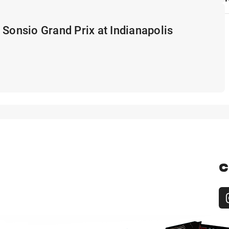
 Sonsio Grand Prix at Indianapolis
C