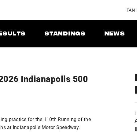
FAN
ESULTS
STANDINGS
NEWS
 2026 Indianapolis 500
ng practice for the 110th Running of the
A
ins at Indianapolis Motor Speedway.