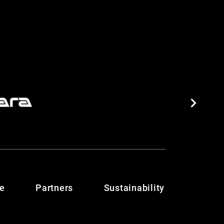
te
Partners
Sustainability