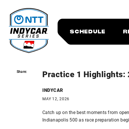
SCHEDULE
R
Practice 1 Highlights:
Share:
Share:
INDYCAR
MAY 12, 2026
Catch up on the best moments from openi
Indianapolis 500 as race preparation beg