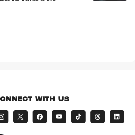
ONNECT WITH US