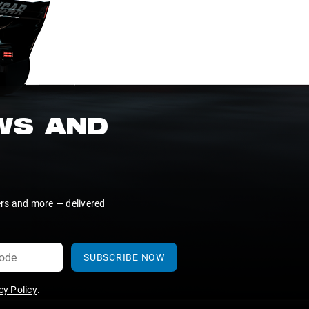
EWS AND
ers and more — delivered
SUBSCRIBE NOW
y Policy
.