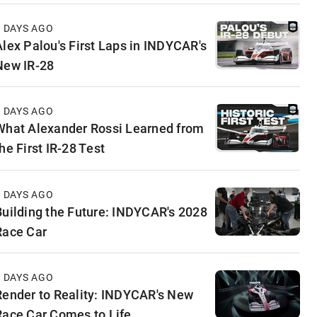
3 DAYS AGO
Alex Palou's First Laps in INDYCAR's
New IR-28
4 DAYS AGO
What Alexander Rossi Learned from
he First IR-28 Test
5 DAYS AGO
Building the Future: INDYCAR's 2028
Race Car
5 DAYS AGO
Render to Reality: INDYCAR's New
Race Car Comes to Life