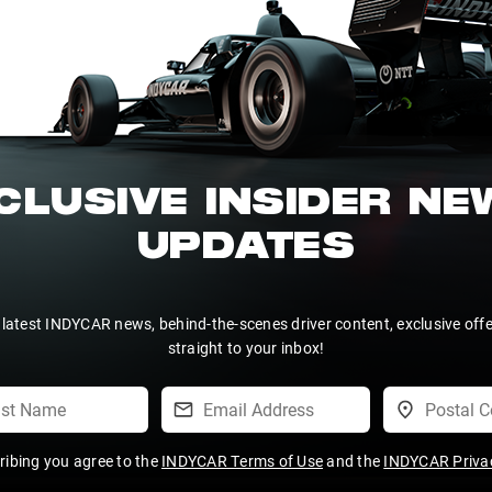
CLUSIVE INSIDER N
UPDATES
 latest INDYCAR news, behind-the-scenes driver content, exclusive off
straight to your inbox!
ribing you agree to the
INDYCAR Terms of Use
and the
INDYCAR Privac