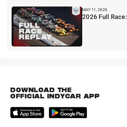
MAY 11, 2026
2026 Full Race:
DOWNLOAD THE
OFFICIAL INDYCAR APP