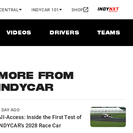
 CENTRAL
INDYCAR 101
SHOP
VIDEOS
DRIVERS
TEAMS
MORE FROM
INDYCAR
1 DAY AGO
ll-Access: Inside the First Test of
INDYCAR's 2028 Race Car