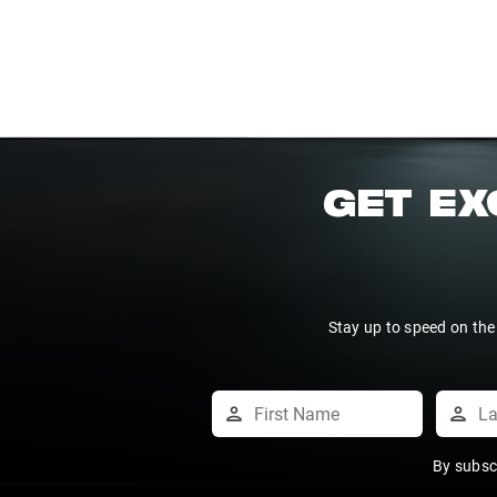
GET EX
Stay up to speed on the
By subsc