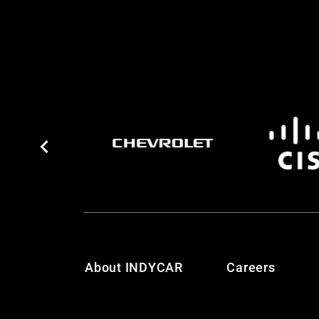
About INDYCAR
Careers