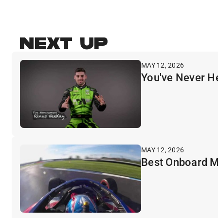
NEXT UP
MAY 12, 2026
You've Never H
MAY 12, 2026
Best Onboard M