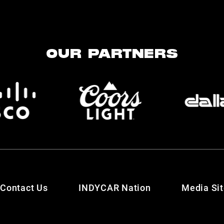
OUR PARTNERS
Contact Us
INDYCAR Nation
Media Si