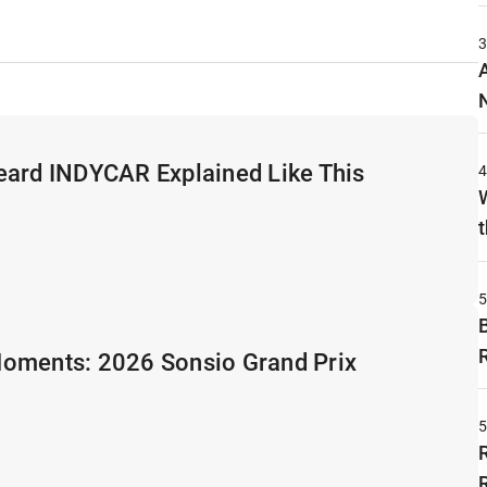
eard INDYCAR Explained Like This
t
oments: 2026 Sonsio Grand Prix