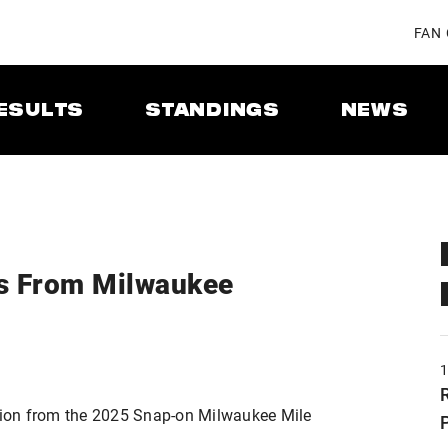
FAN
ESULTS
STANDINGS
NEWS
s From Milwaukee
ion from the 2025 Snap-on Milwaukee Mile