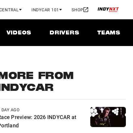
 CENTRAL
INDYCAR 101
SHOP
VIDEOS
DRIVERS
TEAMS
MORE FROM
INDYCAR
1 DAY AGO
Race Preview: 2026 INDYCAR at
Portland