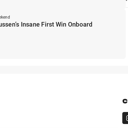
ekend
ssen’s Insane First Win Onboard
C