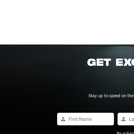
GET EX
Stay up to speed on the
By subsc