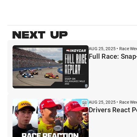
NEXT UP
AUG 25, 2025 • Race We
Full Race: Sna
AUG 25, 2025 • Race We
Drivers React 