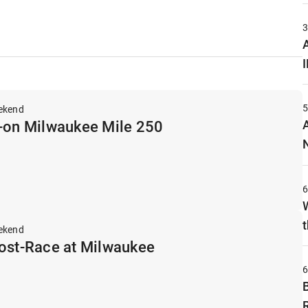
A
ekend
p-on Milwaukee Mile 250
t
ekend
Post-Race at Milwaukee