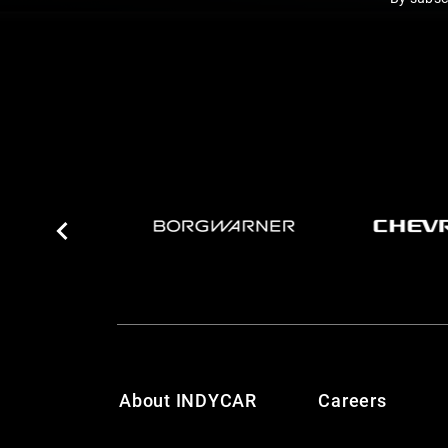
About INDYCAR
Careers