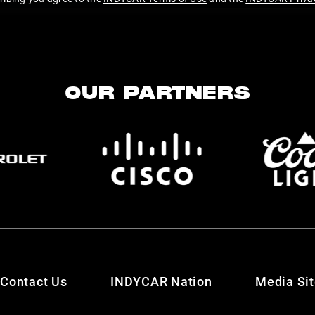
OUR PARTNERS
Contact Us
INDYCAR Nation
Media Si