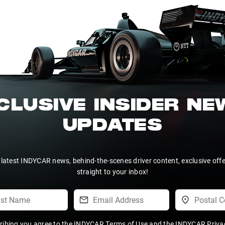
CLUSIVE INSIDER N
UPDATES
 latest INDYCAR news, behind-the-scenes driver content, exclusive off
straight to your inbox!
ribing you agree to the
INDYCAR Terms of Use
and the
INDYCAR Privac