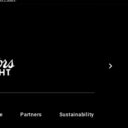
te
Partners
Sustainability