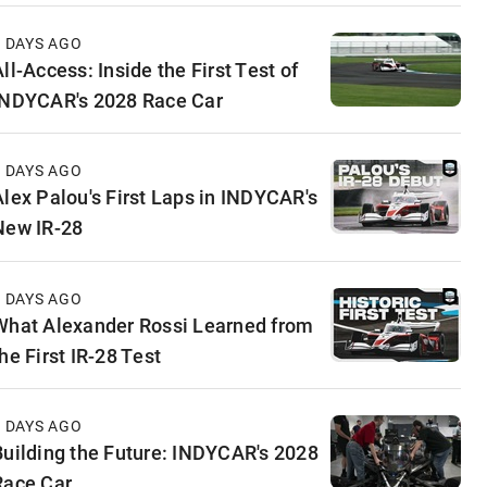
3 DAYS AGO
ll-Access: Inside the First Test of
INDYCAR's 2028 Race Car
5 DAYS AGO
Alex Palou's First Laps in INDYCAR's
New IR-28
6 DAYS AGO
What Alexander Rossi Learned from
he First IR-28 Test
6 DAYS AGO
Building the Future: INDYCAR's 2028
Race Car