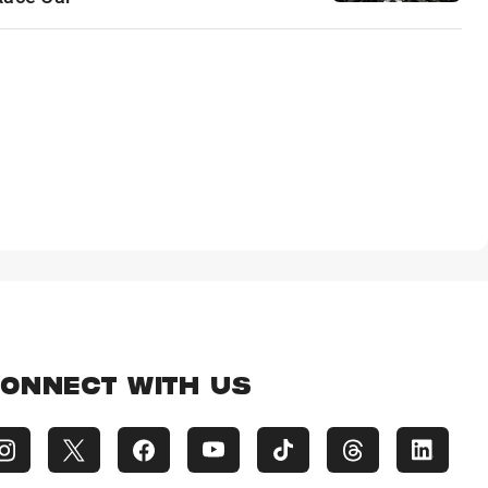
ONNECT WITH US