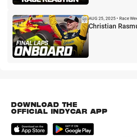
AUG 25, 2025 • Race We
Christian Rasmu
DOWNLOAD THE
OFFICIAL INDYCAR APP