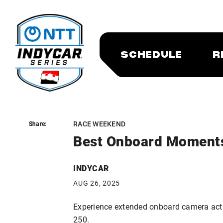
SCHEDULE
R
RACE WEEKEND
Share:
Share:
Best Onboard Moment
INDYCAR
AUG 26, 2025
Experience extended onboard camera act
250.