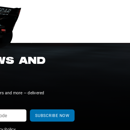
EWS AND
ers and more — delivered
SUBSCRIBE NOW
y Policy
.