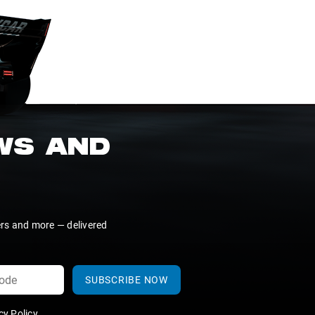
EWS AND
ers and more — delivered
SUBSCRIBE NOW
y Policy
.