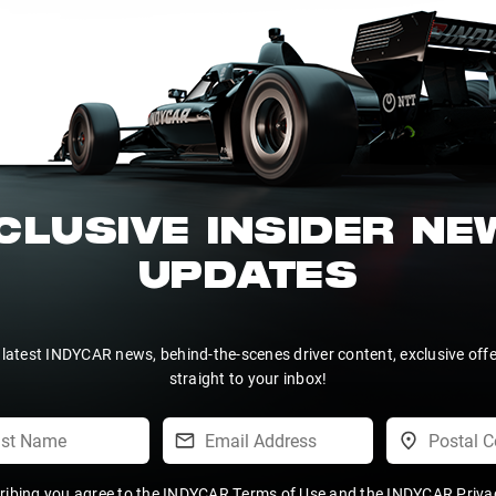
CLUSIVE INSIDER N
UPDATES
 latest INDYCAR news, behind-the-scenes driver content, exclusive off
straight to your inbox!
ribing you agree to the
INDYCAR Terms of Use
and the
INDYCAR Privac