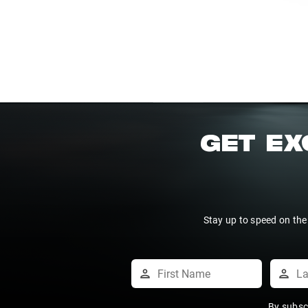
GET EX
Stay up to speed on the
By subsc