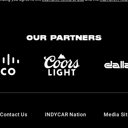
OUR PARTNERS
Contact Us
INDYCAR Nation
Media Si