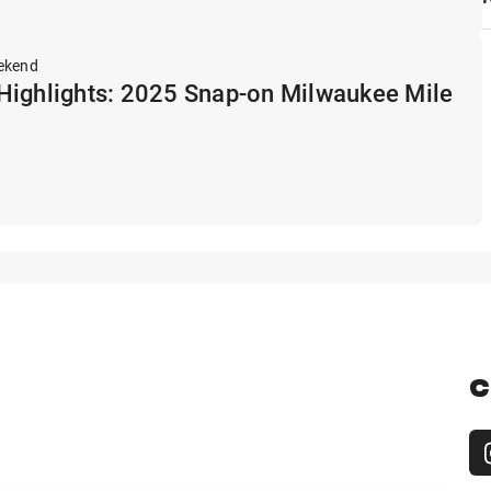
ekend
Highlights: 2025 Snap-on Milwaukee Mile
C