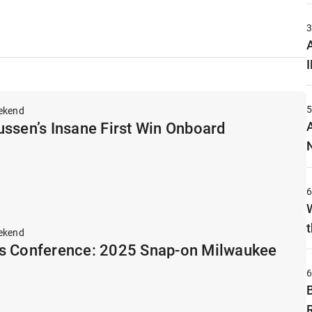
A
ekend
ssen’s Insane First Win Onboard
t
ekend
s Conference: 2025 Snap-on Milwaukee