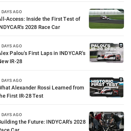
3 DAYS AGO
ll-Access: Inside the First Test of
INDYCAR's 2028 Race Car
5 DAYS AGO
Alex Palou's First Laps in INDYCAR's
New IR-28
6 DAYS AGO
What Alexander Rossi Learned from
he First IR-28 Test
6 DAYS AGO
Building the Future: INDYCAR's 2028
Race Car