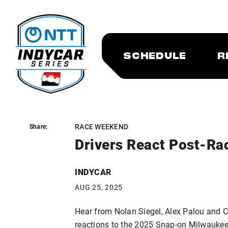
SCHEDULE
R
RACE WEEKEND
Share:
Share:
Drivers React Post-Ra
INDYCAR
AUG 25, 2025
Hear from Nolan Siegel, Alex Palou and C
reactions to the 2025 Snap-on Milwaukee