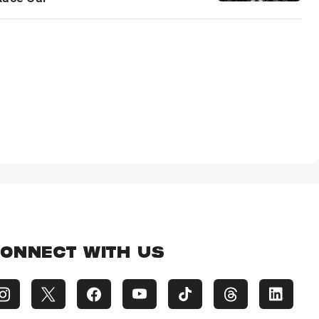
ONNECT WITH US