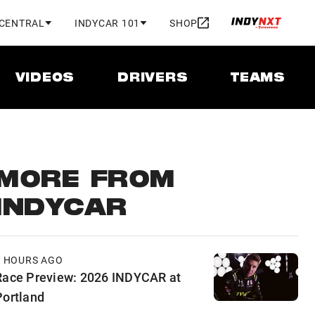
 CENTRAL
INDYCAR 101
SHOP
VIDEOS
DRIVERS
TEAMS
MORE FROM
INDYCAR
8 HOURS AGO
Race Preview: 2026 INDYCAR at
Portland