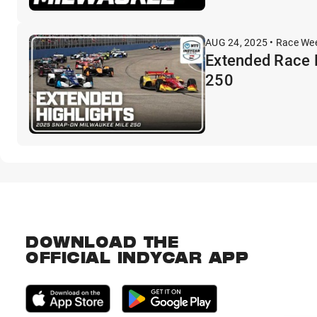
AUG 24, 2025 • Race We
Extended Race 
250
DOWNLOAD THE
OFFICIAL INDYCAR APP