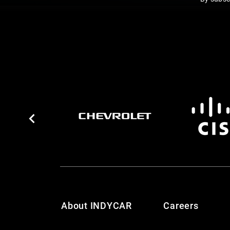
About INDYCAR
Careers