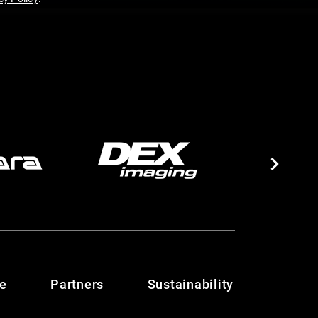
te
Partners
Sustainability