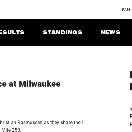
FAN
ESULTS
STANDINGS
NEWS
ce at Milwaukee
hristian Rasmussen as they share their
 Mile 250.