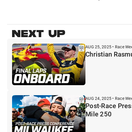
NEXT UP
AUG 25, 2025 • Race We
Christian Rasmu
AUG 24, 2025 • Race We
Post-Race Pres
Mile 250