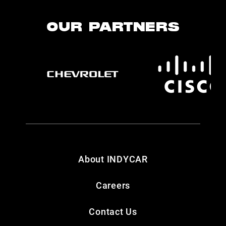
OUR PARTNERS
About INDYCAR
Careers
Contact Us