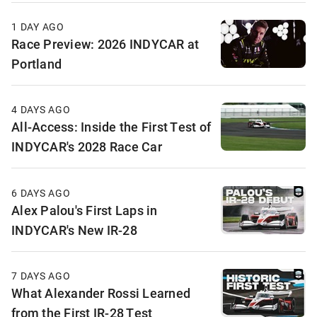
1 DAY AGO
Race Preview: 2026 INDYCAR at
Portland
4 DAYS AGO
All-Access: Inside the First Test of
INDYCAR's 2028 Race Car
6 DAYS AGO
Alex Palou's First Laps in
INDYCAR's New IR-28
7 DAYS AGO
What Alexander Rossi Learned
from the First IR-28 Test