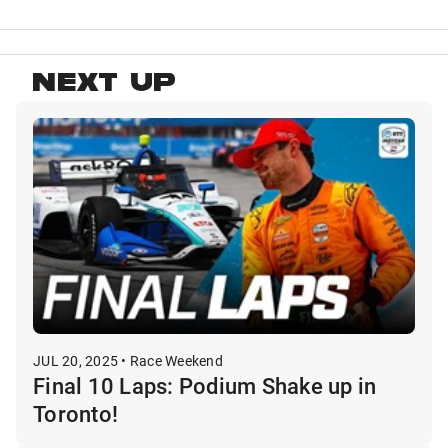
NEXT UP
JUL 20, 2025 • Race Weekend
Final 10 Laps: Podium Shake up in
Toronto!