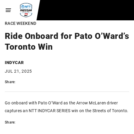
RACE WEEKEND
Ride Onboard for Pato O’Ward’s
Toronto Win
INDYCAR
JUL 21, 2025
Share:
Go onboard with Pato O’Ward as the Arrow McLaren driver
captures an NTT INDYCAR SERIES win on the Streets of Toronto.
Share: