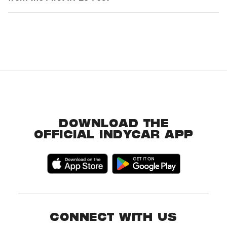
DOWNLOAD THE
OFFICIAL INDYCAR APP
CONNECT WITH US