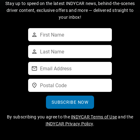
Stay up to speed on the latest INDYCAR news, behind-the-scenes
driver content, exclusive offers and more — delivered straight to
your inbox!
SUBSCRIBE NOW
By subscribing you agree to the
INDYCAR Terms of Use
and the
INDYCAR Privacy Policy
.