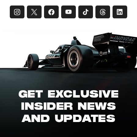
GET EXCLUSIVE
INSIDER NEWS
AND UPDATES