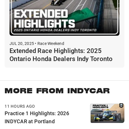
JUL 20, 2025 • Race Weekend
Extended Race Highlights: 2025
Ontario Honda Dealers Indy Toronto
MORE FROM INDYCAR
11 HOURS AGO
Practice 1 Highlights: 2026
INDYCAR at Portland