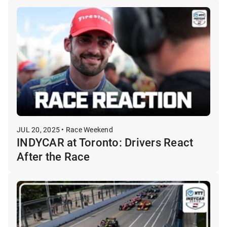
JUL 20, 2025 • Race Weekend
INDYCAR at Toronto: Drivers React
After the Race