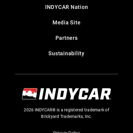
INDYCAR Nation
Media Site
Partners
Sustainability
2026 INDYCAR® is a registered trademark of
Brickyard Trademarks, Inc.
Privacy Policy