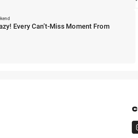
ekend
azy! Every Can’t-Miss Moment From
C