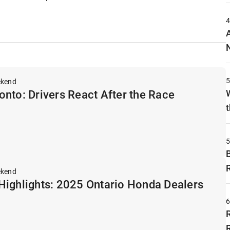
ekend
nto: Drivers React After the Race
t
ekend
Highlights: 2025 Ontario Honda Dealers