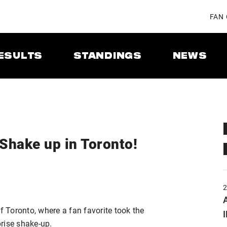
FAN
ESULTS
STANDINGS
NEWS
Shake up in Toronto!
A
f Toronto, where a fan favorite took the
rise shake-up.