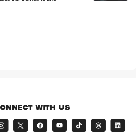
ONNECT WITH US