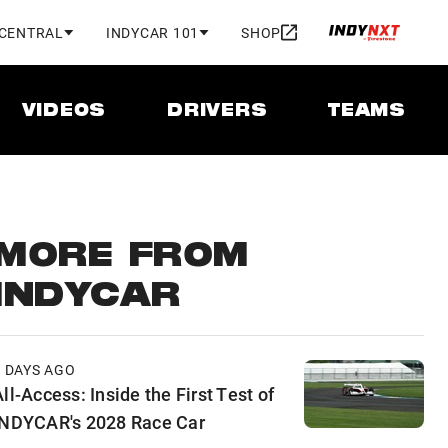
 CENTRAL
INDYCAR 101
SHOP
VIDEOS
DRIVERS
TEAMS
MORE FROM
INDYCAR
2 DAYS AGO
ll-Access: Inside the First Test of
INDYCAR's 2028 Race Car