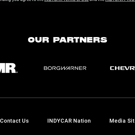
OUR PARTNERS
Contact Us
INDYCAR Nation
Media Si