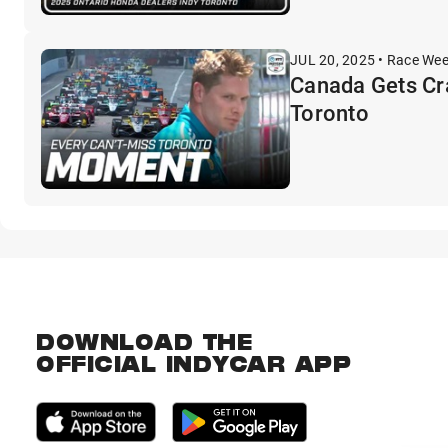
JUL 20, 2025 • Race We
Canada Gets Cr
Toronto
DOWNLOAD THE
OFFICIAL INDYCAR APP