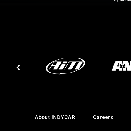
About INDYCAR
Careers