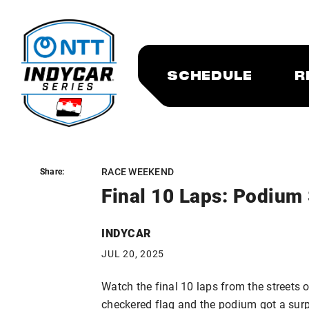
SCHEDULE
R
RACE WEEKEND
Share:
Share:
Final 10 Laps: Podium 
INDYCAR
JUL 20, 2025
Watch the final 10 laps from the streets o
checkered flag and the podium got a surp