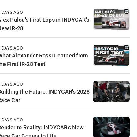
4 DAYS AGO
Alex Palou's First Laps in INDYCAR's
New IR-28
5 DAYS AGO
What Alexander Rossi Learned from
he First IR-28 Test
5 DAYS AGO
Building the Future: INDYCAR's 2028
Race Car
6 DAYS AGO
Render to Reality: INDYCAR's New
Race Car Comes to Life