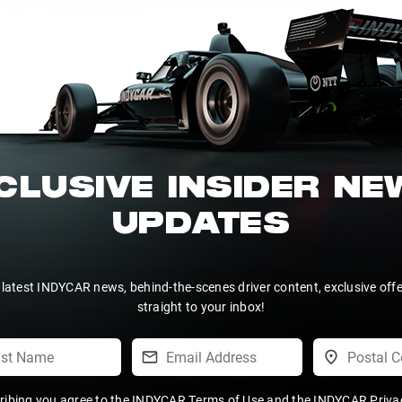
CLUSIVE INSIDER N
UPDATES
 latest INDYCAR news, behind-the-scenes driver content, exclusive off
straight to your inbox!
ribing you agree to the
INDYCAR Terms of Use
and the
INDYCAR Privac