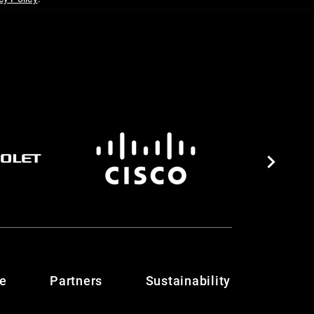
te
Partners
Sustainability