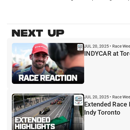
NEXT UP
JUL 20, 2025 • Race We
INDYCAR at Toro
JUL 20, 2025 • Race We
Extended Race 
Indy Toronto