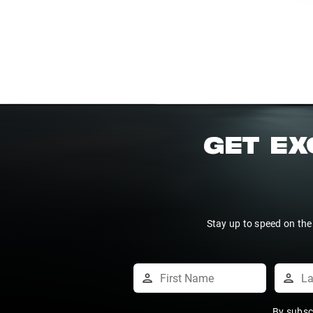
GET EX
Stay up to speed on the
By subsc