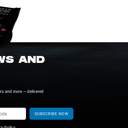
EWS AND
ers and more — delivered
SUBSCRIBE NOW
y Policy
.