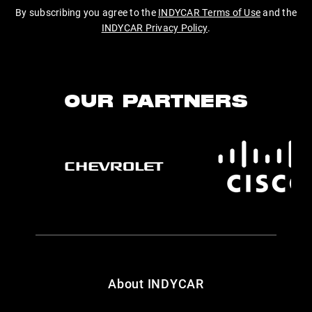
By subscribing you agree to the
INDYCAR Terms of Use
and the
INDYCAR Privacy Policy
.
OUR PARTNERS
About INDYCAR