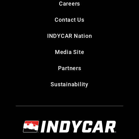
Careers
Contact Us
INDYCAR Nation
Media Site
Partners
Sustainability