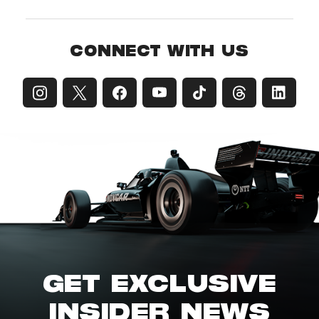
CONNECT WITH US
GET EXCLUSIVE
INSIDER NEWS