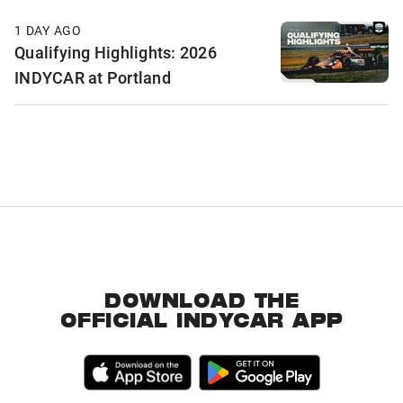
1 DAY AGO
Qualifying Highlights: 2026
INDYCAR at Portland
DOWNLOAD THE
OFFICIAL INDYCAR APP