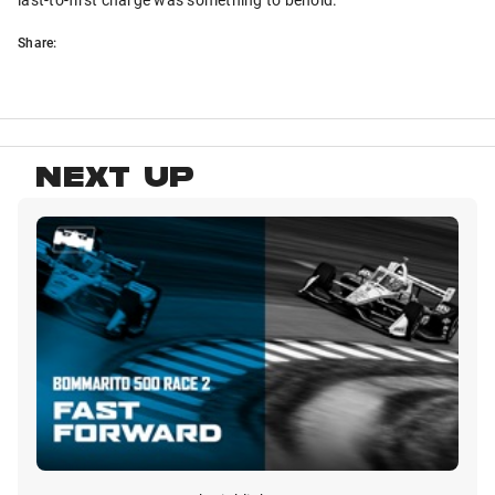
Share:
NEXT UP