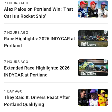
7 HOURS AGO
Alex Palou on Portland Win: 'That
Car Is a Rocket Ship'
7 HOURS AGO
Race Highlights: 2026 INDYCAR at
Portland
7 HOURS AGO
Extended Race Highlights: 2026
INDYCAR at Portland
1 DAY AGO
They Said It: Drivers React After
Portland Qualifying