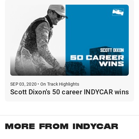
SEP 03, 2020 • On Track Highlights
Scott Dixon's 50 career INDYCAR wins
MORE FROM INDYCAR