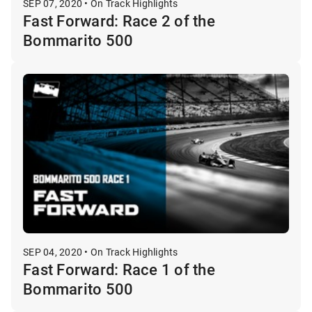
SEP 07, 2020 • On Track Highlights
Fast Forward: Race 2 of the
Bommarito 500
SEP 04, 2020 • On Track Highlights
Fast Forward: Race 1 of the
Bommarito 500