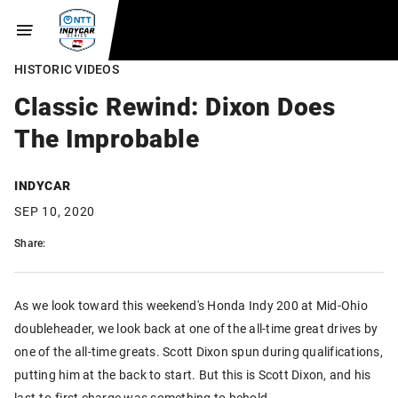
HISTORIC VIDEOS
Classic Rewind: Dixon Does
The Improbable
INDYCAR
SEP 10, 2020
Share:
As we look toward this weekend's Honda Indy 200 at Mid-Ohio
doubleheader, we look back at one of the all-time great drives by
one of the all-time greats. Scott Dixon spun during qualifications,
putting him at the back to start. But this is Scott Dixon, and his
last-to-first charge was something to behold.