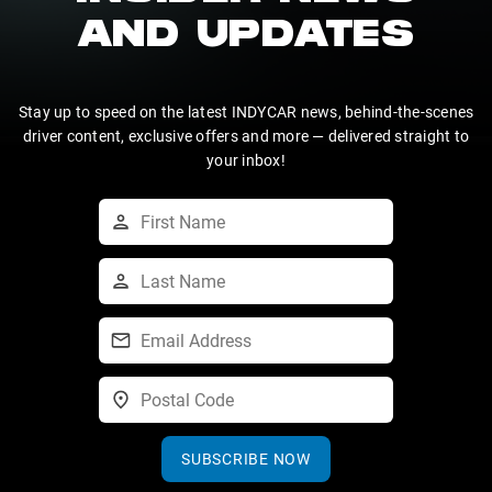
AND UPDATES
Stay up to speed on the latest INDYCAR news, behind-the-scenes
driver content, exclusive offers and more — delivered straight to
your inbox!
SUBSCRIBE NOW