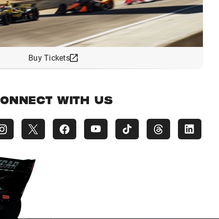
Buy Tickets
ONNECT WITH US