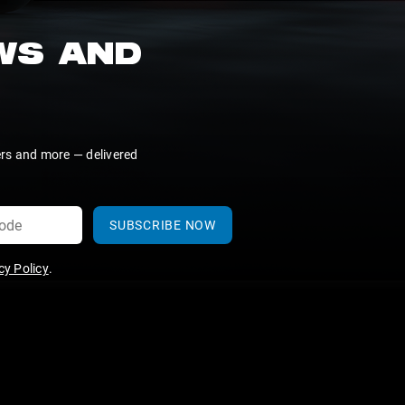
EWS AND
ers and more — delivered
SUBSCRIBE NOW
y Policy
.