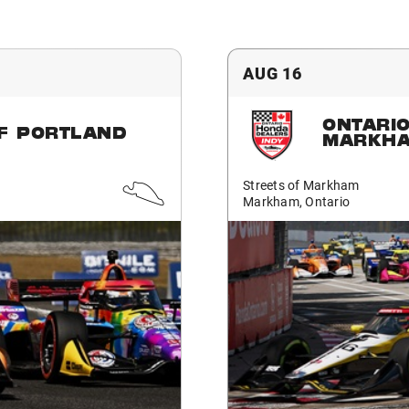
AUG 16
ONTARI
F PORTLAND
MARKH
Streets of Markham
Markham, Ontario