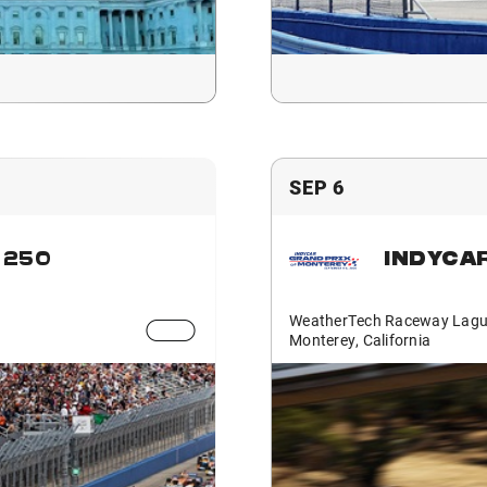
SEP 6
 250
INDYCA
WeatherTech Raceway Lagu
Monterey, California