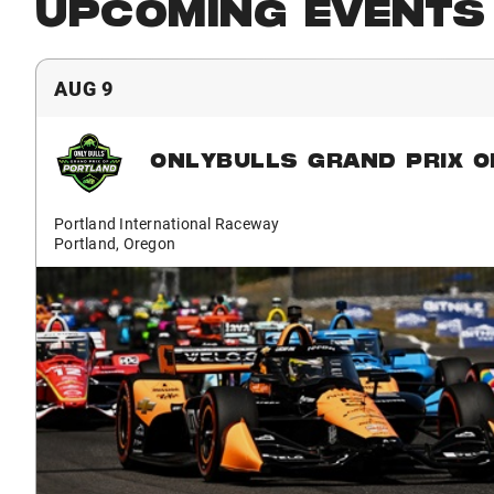
UPCOMING EVENTS
AUG 9
ONLYBULLS GRAND PRIX O
Portland International Raceway
Portland, Oregon