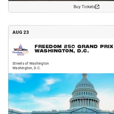
Buy Tickets
AUG 23
FREEDOM 250 GRAND PRIX
WASHINGTON, D.C.
Streets of Washington
Washington, D.C.