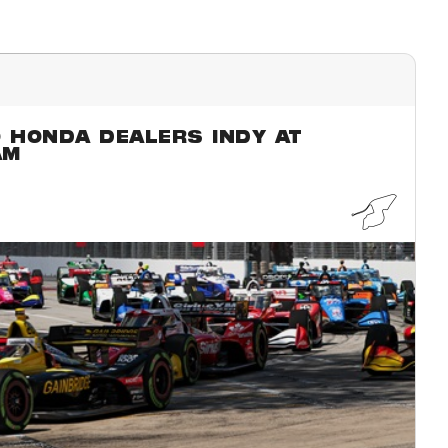
O HONDA DEALERS INDY AT
AM