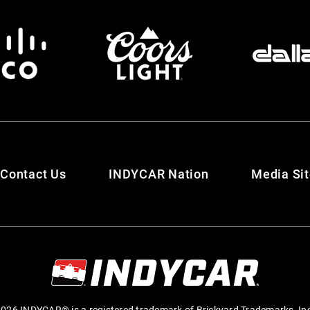
Contact Us
INDYCAR Nation
Media Si
026 INDYCAR® is a registered trademark of Brickyard Trademarks, In