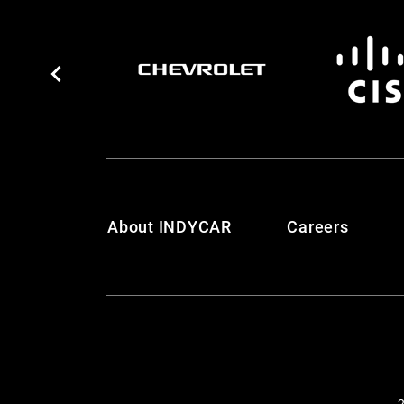
About INDYCAR
Careers
2