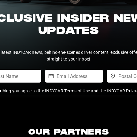
CLUSIVE INSIDER N
UPDATES
 latest INDYCAR news, behind-the-scenes driver content, exclusive off
straight to your inbox!
ribing you agree to the
INDYCAR Terms of Use
and the
INDYCAR Privac
OUR PARTNERS