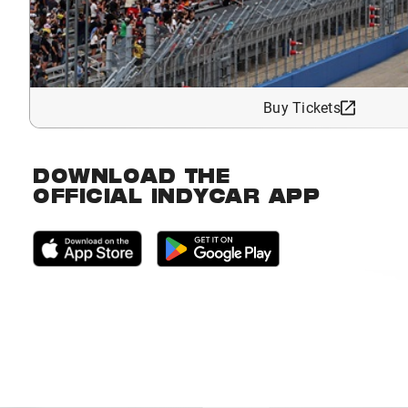
Buy Tickets
DOWNLOAD THE
OFFICIAL INDYCAR APP