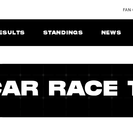
FAN
ESULTS
STANDINGS
NEWS
CAR RACE 