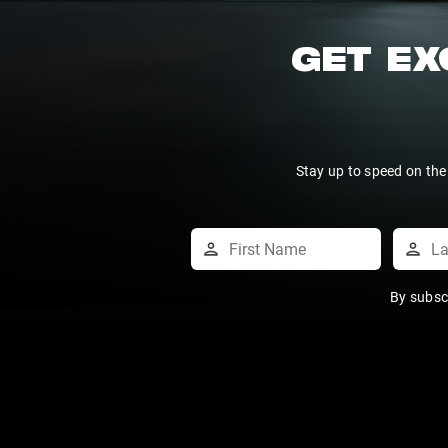
GET EX
Stay up to speed on the
By subsc