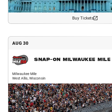
Buy Tickets
AUG 30
SNAP-ON MILWAUKEE MILE
Milwaukee Mile
West Allis, Wisconsin