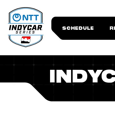
SCHEDULE
R
INDY