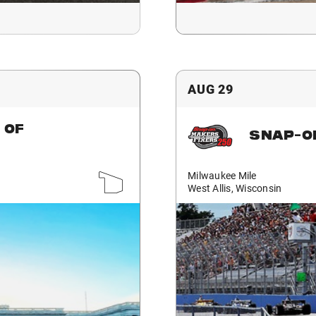
AUG 29
 OF
SNAP-O
Milwaukee Mile
West Allis, Wisconsin