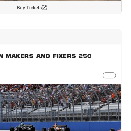
Buy Tickets
N MAKERS AND FIXERS 250