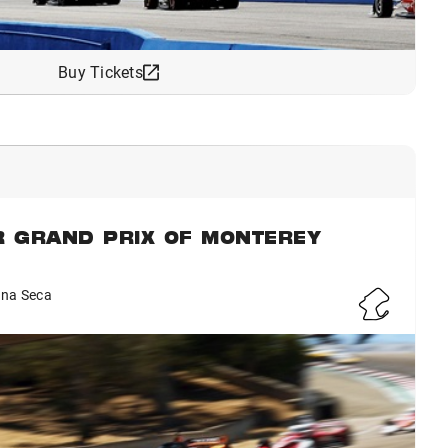
Buy Tickets
R GRAND PRIX OF MONTEREY
na Seca