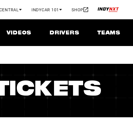
 CENTRAL
INDYCAR 101
SHOP
VIDEOS
DRIVERS
TEAMS
TICKETS