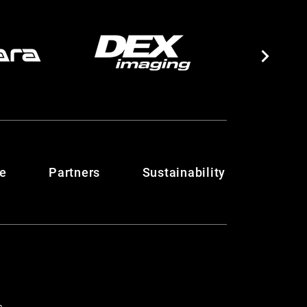
te
Partners
Sustainability
c.