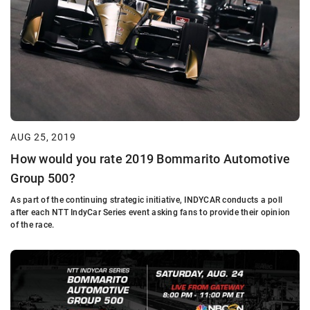
AUG 25, 2019
How would you rate 2019 Bommarito Automotive
Group 500?
As part of the continuing strategic initiative, INDYCAR conducts a poll
after each NTT IndyCar Series event asking fans to provide their opinion
of the race.