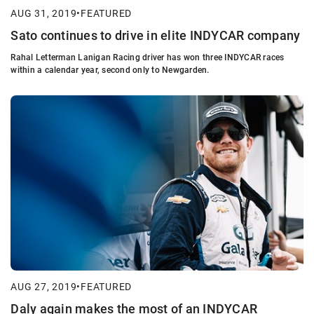
AUG 31, 2019
•
FEATURED
Sato continues to drive in elite INDYCAR company
Rahal Letterman Lanigan Racing driver has won three INDYCAR races
within a calendar year, second only to Newgarden.
AUG 27, 2019
•
FEATURED
Daly again makes the most of an INDYCAR