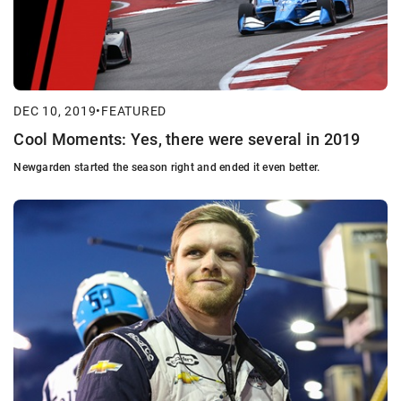
DEC 10, 2019
•
FEATURED
Cool Moments: Yes, there were several in 2019
Newgarden started the season right and ended it even better.