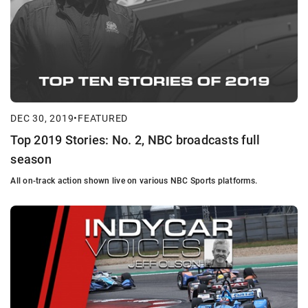
DEC 30, 2019
•
FEATURED
Top 2019 Stories: No. 2, NBC broadcasts full
season
All on-track action shown live on various NBC Sports platforms.