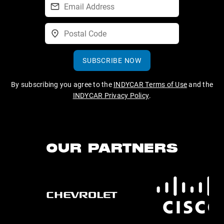
SUBSCRIBE NOW
By subscribing you agree to the
INDYCAR Terms of Use
and the
INDYCAR Privacy Policy
.
OUR PARTNERS