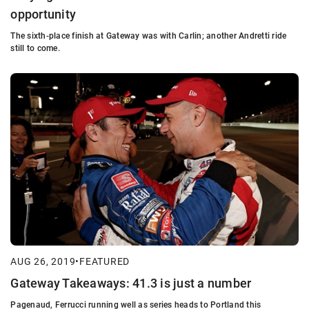
opportunity
The sixth-place finish at Gateway was with Carlin; another Andretti ride
still to come.
AUG 26, 2019
•
FEATURED
Gateway Takeaways: 41.3 is just a number
Pagenaud, Ferrucci running well as series heads to Portland this