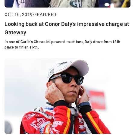
OCT 10, 2019
•
FEATURED
Looking back at Conor Daly's impressive charge at
Gateway
In one of Carlin's Chevrolet-powered machines, Daly drove from 18th
place to finish sixth.