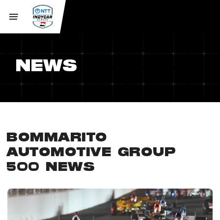
NEWS
BOMMARITO
AUTOMOTIVE GROUP
500 NEWS