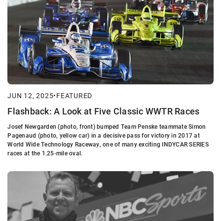
JUN 12, 2025
•
FEATURED
Flashback: A Look at Five Classic WWTR Races
Josef Newgarden (photo, front) bumped Team Penske teammate Simon
Pagenaud (photo, yellow car) in a decisive pass for victory in 2017 at
World Wide Technology Raceway, one of many exciting INDYCAR SERIES
races at the 1.25-mile oval.