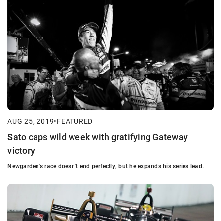
AUG 25, 2019
•
FEATURED
Sato caps wild week with gratifying Gateway
victory
Newgarden's race doesn't end perfectly, but he expands his series lead.