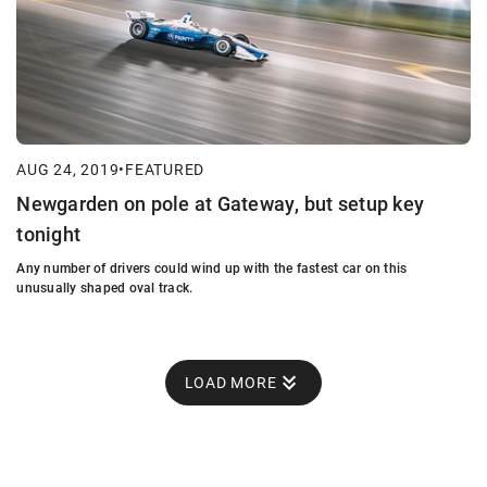
AUG 24, 2019
•
FEATURED
Newgarden on pole at Gateway, but setup key
tonight
Any number of drivers could wind up with the fastest car on this
unusually shaped oval track.
LOAD MORE