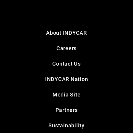
About INDYCAR
Careers
Contact Us
INDYCAR Nation
Media Site
Partners
Sustainability