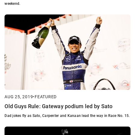
weekend.
AUG 25, 2019
•
FEATURED
Old Guys Rule: Gateway podium led by Sato
Dad jokes fly as Sato, Carpenter and Kanaan lead the way in Race No. 15.