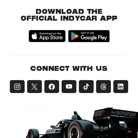
DOWNLOAD THE
OFFICIAL INDYCAR APP
CONNECT WITH US