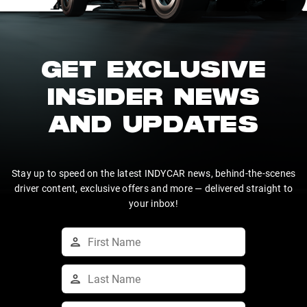
GET EXCLUSIVE
INSIDER NEWS
AND UPDATES
Stay up to speed on the latest INDYCAR news, behind-the-scenes
driver content, exclusive offers and more — delivered straight to
your inbox!