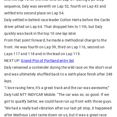
sequence, Daly was seventh on Lap 52, fourth on Lap 43 and
settled into second place on Lap 54.
Daly settled in behind race leader Colton Herta before the Carlin
driver pitted on Lap 64. That dropped him to 11th, but Daly
quickly was back in the top 10 one lap later.
From that point forward, he made a methodical charge to the
front. He was fourth on Lap 59, third on Lap 116, second on
Laps 117 and 118 and in the lead on Lap 119.
NEXT UP:
Grand Prix of Portland entry list
Daly remained a contender during the wild race on the short oval
and was ultimately shuffled back to a sixth-place finish after 248
laps.
“I love racing here, it’s a great track and the car was awesome,”
Daly told NTT INDYCAR Mobile. “The car was so, so good. If we
got to qualify better, we could have run up front with those guys.
“We had a really bad vibration after our last pit stop, it happened
after Matheus Leist came down on us, but it was a great race