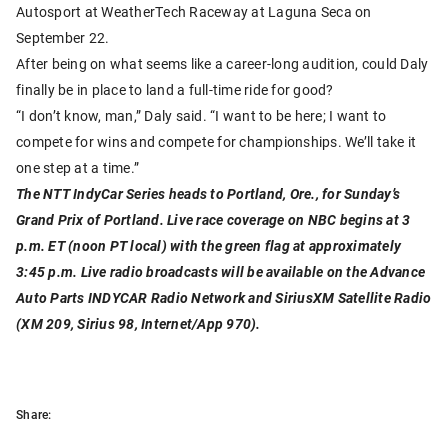
Autosport at WeatherTech Raceway at Laguna Seca on
September 22.
After being on what seems like a career-long audition, could Daly
finally be in place to land a full-time ride for good?
“I don’t know, man,” Daly said. “I want to be here; I want to
compete for wins and compete for championships. We’ll take it
one step at a time.”
The NTT IndyCar Series heads to Portland, Ore., for Sunday’s
Grand Prix of Portland. Live race coverage on NBC begins at 3
p.m. ET (noon PT local) with the green flag at approximately
3:45 p.m. Live radio broadcasts will be available on the Advance
Auto Parts INDYCAR Radio Network and SiriusXM Satellite Radio
(XM 209, Sirius 98, Internet/App 970).
Share: