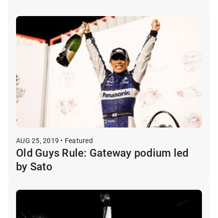
AUG 25, 2019 • Featured
Old Guys Rule: Gateway podium led
by Sato