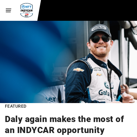
FEATURED
Daly again makes the most of
an INDYCAR opportunity