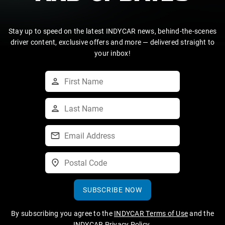
Stay up to speed on the latest INDYCAR news, behind-the-scenes
driver content, exclusive offers and more — delivered straight to
your inbox!
SUBSCRIBE NOW
By subscribing you agree to the
INDYCAR Terms of Use
and the
INDYCAR Privacy Policy
.