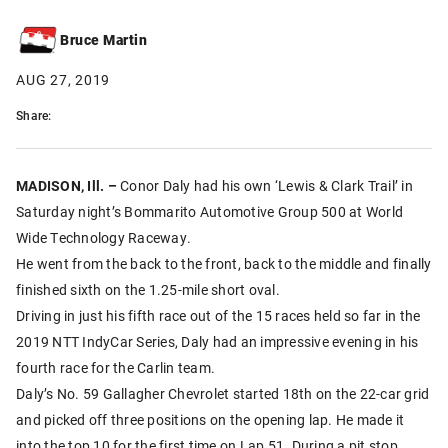
Bruce Martin
AUG 27, 2019
Share:
MADISON, Ill. –
Conor Daly had his own ‘Lewis & Clark Trail’ in
Saturday night’s Bommarito Automotive Group 500 at World
Wide Technology Raceway.
He went from the back to the front, back to the middle and finally
finished sixth on the 1.25-mile short oval.
Driving in just his fifth race out of the 15 races held so far in the
2019 NTT IndyCar Series, Daly had an impressive evening in his
fourth race for the Carlin team.
Daly’s No. 59 Gallagher Chevrolet started 18th on the 22-car grid
and picked off three positions on the opening lap. He made it
into the top 10 for the first time on Lap 51. During a pit stop