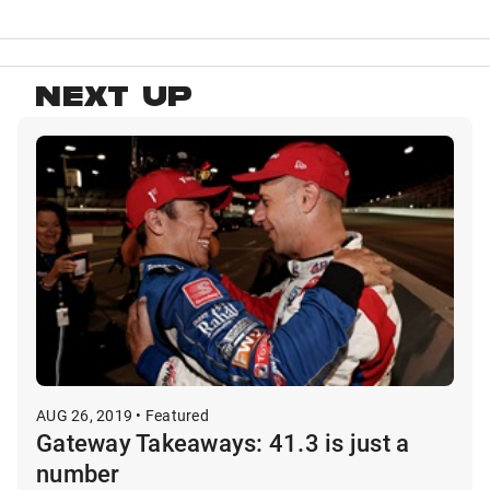
NEXT UP
AUG 26, 2019 • Featured
Gateway Takeaways: 41.3 is just a
number