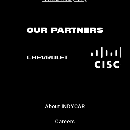
OUR PARTNERS
About INDYCAR
Careers