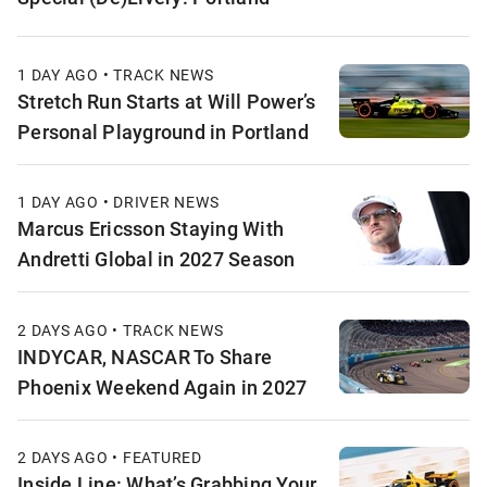
1 DAY AGO • TRACK NEWS
Stretch Run Starts at Will Power’s
Personal Playground in Portland
1 DAY AGO • DRIVER NEWS
Marcus Ericsson Staying With
Andretti Global in 2027 Season
2 DAYS AGO • TRACK NEWS
INDYCAR, NASCAR To Share
Phoenix Weekend Again in 2027
2 DAYS AGO • FEATURED
Inside Line: What’s Grabbing Your