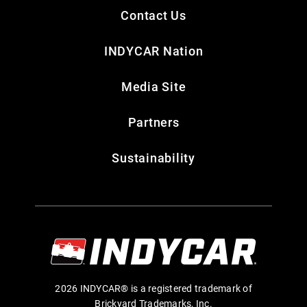
Contact Us
INDYCAR Nation
Media Site
Partners
Sustainability
2026 INDYCAR® is a registered trademark of
Brickyard Trademarks, Inc.