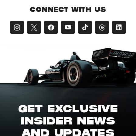
CONNECT WITH US
GET EXCLUSIVE
INSIDER NEWS
AND UPDATES