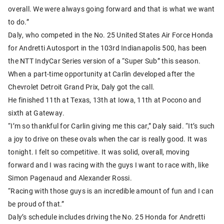
overall. We were always going forward and that is what we want
to do.”
Daly, who competed in the No. 25 United States Air Force Honda
for Andretti Autosport in the 103rd Indianapolis 500, has been
the NTT IndyCar Series version of a “Super Sub” this season.
When a part-time opportunity at Carlin developed after the
Chevrolet Detroit Grand Prix, Daly got the call.
He finished 11th at Texas, 13th at Iowa, 11th at Pocono and
sixth at Gateway.
“I’m so thankful for Carlin giving me this car,” Daly said. “It’s such
a joy to drive on these ovals when the car is really good. It was
tonight. I felt so competitive. It was solid, overall, moving
forward and I was racing with the guys I want to race with, like
Simon Pagenaud and Alexander Rossi.
“Racing with those guys is an incredible amount of fun and I can
be proud of that.”
Daly’s schedule includes driving the No. 25 Honda for Andretti