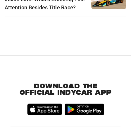
Attention Besides Title Race?
DOWNLOAD THE
OFFICIAL INDYCAR APP