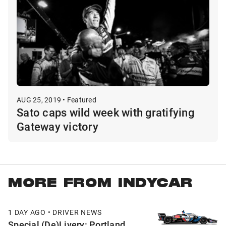
AUG 25, 2019 • Featured
Sato caps wild week with gratifying
Gateway victory
MORE FROM INDYCAR
1 DAY AGO • DRIVER NEWS
Special (De)Livery: Portland