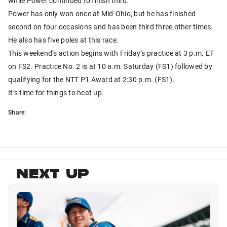
while Power continued to finish third.
Power has only won once at Mid-Ohio, but he has finished
second on four occasions and has been third three other times.
He also has five poles at this race.
This weekend’s action begins with Friday’s practice at 3 p.m. ET
on FS2. Practice No. 2 is at 10 a.m. Saturday (FS1) followed by
qualifying for the NTT P1 Award at 2:30 p.m. (FS1).
It’s time for things to heat up.
Share:
NEXT UP