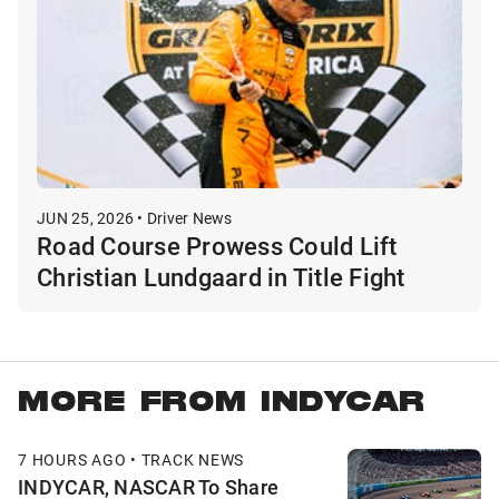
JUN 25, 2026 • Driver News
Road Course Prowess Could Lift
Christian Lundgaard in Title Fight
MORE FROM INDYCAR
7 HOURS AGO • TRACK NEWS
INDYCAR, NASCAR To Share