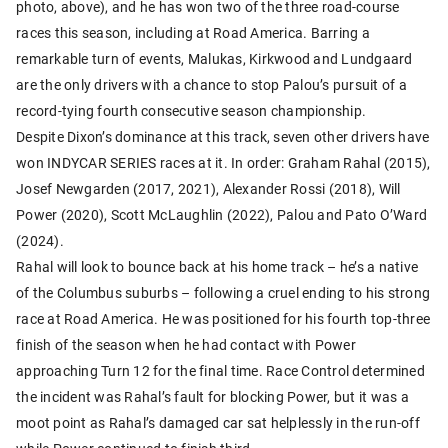
photo, above), and he has won two of the three road-course
races this season, including at Road America. Barring a
remarkable turn of events, Malukas, Kirkwood and Lundgaard
are the only drivers with a chance to stop Palou’s pursuit of a
record-tying fourth consecutive season championship.
Despite Dixon’s dominance at this track, seven other drivers have
won INDYCAR SERIES races at it. In order: Graham Rahal (2015),
Josef Newgarden (2017, 2021), Alexander Rossi (2018), Will
Power (2020), Scott McLaughlin (2022), Palou and Pato O’Ward
(2024).
Rahal will look to bounce back at his home track – he’s a native
of the Columbus suburbs – following a cruel ending to his strong
race at Road America. He was positioned for his fourth top-three
finish of the season when he had contact with Power
approaching Turn 12 for the final time. Race Control determined
the incident was Rahal’s fault for blocking Power, but it was a
moot point as Rahal’s damaged car sat helplessly in the run-off