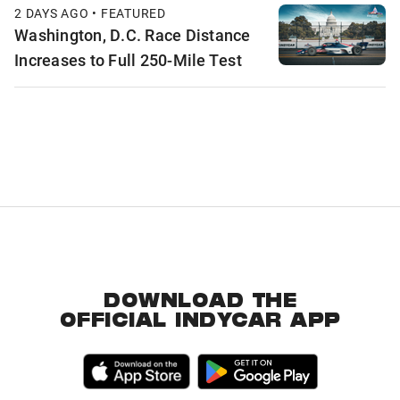
2 DAYS AGO • FEATURED
Washington, D.C. Race Distance
Increases to Full 250-Mile Test
DOWNLOAD THE
OFFICIAL INDYCAR APP