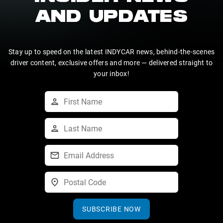
AND UPDATES
Stay up to speed on the latest INDYCAR news, behind-the-scenes
driver content, exclusive offers and more — delivered straight to
your inbox!
SUBSCRIBE NOW