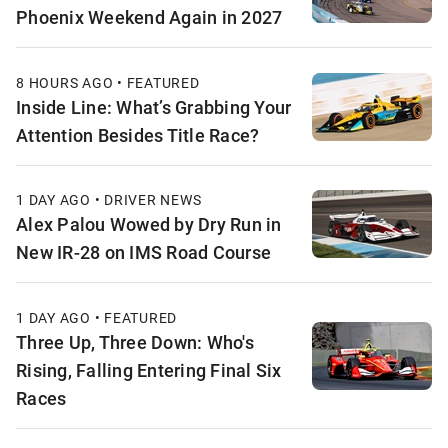
Phoenix Weekend Again in 2027
8 HOURS AGO • FEATURED
Inside Line: What’s Grabbing Your
Attention Besides Title Race?
1 DAY AGO • DRIVER NEWS
Alex Palou Wowed by Dry Run in
New IR-28 on IMS Road Course
1 DAY AGO • FEATURED
Three Up, Three Down: Who's
Rising, Falling Entering Final Six
Races