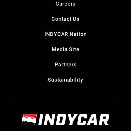
Careers
Contact Us
INDYCAR Nation
Media Site
Partners
Sustainability