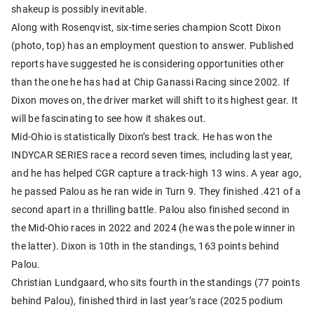
shakeup is possibly inevitable.
Along with Rosenqvist, six-time series champion Scott Dixon
(photo, top) has an employment question to answer. Published
reports have suggested he is considering opportunities other
than the one he has had at Chip Ganassi Racing since 2002. If
Dixon moves on, the driver market will shift to its highest gear. It
will be fascinating to see how it shakes out.
Mid-Ohio is statistically Dixon’s best track. He has won the
INDYCAR SERIES race a record seven times, including last year,
and he has helped CGR capture a track-high 13 wins. A year ago,
he passed Palou as he ran wide in Turn 9. They finished .421 of a
second apart in a thrilling battle. Palou also finished second in
the Mid-Ohio races in 2022 and 2024 (he was the pole winner in
the latter). Dixon is 10th in the standings, 163 points behind
Palou.
Christian Lundgaard, who sits fourth in the standings (77 points
behind Palou), finished third in last year’s race (2025 podium