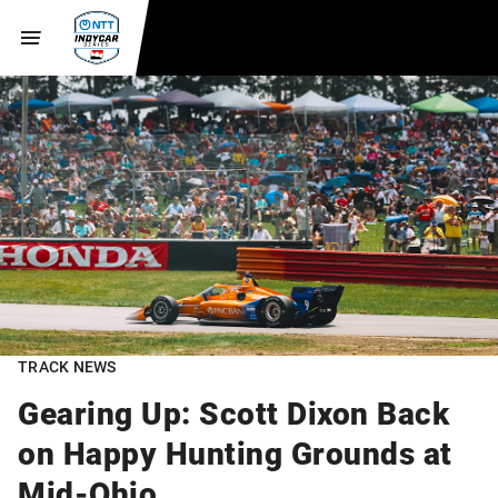
TRACK NEWS
Gearing Up: Scott Dixon Back
on Happy Hunting Grounds at
Mid-Ohio