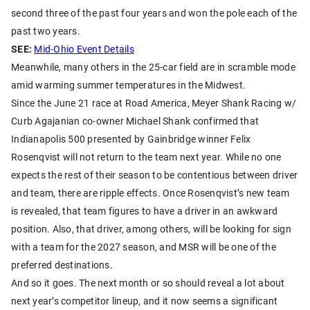
second three of the past four years and won the pole each of the
past two years.
SEE:
Mid-Ohio Event Details
Meanwhile, many others in the 25-car field are in scramble mode
amid warming summer temperatures in the Midwest.
Since the June 21 race at Road America, Meyer Shank Racing w/
Curb Agajanian co-owner Michael Shank confirmed that
Indianapolis 500 presented by Gainbridge winner Felix
Rosenqvist will not return to the team next year. While no one
expects the rest of their season to be contentious between driver
and team, there are ripple effects. Once Rosenqvist’s new team
is revealed, that team figures to have a driver in an awkward
position. Also, that driver, among others, will be looking for sign
with a team for the 2027 season, and MSR will be one of the
preferred destinations.
And so it goes. The next month or so should reveal a lot about
next year’s competitor lineup, and it now seems a significant