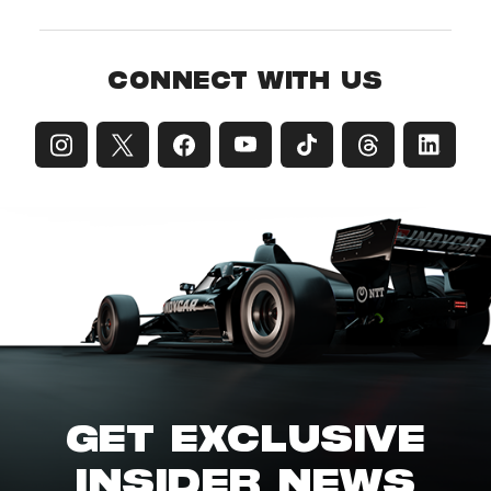
CONNECT WITH US
GET EXCLUSIVE
INSIDER NEWS