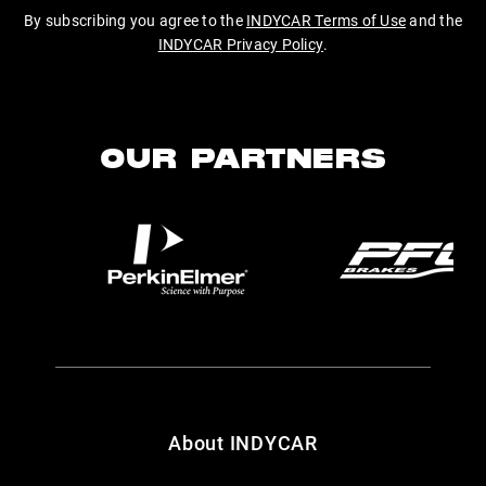
By subscribing you agree to the
INDYCAR Terms of Use
and the
INDYCAR Privacy Policy
.
OUR PARTNERS
About INDYCAR