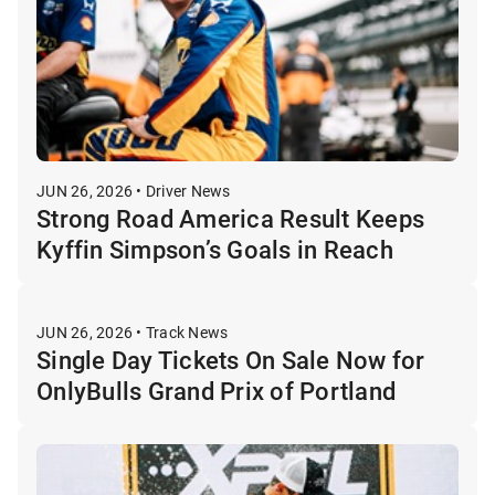
JUN 26, 2026 • Driver News
Strong Road America Result Keeps
Kyffin Simpson’s Goals in Reach
JUN 26, 2026 • Track News
Single Day Tickets On Sale Now for
OnlyBulls Grand Prix of Portland