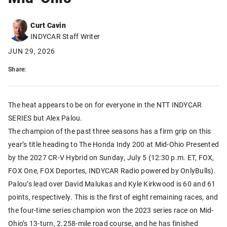
Curt Cavin
INDYCAR Staff Writer
JUN 29, 2026
Share:
The heat appears to be on for everyone in the NTT INDYCAR
SERIES but Alex Palou.
The champion of the past three seasons has a firm grip on this
year’s title heading to The Honda Indy 200 at Mid-Ohio Presented
by the 2027 CR-V Hybrid on Sunday, July 5 (12:30 p.m. ET, FOX,
FOX One, FOX Deportes, INDYCAR Radio powered by OnlyBulls).
Palou’s lead over David Malukas and Kyle Kirkwood is 60 and 61
points, respectively. This is the first of eight remaining races, and
the four-time series champion won the 2023 series race on Mid-
Ohio’s 13-turn, 2.258-mile road course, and he has finished