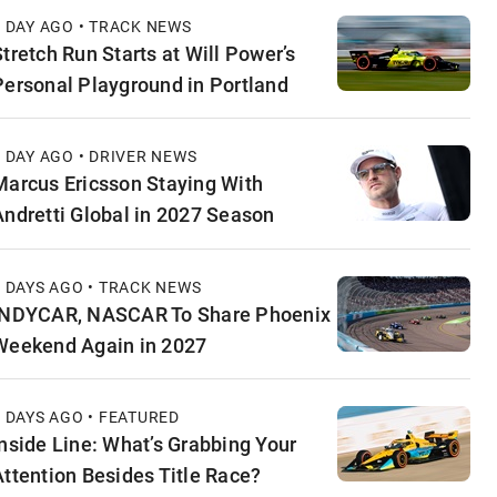
1 DAY AGO • TRACK NEWS
Stretch Run Starts at Will Power’s
Personal Playground in Portland
1 DAY AGO • DRIVER NEWS
Marcus Ericsson Staying With
Andretti Global in 2027 Season
2 DAYS AGO • TRACK NEWS
INDYCAR, NASCAR To Share Phoenix
Weekend Again in 2027
2 DAYS AGO • FEATURED
Inside Line: What’s Grabbing Your
Attention Besides Title Race?