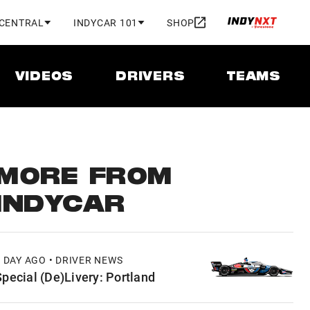
 CENTRAL
INDYCAR 101
SHOP
VIDEOS
DRIVERS
TEAMS
MORE FROM
INDYCAR
1 DAY AGO • DRIVER NEWS
Special (De)Livery: Portland