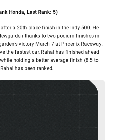
ank Honda, Last Rank: 5)
after a 20th-place finish in the Indy 500. He
 Newgarden thanks to two podium finishes in
garden’s victory March 7 at Phoenix Raceway,
ve the fastest car, Rahal has finished ahead
hile holding a better average finish (8.5 to
e Rahal has been ranked.