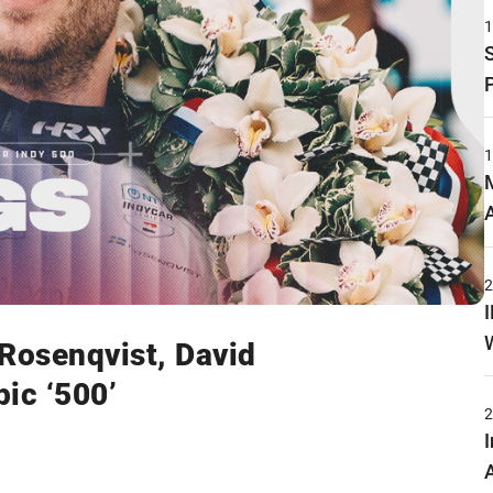
 Rosenqvist, David
ic ‘500’