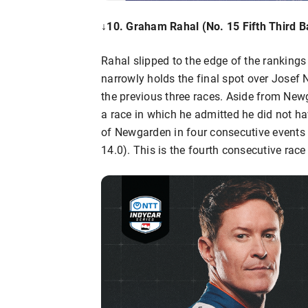
↓10. Graham Rahal (No. 15 Fifth Third B
Rahal slipped to the edge of the rankings 
narrowly holds the final spot over Josef
the previous three races. Aside from New
a race in which he admitted he did not ha
of Newgarden in four consecutive events w
14.0). This is the fourth consecutive rac