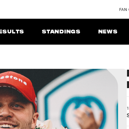
FAN
ESULTS
STANDINGS
NEWS