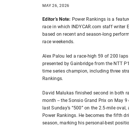
MAY 26, 2026
Editor’s Note:
Power Rankings is a featu
race in which INDYCAR.com staff writer Er
based on recent and season-long performa
race weekends.
Alex Palou led a race-high 59 of 200 laps
presented by Gainbridge from the NTT P1 
time series champion, including three stra
Rankings.
David Malukas finished second in both r
month -- the Sonsio Grand Prix on May 9 
last Sunday’s “500” on the 2.5-mile oval,
Power Rankings. He becomes the fifth driv
season, marking his personal-best positi