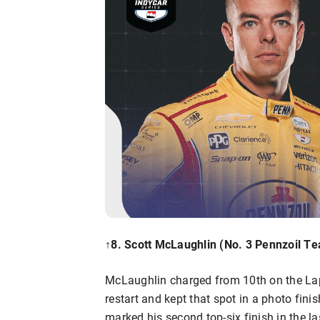
↑8. Scott McLaughlin (No. 3 Pennzoil T
McLaughlin charged from 10th on the Lap 1
restart and kept that spot in a photo fin
marked his second top-six finish in the las