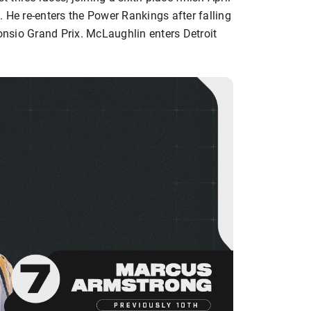
 He re-enters the Power Rankings after falling
Sonsio Grand Prix. McLaughlin enters Detroit