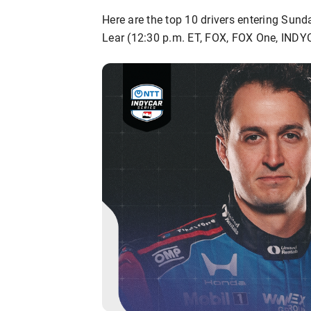
Here are the top 10 drivers entering Sund
Lear (12:30 p.m. ET, FOX, FOX One, INDY