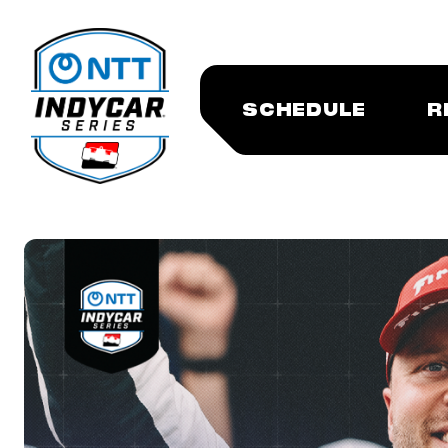
SCHEDULE
R