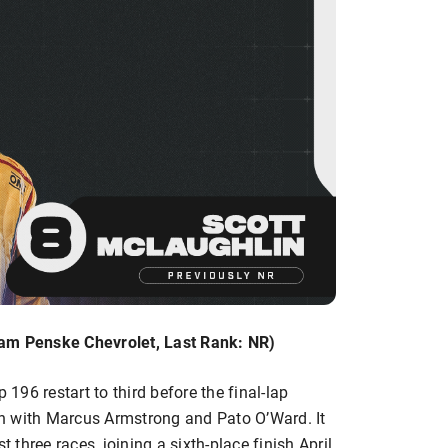
eam Penske Chevrolet, Last Rank: NR)
96 restart to third before the final-lap
ish with Marcus Armstrong and Pato O’Ward. It
t three races, joining a sixth-place finish April