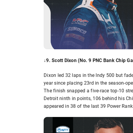
↓9. Scott Dixon (No. 9 PNC Bank Chip Ga
Dixon led 32 laps in the Indy 500 but fade
year since placing 23rd in the season-ope
The finish snapped a five-race top-10 str
Detroit ninth in points, 106 behind his 
appeared in 38 of the last 39 Power Ranki