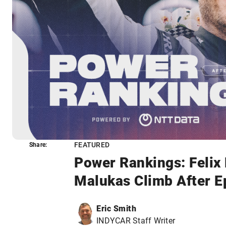
FEATURED
Share:
Share:
Power Rankings: Felix
Malukas Climb After Ep
Eric Smith
INDYCAR Staff Writer