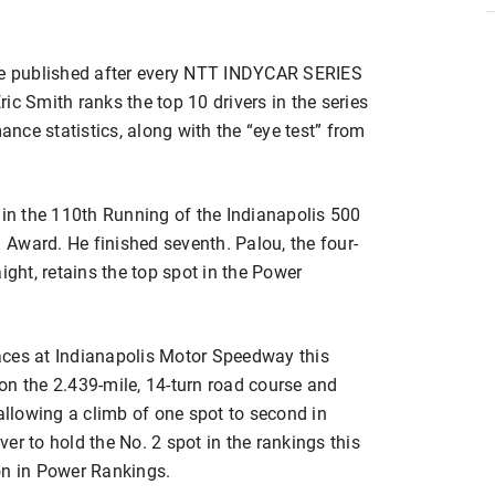
re published after every NTT INDYCAR SERIES
ic Smith ranks the top 10 drivers in the series
nce statistics, along with the “eye test” from
 in the 110th Running of the Indianapolis 500
Award. He finished seventh. Palou, the four-
ight, retains the top spot in the Power
aces at Indianapolis Motor Speedway this
on the 2.439-mile, 14-turn road course and
 allowing a climb of one spot to second in
er to hold the No. 2 spot in the rankings this
on in Power Rankings.