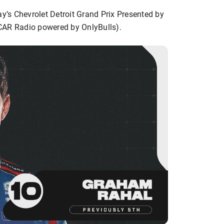
ay’s Chevrolet Detroit Grand Prix Presented by
CAR Radio powered by OnlyBulls).