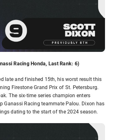
nassi Racing Honda, Last Rank: 6)
d late and finished 15th, his worst result this
ning Firestone Grand Prix of St. Petersburg.
eak. The six-time series champion enters
Chip Ganassi Racing teammate Palou. Dixon has
ngs dating to the start of the 2024 season.