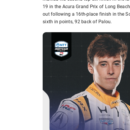
19 in the Acura Grand Prix of Long Beach.
out following a 16th-place finish in the 
sixth in points, 92 back of Palou.