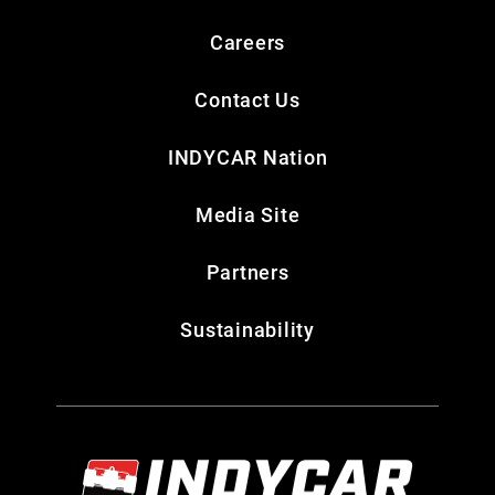
Careers
Contact Us
INDYCAR Nation
Media Site
Partners
Sustainability