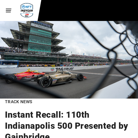
TRACK NEWS
Instant Recall: 110th
Indianapolis 500 Presented by
Gainbridge