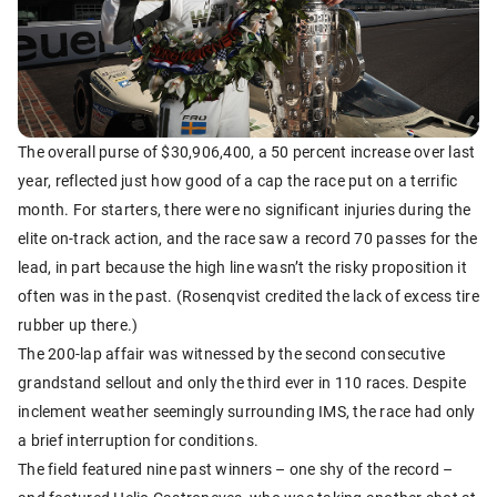
The overall purse of $30,906,400, a 50 percent increase over last
year, reflected just how good of a cap the race put on a terrific
month. For starters, there were no significant injuries during the
elite on-track action, and the race saw a record 70 passes for the
lead, in part because the high line wasn’t the risky proposition it
often was in the past. (Rosenqvist credited the lack of excess tire
rubber up there.)
The 200-lap affair was witnessed by the second consecutive
grandstand sellout and only the third ever in 110 races. Despite
inclement weather seemingly surrounding IMS, the race had only
a brief interruption for conditions.
The field featured nine past winners – one shy of the record –