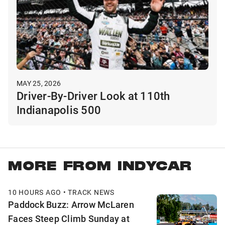
MAY 25, 2026
Driver-By-Driver Look at 110th
Indianapolis 500
MORE FROM INDYCAR
10 HOURS AGO • TRACK NEWS
Paddock Buzz: Arrow McLaren
Faces Steep Climb Sunday at