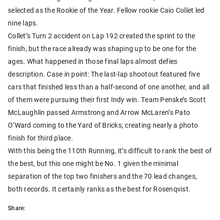
selected as the Rookie of the Year. Fellow rookie Caio Collet led
nine laps.
Collet’s Turn 2 accident on Lap 192 created the sprint to the
finish, but the race already was shaping up to be one for the
ages. What happened in those final laps almost defies
description. Case in point: The last-lap shootout featured five
cars that finished less than a half-second of one another, and all
of them were pursuing their first Indy win. Team Penske’s Scott
McLaughlin passed Armstrong and Arrow McLaren’s Pato
O’Ward coming to the Yard of Bricks, creating nearly a photo
finish for third place.
With this being the 110th Running, it’s difficult to rank the best of
the best, but this one might be No. 1 given the minimal
separation of the top two finishers and the 70 lead changes,
both records. It certainly ranks as the best for Rosenqvist.
Share: