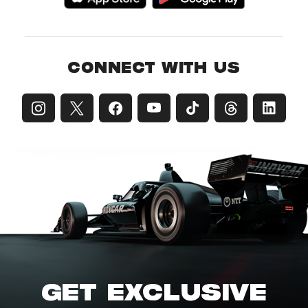
CONNECT WITH US
GET EXCLUSIVE