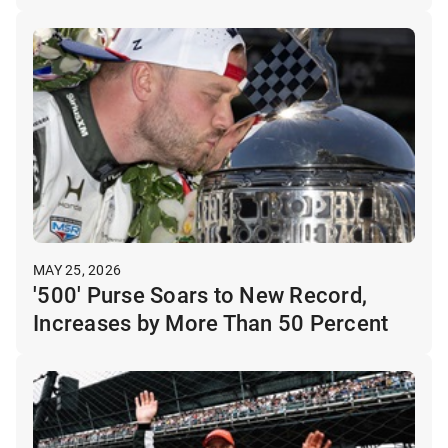
MAY 25, 2026
'500' Purse Soars to New Record,
Increases by More Than 50 Percent