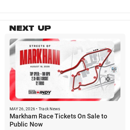
NEXT UP
MAY 26, 2026 • Track News
Markham Race Tickets On Sale to
Public Now