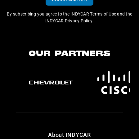
By subscribing you agree to the
INDYCAR Terms of Use
and the
INDYCAR Privacy Policy
.
OUR PARTNERS
About INDYCAR