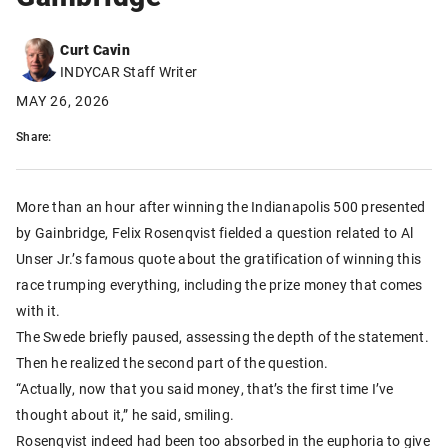
Curt Cavin
INDYCAR Staff Writer
MAY 26, 2026
Share:
More than an hour after winning the Indianapolis 500 presented
by Gainbridge, Felix Rosenqvist fielded a question related to Al
Unser Jr.’s famous quote about the gratification of winning this
race trumping everything, including the prize money that comes
with it.
The Swede briefly paused, assessing the depth of the statement.
Then he realized the second part of the question.
“Actually, now that you said money, that’s the first time I’ve
thought about it,” he said, smiling.
Rosenqvist indeed had been too absorbed in the euphoria to give