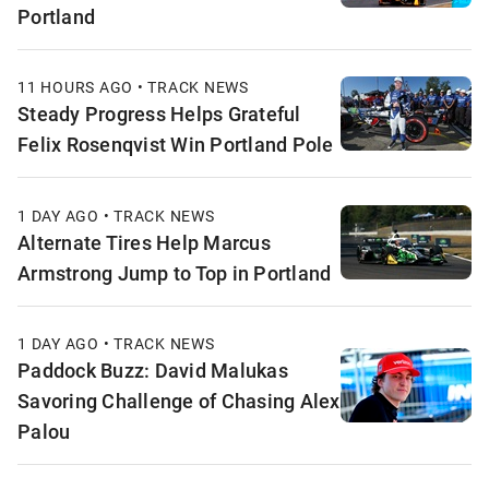
Portland
11 HOURS AGO • TRACK NEWS
Steady Progress Helps Grateful
Felix Rosenqvist Win Portland Pole
1 DAY AGO • TRACK NEWS
Alternate Tires Help Marcus
Armstrong Jump to Top in Portland
1 DAY AGO • TRACK NEWS
Paddock Buzz: David Malukas
Savoring Challenge of Chasing Alex
Palou