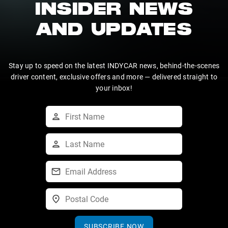
INSIDER NEWS
AND UPDATES
Stay up to speed on the latest INDYCAR news, behind-the-scenes
driver content, exclusive offers and more — delivered straight to
your inbox!
SUBSCRIBE NOW