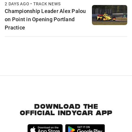
2 DAYS AGO • TRACK NEWS
Championship Leader Alex Palou
on Point in Opening Portland
Practice
DOWNLOAD THE
OFFICIAL INDYCAR APP