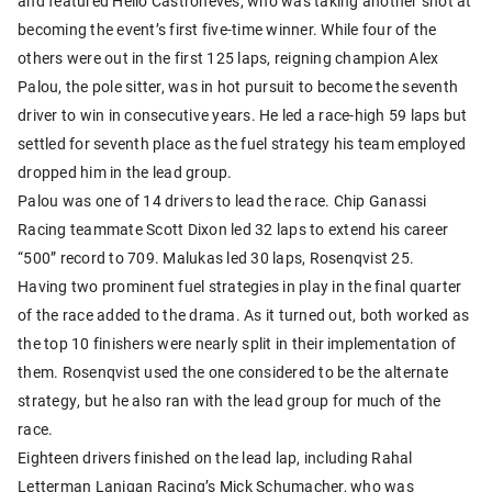
and featured Helio Castroneves, who was taking another shot at
becoming the event’s first five-time winner. While four of the
others were out in the first 125 laps, reigning champion Alex
Palou, the pole sitter, was in hot pursuit to become the seventh
driver to win in consecutive years. He led a race-high 59 laps but
settled for seventh place as the fuel strategy his team employed
dropped him in the lead group.
Palou was one of 14 drivers to lead the race. Chip Ganassi
Racing teammate Scott Dixon led 32 laps to extend his career
“500” record to 709. Malukas led 30 laps, Rosenqvist 25.
Having two prominent fuel strategies in play in the final quarter
of the race added to the drama. As it turned out, both worked as
the top 10 finishers were nearly split in their implementation of
them. Rosenqvist used the one considered to be the alternate
strategy, but he also ran with the lead group for much of the
race.
Eighteen drivers finished on the lead lap, including Rahal
Letterman Lanigan Racing’s Mick Schumacher, who was