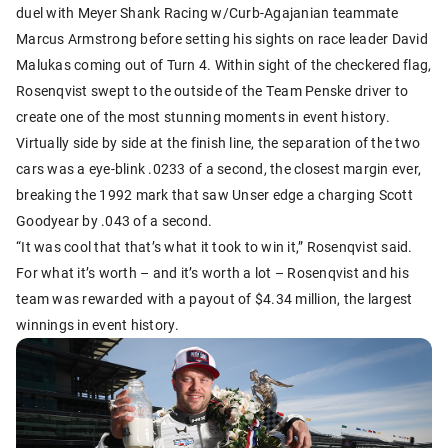
duel with Meyer Shank Racing w/Curb-Agajanian teammate
Marcus Armstrong before setting his sights on race leader David
Malukas coming out of Turn 4. Within sight of the checkered flag,
Rosenqvist swept to the outside of the Team Penske driver to
create one of the most stunning moments in event history.
Virtually side by side at the finish line, the separation of the two
cars was a eye-blink .0233 of a second, the closest margin ever,
breaking the 1992 mark that saw Unser edge a charging Scott
Goodyear by .043 of a second.
“It was cool that that’s what it took to win it,” Rosenqvist said.
For what it’s worth – and it’s worth a lot – Rosenqvist and his
team was rewarded with a payout of $4.34 million, the largest
winnings in event history.