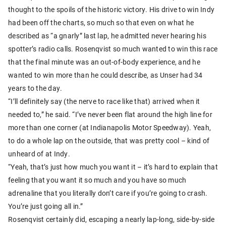
thought to the spoils of the historic victory. His drive to win Indy
had been off the charts, so much so that even on what he
described as “a gnarly” last lap, he admitted never hearing his
spotter’s radio calls. Rosenqvist so much wanted to win this race
that the final minute was an out-of-body experience, and he
wanted to win more than he could describe, as Unser had 34
years to the day.
“I’ll definitely say (the nerve to race like that) arrived when it
needed to,” he said. “I’ve never been flat around the high line for
more than one corner (at Indianapolis Motor Speedway). Yeah,
to do a whole lap on the outside, that was pretty cool – kind of
unheard of at Indy.
“Yeah, that’s just how much you want it – it’s hard to explain that
feeling that you want it so much and you have so much
adrenaline that you literally don’t care if you’re going to crash.
You’re just going all in.”
Rosenqvist certainly did, escaping a nearly lap-long, side-by-side