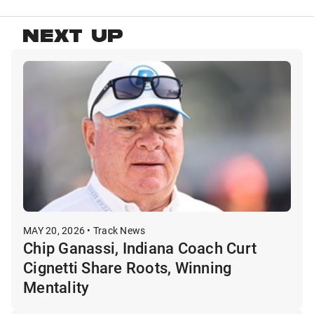
NEXT UP
MAY 20, 2026 • Track News
Chip Ganassi, Indiana Coach Curt
Cignetti Share Roots, Winning
Mentality