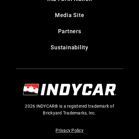
Media Site
Partners
Sustainability
2026 INDYCAR® is a registered trademark of
Brickyard Trademarks, Inc.
Privacy Policy