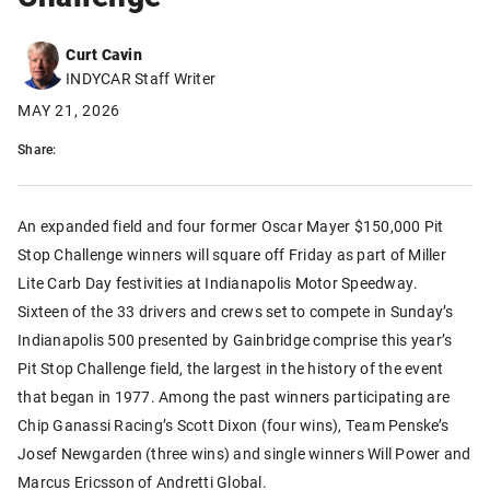
Curt Cavin
INDYCAR Staff Writer
MAY 21, 2026
Share:
An expanded field and four former Oscar Mayer $150,000 Pit
Stop Challenge winners will square off Friday as part of Miller
Lite Carb Day festivities at Indianapolis Motor Speedway.
Sixteen of the 33 drivers and crews set to compete in Sunday’s
Indianapolis 500 presented by Gainbridge comprise this year’s
Pit Stop Challenge field, the largest in the history of the event
that began in 1977. Among the past winners participating are
Chip Ganassi Racing’s Scott Dixon (four wins), Team Penske’s
Josef Newgarden (three wins) and single winners Will Power and
Marcus Ericsson of Andretti Global.