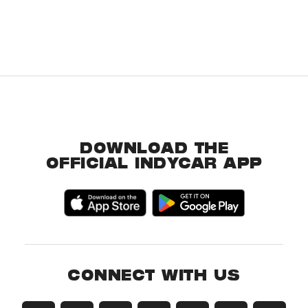
DOWNLOAD THE
OFFICIAL INDYCAR APP
CONNECT WITH US