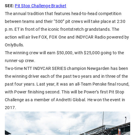
SEE:
Pit Stop Challenge Bracket
The annual tradition that features head-to-head competition
between teams and their “500” pit crews will take place at 2:30
p.m. ET in front of the iconic frontstretch grandstands. The
action will air live FOX, FOX One and INDYCAR Radio powered by
OnlyBulls.
The winning crew will earn $50,000, with $25,000 going to the
runner-up crew.
Two-time NTT INDYCAR SERIES champion Newgarden has been
the winning driver each of the past two years and in three of the
past four years. Last year, it was an all-Team Penske final round,
with Power finishing second. This will be Power’s first Pit Stop
Challenge as a member of Andretti Global. He won the event in
2017.