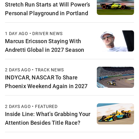
Stretch Run Starts at Will Power’s
Personal Playground in Portland
1 DAY AGO • DRIVER NEWS
Marcus Ericsson Staying With
Andretti Global in 2027 Season
2 DAYS AGO • TRACK NEWS
INDYCAR, NASCAR To Share
Phoenix Weekend Again in 2027
2 DAYS AGO • FEATURED
Inside Line: What’s Grabbing Your
Attention Besides Title Race?