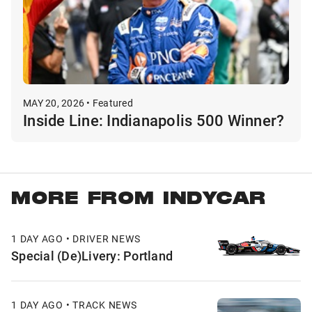
MAY 20, 2026 • Featured
Inside Line: Indianapolis 500 Winner?
MORE FROM INDYCAR
1 DAY AGO • DRIVER NEWS
Special (De)Livery: Portland
1 DAY AGO • TRACK NEWS