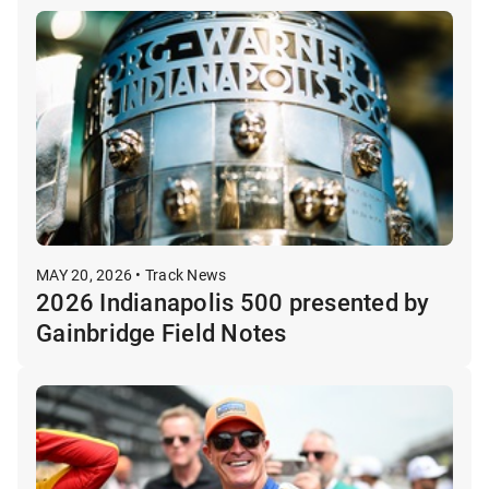
MAY 20, 2026 • Track News
2026 Indianapolis 500 presented by
Gainbridge Field Notes