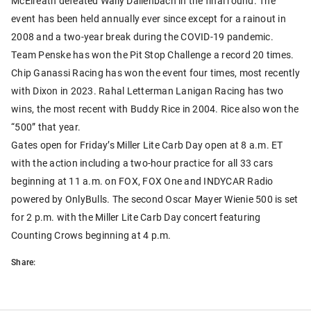
McElreath defeated Wally Dallenbach in the final round. The
event has been held annually ever since except for a rainout in
2008 and a two-year break during the COVID-19 pandemic.
Team Penske has won the Pit Stop Challenge a record 20 times.
Chip Ganassi Racing has won the event four times, most recently
with Dixon in 2023. Rahal Letterman Lanigan Racing has two
wins, the most recent with Buddy Rice in 2004. Rice also won the
“500” that year.
Gates open for Friday’s Miller Lite Carb Day open at 8 a.m. ET
with the action including a two-hour practice for all 33 cars
beginning at 11 a.m. on FOX, FOX One and INDYCAR Radio
powered by OnlyBulls. The second Oscar Mayer Wienie 500 is set
for 2 p.m. with the Miller Lite Carb Day concert featuring
Counting Crows beginning at 4 p.m.
Share: