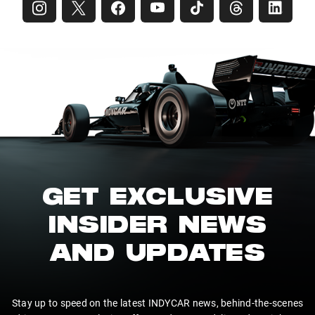
GET EXCLUSIVE
INSIDER NEWS
AND UPDATES
Stay up to speed on the latest INDYCAR news, behind-the-scenes