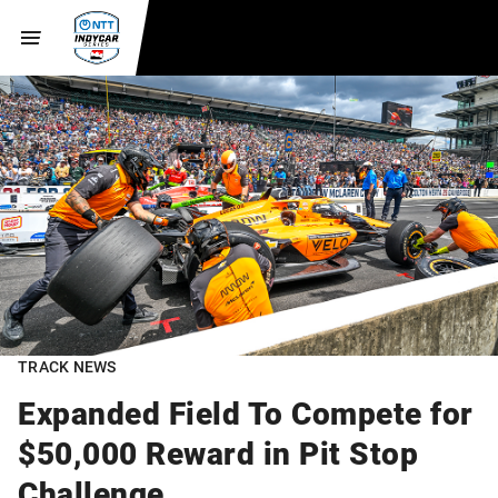
TRACK NEWS
Expanded Field To Compete for
$50,000 Reward in Pit Stop
Challenge