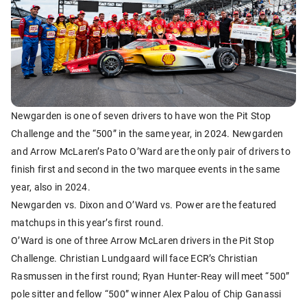
Newgarden is one of seven drivers to have won the Pit Stop
Challenge and the “500” in the same year, in 2024. Newgarden
and Arrow McLaren’s Pato O’Ward are the only pair of drivers to
finish first and second in the two marquee events in the same
year, also in 2024.
Newgarden vs. Dixon and O’Ward vs. Power are the featured
matchups in this year’s first round.
O’Ward is one of three Arrow McLaren drivers in the Pit Stop
Challenge. Christian Lundgaard will face ECR’s Christian
Rasmussen in the first round; Ryan Hunter-Reay will meet “500”
pole sitter and fellow “500” winner Alex Palou of Chip Ganassi