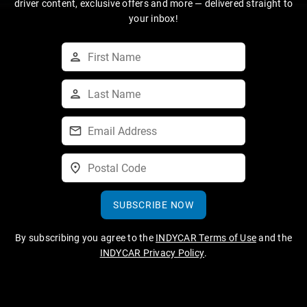
driver content, exclusive offers and more — delivered straight to
your inbox!
SUBSCRIBE NOW
By subscribing you agree to the
INDYCAR Terms of Use
and the
INDYCAR Privacy Policy
.