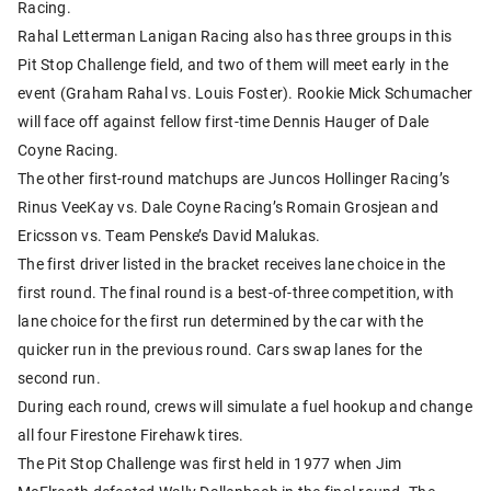
Racing.
Rahal Letterman Lanigan Racing also has three groups in this
Pit Stop Challenge field, and two of them will meet early in the
event (Graham Rahal vs. Louis Foster). Rookie Mick Schumacher
will face off against fellow first-time Dennis Hauger of Dale
Coyne Racing.
The other first-round matchups are Juncos Hollinger Racing’s
Rinus VeeKay vs. Dale Coyne Racing’s Romain Grosjean and
Ericsson vs. Team Penske’s David Malukas.
The first driver listed in the bracket receives lane choice in the
first round. The final round is a best-of-three competition, with
lane choice for the first run determined by the car with the
quicker run in the previous round. Cars swap lanes for the
second run.
During each round, crews will simulate a fuel hookup and change
all four Firestone Firehawk tires.
The Pit Stop Challenge was first held in 1977 when Jim