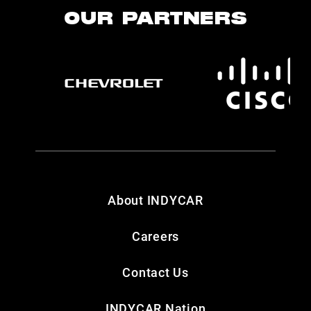
OUR PARTNERS
About INDYCAR
Careers
Contact Us
INDYCAR Nation