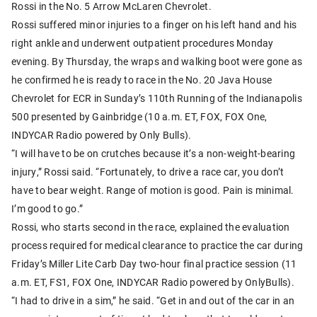
Rossi in the No. 5 Arrow McLaren Chevrolet.
Rossi suffered minor injuries to a finger on his left hand and his
right ankle and underwent outpatient procedures Monday
evening. By Thursday, the wraps and walking boot were gone as
he confirmed he is ready to race in the No. 20 Java House
Chevrolet for ECR in Sunday’s 110th Running of the Indianapolis
500 presented by Gainbridge (10 a.m. ET, FOX, FOX One,
INDYCAR Radio powered by Only Bulls).
“I will have to be on crutches because it’s a non-weight-bearing
injury,” Rossi said. “Fortunately, to drive a race car, you don’t
have to bear weight. Range of motion is good. Pain is minimal.
I’m good to go.”
Rossi, who starts second in the race, explained the evaluation
process required for medical clearance to practice the car during
Friday’s Miller Lite Carb Day two-hour final practice session (11
a.m. ET, FS1, FOX One, INDYCAR Radio powered by OnlyBulls).
“I had to drive in a sim,” he said. “Get in and out of the car in an