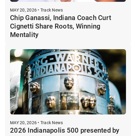
MAY 20, 2026 • Track News
Chip Ganassi, Indiana Coach Curt
Cignetti Share Roots, Winning
Mentality
MAY 20, 2026 • Track News
2026 Indianapolis 500 presented by