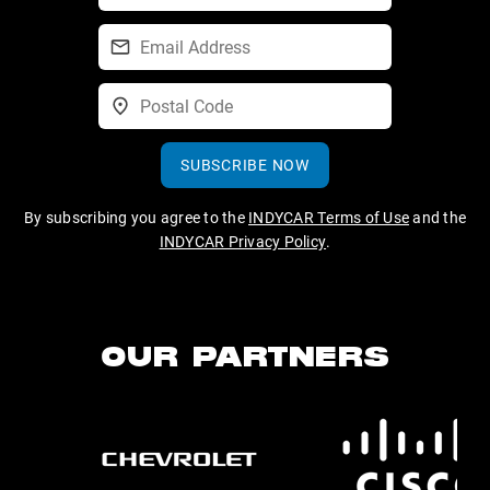
SUBSCRIBE NOW
By subscribing you agree to the
INDYCAR Terms of Use
and the
INDYCAR Privacy Policy
.
OUR PARTNERS