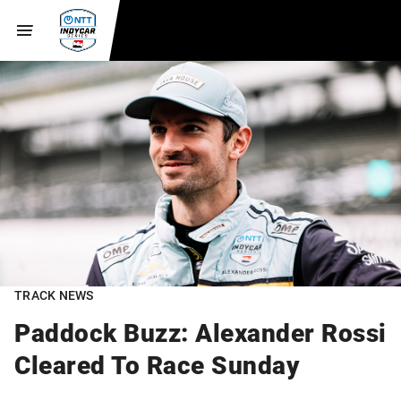
TRACK NEWS
Paddock Buzz: Alexander Rossi
Cleared To Race Sunday