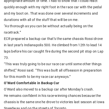
appropriate amount of time. I had to show that I could react
quickly enough with my right foot in the race car with the pedal
and my boot on. That was done over several increments and
durations with all of the stuff that will be on me.
“As thorough as you can be without actually being on the
racetrack.”
ECR prepared a backup car that’s the same chassis Rossi drove
in last year’s Indianapolis 500. He climbed from 12th to lead 14
laps before his car caught fire during the second pit stop on Lap
73.
“This was truly going to be our race car until some other things
shifted,” Rossi said. “This was built all offseason in preparation
for this month to be my race car anyways.”
O’Ward Comfortable in Backup Car
O'Ward also moved to a backup car after Monday’s crash.
He remains confident in his race-winning chances because the
chassis is the same one he drove to victories last season at Iowa
Speedway and on the streets of Toronto.