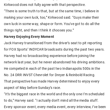
Kirkwood does not fully agree with that perspective.
“There is some truth to that, but at the same time, I believe in
making your own luck, too,” Kirkwood said. “Guys make their
own luck in some way, shape or form. You've got to do all the
things right, and then I think it chooses you.”
Harvey Enjoying Every Moment
Jack Harvey transitioned from the driver’s seat to pit reporting
for FOX Sports’ INDYCAR broadcasts during the past two years.
Harvey had no broadcasting experience before joining the
network last year, but he never abandoned his driving ambitions.
He competed in each of the past two Indianapolis 500s in the
No. 24 DRR INVST Chevrolet for Dreyer & Reinbold Racing.
That perspective has made Harvey determined to enjoy every
aspect of May before Sunday’s race.
“It’s the biggest race in the world and the only one I’m scheduled
to do,” Harvey said. “I actually don’t mind all the media stuff.
Every sponsor event, every media event, every interview, I’ve been