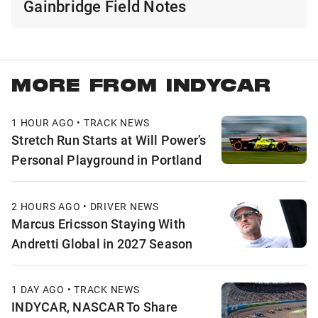
Gainbridge Field Notes
MORE FROM INDYCAR
1 HOUR AGO • TRACK NEWS
Stretch Run Starts at Will Power’s
Personal Playground in Portland
2 HOURS AGO • DRIVER NEWS
Marcus Ericsson Staying With
Andretti Global in 2027 Season
1 DAY AGO • TRACK NEWS
INDYCAR, NASCAR To Share