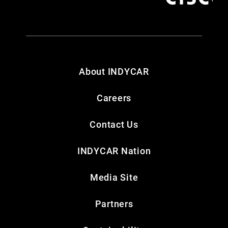
About INDYCAR
Careers
Contact Us
INDYCAR Nation
Media Site
Partners