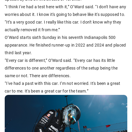
“I think I've had a test here with it,” O’Ward said. “I don't have any
worries about it. I know it's going to behave like it's supposed to.
“It’s a very good car. I really like this car. I don't know why they
actually removed it from me.”
O’Ward starts sixth Sunday in his seventh Indianapolis 500
appearance. He finished runner-up in 2022 and 2024 and placed
third last year.
“Every car is different,” O’Ward said. “Every car has its little
differences to one another regardless of the setup being the
same or not. There are differences.
“I've had a past with this car. I’m not worried. It's been a great
car to me. It's been a great car for the team.”