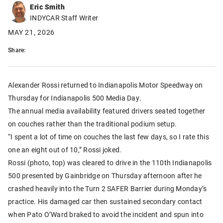
Eric Smith
INDYCAR Staff Writer
MAY 21, 2026
Share:
Alexander Rossi returned to Indianapolis Motor Speedway on
Thursday for Indianapolis 500 Media Day.
The annual media availability featured drivers seated together
on couches rather than the traditional podium setup.
“I spent a lot of time on couches the last few days, so I rate this
one an eight out of 10,” Rossi joked.
Rossi (photo, top) was cleared to drive in the 110th Indianapolis
500 presented by Gainbridge on Thursday afternoon after he
crashed heavily into the Turn 2 SAFER Barrier during Monday’s
practice. His damaged car then sustained secondary contact
when Pato O’Ward braked to avoid the incident and spun into