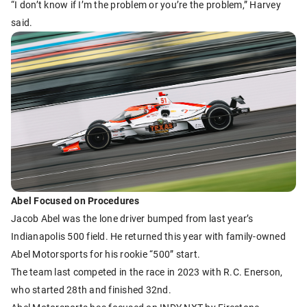
“I don’t know if I’m the problem or you’re the problem,” Harvey
said.
Abel Focused on Procedures
Jacob Abel was the lone driver bumped from last year’s
Indianapolis 500 field. He returned this year with family-owned
Abel Motorsports for his rookie “500” start.
The team last competed in the race in 2023 with R.C. Enerson,
who started 28th and finished 32nd.