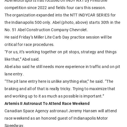
Abel Motorsports has focused on INDY NXT by Firestone
competition since 2022 and fields four cars this season.
The organization expanded into the NTT INDYCAR SERIES for
the Indianapolis 500 only. Abel (photo, above) starts 30th in the
No. 51 Abel Construction Company Chevrolet.
He said Friday’s Miller Lite Carb Day practice session will be
critical for race procedures.
“For us, it’s working together on pit stops, strategy and things
like that,” Abel said.
Abel also said he still needs more experience in traffic and on pit
lane entry.
“The pit lane entry here is unlike anything else,” he said. “The
braking and all of that is really tricky. Trying to maximize that
and working up to it as much as possible is important.”
Artemis II Astronaut To Attend Race Weekend
Canadian Space Agency astronaut Jeremy Hansen will attend
race weekend as an honored guest of Indianapolis Motor
Speedway.