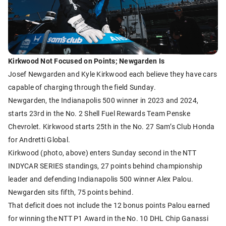
Kirkwood Not Focused on Points; Newgarden Is
Josef Newgarden and Kyle Kirkwood each believe they have cars
capable of charging through the field Sunday.
Newgarden, the Indianapolis 500 winner in 2023 and 2024,
starts 23rd in the No. 2 Shell Fuel Rewards Team Penske
Chevrolet. Kirkwood starts 25th in the No. 27 Sam’s Club Honda
for Andretti Global.
Kirkwood (photo, above) enters Sunday second in the NTT
INDYCAR SERIES standings, 27 points behind championship
leader and defending Indianapolis 500 winner Alex Palou.
Newgarden sits fifth, 75 points behind.
That deficit does not include the 12 bonus points Palou earned
for winning the NTT P1 Award in the No. 10 DHL Chip Ganassi