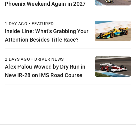
Phoenix Weekend Again in 2027
1 DAY AGO • FEATURED
Inside Line: What’s Grabbing Your
Attention Besides Title Race?
2 DAYS AGO • DRIVER NEWS
Alex Palou Wowed by Dry Run in
New IR-28 on IMS Road Course