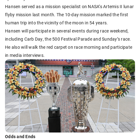
Hansen served as a mission specialist on NASA’s Artemis II lunar
flyby mission last month. The 10-day mission marked the first
human trip into the vicinity of the moon in 54 years.
Hansen will participate in several events during race weekend,
including Carb Day, the 500 Festival Parade and Sunday’s race.
He also will walk the red carpet on race morning and participate
in media interviews.
Odds and Ends