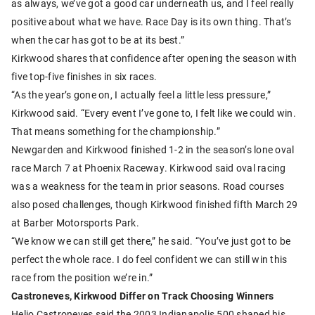
as always, we’ve got a good car underneath us, and I feel really
positive about what we have. Race Day is its own thing. That’s
when the car has got to be at its best.”
Kirkwood shares that confidence after opening the season with
five top-five finishes in six races.
“As the year’s gone on, I actually feel a little less pressure,”
Kirkwood said. “Every event I’ve gone to, I felt like we could win.
That means something for the championship.”
Newgarden and Kirkwood finished 1-2 in the season’s lone oval
race March 7 at Phoenix Raceway. Kirkwood said oval racing
was a weakness for the team in prior seasons. Road courses
also posed challenges, though Kirkwood finished fifth March 29
at Barber Motorsports Park.
“We know we can still get there,” he said. “You’ve just got to be
perfect the whole race. I do feel confident we can still win this
race from the position we’re in.”
Castroneves, Kirkwood Differ on Track Choosing Winners
Helio Castroneves said the 2003 Indianapolis 500 shaped his