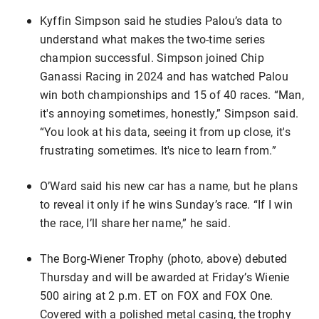
Kyffin Simpson said he studies Palou’s data to
understand what makes the two-time series
champion successful. Simpson joined Chip
Ganassi Racing in 2024 and has watched Palou
win both championships and 15 of 40 races. “Man,
it's annoying sometimes, honestly,” Simpson said.
“You look at his data, seeing it from up close, it's
frustrating sometimes. It's nice to learn from.”
O’Ward said his new car has a name, but he plans
to reveal it only if he wins Sunday’s race. “If I win
the race, I’ll share her name,” he said.
The Borg-Wiener Trophy (photo, above) debuted
Thursday and will be awarded at Friday’s Wienie
500 airing at 2 p.m. ET on FOX and FOX One.
Covered with a polished metal casing, the trophy