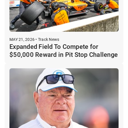
MAY 21, 2026 • Track News
Expanded Field To Compete for
$50,000 Reward in Pit Stop Challenge