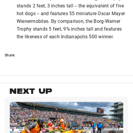
stands 2 feet, 3 inches tall -- the equivalent of five
hot dogs -- and features 55 miniature Oscar Mayer
Wienermobiles. By comparison, the Borg-Warner
Trophy stands 5 feet, 9¾ inches tall and features
the likeness of each Indianapolis 500 winner.
Share:
NEXT UP