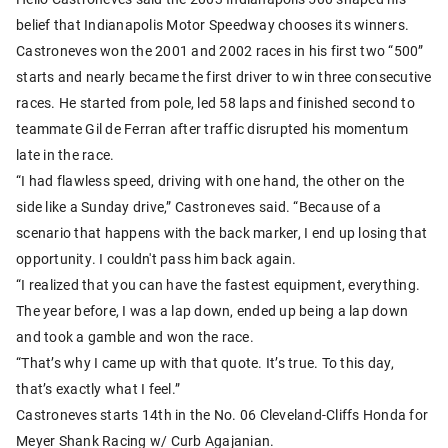
belief that Indianapolis Motor Speedway chooses its winners.
Castroneves won the 2001 and 2002 races in his first two “500”
starts and nearly became the first driver to win three consecutive
races. He started from pole, led 58 laps and finished second to
teammate Gil de Ferran after traffic disrupted his momentum
late in the race.
“I had flawless speed, driving with one hand, the other on the
side like a Sunday drive,” Castroneves said. “Because of a
scenario that happens with the back marker, I end up losing that
opportunity. I couldn't pass him back again.
“I realized that you can have the fastest equipment, everything.
The year before, I was a lap down, ended up being a lap down
and took a gamble and won the race.
“That’s why I came up with that quote. It’s true. To this day,
that’s exactly what I feel.”
Castroneves starts 14th in the No. 06 Cleveland-Cliffs Honda for
Meyer Shank Racing w/ Curb Agajanian.