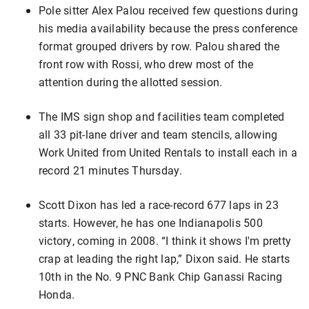
Pole sitter Alex Palou received few questions during
his media availability because the press conference
format grouped drivers by row. Palou shared the
front row with Rossi, who drew most of the
attention during the allotted session.
The IMS sign shop and facilities team completed
all 33 pit-lane driver and team stencils, allowing
Work United from United Rentals to install each in a
record 21 minutes Thursday.
Scott Dixon has led a race-record 677 laps in 23
starts. However, he has one Indianapolis 500
victory, coming in 2008. “I think it shows I'm pretty
crap at leading the right lap,” Dixon said. He starts
10th in the No. 9 PNC Bank Chip Ganassi Racing
Honda.