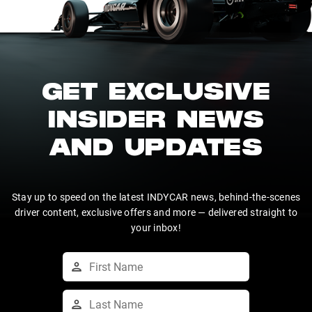
GET EXCLUSIVE
INSIDER NEWS
AND UPDATES
Stay up to speed on the latest INDYCAR news, behind-the-scenes
driver content, exclusive offers and more — delivered straight to
your inbox!