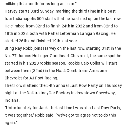
milking this month for as long as I can.”
Harvey starts 33rd Sunday, marking the third time in his past
four Indianapolis 500 starts that he has lined up on the last row.
He climbed from 32nd to finish 24th in 2022 and from 32nd to
18th in 2023, both with Rahal Letterman Lanigan Racing. He
started 26th and finished 19th last year.
Sting Ray Robb joins Harvey on the last row, starting 31st in the
No. 77 Juncos Hollinger-Goodheart Chevrolet, the same spot he
started in his 2023 rookie season. Rookie Caio Collet will start
between them (32nd) in the No. 4 Combitrans Amazona
Chevrolet for AJ Foyt Racing.
The trio will attend the 54th annual Last Row Party on Thursday
night at the Dallara IndyCar Factory in downtown Speedway,
Indiana.
“Unfortunately for Jack, the last time I was at a Last Row Party,
it was together,” Robb said. “We’ve got to agree not to do this
again.”