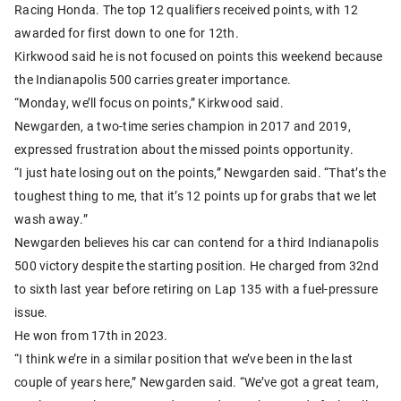
Racing Honda. The top 12 qualifiers received points, with 12
awarded for first down to one for 12th.
Kirkwood said he is not focused on points this weekend because
the Indianapolis 500 carries greater importance.
“Monday, we’ll focus on points,” Kirkwood said.
Newgarden, a two-time series champion in 2017 and 2019,
expressed frustration about the missed points opportunity.
“I just hate losing out on the points,” Newgarden said. “That’s the
toughest thing to me, that it’s 12 points up for grabs that we let
wash away.”
Newgarden believes his car can contend for a third Indianapolis
500 victory despite the starting position. He charged from 32nd
to sixth last year before retiring on Lap 135 with a fuel-pressure
issue.
He won from 17th in 2023.
“I think we’re in a similar position that we’ve been in the last
couple of years here,” Newgarden said. “We’ve got a great team,