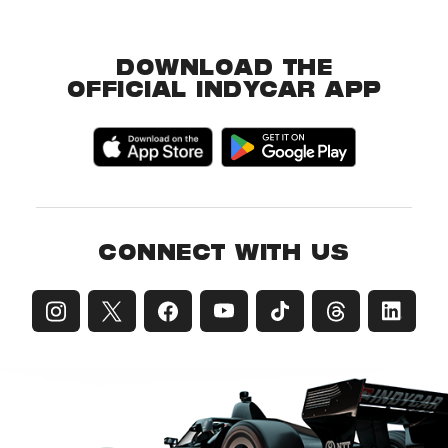
DOWNLOAD THE
OFFICIAL INDYCAR APP
CONNECT WITH US