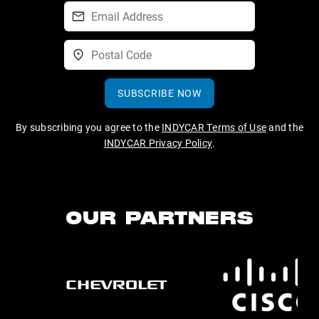
SUBSCRIBE NOW
By subscribing you agree to the
INDYCAR Terms of Use
and the
INDYCAR Privacy Policy
.
OUR PARTNERS