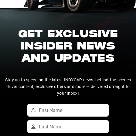
GET EXCLUSIVE
INSIDER NEWS
AND UPDATES
Stay up to speed on the latest INDYCAR news, behind-the-scenes
driver content, exclusive offers and more — delivered straight to
your inbox!