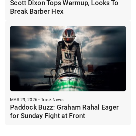
Scott Dixon Tops Warmup, Looks To
Break Barber Hex
MAR 29, 2026 • Track News
Paddock Buzz: Graham Rahal Eager
for Sunday Fight at Front