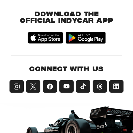
DOWNLOAD THE
OFFICIAL INDYCAR APP
CONNECT WITH US