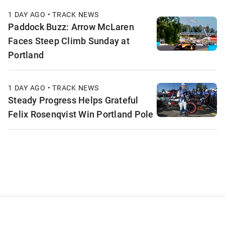
1 DAY AGO • TRACK NEWS
Paddock Buzz: Arrow McLaren
Faces Steep Climb Sunday at
Portland
1 DAY AGO • TRACK NEWS
Steady Progress Helps Grateful
Felix Rosenqvist Win Portland Pole