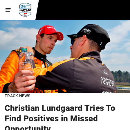
TRACK NEWS
Christian Lundgaard Tries To
Find Positives in Missed
Opportunity