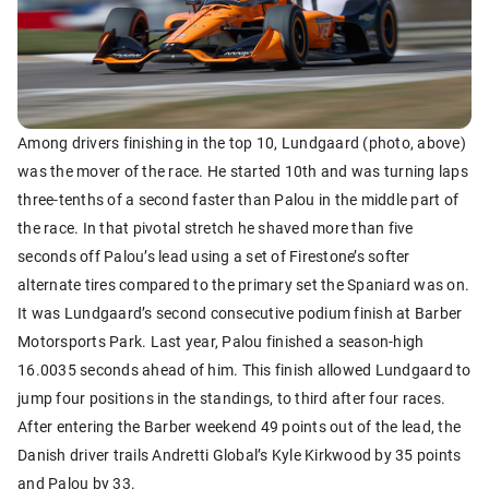
Among drivers finishing in the top 10, Lundgaard (photo, above)
was the mover of the race. He started 10th and was turning laps
three-tenths of a second faster than Palou in the middle part of
the race. In that pivotal stretch he shaved more than five
seconds off Palou’s lead using a set of Firestone’s softer
alternate tires compared to the primary set the Spaniard was on.
It was Lundgaard’s second consecutive podium finish at Barber
Motorsports Park. Last year, Palou finished a season-high
16.0035 seconds ahead of him. This finish allowed Lundgaard to
jump four positions in the standings, to third after four races.
After entering the Barber weekend 49 points out of the lead, the
Danish driver trails Andretti Global’s Kyle Kirkwood by 35 points
and Palou by 33.