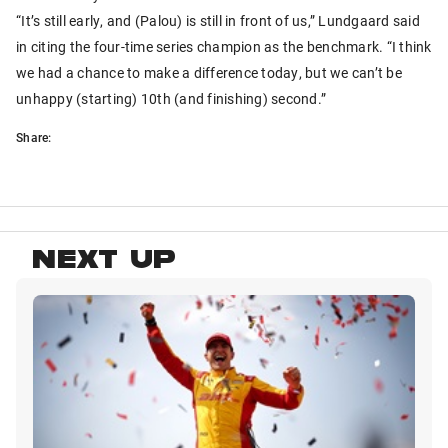
“It’s still early, and (Palou) is still in front of us,” Lundgaard said
in citing the four-time series champion as the benchmark. “I think
we had a chance to make a difference today, but we can’t be
unhappy (starting) 10th (and finishing) second.”
Share:
NEXT UP