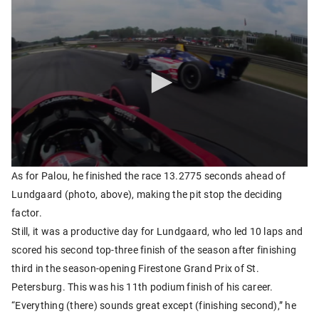
As for Palou, he finished the race 13.2775 seconds ahead of
Lundgaard (photo, above), making the pit stop the deciding
factor.
Still, it was a productive day for Lundgaard, who led 10 laps and
scored his second top-three finish of the season after finishing
third in the season-opening Firestone Grand Prix of St.
Petersburg. This was his 11th podium finish of his career.
“Everything (there) sounds great except (finishing second),” he