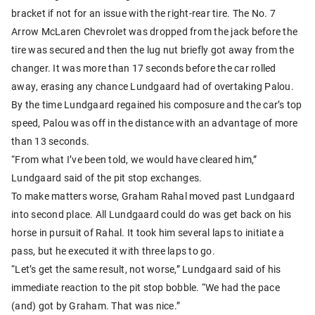
bracket if not for an issue with the right-rear tire. The No. 7
Arrow McLaren Chevrolet was dropped from the jack before the
tire was secured and then the lug nut briefly got away from the
changer. It was more than 17 seconds before the car rolled
away, erasing any chance Lundgaard had of overtaking Palou.
By the time Lundgaard regained his composure and the car’s top
speed, Palou was off in the distance with an advantage of more
than 13 seconds.
“From what I’ve been told, we would have cleared him,”
Lundgaard said of the pit stop exchanges.
To make matters worse, Graham Rahal moved past Lundgaard
into second place. All Lundgaard could do was get back on his
horse in pursuit of Rahal. It took him several laps to initiate a
pass, but he executed it with three laps to go.
“Let’s get the same result, not worse,” Lundgaard said of his
immediate reaction to the pit stop bobble. “We had the pace
(and) got by Graham. That was nice.”