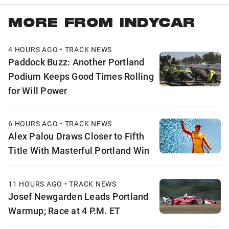
MORE FROM INDYCAR
4 HOURS AGO • TRACK NEWS
Paddock Buzz: Another Portland
Podium Keeps Good Times Rolling
for Will Power
6 HOURS AGO • TRACK NEWS
Alex Palou Draws Closer to Fifth
Title With Masterful Portland Win
11 HOURS AGO • TRACK NEWS
Josef Newgarden Leads Portland
Warmup; Race at 4 P.M. ET