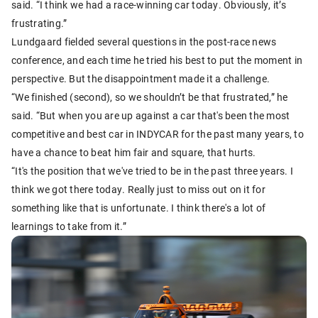
said. “I think we had a race-winning car today. Obviously, it’s
frustrating.”
Lundgaard fielded several questions in the post-race news
conference, and each time he tried his best to put the moment in
perspective. But the disappointment made it a challenge.
“We finished (second), so we shouldn’t be that frustrated,” he
said. “But when you are up against a car that's been the most
competitive and best car in INDYCAR for the past many years, to
have a chance to beat him fair and square, that hurts.
“It's the position that we've tried to be in the past three years. I
think we got there today. Really just to miss out on it for
something like that is unfortunate. I think there's a lot of
learnings to take from it.”