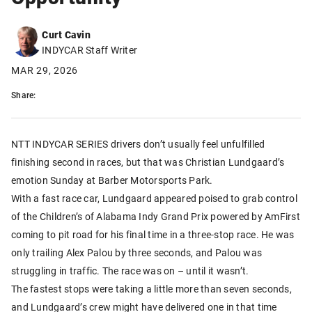
Curt Cavin
INDYCAR Staff Writer
MAR 29, 2026
Share:
NTT INDYCAR SERIES drivers don’t usually feel unfulfilled
finishing second in races, but that was Christian Lundgaard’s
emotion Sunday at Barber Motorsports Park.
With a fast race car, Lundgaard appeared poised to grab control
of the Children’s of Alabama Indy Grand Prix powered by AmFirst
coming to pit road for his final time in a three-stop race. He was
only trailing Alex Palou by three seconds, and Palou was
struggling in traffic. The race was on – until it wasn’t.
The fastest stops were taking a little more than seven seconds,
and Lundgaard’s crew might have delivered one in that time