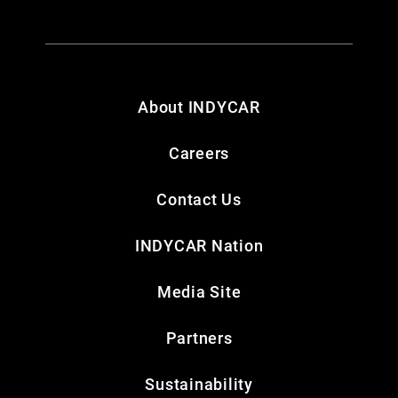
About INDYCAR
Careers
Contact Us
INDYCAR Nation
Media Site
Partners
Sustainability