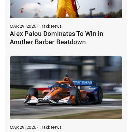
MAR 29, 2026 • Track News
Alex Palou Dominates To Win in
Another Barber Beatdown
MAR 29, 2026 • Track News