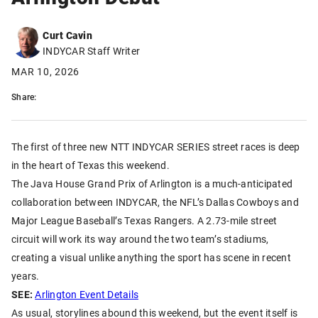
Curt Cavin
INDYCAR Staff Writer
MAR 10, 2026
Share:
The first of three new NTT INDYCAR SERIES street races is deep
in the heart of Texas this weekend.
The Java House Grand Prix of Arlington is a much-anticipated
collaboration between INDYCAR, the NFL’s Dallas Cowboys and
Major League Baseball’s Texas Rangers. A 2.73-mile street
circuit will work its way around the two team’s stadiums,
creating a visual unlike anything the sport has scene in recent
years.
SEE:
Arlington Event Details
As usual, storylines abound this weekend, but the event itself is