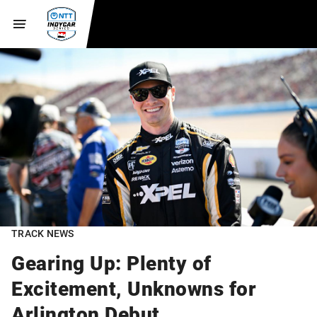
TRACK NEWS
Gearing Up: Plenty of
Excitement, Unknowns for
Arlington Debut