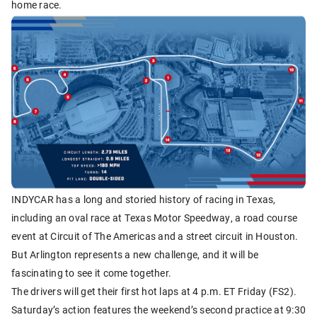
home race.
INDYCAR has a long and storied history of racing in Texas,
including an oval race at Texas Motor Speedway, a road course
event at Circuit of The Americas and a street circuit in Houston.
But Arlington represents a new challenge, and it will be
fascinating to see it come together.
The drivers will get their first hot laps at 4 p.m. ET Friday (FS2).
Saturday’s action features the weekend’s second practice at 9:30