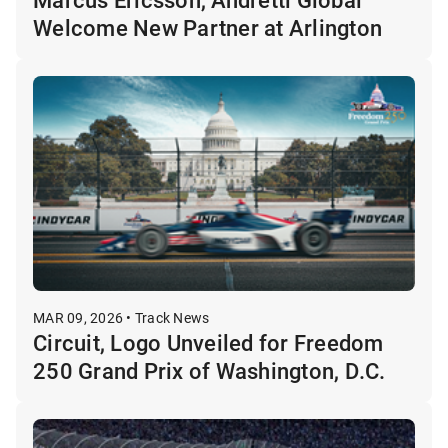
Welcome New Partner at Arlington
MAR 09, 2026 • Track News
Circuit, Logo Unveiled for Freedom
250 Grand Prix of Washington, D.C.