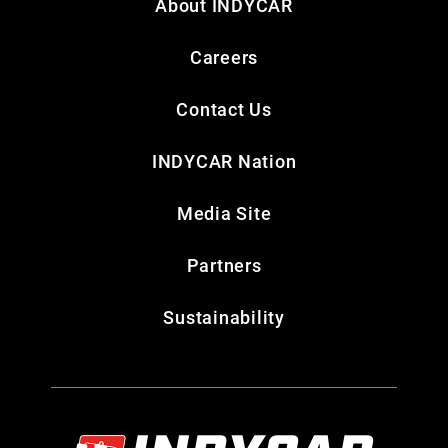
About INDYCAR
Careers
Contact Us
INDYCAR Nation
Media Site
Partners
Sustainability