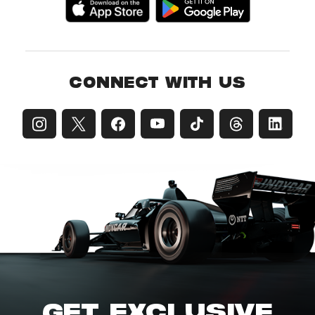
CONNECT WITH US