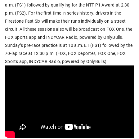
a.m. (FS1) followed by qualifying for the NTT P1 Award at 2:30
p.m. (FS2). For the first time in series history, drivers in the
Firestone Fast Six will make their runs individually on a street
circuit. All these sessions also will be broadcast on FOX One, the
FOX Sports app and INDYCAR Radio, powered by OnlyBulls.
Sunday’s pre-race practice is at 10 a.m. ET (FS1) followed by the
70-lap race at 12:30 p.m. (FOX, FOX Deportes, FOX One, FOX
Sports app, INDYCAR Radio, powered by OnlyBulls).