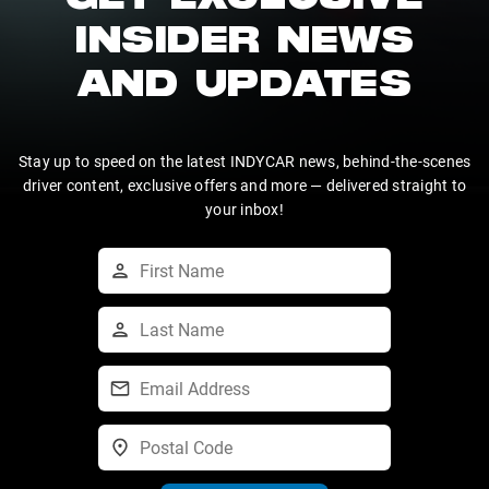
GET EXCLUSIVE
INSIDER NEWS
AND UPDATES
Stay up to speed on the latest INDYCAR news, behind-the-scenes
driver content, exclusive offers and more — delivered straight to
your inbox!