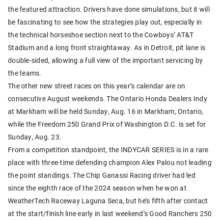
the featured attraction. Drivers have done simulations, but it will
be fascinating to see how the strategies play out, especially in
the technical horseshoe section next to the Cowboys’ AT&T
Stadium and a long front straightaway. As in Detroit, pit lane is
double-sided, allowing a full view of the important servicing by
the teams.
The other new street races on this year’s calendar are on
consecutive August weekends. The Ontario Honda Dealers Indy
at Markham will be held Sunday, Aug. 16 in Markham, Ontario,
while the Freedom 250 Grand Prix of Washington D.C. is set for
Sunday, Aug. 23.
From a competition standpoint, the INDYCAR SERIES is in a rare
place with three-time defending champion Alex Palou not leading
the point standings. The Chip Ganassi Racing driver had led
since the eighth race of the 2024 season when he won at
WeatherTech Raceway Laguna Seca, but he’s fifth after contact
at the start/finish line early in last weekend’s Good Ranchers 250