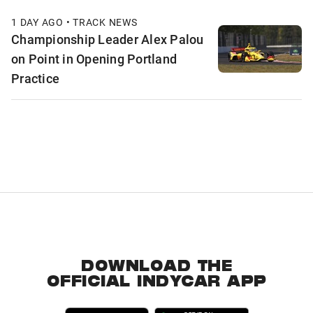
1 DAY AGO • TRACK NEWS
Championship Leader Alex Palou
on Point in Opening Portland
Practice
DOWNLOAD THE
OFFICIAL INDYCAR APP