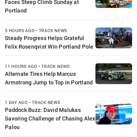
Faces Steep Climb Sunday at
Portland
5 HOURS AGO • TRACK NEWS
Steady Progress Helps Grateful
Felix Rosenqvist Win Portland Pole
11 HOURS AGO • TRACK NEWS
Alternate Tires Help Marcus
Armstrong Jump to Top in Portland
1 DAY AGO • TRACK NEWS
Paddock Buzz: David Malukas
Savoring Challenge of Chasing Alex
Palou