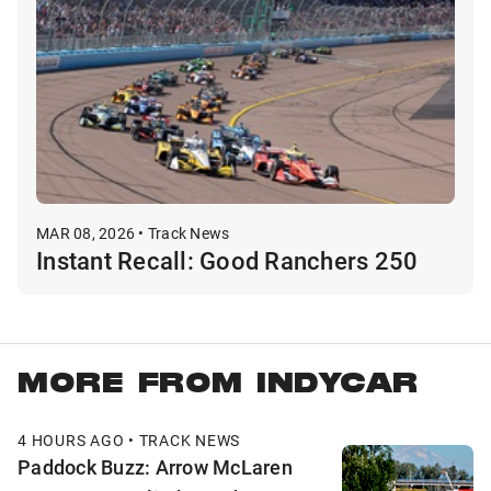
MAR 08, 2026 • Track News
Instant Recall: Good Ranchers 250
MORE FROM INDYCAR
4 HOURS AGO • TRACK NEWS
Paddock Buzz: Arrow McLaren