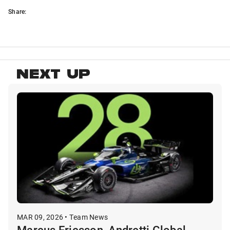
Share:
NEXT UP
MAR 09, 2026 • Team News
Marcus Ericsson, Andretti Global