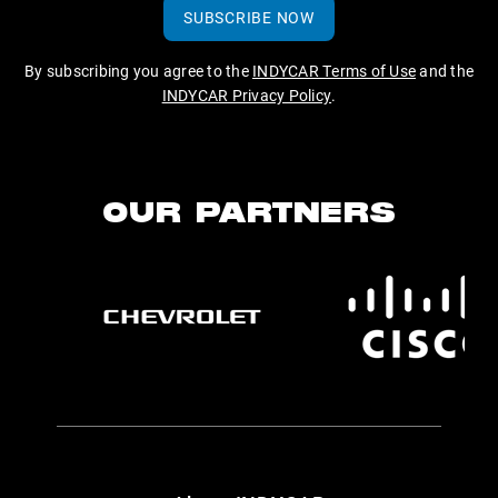
SUBSCRIBE NOW
By subscribing you agree to the
INDYCAR Terms of Use
and the
INDYCAR Privacy Policy
.
OUR PARTNERS