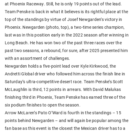
at Phoenix Raceway. Still, he is only 19 points out of the lead.
Team Penske is back in what it believes is its rightful place at the
top of the standings by virtue of Josef Newgarden’s victory in
Phoenix. Newgarden (photo, top), a two-time series champion,
last was in this position early in the 2022 season after winning in
Long Beach. He has won two of the past three races over the
past two seasons, a rebound, for sure, after 2025 presented him
with an assortment of challenges.
Newgarden holds a five-point lead over Kyle Kirkwood, the
Andretti Global driver who followed him across the finish line in
Saturday’s ultra-competitive desert race. Team Penske’s Scott
McLaughlin is third, 12 points in arrears. With David Malukas
finishing third in Phoenix, Team Penske has earned three of the
six podium finishes to open the season.
Arrow McLaren’s Pato O’Ward is fourth in the standings – 15
points behind Newgarden – and will again be popular among the
fan base as this event is the closest the Mexican driver has to a