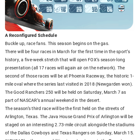
A Reconfigured Schedule
Buckle up, race fans. This season begins on the gas.
There will be four races in March for the first time in the sport’s
history, a five-week stretch that will open FOX’s season-long
presentation (all 17 races will again air on the network). The
second of those races will be at Phoenix Raceway, the historic 1-
mile oval where the series last visited in 2018 (Newgarden won).
The Good Ranchers 250 will be held on Saturday, March 7 as
part of NASCAR’s annual weekend in the desert.
The season’s third race will be the first held on the streets of
Arlington, Texas. The Java House Grand Prix of Arlington will be
staged on an interesting 2.73-mile circuit alongside the stadiums
of the Dallas Cowboys and Texas Rangers on Sunday, March 15.