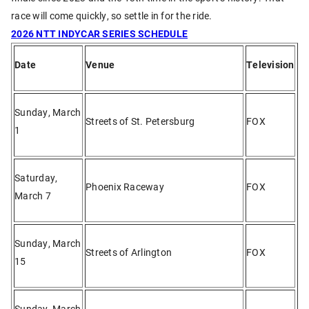
race will come quickly, so settle in for the ride.
2026 NTT INDYCAR SERIES SCHEDULE
Date
Venue
Television
Sunday, March
Streets of St. Petersburg
FOX
1
Saturday,
Phoenix Raceway
FOX
March 7
Sunday, March
Streets of Arlington
FOX
15
Sunday, March