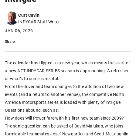
Curt Cavin
INDYCAR Staff Writer
JAN 06, 2026
Share:
The calendar has flipped to a new year, which means the start of
a new NTT INDYCAR SERIES season is approaching. A refresher
of what’s to come is helpful.
From the driver and team changes to the addition of two new
events (and a return to another venue), the competitive North
America motorsports series is loaded with plenty of intrigue.
Questions abound, such as:
How does Will Power fare with his first new team since 2009?
The same question can be asked of David Malukas, who joins
formidable teammates Josef Newgarden and Scott McLaughlin