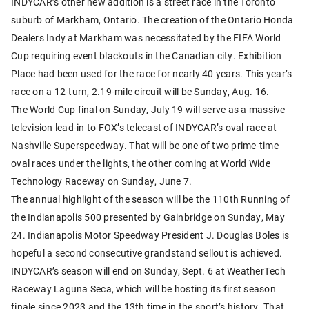
INDYCAR’s other new addition is a street race in the Toronto
suburb of Markham, Ontario. The creation of the Ontario Honda
Dealers Indy at Markham was necessitated by the FIFA World
Cup requiring event blackouts in the Canadian city. Exhibition
Place had been used for the race for nearly 40 years. This year’s
race on a 12-turn, 2.19-mile circuit will be Sunday, Aug. 16.
The World Cup final on Sunday, July 19 will serve as a massive
television lead-in to FOX’s telecast of INDYCAR’s oval race at
Nashville Superspeedway. That will be one of two prime-time
oval races under the lights, the other coming at World Wide
Technology Raceway on Sunday, June 7.
The annual highlight of the season will be the 110th Running of
the Indianapolis 500 presented by Gainbridge on Sunday, May
24. Indianapolis Motor Speedway President J. Douglas Boles is
hopeful a second consecutive grandstand sellout is achieved.
INDYCAR’s season will end on Sunday, Sept. 6 at WeatherTech
Raceway Laguna Seca, which will be hosting its first season
finale since 2023 and the 13th time in the sport’s history. That