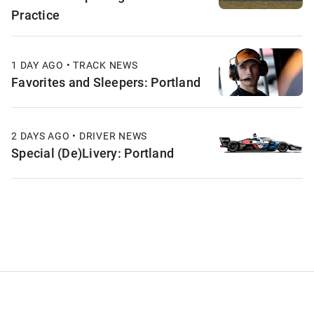
Practice
1 DAY AGO • TRACK NEWS
Favorites and Sleepers: Portland
2 DAYS AGO • DRIVER NEWS
Special (De)Livery: Portland