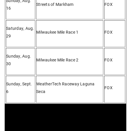
Sunday, Aug.
Streets of Markham
FOX
16
Saturday, Aug.
Milwaukee Mile Race 1
FOX
29
Sunday, Aug.
Milwaukee Mile Race 2
FOX
30
Sunday, Sept.
WeatherTech Raceway Laguna
FOX
6
Seca