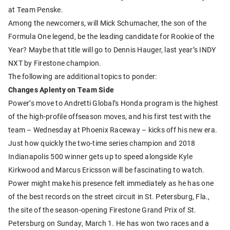
at Team Penske.
Among the newcomers, will Mick Schumacher, the son of the
Formula One legend, be the leading candidate for Rookie of the
Year? Maybe that title will go to Dennis Hauger, last year’s INDY
NXT by Firestone champion.
The following are additional topics to ponder:
Changes Aplenty on Team Side
Power’s move to Andretti Global’s Honda program is the highest
of the high-profile offseason moves, and his first test with the
team – Wednesday at Phoenix Raceway – kicks off his new era.
Just how quickly the two-time series champion and 2018
Indianapolis 500 winner gets up to speed alongside Kyle
Kirkwood and Marcus Ericsson will be fascinating to watch.
Power might make his presence felt immediately as he has one
of the best records on the street circuit in St. Petersburg, Fla.,
the site of the season-opening Firestone Grand Prix of St.
Petersburg on Sunday, March 1. He has won two races and a