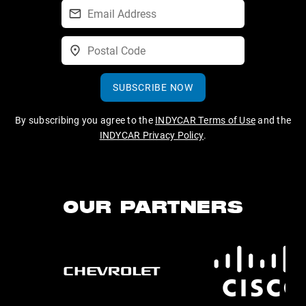
SUBSCRIBE NOW
By subscribing you agree to the
INDYCAR Terms of Use
and the
INDYCAR Privacy Policy
.
OUR PARTNERS