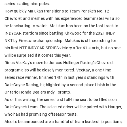
series-leading nine poles.
How quickly Malukas transitions to Team Penske’s No. 12
Chevrolet and meshes with his experienced teammates will also
be fascinating to watch. Malukas has been on the fast track to
INDYCAR stardom since battling Kirkwood for the 2021 INDY
NXT by Firestone championship. Malukas is still searching for
his first NTT INDYCAR SERIES victory after 61 starts, but no one
will be surprised if it comes this year.
Rinus VeeKay’s move to Juncos Hollinger Racing’s Chevrolet
program also will be closely monitored. VeeKay, a one-time
series race winner, finished 14th in last year’s standings with
Dale Coyne Racing, highlighted by a second-place finish in the
Ontario Honda Dealers Indy Toronto.
As of this writing, the series’ last full-time seat to be filled is on
Dale Coyne’s team. The selected driver will be paired with Hauger,
who has had promising offseason tests.
Also to be announced are a handful of team leadership positions,