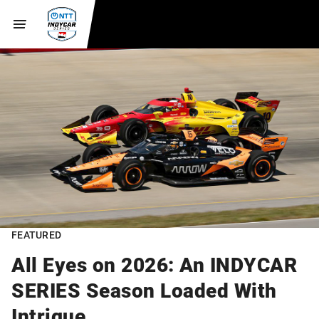
FEATURED
All Eyes on 2026: An INDYCAR
SERIES Season Loaded With
Intrigue