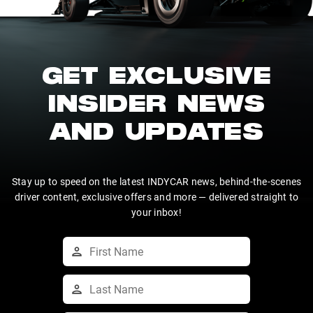
GET EXCLUSIVE
INSIDER NEWS
AND UPDATES
Stay up to speed on the latest INDYCAR news, behind-the-scenes
driver content, exclusive offers and more — delivered straight to
your inbox!