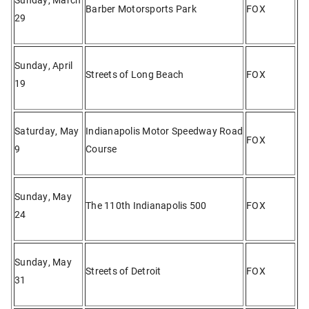
Barber Motorsports Park
FOX
29
Sunday, April
Streets of Long Beach
FOX
19
Saturday, May
Indianapolis Motor Speedway Road
FOX
9
Course
Sunday, May
The 110th Indianapolis 500
FOX
24
Sunday, May
Streets of Detroit
FOX
31