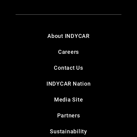
About INDYCAR
Careers
Contact Us
INDYCAR Nation
Media Site
Partners
Sustainability