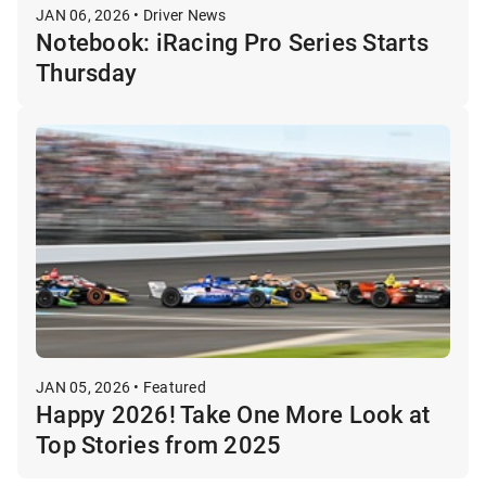
JAN 06, 2026 • Driver News
Notebook: iRacing Pro Series Starts
Thursday
JAN 05, 2026 • Featured
Happy 2026! Take One More Look at
Top Stories from 2025