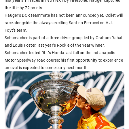
last year’s 14 races in INDY NXT by Firestone. Hauger captured
the title by 72 points.
Hauger’s DCR teammate has not been announced yet. Collet will
race alongside the always exciting Santino Ferrucci on A.J.
Foyt’s team.
Schumacher is part of a three-driver group led by Graham Rahal
and Louis Foster, last year’s Rookie of the Year winner.
Schumacher tested RLL’s Honda last fall on the Indianapolis
Motor Speedway road course; his first opportunity to experience
an oval is expected to come early next month.