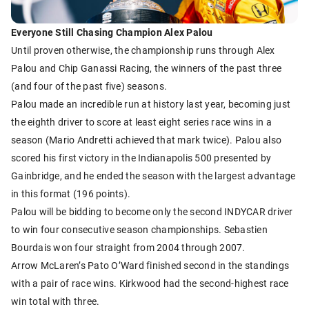
Everyone Still Chasing Champion Alex Palou
Until proven otherwise, the championship runs through Alex
Palou and Chip Ganassi Racing, the winners of the past three
(and four of the past five) seasons.
Palou made an incredible run at history last year, becoming just
the eighth driver to score at least eight series race wins in a
season (Mario Andretti achieved that mark twice). Palou also
scored his first victory in the Indianapolis 500 presented by
Gainbridge, and he ended the season with the largest advantage
in this format (196 points).
Palou will be bidding to become only the second INDYCAR driver
to win four consecutive season championships. Sebastien
Bourdais won four straight from 2004 through 2007.
Arrow McLaren’s Pato O’Ward finished second in the standings
with a pair of race wins. Kirkwood had the second-highest race
win total with three.