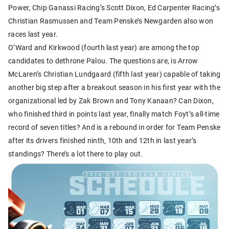
Power, Chip Ganassi Racing’s Scott Dixon, Ed Carpenter Racing’s
Christian Rasmussen and Team Penske’s Newgarden also won
races last year.
O’Ward and Kirkwood (fourth last year) are among the top
candidates to dethrone Palou. The questions are, is Arrow
McLaren’s Christian Lundgaard (fifth last year) capable of taking
another big step after a breakout season in his first year with the
organizational led by Zak Brown and Tony Kanaan? Can Dixon,
who finished third in points last year, finally match Foyt’s all-time
record of seven titles? And is a rebound in order for Team Penske
after its drivers finished ninth, 10th and 12th in last year’s
standings? There’s a lot there to play out.