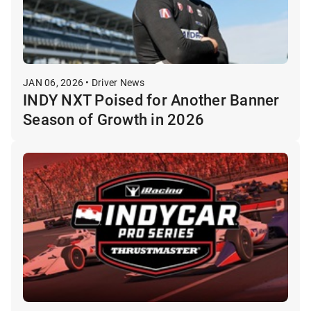
JAN 06, 2026 • Driver News
INDY NXT Poised for Another Banner
Season of Growth in 2026