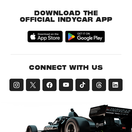
DOWNLOAD THE
OFFICIAL INDYCAR APP
CONNECT WITH US