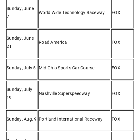
Sunday, June
World Wide Technology Raceway
FOX
7
Sunday, June
Road America
FOX
21
Sunday, July 5
Mid-Ohio Sports Car Course
FOX
Sunday, July
Nashville Superspeedway
FOX
19
Sunday, Aug. 9
Portland International Raceway
FOX