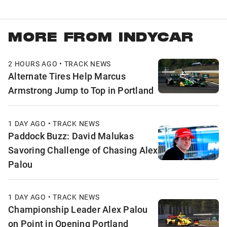
MORE FROM INDYCAR
2 HOURS AGO • TRACK NEWS
Alternate Tires Help Marcus
Armstrong Jump to Top in Portland
1 DAY AGO • TRACK NEWS
Paddock Buzz: David Malukas
Savoring Challenge of Chasing Alex
Palou
1 DAY AGO • TRACK NEWS
Championship Leader Alex Palou
on Point in Opening Portland