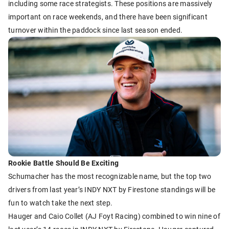
including some race strategists. These positions are massively
important on race weekends, and there have been significant
turnover within the paddock since last season ended.
Rookie Battle Should Be Exciting
Schumacher has the most recognizable name, but the top two
drivers from last year’s INDY NXT by Firestone standings will be
fun to watch take the next step.
Hauger and Caio Collet (AJ Foyt Racing) combined to win nine of