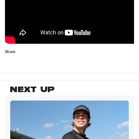
Share:
NEXT UP