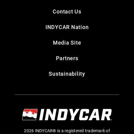
Contact Us
INDYCAR Nation
Media Site
Partners
Sustainability
2026 INDYCAR® is a registered trademark of