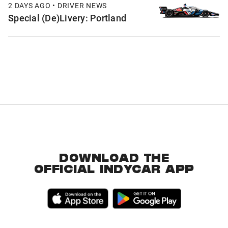
2 DAYS AGO • DRIVER NEWS
Special (De)Livery: Portland
DOWNLOAD THE
OFFICIAL INDYCAR APP