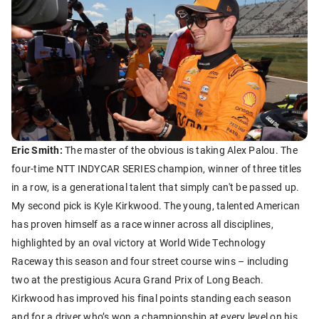
Eric Smith:
The master of the obvious is taking Alex Palou. The
four-time NTT INDYCAR SERIES champion, winner of three titles
in a row, is a generational talent that simply can't be passed up.
My second pick is Kyle Kirkwood. The young, talented American
has proven himself as a race winner across all disciplines,
highlighted by an oval victory at World Wide Technology
Raceway this season and four street course wins – including
two at the prestigious Acura Grand Prix of Long Beach.
Kirkwood has improved his final points standing each season
and for a driver who’s won a championship at every level on his