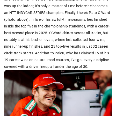
way up the ladder, it’s only a matter of time before he becomes
an NTT INDYCAR SERIES champion. Finally, there’s Pato O’Ward
(photo, above). In five of his six full-time seasons, he’s finished
inside the top five in the championship standings, with a career-
best second place in 2025. O’Ward shines across all tracks, but
notably is at his best on ovals, where he’s collected four wins,
nine runner-up finishes, and 23 top-five results in just 32 career
circle track starts. Add that to Palou, who has claimed 15 of his
19 career wins on natural road courses, I’ve got every discipline
covered with a driver lineup all under the age of 30.