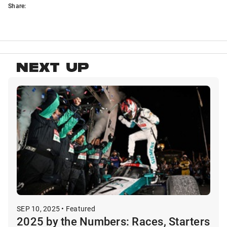
Share:
NEXT UP
SEP 10, 2025 • Featured
2025 by the Numbers: Races, Starters