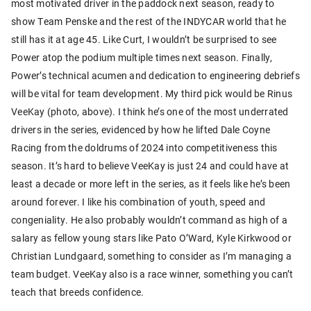
most motivated driver in the paddock next season, ready to
show Team Penske and the rest of the INDYCAR world that he
still has it at age 45. Like Curt, I wouldn’t be surprised to see
Power atop the podium multiple times next season. Finally,
Power’s technical acumen and dedication to engineering debriefs
will be vital for team development. My third pick would be Rinus
VeeKay (photo, above). I think he’s one of the most underrated
drivers in the series, evidenced by how he lifted Dale Coyne
Racing from the doldrums of 2024 into competitiveness this
season. It’s hard to believe VeeKay is just 24 and could have at
least a decade or more left in the series, as it feels like he’s been
around forever. I like his combination of youth, speed and
congeniality. He also probably wouldn’t command as high of a
salary as fellow young stars like Pato O’Ward, Kyle Kirkwood or
Christian Lundgaard, something to consider as I’m managing a
team budget. VeeKay also is a race winner, something you can’t
teach that breeds confidence.