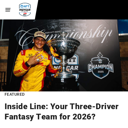
FEATURED
Inside Line: Your Three-Driver
Fantasy Team for 2026?