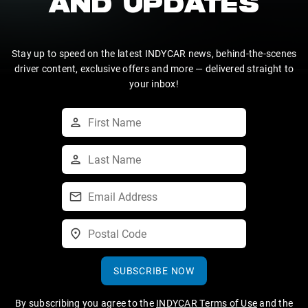
AND UPDATES
Stay up to speed on the latest INDYCAR news, behind-the-scenes
driver content, exclusive offers and more — delivered straight to
your inbox!
SUBSCRIBE NOW
By subscribing you agree to the
INDYCAR Terms of Use
and the