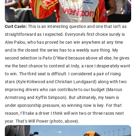
Curt Cavin:
This is an interesting question and one that isn’t as
straightforward as I expected. Everyone’s first choice surely is
Alex Palou, who has proved he can win anywhere at any time
and is the closest the series has to a weekly sure thing. My
second selection is Pato O’Ward because above all else, he gives
me the best chance to contend at Indy, a race I desperately want
to win. The third seat is difficult. I considered a pair of rising
stars (Kyle Kirkwood and Christian Lundgaard) along with two
improving drivers who can contribute to our budget (Marcus
Armstrong and Kyffin Simpson). But ultimately, my team is
under sponsorship pressure, so winning now is key. For that
reason, I’ll take a driver I think will win two or three races next
year. That’s Will Power (photo, above).