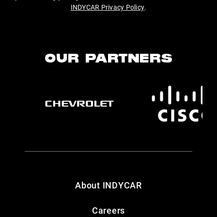
INDYCAR Privacy Policy
.
OUR PARTNERS
About INDYCAR
Careers