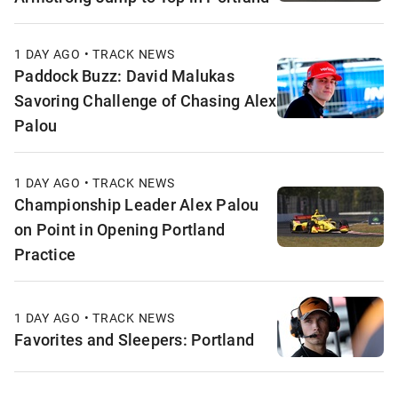
1 DAY AGO • TRACK NEWS
Paddock Buzz: David Malukas
Savoring Challenge of Chasing Alex
Palou
1 DAY AGO • TRACK NEWS
Championship Leader Alex Palou
on Point in Opening Portland
Practice
1 DAY AGO • TRACK NEWS
Favorites and Sleepers: Portland