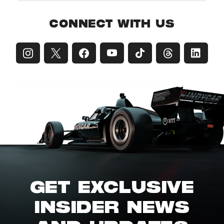
CONNECT WITH US
GET EXCLUSIVE
INSIDER NEWS