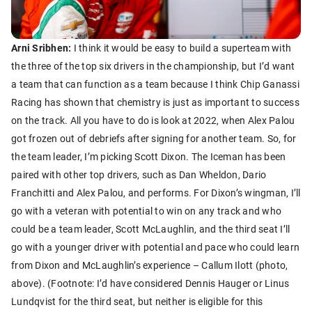
Arni Sribhen:
I think it would be easy to build a superteam with
the three of the top six drivers in the championship, but I’d want
a team that can function as a team because I think Chip Ganassi
Racing has shown that chemistry is just as important to success
on the track. All you have to do is look at 2022, when Alex Palou
got frozen out of debriefs after signing for another team. So, for
the team leader, I’m picking Scott Dixon. The Iceman has been
paired with other top drivers, such as Dan Wheldon, Dario
Franchitti and Alex Palou, and performs. For Dixon’s wingman, I’ll
go with a veteran with potential to win on any track and who
could be a team leader, Scott McLaughlin, and the third seat I’ll
go with a younger driver with potential and pace who could learn
from Dixon and McLaughlin’s experience – Callum Ilott (photo,
above). (Footnote: I’d have considered Dennis Hauger or Linus
Lundqvist for the third seat, but neither is eligible for this