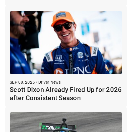
SEP 08, 2025 • Driver News
Scott Dixon Already Fired Up for 2026
after Consistent Season