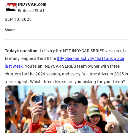
INDYCAR.com
Editorial Staff
SEP 10, 2025
Share:
Today’s question:
Let’s try the NTT INDYCAR SERIES version of a
fantasy league after all the
Silly Season activity that took place
last week
. You're an INDYCAR SERIES team owner with three
charters for the 2026 season, and every full-time driver in 2025 is
a free agent. Which three drivers are you picking for your team?