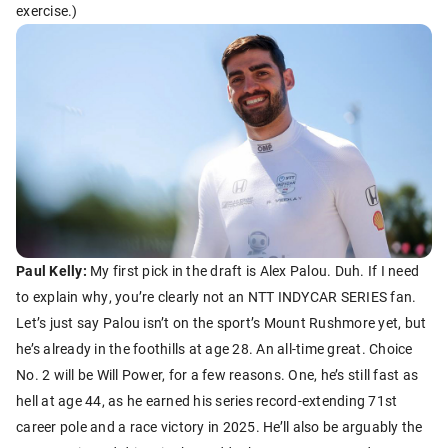
exercise.)
Paul Kelly:
My first pick in the draft is Alex Palou. Duh. If I need
to explain why, you’re clearly not an NTT INDYCAR SERIES fan.
Let’s just say Palou isn’t on the sport’s Mount Rushmore yet, but
he’s already in the foothills at age 28. An all-time great. Choice
No. 2 will be Will Power, for a few reasons. One, he’s still fast as
hell at age 44, as he earned his series record-extending 71st
career pole and a race victory in 2025. He’ll also be arguably the