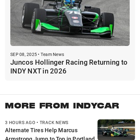
SEP 08, 2025 • Team News
Juncos Hollinger Racing Returning to
INDY NXT in 2026
MORE FROM INDYCAR
3 HOURS AGO • TRACK NEWS
Alternate Tires Help Marcus
Armstrong Jump to Top in Portland