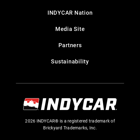
INDYCAR Nation
Media Site
Partners
Sustainability
2026 INDYCAR® is a registered trademark of
Brickyard Trademarks, Inc.