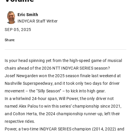
Eric Smith
INDYCAR Staff Writer
SEP 05, 2025
Share:
Is your head spinning yet from the high-speed game of musical
chairs ahead of the 2026 NTT INDYCAR SERIES season?
Josef Newgarden won the 2025 season finale last weekend at
Nashville Superspeedway, and it took only two days for driver
movement – the “Silly Season” – to kick into high gear.
In a whirlwind 24-hour span, Will Power, the only driver not
named Alex Palou to win this series’ championship since 2021,
and Colton Herta, the 2024 championship runner-up, left their
respective rides.
Power, a two-time INDYCAR SERIES champion (2014, 2022) and