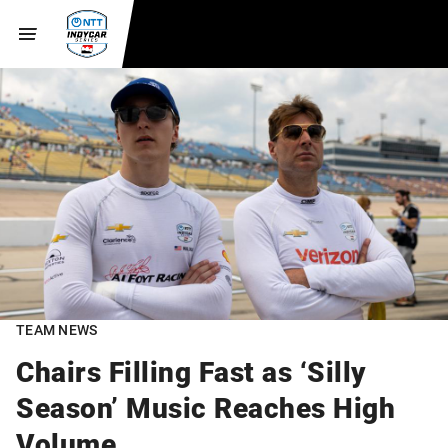
TEAM NEWS
Chairs Filling Fast as ‘Silly
Season’ Music Reaches High
Volume