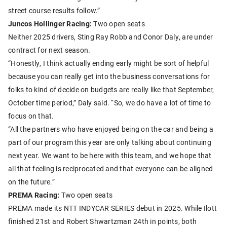
street course results follow.”
Juncos Hollinger Racing:
Two open seats
Neither 2025 drivers, Sting Ray Robb and Conor Daly, are under
contract for next season.
“Honestly, I think actually ending early might be sort of helpful
because you can really get into the business conversations for
folks to kind of decide on budgets are really like that September,
October time period,” Daly said. “So, we do have a lot of time to
focus on that.
“All the partners who have enjoyed being on the car and being a
part of our program this year are only talking about continuing
next year. We want to be here with this team, and we hope that
all that feeling is reciprocated and that everyone can be aligned
on the future.”
PREMA Racing:
Two open seats
PREMA made its NTT INDYCAR SERIES debut in 2025. While Ilott
finished 21st and Robert Shwartzman 24th in points, both