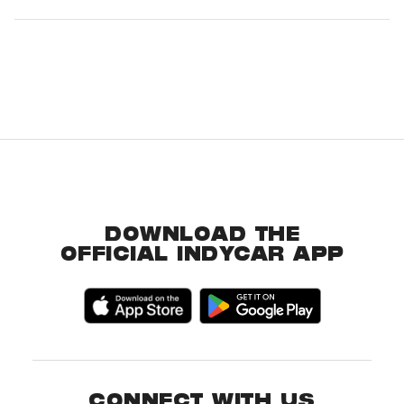
DOWNLOAD THE
OFFICIAL INDYCAR APP
CONNECT WITH US