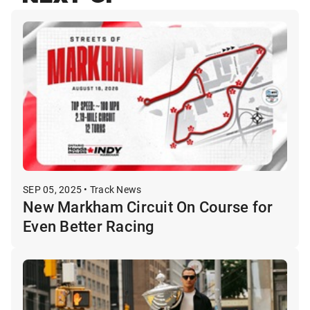
SEP 05, 2025 • Track News
New Markham Circuit On Course for
Even Better Racing