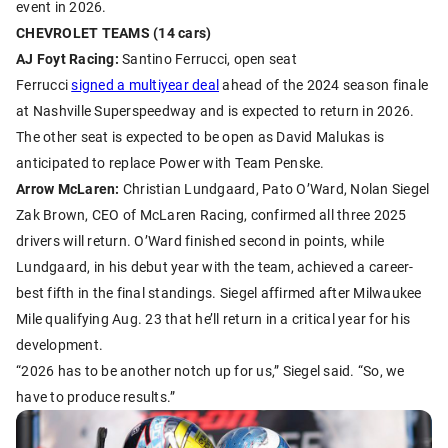
event in 2026.
CHEVROLET TEAMS (14 cars)
AJ Foyt Racing:
Santino Ferrucci, open seat
Ferrucci
signed a multiyear deal
ahead of the 2024 season finale
at Nashville Superspeedway and is expected to return in 2026.
The other seat is expected to be open as David Malukas is
anticipated to replace Power with Team Penske.
Arrow McLaren:
Christian Lundgaard, Pato O’Ward, Nolan Siegel
Zak Brown, CEO of McLaren Racing, confirmed all three 2025
drivers will return. O’Ward finished second in points, while
Lundgaard, in his debut year with the team, achieved a career-
best fifth in the final standings. Siegel affirmed after Milwaukee
Mile qualifying Aug. 23 that he’ll return in a critical year for his
development.
“2026 has to be another notch up for us,” Siegel said. “So, we
have to produce results.”