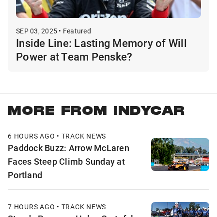
SEP 03, 2025 • Featured
Inside Line: Lasting Memory of Will
Power at Team Penske?
MORE FROM INDYCAR
6 HOURS AGO • TRACK NEWS
Paddock Buzz: Arrow McLaren
Faces Steep Climb Sunday at
Portland
7 HOURS AGO • TRACK NEWS