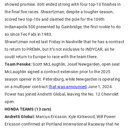
showed promise. Ilott ended strong with four top-10 finishes in
the final five races. Shwartzman, despite a tougher season,
scored two top-10s and claimed the pole for the 109th
Indianapolis 500 presented by Gainbridge, the first rookie to do
so since Teo Fabi in 1983.
Shwartzman noted last Friday in Nashville that he has a contract
to return to PREMA, but it’s not exclusive to INDYCAR, as he
could return to Europe to race with the team there.
Team Penske:
Scott McLaughlin, Josef Newgarden, open seat
McLaughlin signed a contract extension prior to the 2025
season opener in St. Petersburg, while Newgarden is operating
on a multiyear contract
that was announced
June 1, 2024.
Power has joined Andretti Global, leaving the No. 12 Chevrolet
open.
HONDA TEAMS (13 cars)
Andretti Global:
Marcus Ericsson, Kyle Kirkwood, Will Power
Ericsson confirmed at Portland International Raceway that he