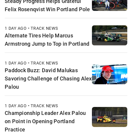
Steady Progress Helps Grateful
Felix Rosenqvist Win Portland Pole
1 DAY AGO • TRACK NEWS
Alternate Tires Help Marcus
Armstrong Jump to Top in Portland
1 DAY AGO • TRACK NEWS
Paddock Buzz: David Malukas
Savoring Challenge of Chasing Alex
Palou
1 DAY AGO • TRACK NEWS
Championship Leader Alex Palou
on Point in Opening Portland
Practice