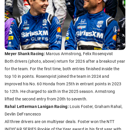
Meyer Shank Racing:
Marcus Armstrong, Felix Rosenqvist
Both drivers (photo, above) return for 2026 after a breakout year
for the team. For the first time, both entries finished inside the
top 10 in points. Rosenqvist joined the team in 2024 and
improved his No. 60 Honda from 25th in entrant points in 2023
to 12th. He charged to sixth in the 2025 season. Armstrong
lifted the second entry from 20th to seventh.
Rahal Letterman Lanigan Racing:
Louis Foster, Graham Rahal,
Devlin DeFrancesco
All three drivers are on multiyear deals. Foster won the NTT
INDYCAR SERIES Rookie of the Year award in his first year with