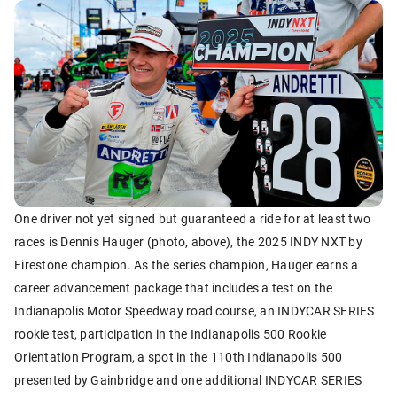
One driver not yet signed but guaranteed a ride for at least two
races is Dennis Hauger (photo, above), the 2025 INDY NXT by
Firestone champion. As the series champion, Hauger earns a
career advancement package that includes a test on the
Indianapolis Motor Speedway road course, an INDYCAR SERIES
rookie test, participation in the Indianapolis 500 Rookie
Orientation Program, a spot in the 110th Indianapolis 500
presented by Gainbridge and one additional INDYCAR SERIES