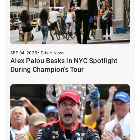
SEP 04, 2025 • Driver News
Alex Palou Basks in NYC Spotlight
During Champion’s Tour