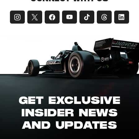
GET EXCLUSIVE
INSIDER NEWS
AND UPDATES