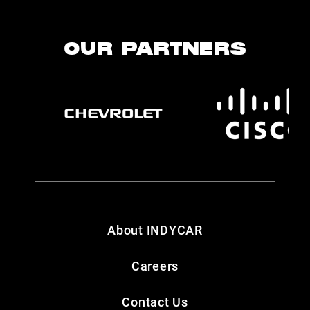
OUR PARTNERS
About INDYCAR
Careers
Contact Us