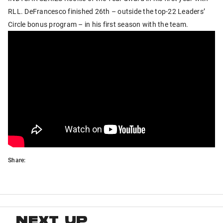
RLL. DeFrancesco finished 26th – outside the top-22 Leaders’
Circle bonus program – in his first season with the team.
Share:
NEXT UP