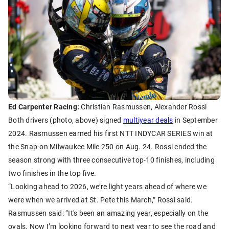
Ed Carpenter Racing:
Christian Rasmussen, Alexander Rossi
Both drivers (photo, above) signed
multiyear deals
in September
2024. Rasmussen earned his first NTT INDYCAR SERIES win at
the Snap-on Milwaukee Mile 250 on Aug. 24. Rossi ended the
season strong with three consecutive top-10 finishes, including
two finishes in the top five.
“Looking ahead to 2026, we’re light years ahead of where we
were when we arrived at St. Pete this March,” Rossi said.
Rasmussen said: “It's been an amazing year, especially on the
ovals. Now I’m looking forward to next year to see the road and