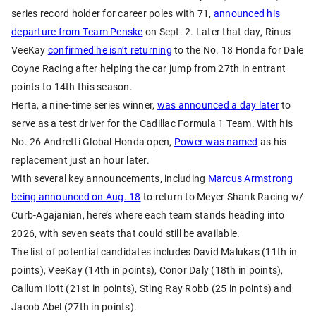
series record holder for career poles with 71,
announced his
departure from Team Penske
on Sept. 2. Later that day, Rinus
VeeKay
confirmed he isn’t returning
to the No. 18 Honda for Dale
Coyne Racing after helping the car jump from 27th in entrant
points to 14th this season.
Herta, a nine-time series winner,
was announced a day later
to
serve as a test driver for the Cadillac Formula 1 Team. With his
No. 26 Andretti Global Honda open,
Power was named
as his
replacement just an hour later.
With several key announcements, including
Marcus Armstrong
being announced on Aug. 18
to return to Meyer Shank Racing w/
Curb-Agajanian, here’s where each team stands heading into
2026, with seven seats that could still be available.
The list of potential candidates includes David Malukas (11th in
points), VeeKay (14th in points), Conor Daly (18th in points),
Callum Ilott (21st in points), Sting Ray Robb (25 in points) and
Jacob Abel (27th in points).