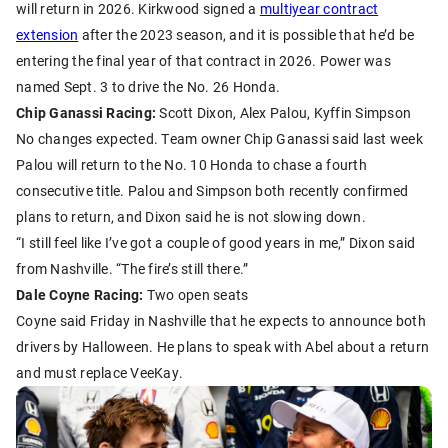
will return in 2026. Kirkwood signed a
multiyear contract
extension
after the 2023 season, and it is possible that he’d be
entering the final year of that contract in 2026. Power was
named Sept. 3 to drive the No. 26 Honda.
Chip Ganassi Racing:
Scott Dixon, Alex Palou, Kyffin Simpson
No changes expected. Team owner Chip Ganassi said last week
Palou will return to the No. 10 Honda to chase a fourth
consecutive title. Palou and Simpson both recently confirmed
plans to return, and Dixon said he is not slowing down.
“I still feel like I’ve got a couple of good years in me,” Dixon said
from Nashville. “The fire’s still there.”
Dale Coyne Racing:
Two open seats
Coyne said Friday in Nashville that he expects to announce both
drivers by Halloween. He plans to speak with Abel about a return
and must replace VeeKay.