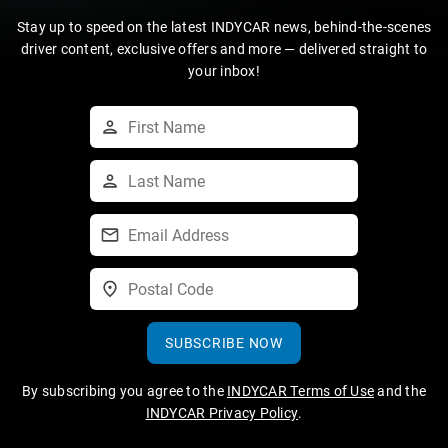
Stay up to speed on the latest INDYCAR news, behind-the-scenes
driver content, exclusive offers and more — delivered straight to
your inbox!
SUBSCRIBE NOW
By subscribing you agree to the
INDYCAR Terms of Use
and the
INDYCAR Privacy Policy
.