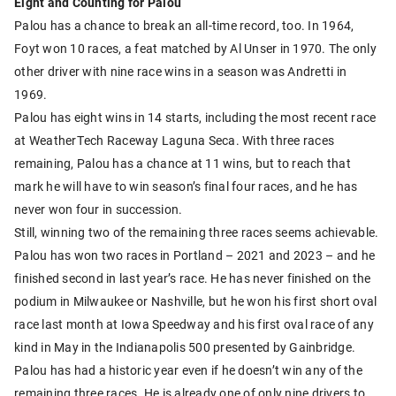
Eight and Counting for Palou
Palou has a chance to break an all-time record, too. In 1964,
Foyt won 10 races, a feat matched by Al Unser in 1970. The only
other driver with nine race wins in a season was Andretti in
1969.
Palou has eight wins in 14 starts, including the most recent race
at WeatherTech Raceway Laguna Seca. With three races
remaining, Palou has a chance at 11 wins, but to reach that
mark he will have to win season’s final four races, and he has
never won four in succession.
Still, winning two of the remaining three races seems achievable.
Palou has won two races in Portland – 2021 and 2023 – and he
finished second in last year’s race. He has never finished on the
podium in Milwaukee or Nashville, but he won his first short oval
race last month at Iowa Speedway and his first oval race of any
kind in May in the Indianapolis 500 presented by Gainbridge.
Palou has had a historic year even if he doesn’t win any of the
remaining three races. He is already one of only nine drivers to