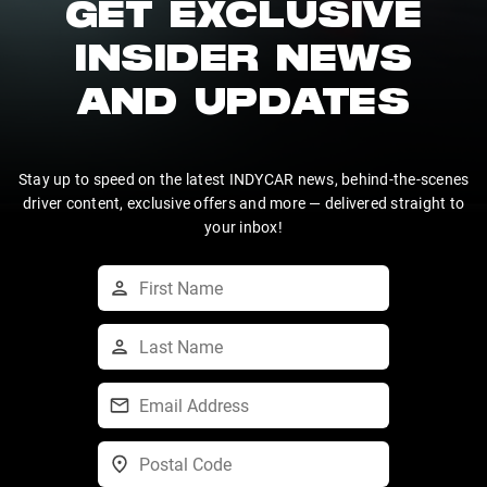
GET EXCLUSIVE
INSIDER NEWS
AND UPDATES
Stay up to speed on the latest INDYCAR news, behind-the-scenes
driver content, exclusive offers and more — delivered straight to
your inbox!