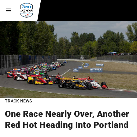
TRACK NEWS
One Race Nearly Over, Another
Red Hot Heading Into Portland