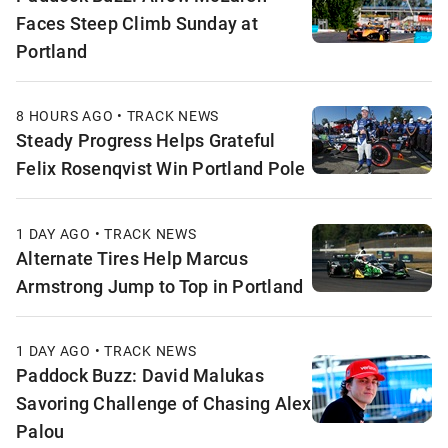
Faces Steep Climb Sunday at
Portland
8 HOURS AGO • TRACK NEWS
Steady Progress Helps Grateful
Felix Rosenqvist Win Portland Pole
1 DAY AGO • TRACK NEWS
Alternate Tires Help Marcus
Armstrong Jump to Top in Portland
1 DAY AGO • TRACK NEWS
Paddock Buzz: David Malukas
Savoring Challenge of Chasing Alex
Palou