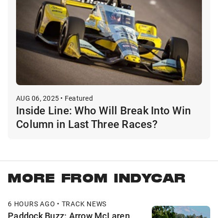
AUG 06, 2025 • Featured
Inside Line: Who Will Break Into Win
Column in Last Three Races?
MORE FROM INDYCAR
6 HOURS AGO • TRACK NEWS
Paddock Buzz: Arrow McLaren