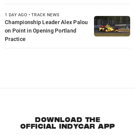
1 DAY AGO • TRACK NEWS
Championship Leader Alex Palou
on Point in Opening Portland
Practice
DOWNLOAD THE
OFFICIAL INDYCAR APP