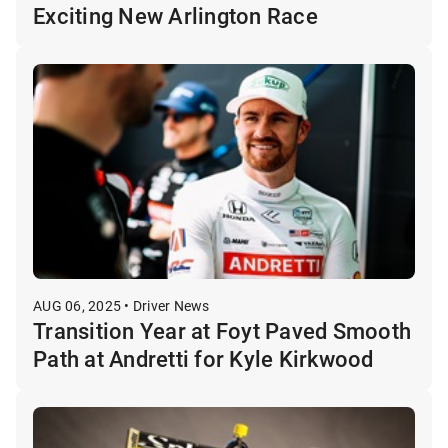
Exciting New Arlington Race
AUG 06, 2025 • Driver News
Transition Year at Foyt Paved Smooth
Path at Andretti for Kyle Kirkwood