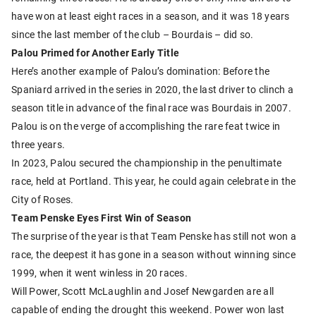
have won at least eight races in a season, and it was 18 years
since the last member of the club – Bourdais – did so.
Palou Primed for Another Early Title
Here’s another example of Palou’s domination: Before the
Spaniard arrived in the series in 2020, the last driver to clinch a
season title in advance of the final race was Bourdais in 2007.
Palou is on the verge of accomplishing the rare feat twice in
three years.
In 2023, Palou secured the championship in the penultimate
race, held at Portland. This year, he could again celebrate in the
City of Roses.
Team Penske Eyes First Win of Season
The surprise of the year is that Team Penske has still not won a
race, the deepest it has gone in a season without winning since
1999, when it went winless in 20 races.
Will Power, Scott McLaughlin and Josef Newgarden are all
capable of ending the drought this weekend. Power won last