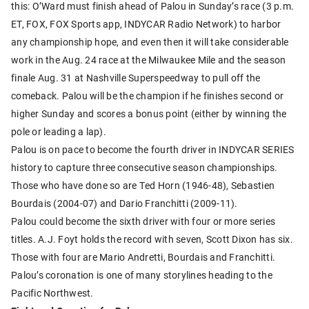
this: O’Ward must finish ahead of Palou in Sunday’s race (3 p.m.
ET, FOX, FOX Sports app, INDYCAR Radio Network) to harbor
any championship hope, and even then it will take considerable
work in the Aug. 24 race at the Milwaukee Mile and the season
finale Aug. 31 at Nashville Superspeedway to pull off the
comeback. Palou will be the champion if he finishes second or
higher Sunday and scores a bonus point (either by winning the
pole or leading a lap).
Palou is on pace to become the fourth driver in INDYCAR SERIES
history to capture three consecutive season championships.
Those who have done so are Ted Horn (1946-48), Sebastien
Bourdais (2004-07) and Dario Franchitti (2009-11).
Palou could become the sixth driver with four or more series
titles. A.J. Foyt holds the record with seven, Scott Dixon has six.
Those with four are Mario Andretti, Bourdais and Franchitti.
Palou’s coronation is one of many storylines heading to the
Pacific Northwest.