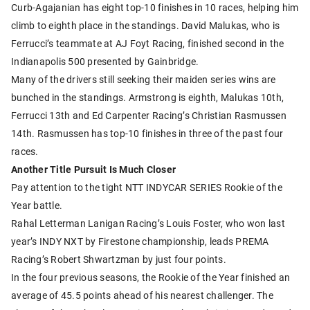
Curb-Agajanian has eight top-10 finishes in 10 races, helping him
climb to eighth place in the standings. David Malukas, who is
Ferrucci’s teammate at AJ Foyt Racing, finished second in the
Indianapolis 500 presented by Gainbridge.
Many of the drivers still seeking their maiden series wins are
bunched in the standings. Armstrong is eighth, Malukas 10th,
Ferrucci 13th and Ed Carpenter Racing’s Christian Rasmussen
14th. Rasmussen has top-10 finishes in three of the past four
races.
Another Title Pursuit Is Much Closer
Pay attention to the tight NTT INDYCAR SERIES Rookie of the
Year battle.
Rahal Letterman Lanigan Racing’s Louis Foster, who won last
year’s INDY NXT by Firestone championship, leads PREMA
Racing’s Robert Shwartzman by just four points.
In the four previous seasons, the Rookie of the Year finished an
average of 45.5 points ahead of his nearest challenger. The