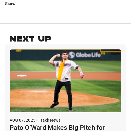
Share:
NEXT UP
AUG 07, 2025 • Track News
Pato O’Ward Makes Big Pitch for