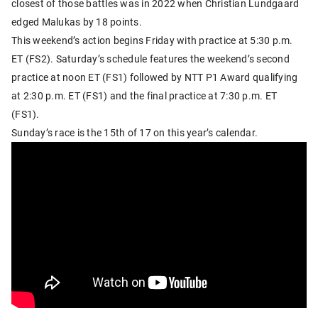
closest of those battles was in 2022 when Christian Lundgaard
edged Malukas by 18 points.
This weekend’s action begins Friday with practice at 5:30 p.m.
ET (FS2). Saturday’s schedule features the weekend’s second
practice at noon ET (FS1) followed by NTT P1 Award qualifying
at 2:30 p.m. ET (FS1) and the final practice at 7:30 p.m. ET
(FS1).
Sunday’s race is the 15th of 17 on this year’s calendar.