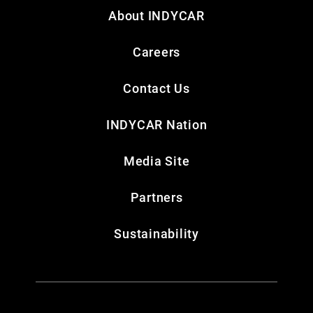
About INDYCAR
Careers
Contact Us
INDYCAR Nation
Media Site
Partners
Sustainability