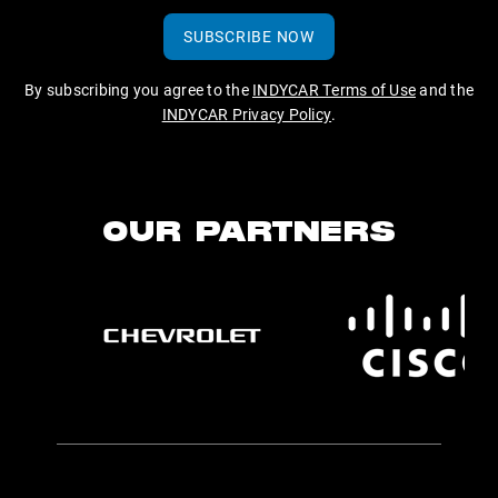
SUBSCRIBE NOW
By subscribing you agree to the
INDYCAR Terms of Use
and the
INDYCAR Privacy Policy
.
OUR PARTNERS