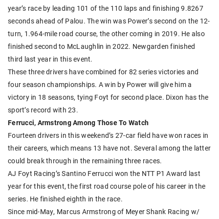
year’s race by leading 101 of the 110 laps and finishing 9.8267
seconds ahead of Palou. The win was Power’s second on the 12-
turn, 1.964-mile road course, the other coming in 2019. He also
finished second to McLaughlin in 2022. Newgarden finished
third last year in this event.
These three drivers have combined for 82 series victories and
four season championships. A win by Power will give him a
victory in 18 seasons, tying Foyt for second place. Dixon has the
sport’s record with 23.
Ferrucci, Armstrong Among Those To Watch
Fourteen drivers in this weekend’s 27-car field have won races in
their careers, which means 13 have not. Several among the latter
could break through in the remaining three races.
AJ Foyt Racing’s Santino Ferrucci won the NTT P1 Award last
year for this event, the first road course pole of his career in the
series. He finished eighth in the race.
Since mid-May, Marcus Armstrong of Meyer Shank Racing w/