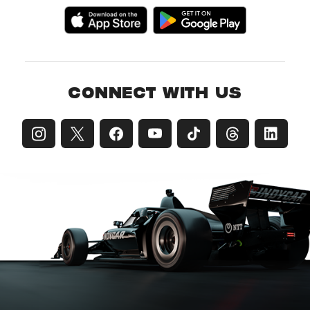
CONNECT WITH US