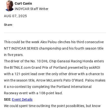
Curt Cavin
INDYCAR Staff Writer
AUG 07, 2025
Share:
This could be the week Alex Palou clinches his third consecutive
NTT INDYCAR SERIES championship and his fourth season title
in five years.
The driver of the No. 10 DHL Chip Ganassi Racing Honda enters
the BITNILE.com Grand Prix of Portland presented by askROI
with a 121-point lead over the only other driver with a chance to
win the season title, Arrow McLaren’s Pato O’Ward. Palou makes
it a no-contest by completing the Portland International
Raceway event with a 108-point lead.
SEE:
Event Details
We could spent time outlining the point possibilities, but know