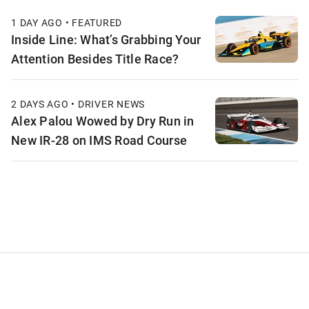
1 DAY AGO • FEATURED
Inside Line: What’s Grabbing Your
Attention Besides Title Race?
2 DAYS AGO • DRIVER NEWS
Alex Palou Wowed by Dry Run in
New IR-28 on IMS Road Course