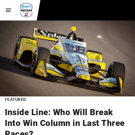
FEATURED
Inside Line: Who Will Break
Into Win Column in Last Three
Races?