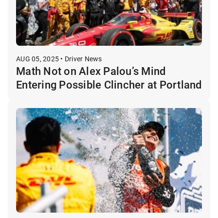
AUG 05, 2025 • Driver News
Math Not on Alex Palou’s Mind
Entering Possible Clincher at Portland