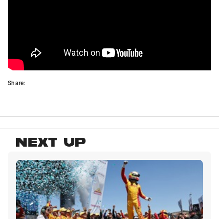
Share:
NEXT UP