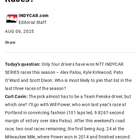
INDYCAR.com
Editorial Staff
AUG 06, 2025
Share:
Today’s question:
Only four drivers have won NTT INDYCAR
SERIES races this season – Alex Palou, Kyle Kirkwood, Pato
O’Ward and Scott Dixon. Who is most likely to join that list in the
last three races of the season?
Curt Cavin:
The pick almost has to be a Team Penske driver, but
which one? I’ll go with Will Power, who won last year’s race at
Portland in convincing fashion (101 laps led, 9.8267-second
margin of victory over Alex Palou). After this weekend’s road
race, two oval races remaining, the first being Aug. 24 at the
Milwaukee Mile, where Power won in 2014 and finished second