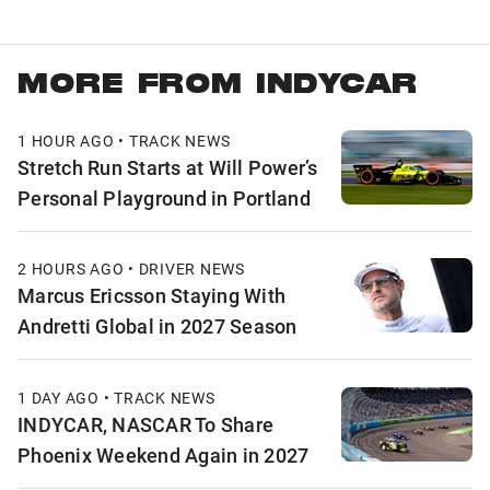
MORE FROM INDYCAR
1 HOUR AGO • TRACK NEWS
Stretch Run Starts at Will Power’s
Personal Playground in Portland
2 HOURS AGO • DRIVER NEWS
Marcus Ericsson Staying With
Andretti Global in 2027 Season
1 DAY AGO • TRACK NEWS
INDYCAR, NASCAR To Share
Phoenix Weekend Again in 2027