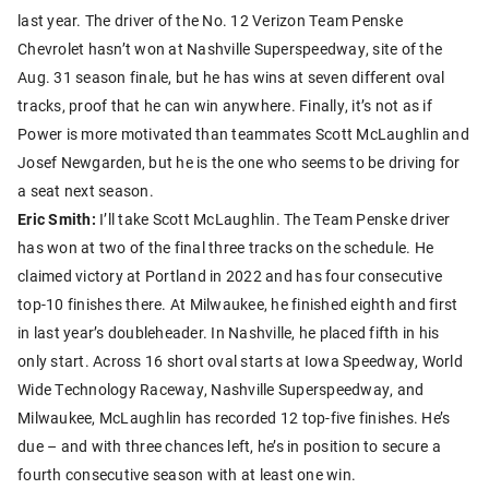
last year. The driver of the No. 12 Verizon Team Penske
Chevrolet hasn’t won at Nashville Superspeedway, site of the
Aug. 31 season finale, but he has wins at seven different oval
tracks, proof that he can win anywhere. Finally, it’s not as if
Power is more motivated than teammates Scott McLaughlin and
Josef Newgarden, but he is the one who seems to be driving for
a seat next season.
Eric Smith:
I’ll take Scott McLaughlin. The Team Penske driver
has won at two of the final three tracks on the schedule. He
claimed victory at Portland in 2022 and has four consecutive
top-10 finishes there. At Milwaukee, he finished eighth and first
in last year’s doubleheader. In Nashville, he placed fifth in his
only start. Across 16 short oval starts at Iowa Speedway, World
Wide Technology Raceway, Nashville Superspeedway, and
Milwaukee, McLaughlin has recorded 12 top-five finishes. He’s
due – and with three chances left, he’s in position to secure a
fourth consecutive season with at least one win.