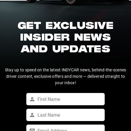
GET EXCLUSIVE
INSIDER NEWS
AND UPDATES
Stay up to speed on the latest INDYCAR news, behind-the-scenes
driver content, exclusive offers and more — delivered straight to
your inbox!