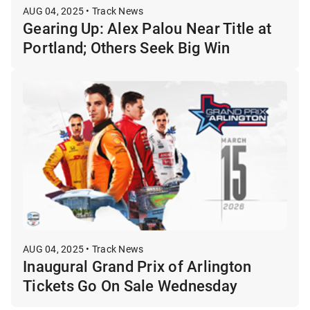
AUG 04, 2025 • Track News
Gearing Up: Alex Palou Near Title at
Portland; Others Seek Big Win
AUG 04, 2025 • Track News
Inaugural Grand Prix of Arlington
Tickets Go On Sale Wednesday