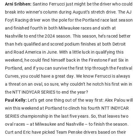
Arni Sribhen:
Santino Ferrucci just might be the driver who could
break into winner’s column during August’s stretch drive. The AJ
Foyt Racing driver won the pole for the Portland race last season
and finished fourth in both Milwaukee races and sixth at
Nashville to end the 2024 season. This season, he’s raced better
than he’s qualified and scored podium finishes at both Detroit
and Road America in June. With a little luck in qualifying this
weekend, he could find himself back in the Firestone Fast Six in
Portland, and if you can survive the first trip through the Festival
Curves, you could have a great day. We know Ferrucci is always
a threat on an oval, so sure, why couldn’t he notch his first win in
the NTT INDYCAR SERIES to end the year?
Paul Kelly:
Let’s get one thing out of the way first: Alex Palou will
win this weekend at Portland to clinch his fourth NTT INDYCAR
SERIES championship in the last five years. So, that leaves two
oval races – at Milwaukee and Nashville – to finish the season.
Curt and Eric have picked Team Penske drivers based on their