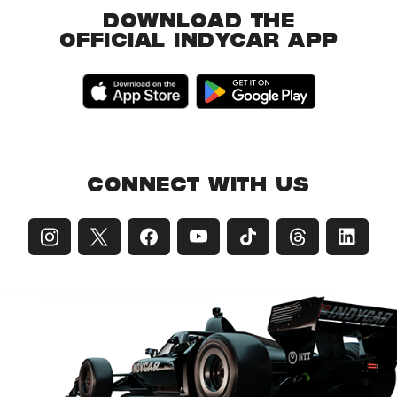
DOWNLOAD THE
OFFICIAL INDYCAR APP
CONNECT WITH US