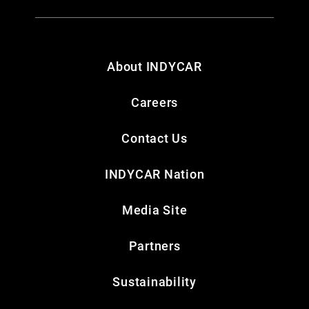
About INDYCAR
Careers
Contact Us
INDYCAR Nation
Media Site
Partners
Sustainability