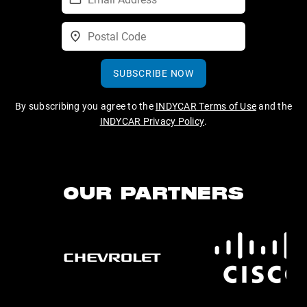
SUBSCRIBE NOW
By subscribing you agree to the
INDYCAR Terms of Use
and the
INDYCAR Privacy Policy
.
OUR PARTNERS