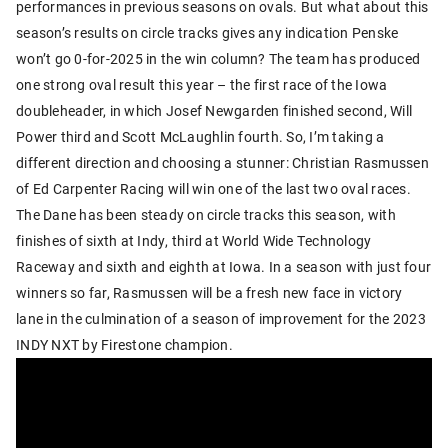
performances in previous seasons on ovals. But what about this
season’s results on circle tracks gives any indication Penske
won’t go 0-for-2025 in the win column? The team has produced
one strong oval result this year – the first race of the Iowa
doubleheader, in which Josef Newgarden finished second, Will
Power third and Scott McLaughlin fourth. So, I’m taking a
different direction and choosing a stunner: Christian Rasmussen
of Ed Carpenter Racing will win one of the last two oval races.
The Dane has been steady on circle tracks this season, with
finishes of sixth at Indy, third at World Wide Technology
Raceway and sixth and eighth at Iowa. In a season with just four
winners so far, Rasmussen will be a fresh new face in victory
lane in the culmination of a season of improvement for the 2023
INDY NXT by Firestone champion.