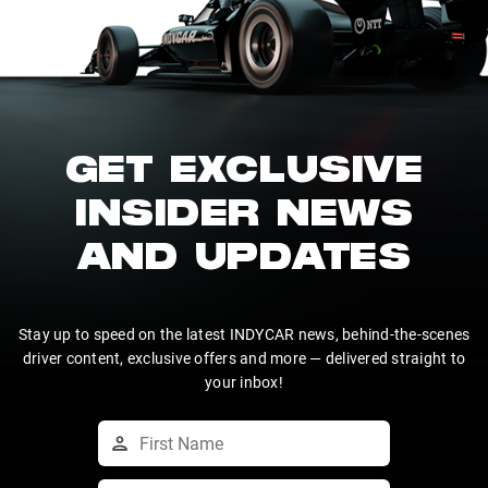
GET EXCLUSIVE
INSIDER NEWS
AND UPDATES
Stay up to speed on the latest INDYCAR news, behind-the-scenes
driver content, exclusive offers and more — delivered straight to
your inbox!