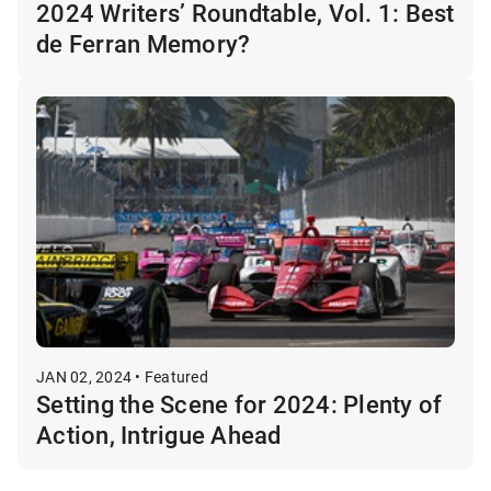
2024 Writers’ Roundtable, Vol. 1: Best
de Ferran Memory?
JAN 02, 2024 • Featured
Setting the Scene for 2024: Plenty of
Action, Intrigue Ahead