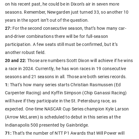
on his recent past, he could be in Dixon’s air in seven more
seasons. Remember, Newgarden just turned 33, so another 10
years in the sport isn’t out of the question.
27:
For the second consecutive season, that’s how many car-
and-driver combinations there will be for full-season
participation. A few seats still must be confirmed, but it’s
another robust field.
20 and 22:
Those are numbers Scott Dixon will achieve if he wins
a race in 2024. Currently, he has won races in 19 consecutive
seasons and 21 seasons in all. Those are both series records.
1:
That’s how many series starts Christian Rasmussen (Ed
Carpenter Racing) and Kyffin Simpson (Chip Ganassi Racing)
will have if they participate in the St. Petersburg race, as
expected. One-time NASCAR Cup Series champion Kyle Larson
(Arrow McLaren) is scheduled to debut in this series at the
Indianapolis 500 presented by Gainbridge.
71:
That’s the number of NTT P1 Awards that Will Power will