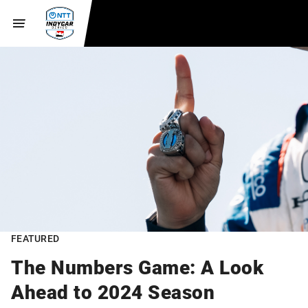
FEATURED
The Numbers Game: A Look
Ahead to 2024 Season