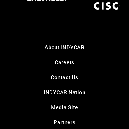
About INDYCAR
Careers
Contact Us
INDYCAR Nation
Media Site
Partners