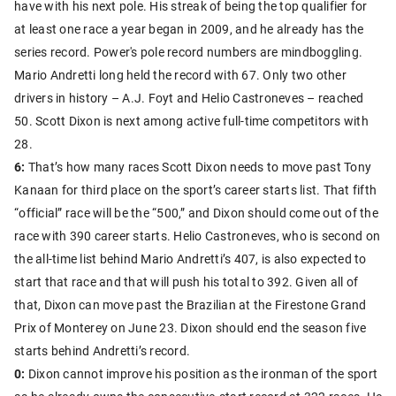
have with his next pole. His streak of being the top qualifier for
at least one race a year began in 2009, and he already has the
series record. Power's pole record numbers are mindboggling.
Mario Andretti long held the record with 67. Only two other
drivers in history – A.J. Foyt and Helio Castroneves – reached
50. Scott Dixon is next among active full-time competitors with
28.
6:
That’s how many races Scott Dixon needs to move past Tony
Kanaan for third place on the sport’s career starts list. That fifth
“official” race will be the “500,” and Dixon should come out of the
race with 390 career starts. Helio Castroneves, who is second on
the all-time list behind Mario Andretti’s 407, is also expected to
start that race and that will push his total to 392. Given all of
that, Dixon can move past the Brazilian at the Firestone Grand
Prix of Monterey on June 23. Dixon should end the season five
starts behind Andretti’s record.
0:
Dixon cannot improve his position as the ironman of the sport