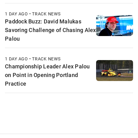
1 DAY AGO • TRACK NEWS
Paddock Buzz: David Malukas
Savoring Challenge of Chasing Alex
Palou
1 DAY AGO • TRACK NEWS
Championship Leader Alex Palou
on Point in Opening Portland
Practice