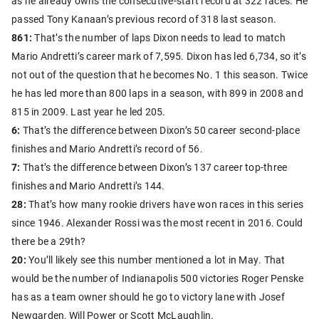
as he already owns the consecutive-start record at 322 races. He
passed Tony Kanaan’s previous record of 318 last season.
861:
That’s the number of laps Dixon needs to lead to match
Mario Andretti’s career mark of 7,595. Dixon has led 6,734, so it’s
not out of the question that he becomes No. 1 this season. Twice
he has led more than 800 laps in a season, with 899 in 2008 and
815 in 2009. Last year he led 205.
6:
That’s the difference between Dixon’s 50 career second-place
finishes and Mario Andretti’s record of 56.
7:
That’s the difference between Dixon’s 137 career top-three
finishes and Mario Andretti’s 144.
28:
That’s how many rookie drivers have won races in this series
since 1946. Alexander Rossi was the most recent in 2016. Could
there be a 29th?
20:
You’ll likely see this number mentioned a lot in May. That
would be the number of Indianapolis 500 victories Roger Penske
has as a team owner should he go to victory lane with Josef
Newgarden, Will Power or Scott McLaughlin.