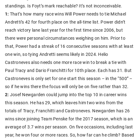
standings. Is Foyt’s mark reachable? It’s not inconceivable.
1:
That’s how many race wins Will Power needs to tie Michael
Andretti’s 42 for fourth place on the all-time list. Power didn’t
reach victory lane last year for the first time since 2006, but
there were personal circumstances weighing on him. Prior to
that, Power had a streak of 16 consecutive seasons with at least
one win, so tying Andretti seems likely in 2024. Helio
Castroneves also needs one more race win to break a tie with
Paul Tracy and Dario Franchitti for 10th place. Each has 31. But
Castroneves is only set for one start this season – in the “500” –
so if he wins there the focus will only be on five rather than 32.
2:
Josef Newgarden could jump into the top 10 in career wins
this season. He has 29, which leaves him two wins from the
totals of Tracy, Franchitti and Castroneves. Newgarden has 26
wins since joining Team Penske for the 2017 season, which is an
average of 3.7 wins per season. On five occasions, including last
year, he won four or more races. So, how far can he climb? Based