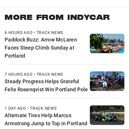
MORE FROM INDYCAR
6 HOURS AGO • TRACK NEWS
Paddock Buzz: Arrow McLaren
Faces Steep Climb Sunday at
Portland
7 HOURS AGO • TRACK NEWS
Steady Progress Helps Grateful
Felix Rosenqvist Win Portland Pole
1 DAY AGO • TRACK NEWS
Alternate Tires Help Marcus
Armstrong Jump to Top in Portland