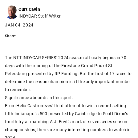
Curt Cavin
INDYCAR Staff Writer
JAN 04, 2024
Share:
The NTT INDYCAR SERIES’ 2024 season officially begins in 70
days with the running of the Firestone Grand Prix of St.
Petersburg presented by RP Funding. But the first of 17 races to
determine the season champion isn’t the only important number
to remember.
Significance abounds in this sport.
From Helio Castroneves’ third attempt to win a record-setting
fifth Indianapolis 500 presented by Gainbridge to Scott Dixon’s
fourth try at matching A.J. Foyt’s mark of seven series season
championships, there are many interesting numbers to watch in
2024.