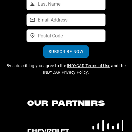
SUBSCRIBE NOW
By subscribing you agree to the
INDYCAR Terms of Use
and the
INDYCAR Privacy Policy
.
OUR PARTNERS