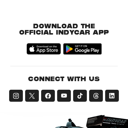
DOWNLOAD THE
OFFICIAL INDYCAR APP
CONNECT WITH US