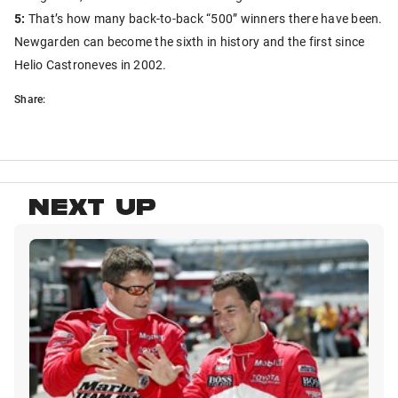
5:
That’s how many back-to-back “500” winners there have been.
Newgarden can become the sixth in history and the first since
Helio Castroneves in 2002.
Share:
NEXT UP