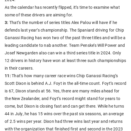
As the calendar has recently flipped, it’s time to examine what
some of these drivers are aiming for.
3:
That’s the number of series titles Alex Palou will have if he
defends last year’s championship. The Spaniard driving for Chip
Ganassi Racing has won two of the past three titles and will be a
leading candidate to nab another. Team Penske’s Will Power and
Josef Newgarden also can win a third series title in 2024. Only
12 drivers in history have won at least three such championships
in their careers.
11:
That’s how many career race wins Chip Ganassi Racing’s
Scott Dixon is behind A.J. Foyt in the all-time count. Foyt’s record
is 67, Dixon stands at 56. Yes, there are many miles ahead for
the New Zealander, and Foyt’s record might stand for years to
come, but Dixon is closing fast and can get there. While he turns
44 in July, he has 15 wins over the past six seasons, an average
of 2.5 wins per year. Dixon had three wins last year and returns
with the organization that finished first and second in the 2023