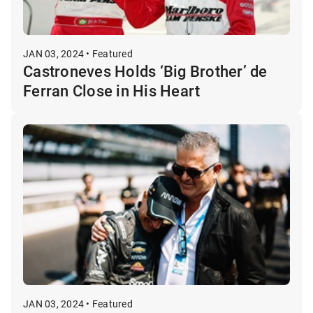
JAN 03, 2024 • Featured
Castroneves Holds ‘Big Brother’ de
Ferran Close in His Heart
JAN 03, 2024 • Featured