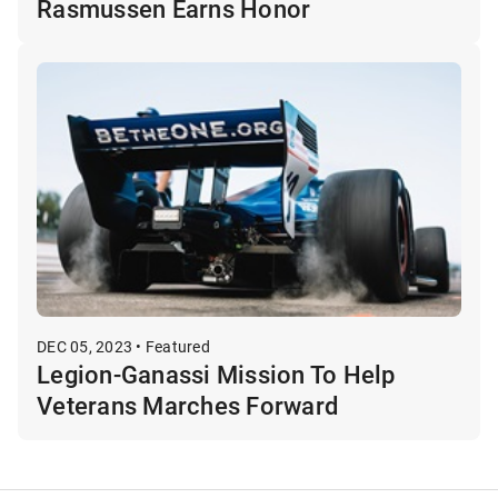
Rasmussen Earns Honor
DEC 05, 2023 • Featured
Legion-Ganassi Mission To Help
Veterans Marches Forward