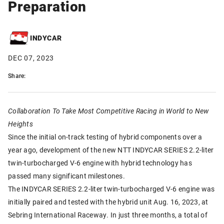
Preparation
INDYCAR
DEC 07, 2023
Share:
Collaboration To Take Most Competitive Racing in World to New
Heights
Since the initial on-track testing of hybrid components over a
year ago, development of the new NTT INDYCAR SERIES 2.2-liter
twin-turbocharged V-6 engine with hybrid technology has
passed many significant milestones.
The INDYCAR SERIES 2.2-liter twin-turbocharged V-6 engine was
initially paired and tested with the hybrid unit Aug. 16, 2023, at
Sebring International Raceway. In just three months, a total of