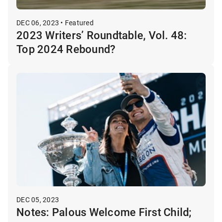
DEC 06, 2023 • Featured
2023 Writers’ Roundtable, Vol. 48:
Top 2024 Rebound?
DEC 05, 2023
Notes: Palous Welcome First Child;