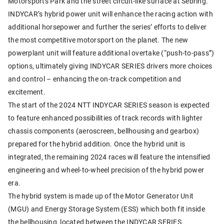
Motorsports Park and the street circuit-like surface at Sebring.
INDYCAR’s hybrid power unit will enhance the racing action with
additional horsepower and further the series’ efforts to deliver
the most competitive motorsport on the planet. The new
powerplant unit will feature additional overtake (“push-to-pass”)
options, ultimately giving INDYCAR SERIES drivers more choices
and control – enhancing the on-track competition and
excitement.
The start of the 2024 NTT INDYCAR SERIES season is expected
to feature enhanced possibilities of track records with lighter
chassis components (aeroscreen, bellhousing and gearbox)
prepared for the hybrid addition. Once the hybrid unit is
integrated, the remaining 2024 races will feature the intensified
engineering and wheel-to-wheel precision of the hybrid power
era.
The hybrid system is made up of the Motor Generator Unit
(MGU) and Energy Storage System (ESS) which both fit inside
the bellhousing, located between the INDYCAR SERIES