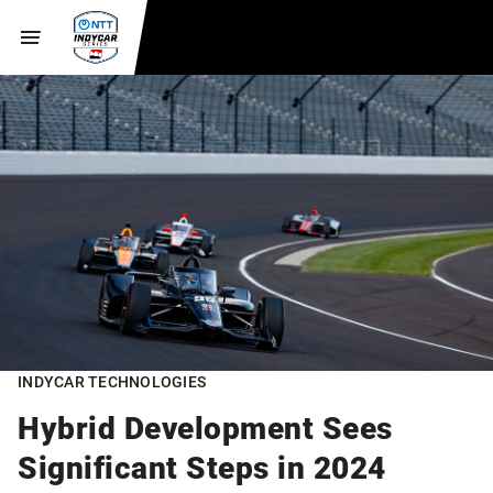
INDYCAR TECHNOLOGIES
Hybrid Development Sees
Significant Steps in 2024