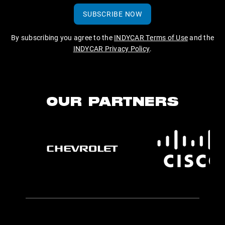
SUBSCRIBE NOW
By subscribing you agree to the
INDYCAR Terms of Use
and the
INDYCAR Privacy Policy
.
OUR PARTNERS