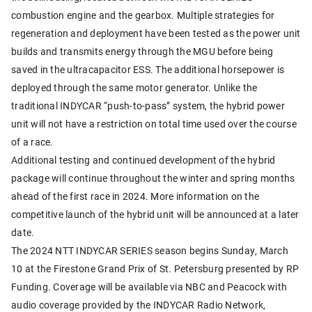
combustion engine and the gearbox. Multiple strategies for
regeneration and deployment have been tested as the power unit
builds and transmits energy through the MGU before being
saved in the ultracapacitor ESS. The additional horsepower is
deployed through the same motor generator. Unlike the
traditional INDYCAR “push-to-pass” system, the hybrid power
unit will not have a restriction on total time used over the course
of a race.
Additional testing and continued development of the hybrid
package will continue throughout the winter and spring months
ahead of the first race in 2024. More information on the
competitive launch of the hybrid unit will be announced at a later
date.
The 2024 NTT INDYCAR SERIES season begins Sunday, March
10 at the Firestone Grand Prix of St. Petersburg presented by RP
Funding. Coverage will be available via NBC and Peacock with
audio coverage provided by the INDYCAR Radio Network,