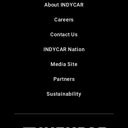
About INDYCAR
Careers
Contact Us
INDYCAR Nation
Media Site
Partners
Sustainability