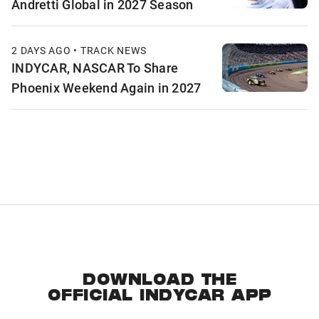
Andretti Global in 2027 Season
2 DAYS AGO • TRACK NEWS
INDYCAR, NASCAR To Share
Phoenix Weekend Again in 2027
DOWNLOAD THE
OFFICIAL INDYCAR APP