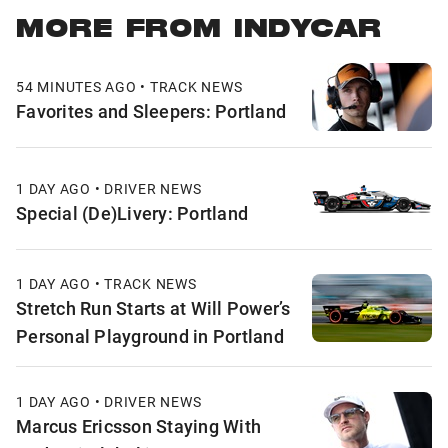
MORE FROM INDYCAR
54 MINUTES AGO • TRACK NEWS
Favorites and Sleepers: Portland
1 DAY AGO • DRIVER NEWS
Special (De)Livery: Portland
1 DAY AGO • TRACK NEWS
Stretch Run Starts at Will Power’s
Personal Playground in Portland
1 DAY AGO • DRIVER NEWS
Marcus Ericsson Staying With