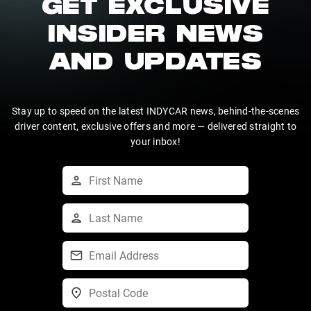
GET EXCLUSIVE
INSIDER NEWS
AND UPDATES
Stay up to speed on the latest INDYCAR news, behind-the-scenes
driver content, exclusive offers and more — delivered straight to
your inbox!