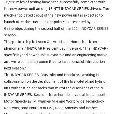
15,256 miles of testing have been successfully completed with
the new power unit among 13 NTT INDYCAR SERIES drivers. The
much-anticipated debut of the new power unit is expected to
launch after the 108th Indianapolis 500 presented by
Gainbridge, during the second half of the 2024 INDYCAR SERIES
season.
“The partnership between Chevrolet and Honda has been
phenomenal,” INDYCAR President Jay Frye said. “The INDYCAR-
specific hybrid power unit is dynamic and an engineering marvel
and we’re completely committed to its successful introduction
next season.”
The INDYCAR SERIES, Chevrolet and Honda are working in
collaboration on the development of the first-of-its-kind hybrid
unit with testing on tracks that mirror the disciplines of the NTT
INDYCAR SERIES. Sessions have included ovals at Indianapolis
Motor Speedway, Milwaukee Mile and World Wide Technology
Raceway, road courses at IMS, Road America and Barber