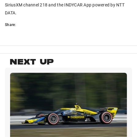
SiriusXM channel 218 and the INDYCAR App powered by NTT
DATA.
Share:
NEXT UP