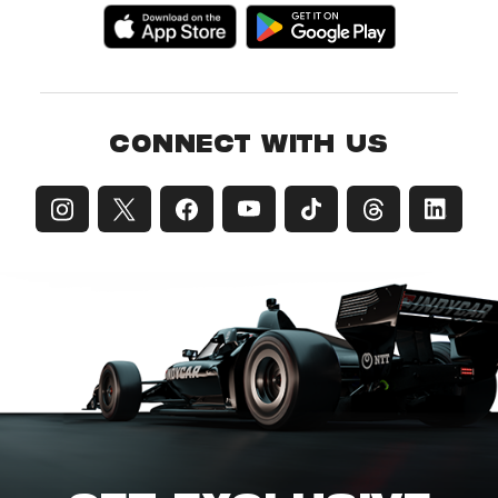
CONNECT WITH US