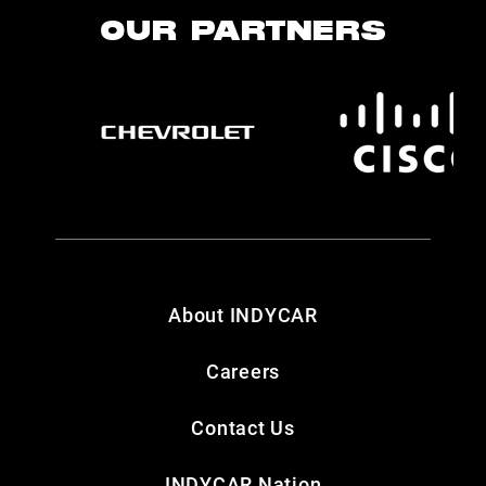
OUR PARTNERS
About INDYCAR
Careers
Contact Us
INDYCAR Nation