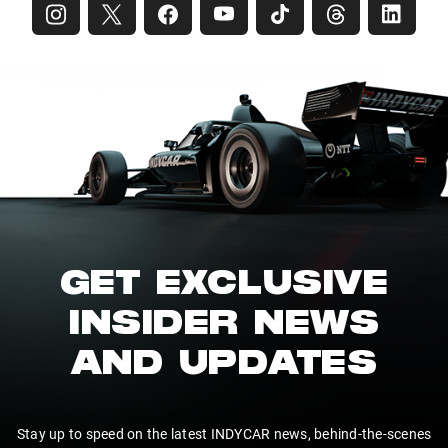
GET EXCLUSIVE
INSIDER NEWS
AND UPDATES
Stay up to speed on the latest INDYCAR news, behind-the-scenes