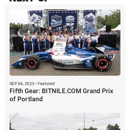
SEP 04, 2023 • Featured
Fifth Gear: BITNILE.COM Grand Prix
of Portland