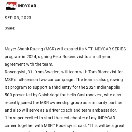
INDYCAR
SEP 05, 2023
Share:
Meyer Shank Racing (MSR) will expand its NTT INDYCAR SERIES
program in 2024, signing Felix Rosenqvist to a multiyear
agreement with the team.
Rosenqvist, 31, from Sweden, will team with Tom Blomqvist for
MSR’s full-season two-car campaign. The team is also growing
its program to support a third entry for the 2024 Indianapolis
500 presented by Gainbridge for Helio Castroneves., who also
recently joined the MSR ownership group as a minority partner
and also will serve as a driver coach and team ambassador.
“I’m super excited to start the next chapter of my INDYCAR
career together with MSR,” Rosenqvist said. “This will be a great