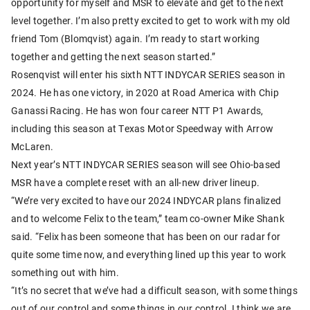
opportunity for myself and MSR to elevate and get to the next
level together. I’m also pretty excited to get to work with my old
friend Tom (Blomqvist) again. I’m ready to start working
together and getting the next season started.”
Rosenqvist will enter his sixth NTT INDYCAR SERIES season in
2024. He has one victory, in 2020 at Road America with Chip
Ganassi Racing. He has won four career NTT P1 Awards,
including this season at Texas Motor Speedway with Arrow
McLaren.
Next year’s NTT INDYCAR SERIES season will see Ohio-based
MSR have a complete reset with an all-new driver lineup.
“We’re very excited to have our 2024 INDYCAR plans finalized
and to welcome Felix to the team,” team co-owner Mike Shank
said. “Felix has been someone that has been on our radar for
quite some time now, and everything lined up this year to work
something out with him.
“It’s no secret that we’ve had a difficult season, with some things
out of our control and some things in our control. I think we are