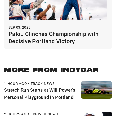
SEP 03, 2023
Palou Clinches Championship with
Decisive Portland Victory
MORE FROM INDYCAR
1 HOUR AGO • TRACK NEWS
Stretch Run Starts at Will Power’s
Personal Playground in Portland
2 HOURS AGO • DRIVER NEWS