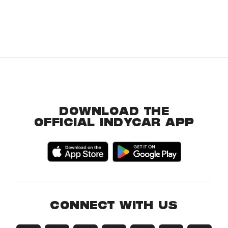
DOWNLOAD THE
OFFICIAL INDYCAR APP
CONNECT WITH US