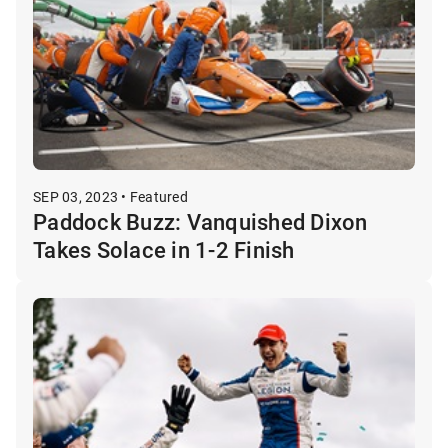
SEP 03, 2023 • Featured
Paddock Buzz: Vanquished Dixon
Takes Solace in 1-2 Finish