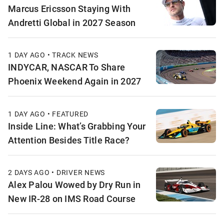
Marcus Ericsson Staying With
Andretti Global in 2027 Season
1 DAY AGO • TRACK NEWS
INDYCAR, NASCAR To Share
Phoenix Weekend Again in 2027
1 DAY AGO • FEATURED
Inside Line: What’s Grabbing Your
Attention Besides Title Race?
2 DAYS AGO • DRIVER NEWS
Alex Palou Wowed by Dry Run in
New IR-28 on IMS Road Course