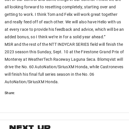
all looking forward to resetting completely, starting over and
getting to work. I think Tom and Felix will work great together
and really feed off of each other. We will also have Helio with us
at every race to provide his feedback and advice, which will be an
added bonus, so I think we’re in for a solid year ahead.”
MSR and the rest of the NTT INDYCAR SERIES field will finish the
2023 season this Sunday, Sept. 10 at the Firestone Grand Prix of
Monterey at WeatherTech Raceway Laguna Seca. Blomqvist will
drive the No. 60 AutoNation/SiriusXM Honda, while Castroneves
will finish his final full series season in the No. 06
AutoNation/SiriusXM Honda.
Share:
NEXT UP