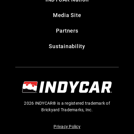
Media Site
Partners
Sustainability
2026 INDYCAR® is a registered trademark of
Brickyard Trademarks, Inc.
Privacy Policy