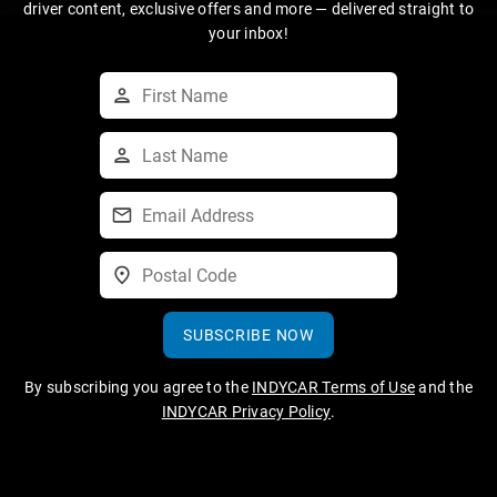
driver content, exclusive offers and more — delivered straight to
your inbox!
SUBSCRIBE NOW
By subscribing you agree to the
INDYCAR Terms of Use
and the
INDYCAR Privacy Policy
.