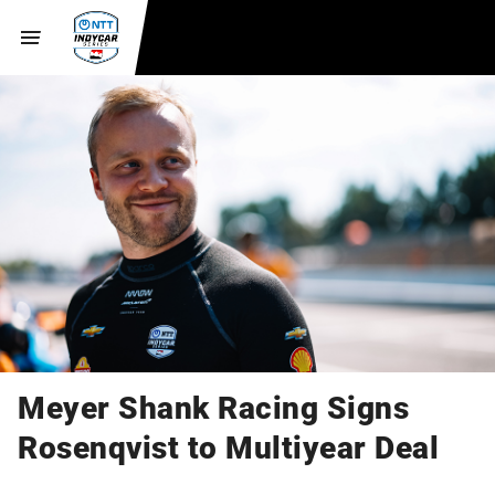
Meyer Shank Racing Signs
Rosenqvist to Multiyear Deal