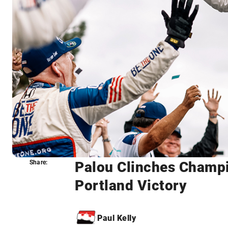
Palou Clinches Champi
Share:
Share:
Portland Victory
Paul Kelly