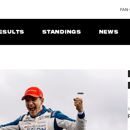
FAN
ESULTS
STANDINGS
NEWS