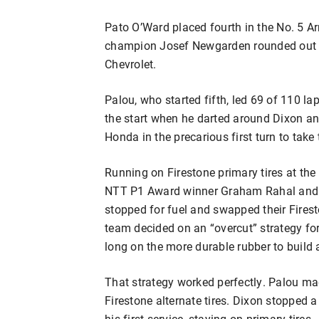
Pato O’Ward placed fourth in the No. 5 A
champion Josef Newgarden rounded out th
Chevrolet.
Palou, who started fifth, led 69 of 110 la
the start when he darted around Dixon an
Honda in the precarious first turn to take 
Running on Firestone primary tires at the 
NTT P1 Award winner Graham Rahal and f
stopped for fuel and swapped their Firest
team decided on an “overcut” strategy for
long on the more durable rubber to build 
That strategy worked perfectly. Palou mad
Firestone alternate tires. Dixon stopped a l
his first service, staying on primary tires.