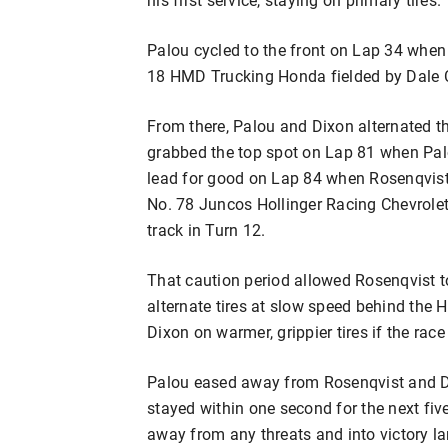
Palou cycled to the front on Lap 34 when
18 HMD Trucking Honda fielded by Dale
From there, Palou and Dixon alternated th
grabbed the top spot on Lap 81 when Palo
lead for good on Lap 84 when Rosenqvist p
No. 78 Juncos Hollinger Racing Chevrole
track in Turn 12.
That caution period allowed Rosenqvist to
alternate tires at slow speed behind the 
Dixon on warmer, grippier tires if the rac
Palou eased away from Rosenqvist and Di
stayed within one second for the next fiv
away from any threats and into victory lan