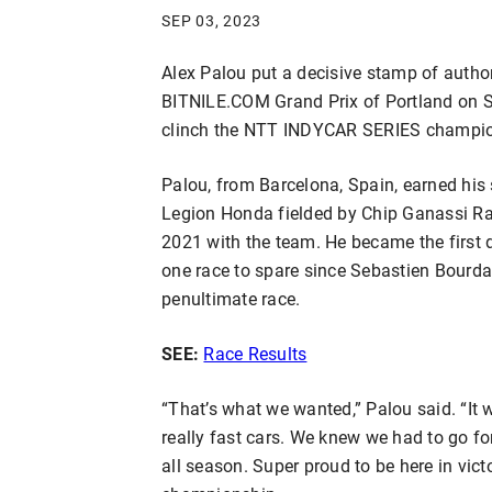
SEP 03, 2023
Alex Palou put a decisive stamp of autho
BITNILE.COM Grand Prix of Portland on S
clinch the NTT INDYCAR SERIES champio
Palou, from Barcelona, Spain, earned his 
Legion Honda fielded by Chip Ganassi Rac
2021 with the team. He became the first d
one race to spare since Sebastien Bourd
penultimate race.
SEE:
Race Results
“That’s what we wanted,” Palou said. “I
really fast cars. We knew we had to go fo
all season. Super proud to be here in vic