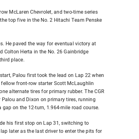
rrow McLaren Chevrolet, and two-time series
e top five in the No. 2 Hitachi Team Penske
ps. He paved the way for eventual victory at
d Colton Herta in the No. 26 Gainbridge
third place.
start, Palou first took the lead on Lap 22 when
ellow front-row starter Scott McLaughlin
one alternate tires for primary rubber. The CGR
 Palou and Dixon on primary tires, running
a gap on the 12-turn, 1.964-mile road course.
e his first stop on Lap 31, switching to
ap later as the last driver to enter the pits for