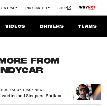
 CENTRAL
INDYCAR 101
SHOP
VIDEOS
DRIVERS
TEAMS
MORE FROM
INDYCAR
1 HOUR AGO • TRACK NEWS
Favorites and Sleepers: Portland