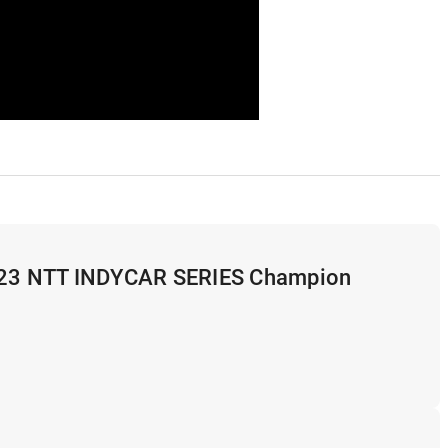
2023 NTT INDYCAR SERIES Champion