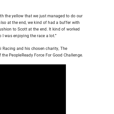
 with the yellow that we just managed to do our
lso at the end, we kind of had a buffer with
cushion to Scott at the end. It kind of worked
o I was enjoying the race a lot.”
si Racing and his chosen charity, The
 of the PeopleReady Force For Good Challenge.