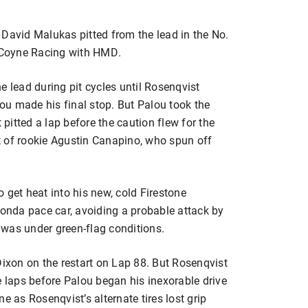
 David Malukas pitted from the lead in the No.
 Coyne Racing with HMD.
e lead during pit cycles until Rosenqvist
u made his final stop. But Palou took the
itted a lap before the caution flew for the
t of rookie Agustin Canapino, who spun off
 get heat into his new, cold Firestone
Honda pace car, avoiding a probable attack by
e was under green-flag conditions.
xon on the restart on Lap 88. But Rosenqvist
e laps before Palou began his inexorable drive
e as Rosenqvist’s alternate tires lost grip