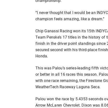
championship.
“I never thought that I would be an IND
champion feels amazing, like a dream.”
Chip Ganassi Racing won its 15th INDYC
Team Penske’s 17 titles in the history of t
finish in the driver point standings sinc
secured second with his third-place fini
Honda.
This was Palou’s series-leading fifth vict
or better in all 16 races this season. Pal
with one race remaining, the Firestone G
WeatherTech Raceway Laguna Seca.
Palou won the race by 5.4353 seconds ove
Arrow McLaren Chevrolet. Dixon was 8.06