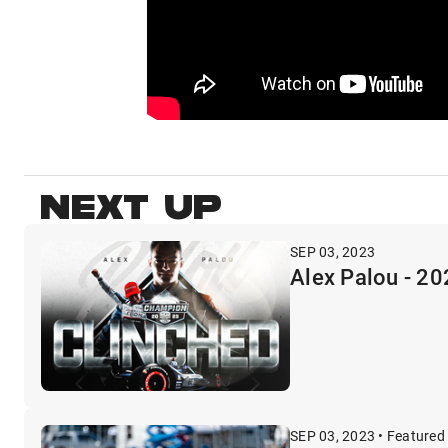
NEXT UP
SEP 03, 2023
Alex Palou - 
SEP 03, 2023 • Featured