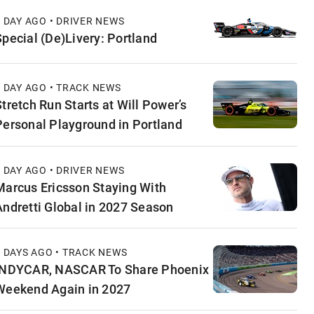
1 DAY AGO • DRIVER NEWS
Special (De)Livery: Portland
1 DAY AGO • TRACK NEWS
Stretch Run Starts at Will Power’s
Personal Playground in Portland
1 DAY AGO • DRIVER NEWS
Marcus Ericsson Staying With
Andretti Global in 2027 Season
2 DAYS AGO • TRACK NEWS
INDYCAR, NASCAR To Share Phoenix
Weekend Again in 2027