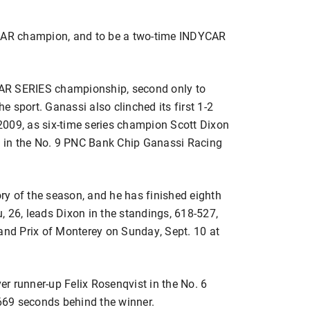
YCAR champion, and to be a two-time INDYCAR
AR SERIES championship, second only to
he sport. Ganassi also clinched its first 1-2
e 2009, as six-time series champion Scott Dixon
sh in the No. 9 PNC Bank Chip Ganassi Racing
ory of the season, and he has finished eighth
ou, 26, leads Dixon in the standings, 618-527,
rand Prix of Monterey on Sunday, Sept. 10 at
r runner-up Felix Rosenqvist in the No. 6
69 seconds behind the winner.