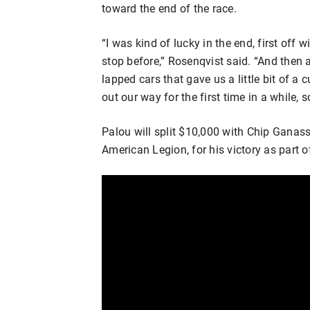
toward the end of the race.
“I was kind of lucky in the end, first off
stop before,” Rosenqvist said. “And then a
lapped cars that gave us a little bit of a 
out our way for the first time in a while, s
Palou will split $10,000 with Chip Ganas
American Legion, for his victory as part