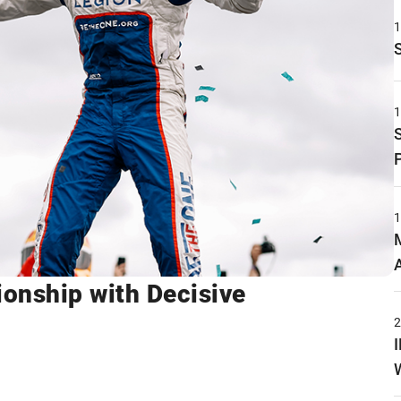
onship with Decisive