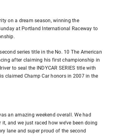
rity on a dream season, winning the
unday at Portland International Raceway to
nship.
second series title in the No. 10 The American
ing after claiming his first championship in
river to seal the INDYCAR SERIES title with
ais claimed Champ Car honors in 2007 in the
t was an amazing weekend overall. We had
r it, and we just raced how we’ve been doing
tory lane and super proud of the second