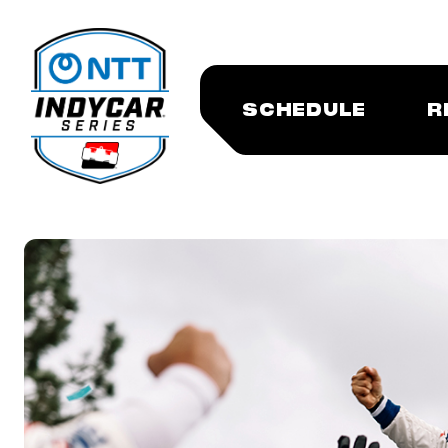
SCHEDULE
R