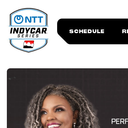
SCHEDULE
R