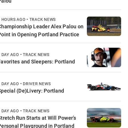
Palou
6 HOURS AGO • TRACK NEWS
Championship Leader Alex Palou on
Point in Opening Portland Practice
1 DAY AGO • TRACK NEWS
Favorites and Sleepers: Portland
1 DAY AGO • DRIVER NEWS
Special (De)Livery: Portland
1 DAY AGO • TRACK NEWS
Stretch Run Starts at Will Power’s
Personal Playground in Portland