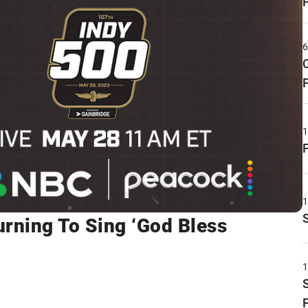
urning To Sing ‘God Bless