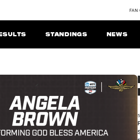
FAN
ESULTS
STANDINGS
NEWS