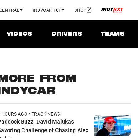
 CENTRAL
INDYCAR 101
SHOP
VIDEOS
DRIVERS
TEAMS
MORE FROM
INDYCAR
5 HOURS AGO • TRACK NEWS
Paddock Buzz: David Malukas
Savoring Challenge of Chasing Alex