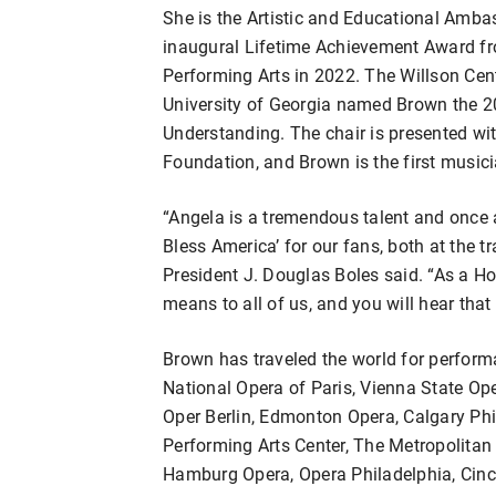
She is the Artistic and Educational Amba
inaugural Lifetime Achievement Award fro
Performing Arts in 2022. The Willson Cent
University of Georgia named Brown the 20
Understanding. The chair is presented wit
Foundation, and Brown is the first musici
“Angela is a tremendous talent and once a
Bless America’ for our fans, both at the
President J. Douglas Boles said. “As a H
means to all of us, and you will hear tha
Brown has traveled the world for perform
National Opera of Paris, Vienna State Op
Oper Berlin, Edmonton Opera, Calgary P
Performing Arts Center, The Metropolitan 
Hamburg Opera, Opera Philadelphia, Cinc