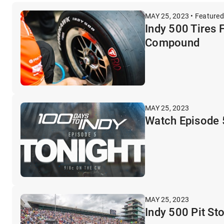
MAY 25, 2023 • Featured
Indy 500 Tires 
Compound
MAY 25, 2023
Watch Episode 5
MAY 25, 2023
Indy 500 Pit St