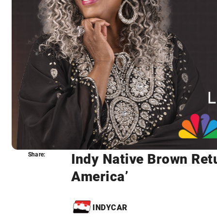
Indy Native Brown Ret
Share:
Share:
America’
INDYCAR