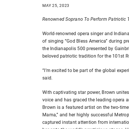
MAY 25, 2023
Renowned Soprano To Perform Patriotic Tr
World-renowned opera singer and Indianap
of singing “God Bless America” during pr
the Indianapolis 500 presented by Gainbr
beloved patriotic tradition for the 101st 
“I’m excited to be part of the global expe
said.
With captivating star power, Brown unite
voice and has graced the leading opera 
Brown is a featured artist on the two-t
Mama,” and her highly successful Metropol
captured instant attention from internat