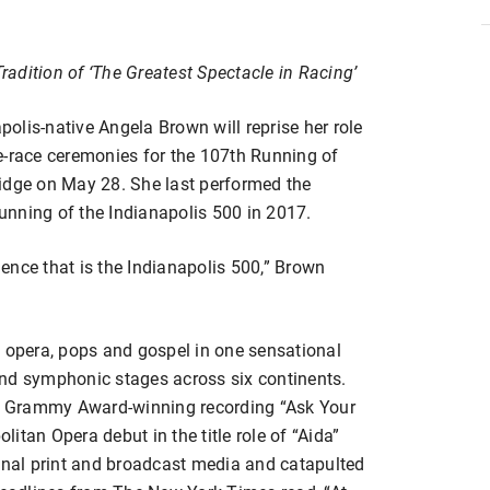
adition of ‘The Greatest Spectacle in Racing’
olis-native Angela Brown will reprise her role
e-race ceremonies for the 107th Running of
idge on May 28. She last performed the
Running of the Indianapolis 500 in 2017.
rience that is the Indianapolis 500,” Brown
s opera, pops and gospel in one sensational
and symphonic stages across six continents.
ime Grammy Award-winning recording “Ask Your
itan Opera debut in the title role of “Aida”
ional print and broadcast media and catapulted