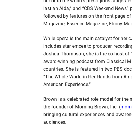
her onto the world’s prestigious stages.
last an Aida,” and “CBS Weekend News” pr
followed by features on the front page o
Magazine, Essence Magazine, Ebony Magaz
While opera is the main catalyst for her 
includes star emcee to producer, recordin
Joshua Thompson, she is the co-host of 
award-winning podcast from Classical Mu
countries. She is featured in two PBS do
“The Whole World in Her Hands from Ame
American Experience.”
Brown is a celebrated role model for the n
the founder of Morning Brown, Inc. (
morn
bringing cultural experiences and awaren
audiences.