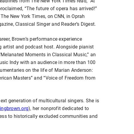
 Headlines from The New York Times read, “At
oclaimed, “The future of opera has arrived!”
f The New York Times, on CNN, in Oprah
ine, Classical Singer and Reader’s Digest.
career, Brown’s performance experience
g artist and podcast host. Alongside pianist
“Melanated Moments in Classical Music,” an
sic Indy with an audience in more than 100
cumentaries on the life of Marian Anderson:
rican Masters” and “Voice of Freedom from
ext generation of multicultural singers. She is
ingbrown.org
), her nonprofit dedicated to
ess to historically excluded communities and