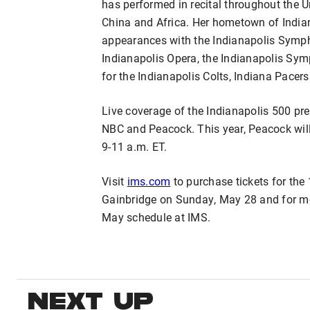
has performed in recital throughout the 
China and Africa. Her hometown of India
appearances with the Indianapolis Sympho
Indianapolis Opera, the Indianapolis Sym
for the Indianapolis Colts, Indiana Pacer
Live coverage of the Indianapolis 500 pr
NBC and Peacock. This year, Peacock wil
9-11 a.m. ET.
Visit
ims.com
to purchase tickets for the
Gainbridge on Sunday, May 28 and for m
May schedule at IMS.
NEXT UP