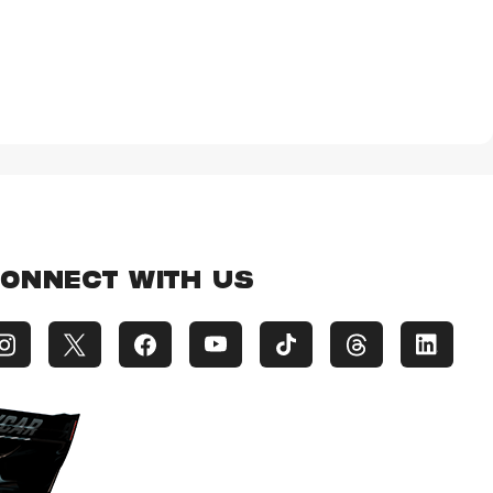
ONNECT WITH US