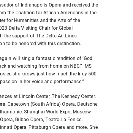
ssador of Indianapolis Opera and received the
m the Coalition for African Americans in the
er for Humanities and the Arts of the
23 Delta Visiting Chair for Global
h the support of The Delta Air Lines
an to be honored with this distinction.
gain will sing a fantastic rendition of ‘God
 track and watching from home on NBC,” IMS
oosier, she knows just how much the Indy 500
t passion in her voice and performance.”
ances at Lincoln Center, The Kennedy Center,
era, Capetown (South Africa) Opera, Deutsche
hilharmonic, Shanghai World Expo, Moscow
Opera, Bilbao Opera, Teatro La Fenice,
innati Opera, Pittsburgh Opera and more. She