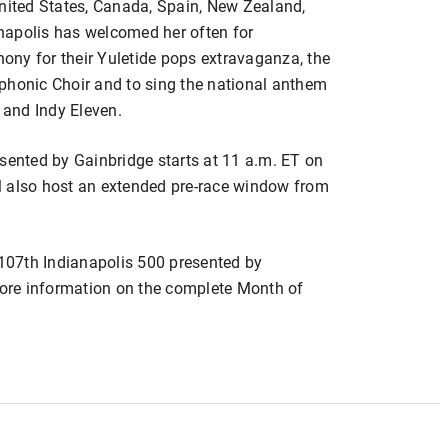
United States, Canada, Spain, New Zealand,
napolis has welcomed her often for
ny for their Yuletide pops extravaganza, the
phonic Choir and to sing the national anthem
s and Indy Eleven.
esented by Gainbridge starts at 11 a.m. ET on
l also host an extended pre-race window from
 107th Indianapolis 500 presented by
ore information on the complete Month of