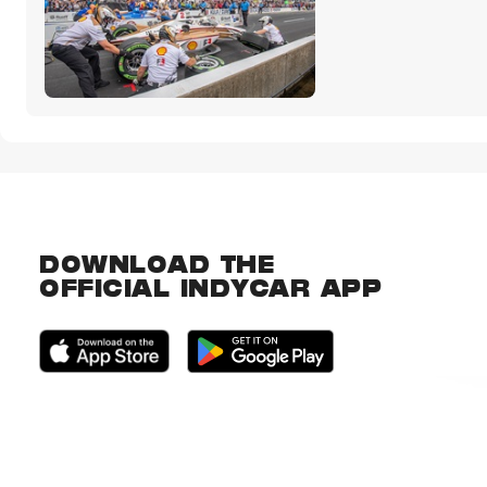
DOWNLOAD THE
OFFICIAL INDYCAR APP