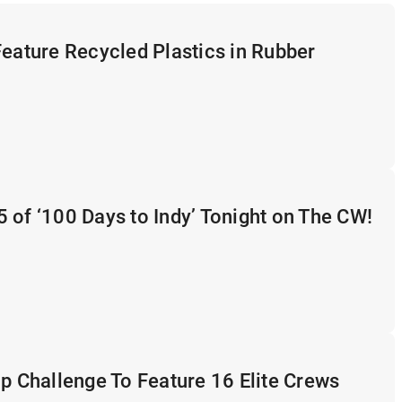
Feature Recycled Plastics in Rubber
 of ‘100 Days to Indy’ Tonight on The CW!
op Challenge To Feature 16 Elite Crews