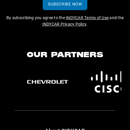
SUBSCRIBE NOW
By subscribing you agree to the
INDYCAR Terms of Use
and the
INDYCAR Privacy Policy
.
OUR PARTNERS