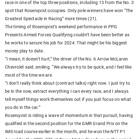
race in one of the top three positions, including 13 from the No. 3
spot that Rosenqvist occupies. Only pole winners have won “The
Greatest Spectacle in Racing” more times (21).
The timing of Rosenqvist’s weekend performance in PPG
Presents Armed Forces Qualifying couldn’t have been better as
he works to secure his job for 2024. That might be his biggest
money play to date.
“I mean, it doesn’t hurt,” the driver of the No. 6 Arrow McLaren
Chevrolet said, smiling. “We always try to be quick, and I feel like
most of the time we are.
“I don’t really think about (contract talks) right now. I just try to
be in the now, extract everything I can every race, and I always
tell myself things work themselves out if you just focus on what
you do in the car.”
Rosenqvist is riding a wave of momentum in that pursuit, having
qualified in the second position for the GMR Grand Prix on the
IMS road course earlier in the month, and he won the NTT P1