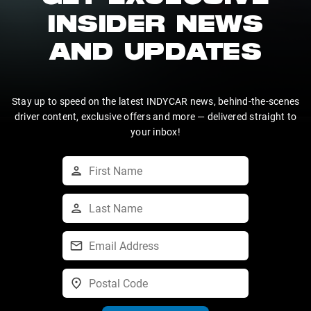
INSIDER NEWS
AND UPDATES
Stay up to speed on the latest INDYCAR news, behind-the-scenes
driver content, exclusive offers and more — delivered straight to
your inbox!