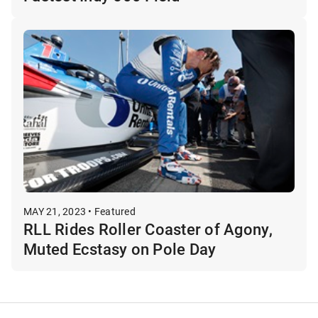
MAY 21, 2023 • Featured
RLL Rides Roller Coaster of Agony,
Muted Ecstasy on Pole Day