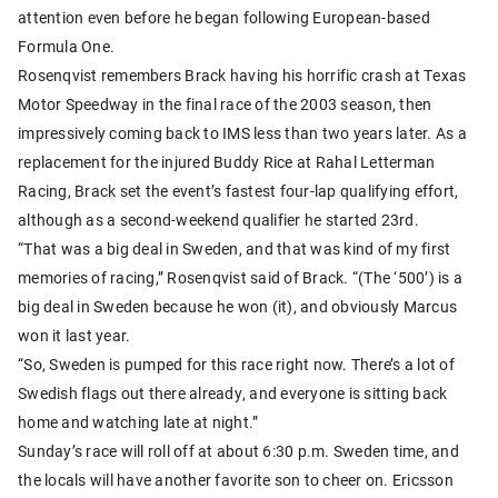
attention even before he began following European-based
Formula One.
Rosenqvist remembers Brack having his horrific crash at Texas
Motor Speedway in the final race of the 2003 season, then
impressively coming back to IMS less than two years later. As a
replacement for the injured Buddy Rice at Rahal Letterman
Racing, Brack set the event’s fastest four-lap qualifying effort,
although as a second-weekend qualifier he started 23rd.
“That was a big deal in Sweden, and that was kind of my first
memories of racing,” Rosenqvist said of Brack. “(The ‘500’) is a
big deal in Sweden because he won (it), and obviously Marcus
won it last year.
“So, Sweden is pumped for this race right now. There’s a lot of
Swedish flags out there already, and everyone is sitting back
home and watching late at night.”
Sunday’s race will roll off at about 6:30 p.m. Sweden time, and
the locals will have another favorite son to cheer on. Ericsson