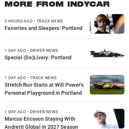
MORE FROM INDYCAR
3 HOURS AGO • TRACK NEWS
Favorites and Sleepers: Portland
1 DAY AGO • DRIVER NEWS
Special (De)Livery: Portland
1 DAY AGO • TRACK NEWS
Stretch Run Starts at Will Power’s
Personal Playground in Portland
1 DAY AGO • DRIVER NEWS
Marcus Ericsson Staying With
Andretti Global in 2027 Season