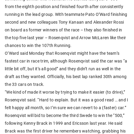
from the eighth position and finished fourth after consistently
running in the lead group. With teammate Pato O’Ward finishing
second and new colleagues Tony Kanaan and Alexander Rossi
on board as former winners of the race – they also finished in
the top five last year – Rosenqvist and Arrow McLaren like their
chances to win the 107th Running.
O’Ward said Monday that Rosenqvist might have the team’s
fastest car in race trim, although Rosenqvist said the car was “a
little bit off, but it’s all good” and they didn’t run as well in the
draft as they wanted. Officially, his best lap ranked 30th among
the 33 cars on track.
“We kind of made it worse by trying to make it easier (to drive),”
Rosenqvist said. “Hard to explain. But it was a good read … and I
felt happy all month, so I’m sure we can revert to a (faster) car.”
Rosenqvist will bid to become the third Swede to win the “500,”
following Kenny Brack in 1999 and Ericsson last year. He said
Brack was the first driver he remembers watching, grabbing his