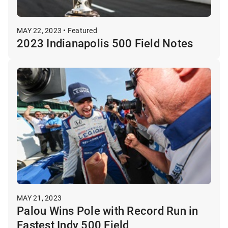
MAY 22, 2023 • Featured
2023 Indianapolis 500 Field Notes
MAY 21, 2023
Palou Wins Pole with Record Run in
Fastest Indy 500 Field