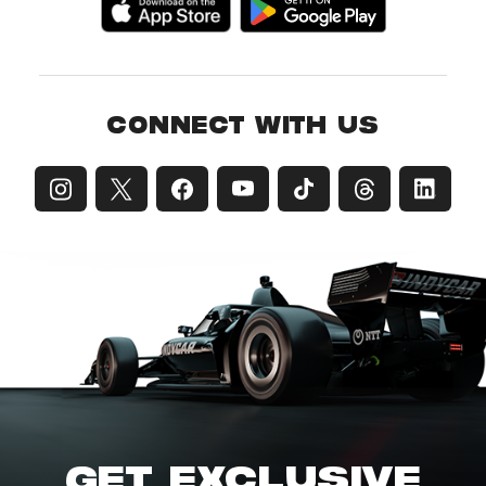
CONNECT WITH US
GET EXCLUSIVE