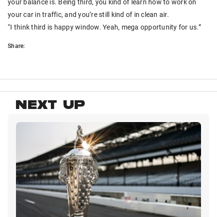
your balance is. Being third, you kind of learn how to work on
your car in traffic, and you’re still kind of in clean air.
“I think third is happy window. Yeah, mega opportunity for us.”
Share:
NEXT UP