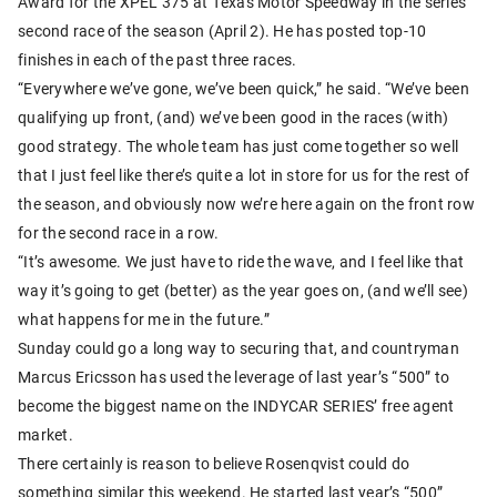
Award for the XPEL 375 at Texas Motor Speedway in the series’
second race of the season (April 2). He has posted top-10
finishes in each of the past three races.
“Everywhere we’ve gone, we’ve been quick,” he said. “We’ve been
qualifying up front, (and) we’ve been good in the races (with)
good strategy. The whole team has just come together so well
that I just feel like there’s quite a lot in store for us for the rest of
the season, and obviously now we’re here again on the front row
for the second race in a row.
“It’s awesome. We just have to ride the wave, and I feel like that
way it’s going to get (better) as the year goes on, (and we’ll see)
what happens for me in the future.”
Sunday could go a long way to securing that, and countryman
Marcus Ericsson has used the leverage of last year’s “500” to
become the biggest name on the INDYCAR SERIES’ free agent
market.
There certainly is reason to believe Rosenqvist could do
something similar this weekend. He started last year’s “500”