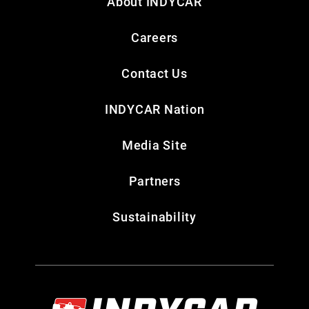
About INDYCAR
Careers
Contact Us
INDYCAR Nation
Media Site
Partners
Sustainability