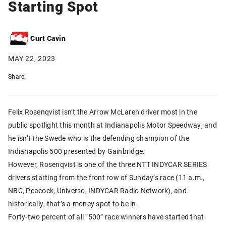
Starting Spot
Curt Cavin
MAY 22, 2023
Share:
Felix Rosenqvist isn’t the Arrow McLaren driver most in the
public spotlight this month at Indianapolis Motor Speedway, and
he isn’t the Swede who is the defending champion of the
Indianapolis 500 presented by Gainbridge.
However, Rosenqvist is one of the three NTT INDYCAR SERIES
drivers starting from the front row of Sunday’s race (11 a.m.,
NBC, Peacock, Universo, INDYCAR Radio Network), and
historically, that’s a money spot to be in.
Forty-two percent of all “500” race winners have started that