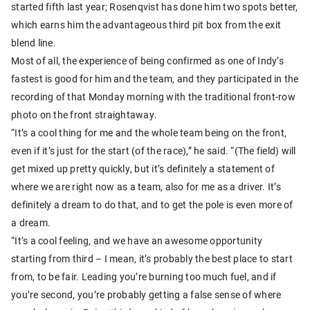
started fifth last year; Rosenqvist has done him two spots better,
which earns him the advantageous third pit box from the exit
blend line.
Most of all, the experience of being confirmed as one of Indy’s
fastest is good for him and the team, and they participated in the
recording of that Monday morning with the traditional front-row
photo on the front straightaway.
“It’s a cool thing for me and the whole team being on the front,
even if it’s just for the start (of the race),” he said. “(The field) will
get mixed up pretty quickly, but it’s definitely a statement of
where we are right now as a team, also for me as a driver. It’s
definitely a dream to do that, and to get the pole is even more of
a dream.
“It’s a cool feeling, and we have an awesome opportunity
starting from third – I mean, it’s probably the best place to start
from, to be fair. Leading you’re burning too much fuel, and if
you’re second, you’re probably getting a false sense of where