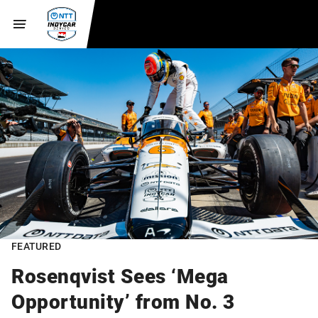
FEATURED
Rosenqvist Sees ‘Mega
Opportunity’ from No. 3