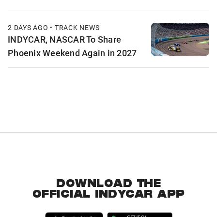
2 DAYS AGO • TRACK NEWS
INDYCAR, NASCAR To Share
Phoenix Weekend Again in 2027
DOWNLOAD THE
OFFICIAL INDYCAR APP