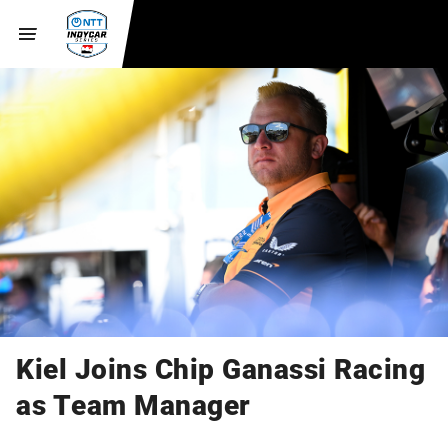
Kiel Joins Chip Ganassi Racing
as Team Manager