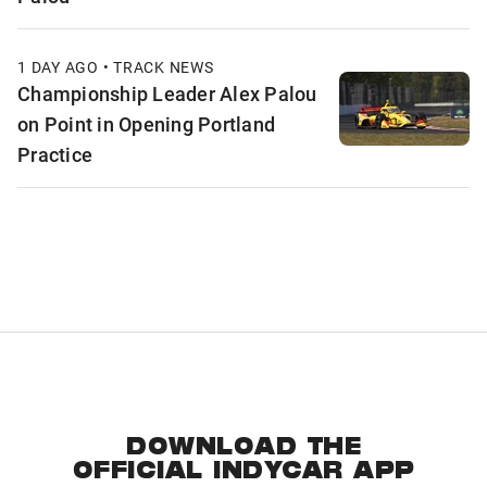
1 DAY AGO • TRACK NEWS
Championship Leader Alex Palou
on Point in Opening Portland
Practice
DOWNLOAD THE
OFFICIAL INDYCAR APP