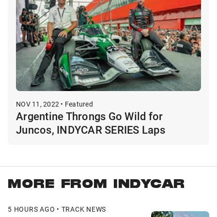
NOV 11, 2022 • Featured
Argentine Throngs Go Wild for
Juncos, INDYCAR SERIES Laps
MORE FROM INDYCAR
5 HOURS AGO • TRACK NEWS