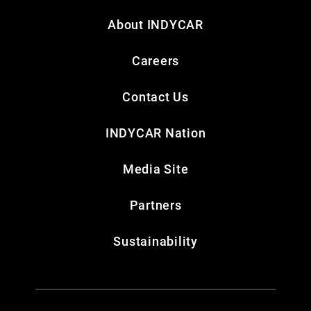
About INDYCAR
Careers
Contact Us
INDYCAR Nation
Media Site
Partners
Sustainability