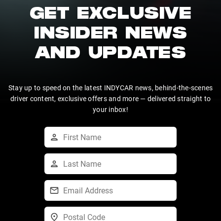
GET EXCLUSIVE
INSIDER NEWS
AND UPDATES
Stay up to speed on the latest INDYCAR news, behind-the-scenes
driver content, exclusive offers and more — delivered straight to
your inbox!