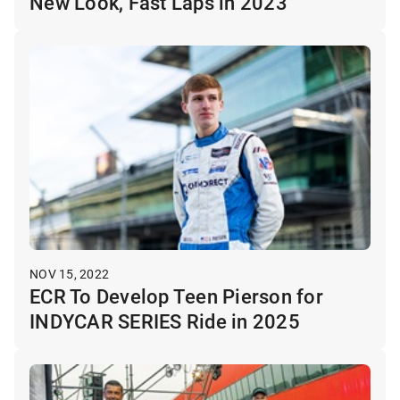
New Look, Fast Laps in 2023
NOV 15, 2022
ECR To Develop Teen Pierson for
INDYCAR SERIES Ride in 2025