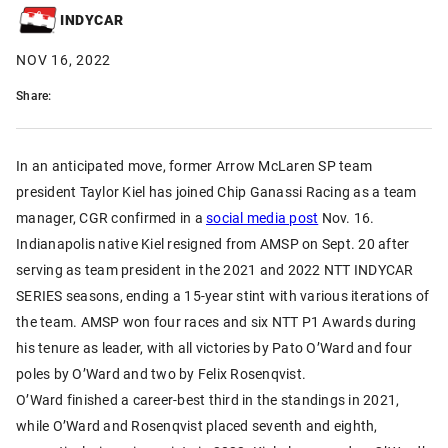
INDYCAR
NOV 16, 2022
Share:
In an anticipated move, former Arrow McLaren SP team
president Taylor Kiel has joined Chip Ganassi Racing as a team
manager, CGR confirmed in a
social media post
Nov. 16.
Indianapolis native Kiel resigned from AMSP on Sept. 20 after
serving as team president in the 2021 and 2022 NTT INDYCAR
SERIES seasons, ending a 15-year stint with various iterations of
the team. AMSP won four races and six NTT P1 Awards during
his tenure as leader, with all victories by Pato O’Ward and four
poles by O’Ward and two by Felix Rosenqvist.
O’Ward finished a career-best third in the standings in 2021,
while O’Ward and Rosenqvist placed seventh and eighth,