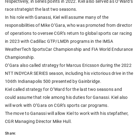
respectively, in series points in 2022. Kiel also served as O’Ward’s
race strategist the last two seasons.
In his role with Ganassi, Kiel will assume many of the
responsibilities of Mike O’Gara, who was promoted from director
of operations to oversee CGR’s return to global sports car racing
in 2023 with Cadillac GTP/LMDh programs in the IMSA
WeatherTech SportsCar Championship and FIA World Endurance
Championship.
O’Gara also called strategy for Marcus Ericsson during the 2022
NTT INDYCAR SERIES season, including his victorious drive in the
106th Indianapolis 500 presented by Gainbridge.
Kiel called strategy for O’Ward for the last two seasons and
could assume that role among his duties for Ganassi. Kiel also
will work with O’Gara on CGR’s sports car programs.
The move to Ganassi will allow Kiel to work with his stepfather,
CGR Managing Director Mike Hull.
Share: