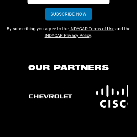
SUBSCRIBE NOW
By subscribing you agree to the
INDYCAR Terms of Use
and the
INDYCAR Privacy Policy
.
OUR PARTNERS