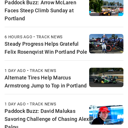
Paddock Buzz: Arrow McLaren
Faces Steep Climb Sunday at
Portland
6 HOURS AGO • TRACK NEWS
Steady Progress Helps Grateful
Felix Rosenqvist Win Portland Pole
1 DAY AGO • TRACK NEWS
Alternate Tires Help Marcus
Armstrong Jump to Top in Portland
1 DAY AGO • TRACK NEWS
Paddock Buzz: David Malukas
Savoring Challenge of Chasing Alex
Palou