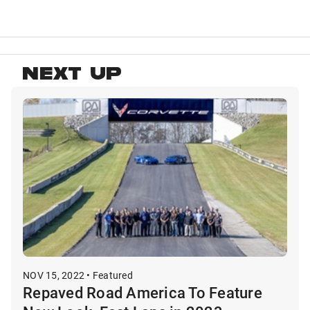
NEXT UP
NOV 15, 2022 • Featured
Repaved Road America To Feature