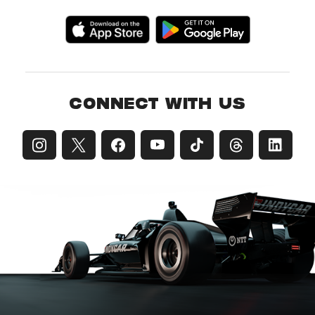
CONNECT WITH US