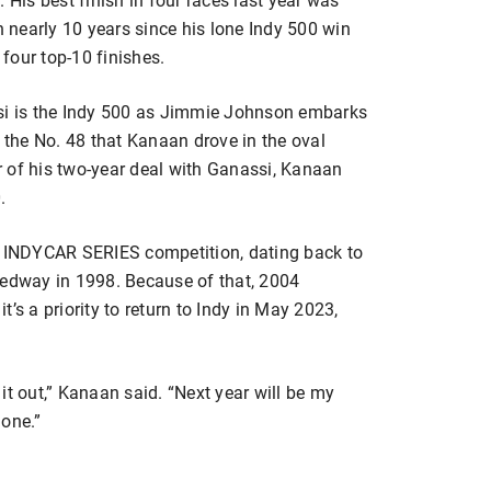
n nearly 10 years since his lone Indy 500 win
 four top-10 finishes.
ssi is the Indy 500 as Jimmie Johnson embarks
the No. 48 that Kanaan drove in the oval
ar of his two-year deal with Ganassi, Kanaan
.
in INDYCAR SERIES competition, dating back to
dway in 1998. Because of that, 2004
 a priority to return to Indy in May 2023,
e it out,” Kanaan said. “Next year will be my
 one.”