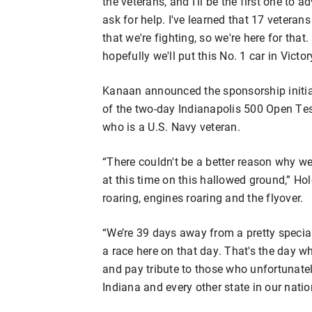
the veterans, and I'll be the first one to 
ask for help. I've learned that 17 veterans 
that we're fighting, so we're here for that
hopefully we'll put this No. 1 car in Victo
Kanaan announced the sponsorship initi
of the two-day Indianapolis 500 Open Te
who is a U.S. Navy veteran.
“There couldn't be a better reason why we
at this time on this hallowed ground,” H
roaring, engines roaring and the flyover.
“We’re 39 days away from a pretty specia
a race here on that day. That's the day w
and pay tribute to those who unfortunate
Indiana and every other state in our natio