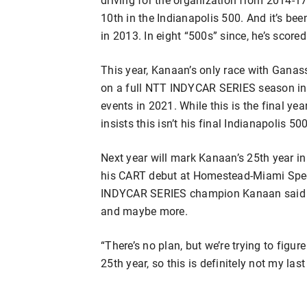
10th in the Indianapolis 500. And it’s bee
in 2013. In eight “500s” since, he’s scored
This year, Kanaan’s only race with Gana
on a full NTT INDYCAR SERIES season in 
events in 2021. While this is the final ye
insists this isn’t his final Indianapolis 500
Next year will mark Kanaan’s 25th year 
his CART debut at Homestead-Miami Spee
INDYCAR SERIES champion Kanaan said it’s
and maybe more.
“There’s no plan, but we’re trying to figur
25th year, so this is definitely not my last