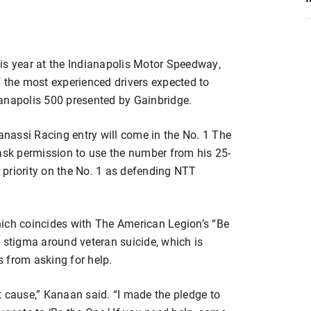
is year at the Indianapolis Motor Speedway,
 of the most experienced drivers expected to
anapolis 500 presented by Gainbridge.
Ganassi Racing entry will come in the No. 1 The
sk permission to use the number from his 25-
priority on the No. 1 as defending NTT
ich coincides with The American Legion’s “Be
 stigma around veteran suicide, which is
 from asking for help.
t cause,” Kanaan said. “I made the pledge to