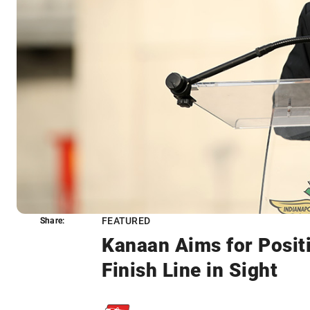
FEATURED
Share:
Share:
Kanaan Aims for Posit
Finish Line in Sight