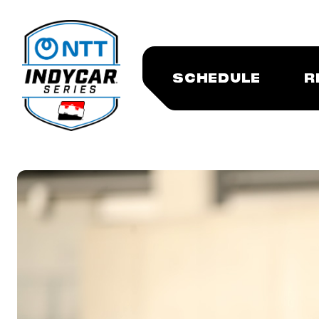
SCHEDULE
R