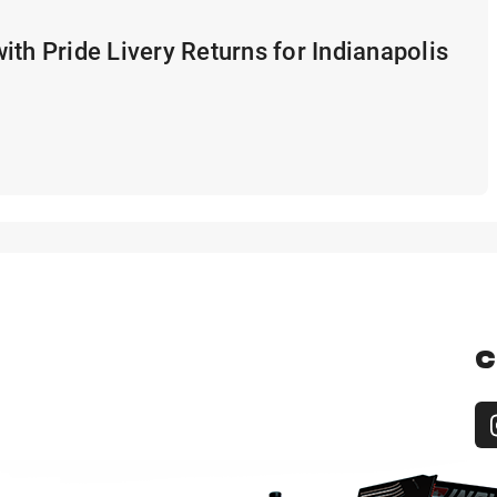
ith Pride Livery Returns for Indianapolis
C