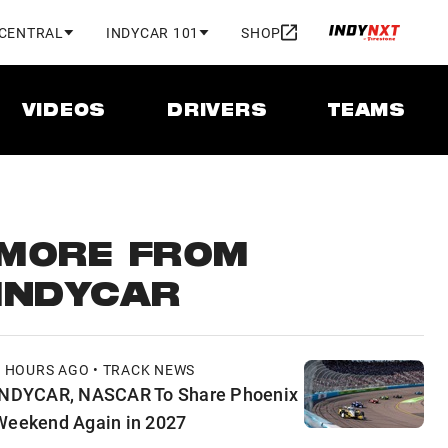
 CENTRAL
INDYCAR 101
SHOP
VIDEOS
DRIVERS
TEAMS
MORE FROM
INDYCAR
8 HOURS AGO • TRACK NEWS
INDYCAR, NASCAR To Share Phoenix
Weekend Again in 2027