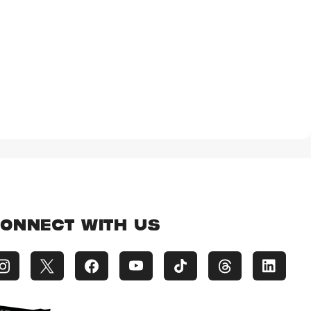
ONNECT WITH US