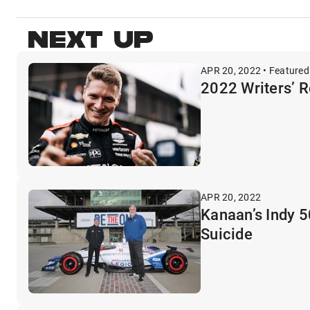
NEXT UP
APR 20, 2022 • Featured
2022 Writers’ R
APR 20, 2022
Kanaan’s Indy 
Suicide