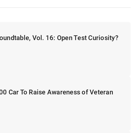
oundtable, Vol. 16: Open Test Curiosity?
500 Car To Raise Awareness of Veteran