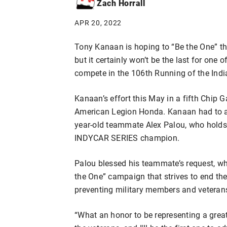
Zach Horrall
APR 20, 2022
Tony Kanaan is hoping to “Be the One” th
but it certainly won’t be the last for one
compete in the 106th Running of the Indi
Kanaan’s effort this May in a fifth Chip 
American Legion Honda. Kanaan had to a
year-old teammate Alex Palou, who holds 
INDYCAR SERIES champion.
Palou blessed his teammate’s request, wh
the One” campaign that strives to end the
preventing military members and veterans
“What an honor to be representing a grea