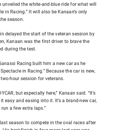
unveiled the white-and-blue ride for what will
e in Racing.” It will also be Kanaan’s only
the season.
in delayed the start of the veteran session by
, Kanaan was the first driver to brave the
 during the test.
anassi Racing built him a new car as he
 Spectacle in Racing.” Because the car is new,
 two-hour session for veterans.
YCAR, but especially here,” Kanaan said. “It’s
it easy and easing into it. It’s a brand-new car,
 run a few extra laps.”
ast season to compete in the oval races after
 His best finish in four races last year was