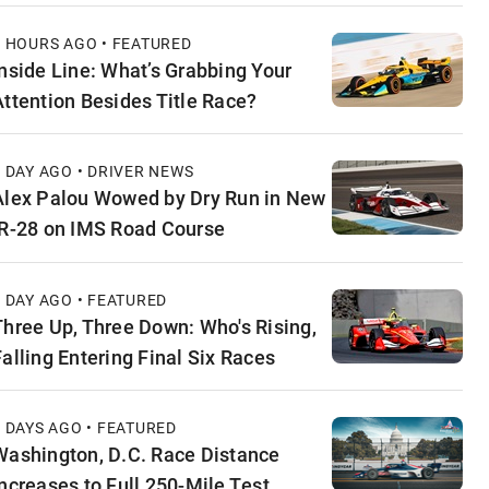
9 HOURS AGO • FEATURED
Inside Line: What’s Grabbing Your
Attention Besides Title Race?
1 DAY AGO • DRIVER NEWS
Alex Palou Wowed by Dry Run in New
IR-28 on IMS Road Course
1 DAY AGO • FEATURED
Three Up, Three Down: Who's Rising,
Falling Entering Final Six Races
2 DAYS AGO • FEATURED
Washington, D.C. Race Distance
Increases to Full 250-Mile Test