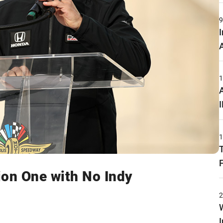
ion One with No Indy