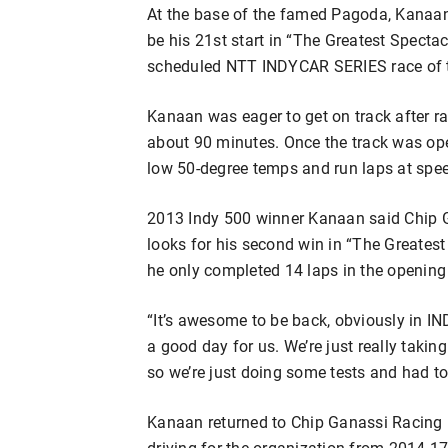
At the base of the famed Pagoda, Kanaan 
be his 21st start in “The Greatest Spectacl
scheduled NTT INDYCAR SERIES race of 
Kanaan was eager to get on track after ra
about 90 minutes. Once the track was open
low 50-degree temps and run laps at speed
2013 Indy 500 winner Kanaan said Chip G
looks for his second win in “The Greatest
he only completed 14 laps in the opening
“It’s awesome to be back, obviously in IND
a good day for us. We’re just really taking 
so we’re just doing some tests and had to
Kanaan returned to Chip Ganassi Racing l
driving for the organization from 2014-17.