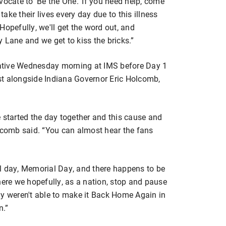
advocate to ‘Be the One.’ If you need help, come
take their lives every day due to this illness
. Hopefully, we'll get the word out, and
ry Lane and we get to kiss the bricks.”
ative Wednesday morning at IMS before Day 1
st alongside Indiana Governor Eric Holcomb,
 started the day together and this cause and
olcomb said. “You can almost hear the fans
l day, Memorial Day, and there happens to be
here we hopefully, as a nation, stop and pause
ly weren't able to make it Back Home Again in
n.”