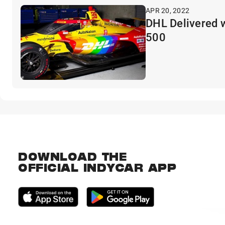
APR 20, 2022
DHL Delivered w
500
DOWNLOAD THE
OFFICIAL INDYCAR APP