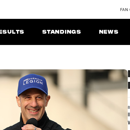
FAN
ESULTS
STANDINGS
NEWS