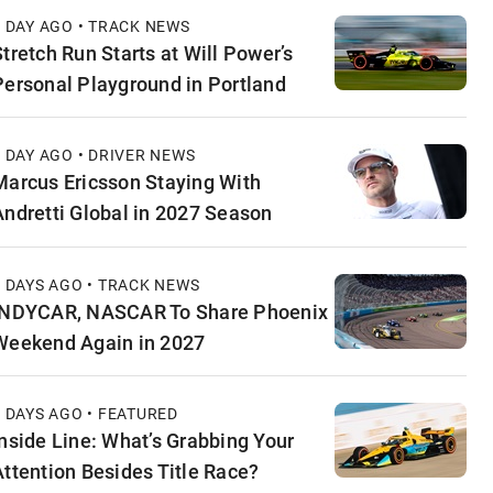
1 DAY AGO • TRACK NEWS
Stretch Run Starts at Will Power’s
Personal Playground in Portland
1 DAY AGO • DRIVER NEWS
Marcus Ericsson Staying With
Andretti Global in 2027 Season
2 DAYS AGO • TRACK NEWS
INDYCAR, NASCAR To Share Phoenix
Weekend Again in 2027
2 DAYS AGO • FEATURED
Inside Line: What’s Grabbing Your
Attention Besides Title Race?