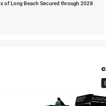
ix of Long Beach Secured through 2028
C