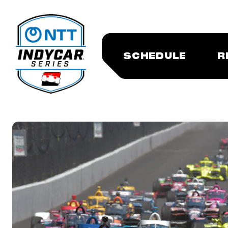
SCHEDULE
R