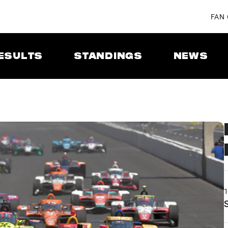
FAN
ESULTS
STANDINGS
NEWS