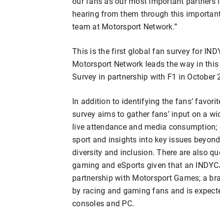
our fans as our most important partners i
hearing from them through this important 
team at Motorsport Network.”
This is the first global fan survey for
Motorsport Network leads the way in this 
Survey in partnership with F1 in October 
In addition to identifying the fans’ favor
survey aims to gather fans’ input on a wid
live attendance and media consumption; 
sport and insights into key issues beyond
diversity and inclusion. There are also 
gaming and eSports given that an INDYCA
partnership with Motorsport Games; a bra
by racing and gaming fans and is expect
consoles and PC.