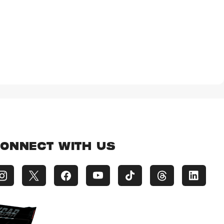
ONNECT WITH US