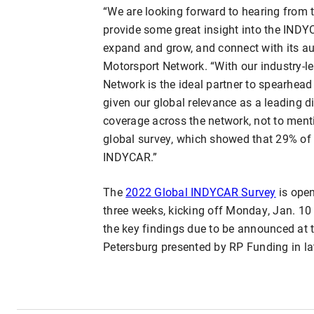
“We are looking forward to hearing from
provide some great insight into the INDY
expand and grow, and connect with its au
Motorsport Network. “With our industry-lea
Network is the ideal partner to spearhea
given our global relevance as a leading d
coverage across the network, not to ment
global survey, which showed that 29% of 
INDYCAR.”
The
2022 Global INDYCAR Survey
is open
three weeks, kicking off Monday, Jan. 10
the key findings due to be announced at 
Petersburg presented by RP Funding in la