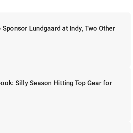
 Sponsor Lundgaard at Indy, Two Other
k: Silly Season Hitting Top Gear for