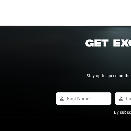
GET EX
Stay up to speed on the
By subsc