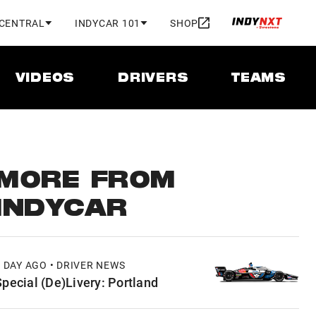
 CENTRAL
INDYCAR 101
SHOP
VIDEOS
DRIVERS
TEAMS
MORE FROM
INDYCAR
1 DAY AGO • DRIVER NEWS
Special (De)Livery: Portland