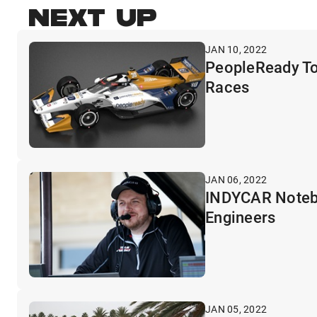
NEXT UP
JAN 10, 2022
PeopleReady To
Races
JAN 06, 2022
INDYCAR Noteboo
Engineers
JAN 05, 2022