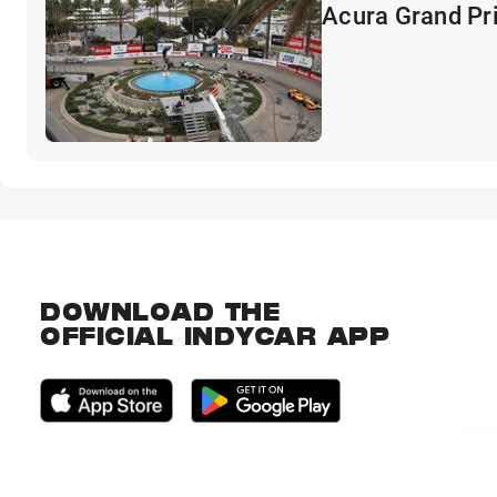
Acura Grand Pr
DOWNLOAD THE
OFFICIAL INDYCAR APP