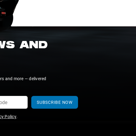
EWS AND
ers and more — delivered
SUBSCRIBE NOW
y Policy
.