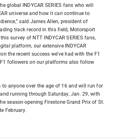
 the global INDYCAR SERIES fans who will
CAR universe and how it can continue to
dience,” said James Allen, president of
ding track record in this field, Motorsport
d this survey of NTT INDYCAR SERIES fans,
igital platform, our extensive INDYCAR
ion the recent success we’ve had with the F1
F1 followers on our platforms also follow
 to anyone over the age of 16 and will run for
 and running through Saturday, Jan. 29, with
the season-opening Firestone Grand Prix of St.
te February.