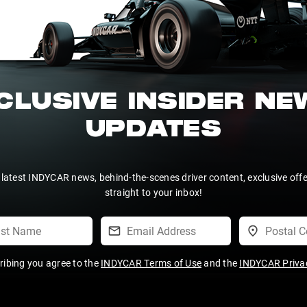
CLUSIVE INSIDER N
UPDATES
 latest INDYCAR news, behind-the-scenes driver content, exclusive off
straight to your inbox!
ribing you agree to the
INDYCAR Terms of Use
and the
INDYCAR Privac