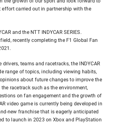
n the growth of our sport and look forward to
effort carried out in partnership with the
 INDYCAR and the NTT INDYCAR SERIES.
field, recently completing the F1 Global Fan
2021.
ite drivers, teams and racetracks, the INDYCAR
e range of topics, including viewing habits,
opinions about future changes to improve the
 the racetrack such as the environment,
questions on fan engagement and the growth of
R video game is currently being developed in
nd-new franchise that is eagerly anticipated
ed to launch in 2023 on Xbox and PlayStation