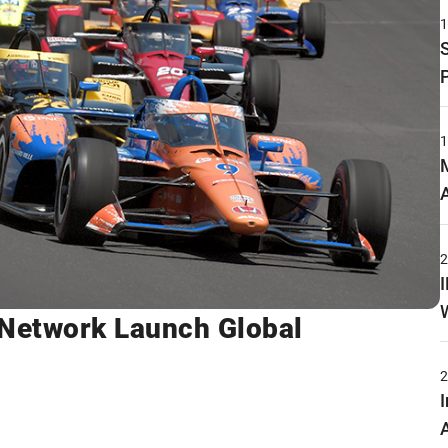
Network Launch Global