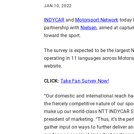
JAN 10, 2022
INDYCAR
and
Motorsport Network
today 
partnership with
Nielsen
, aimed at captur
toward the sport.
The survey is expected to be the largest
operating in 11 languages across Motors
website.
CLICK:
Take Fan Survey Now!
“Our domestic and international reach has
the fiercely competitive nature of our sp
make up our world-class NTT INDYCAR SE
president of marketing. “Thus, it’s the pe
gather input on ways to further deliver a