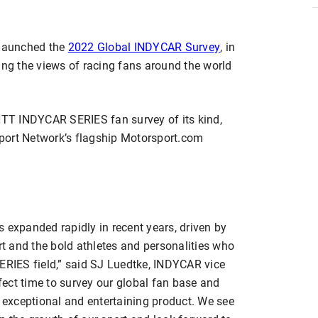
launched the
2022 Global INDYCAR Survey
, in
ing the views of racing fans around the world
 NTT INDYCAR SERIES fan survey of its kind,
port Network’s flagship Motorsport.com
 expanded rapidly in recent years, driven by
ort and the bold athletes and personalities who
RIES field,” said SJ Luedtke, INDYCAR vice
rfect time to survey our global fan base and
n exceptional and entertaining product. We see