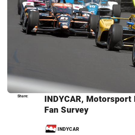
INDYCAR, Motorsport 
Share:
Share:
Fan Survey
INDYCAR