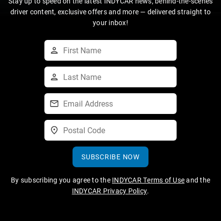
Stay up to speed on the latest INDYCAR news, behind-the-scenes
driver content, exclusive offers and more — delivered straight to
your inbox!
SUBSCRIBE NOW
By subscribing you agree to the
INDYCAR Terms of Use
and the
INDYCAR Privacy Policy
.