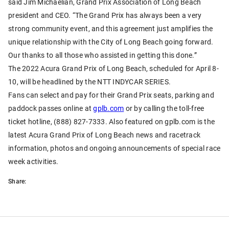
said Jim Michaelian, Grand Prix Association of Long Beach
president and CEO. “The Grand Prix has always been a very
strong community event, and this agreement just amplifies the
unique relationship with the City of Long Beach going forward.
Our thanks to all those who assisted in getting this done.”
The 2022 Acura Grand Prix of Long Beach, scheduled for April 8-
10, will be headlined by the NTT INDYCAR SERIES.
Fans can select and pay for their Grand Prix seats, parking and
paddock passes online at
gplb.com
or by calling the toll-free
ticket hotline, (888) 827-7333. Also featured on gplb.com is the
latest Acura Grand Prix of Long Beach news and racetrack
information, photos and ongoing announcements of special race
week activities.
Share: