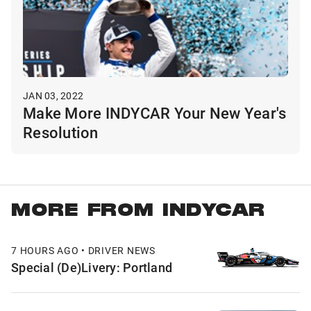
JAN 03, 2022
Make More INDYCAR Your New Year's
Resolution
MORE FROM INDYCAR
7 HOURS AGO • DRIVER NEWS
Special (De)Livery: Portland