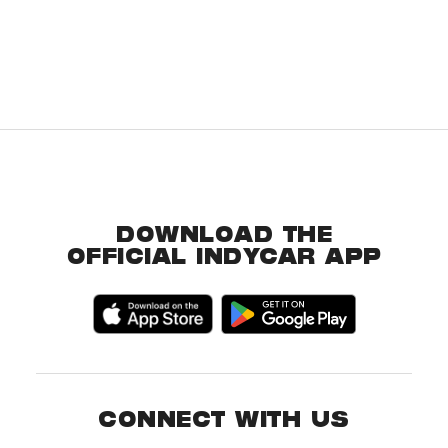
DOWNLOAD THE
OFFICIAL INDYCAR APP
CONNECT WITH US