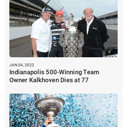
JAN 04, 2022
Indianapolis 500-Winning Team
Owner Kalkhoven Dies at 77