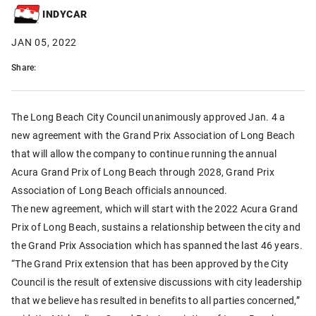
INDYCAR
JAN 05, 2022
Share:
The Long Beach City Council unanimously approved Jan. 4 a
new agreement with the Grand Prix Association of Long Beach
that will allow the company to continue running the annual
Acura Grand Prix of Long Beach through 2028, Grand Prix
Association of Long Beach officials announced.
The new agreement, which will start with the 2022 Acura Grand
Prix of Long Beach, sustains a relationship between the city and
the Grand Prix Association which has spanned the last 46 years.
“The Grand Prix extension that has been approved by the City
Council is the result of extensive discussions with city leadership
that we believe has resulted in benefits to all parties concerned,”