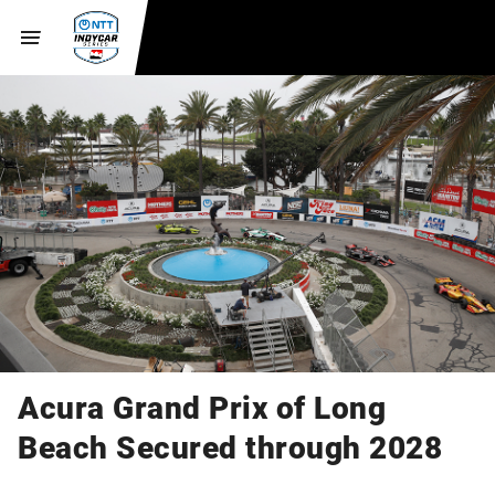
Acura Grand Prix of Long
Beach Secured through 2028