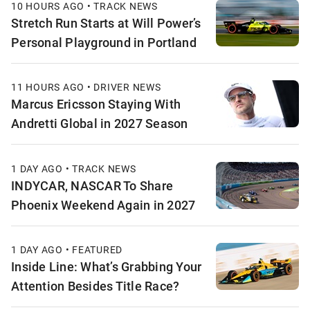
10 HOURS AGO • TRACK NEWS
Stretch Run Starts at Will Power’s
Personal Playground in Portland
11 HOURS AGO • DRIVER NEWS
Marcus Ericsson Staying With
Andretti Global in 2027 Season
1 DAY AGO • TRACK NEWS
INDYCAR, NASCAR To Share
Phoenix Weekend Again in 2027
1 DAY AGO • FEATURED
Inside Line: What’s Grabbing Your
Attention Besides Title Race?