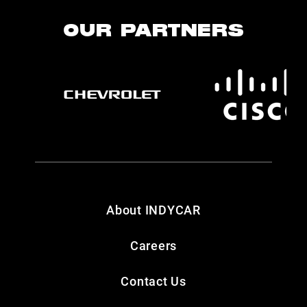
OUR PARTNERS
About INDYCAR
Careers
Contact Us