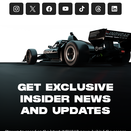
GET EXCLUSIVE
INSIDER NEWS
AND UPDATES