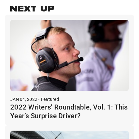
NEXT UP
JAN 04, 2022 • Featured
2022 Writers’ Roundtable, Vol. 1: This
Year’s Surprise Driver?