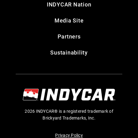
INDYCAR Nation
Media Site
Partners
Sustainability
2026 INDYCAR® is a registered trademark of
Brickyard Trademarks, Inc.
Privacy Policy