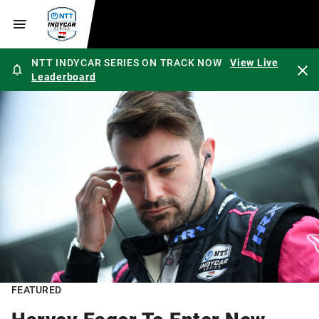
NTT INDYCAR SERIES ON TRACK NOW
View Live
Leaderboard
FEATURED
Harvey Eager To Enter New