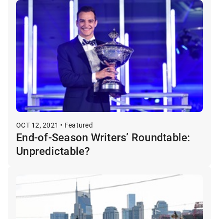
OCT 12, 2021 • Featured
End-of-Season Writers’ Roundtable:
Unpredictable?