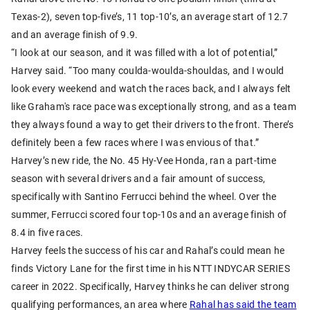
Texas-2), seven top-five’s, 11 top-10’s, an average start of 12.7
and an average finish of 9.9.
“I look at our season, and it was filled with a lot of potential,”
Harvey said. “Too many coulda-woulda-shouldas, and I would
look every weekend and watch the races back, and I always felt
like Graham's race pace was exceptionally strong, and as a team
they always found a way to get their drivers to the front. There’s
definitely been a few races where I was envious of that.”
Harvey’s new ride, the No. 45 Hy-Vee Honda, ran a part-time
season with several drivers and a fair amount of success,
specifically with Santino Ferrucci behind the wheel. Over the
summer, Ferrucci scored four top-10s and an average finish of
8.4 in five races.
Harvey feels the success of his car and Rahal’s could mean he
finds Victory Lane for the first time in his NTT INDYCAR SERIES
career in 2022. Specifically, Harvey thinks he can deliver strong
qualifying performances, an area where
Rahal has said the team