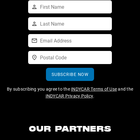
SUBSCRIBE NOW
By subscribing you agree to the
INDYCAR Terms of Use
and the
INDYCAR Privacy Policy
.
OUR PARTNERS