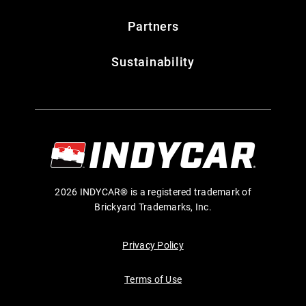
Partners
Sustainability
2026 INDYCAR® is a registered trademark of
Brickyard Trademarks, Inc.
Privacy Policy
Terms of Use