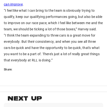
can improve
.
“I feel like what I can bring to the team is obviously trying to
qualify, keep our qualifying performances going, but also be able
to improve on our race pace, which I feel like between me and the
team, we should be ticking a lot of those boxes,” Harvey said.
“I think the team expanding to three cars is a great move for
everybody. But their consistency, and when you see all three
cars be quick and have the opportunity to be quick, that's what
you want to be a part of. There's just a lot of really great things
that everybody at RLL is doing.”
Share:
NEXT UP