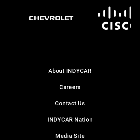
About INDYCAR
Careers
Contact Us
INDYCAR Nation
Media Site