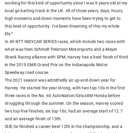
working for this kind of opportunity since I was 9 years old at my
local go-karting track in the UK. All of those years, days, hours,
high moments and down moments have been trying to get to
this level of opportunity. I've been dreaming of this my whole
life.”
In 49 NTT INDYCAR SERIES races, which include two races with
what was then Schmidt Peterson Motorsports and a Meyer
Shank Racing alliance with SPM, Harvey has a best finish of third
in the 2019 GMR Grand Prix on the Indianapolis Motor
Speedway road course.
The 2021 season was admittedly an up-and-down year for
Harvey. He started the year strong, with two top-10s in the first
three races in the No. 60 AutoNation/SiriusXM Honda before
struggling through the summer. On the season, Harvey scored
two top-five finishes, six top-10s, had an average start of 12.7
and an average finish of 13th.
Still, he finished a career-best 12th in the championship, and a