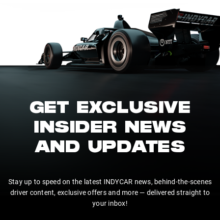
GET EXCLUSIVE
INSIDER NEWS
AND UPDATES
Stay up to speed on the latest INDYCAR news, behind-the-scenes
driver content, exclusive offers and more — delivered straight to
your inbox!