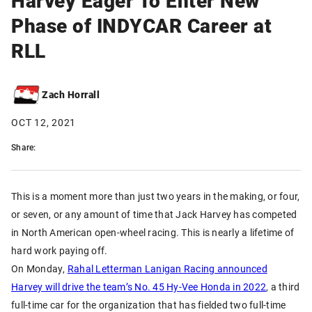
Phase of INDYCAR Career at
RLL
Zach Horrall
OCT 12, 2021
Share:
This is a moment more than just two years in the making, or four,
or seven, or any amount of time that Jack Harvey has competed
in North American open-wheel racing. This is nearly a lifetime of
hard work paying off.
On Monday,
Rahal Letterman Lanigan Racing announced
Harvey will drive the team’s No. 45 Hy-Vee Honda in 2022
, a third
full-time car for the organization that has fielded two full-time