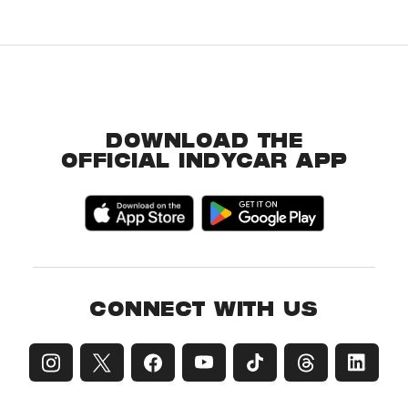
DOWNLOAD THE
OFFICIAL INDYCAR APP
CONNECT WITH US