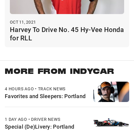
OCT 11, 2021
Harvey To Drive No. 45 Hy-Vee Honda
for RLL
MORE FROM INDYCAR
4 HOURS AGO • TRACK NEWS
Favorites and Sleepers: Portland
1 DAY AGO • DRIVER NEWS
Special (De)Livery: Portland