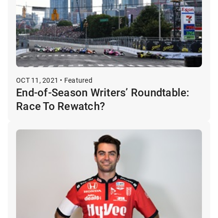
OCT 11, 2021 • Featured
End-of-Season Writers’ Roundtable:
Race To Rewatch?