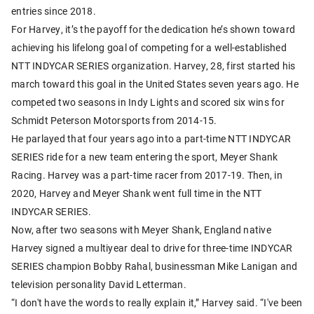
entries since 2018.
For Harvey, it’s the payoff for the dedication he’s shown toward
achieving his lifelong goal of competing for a well-established
NTT INDYCAR SERIES organization. Harvey, 28, first started his
march toward this goal in the United States seven years ago. He
competed two seasons in Indy Lights and scored six wins for
Schmidt Peterson Motorsports from 2014-15.
He parlayed that four years ago into a part-time NTT INDYCAR
SERIES ride for a new team entering the sport, Meyer Shank
Racing. Harvey was a part-time racer from 2017-19. Then, in
2020, Harvey and Meyer Shank went full time in the NTT
INDYCAR SERIES.
Now, after two seasons with Meyer Shank, England native
Harvey signed a multiyear deal to drive for three-time INDYCAR
SERIES champion Bobby Rahal, businessman Mike Lanigan and
television personality David Letterman.
“I don't have the words to really explain it,” Harvey said. “I've been