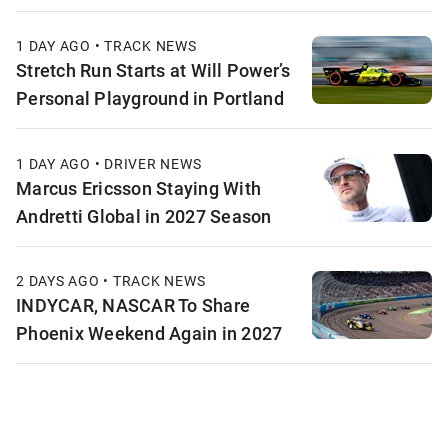
1 DAY AGO • TRACK NEWS
Stretch Run Starts at Will Power’s
Personal Playground in Portland
1 DAY AGO • DRIVER NEWS
Marcus Ericsson Staying With
Andretti Global in 2027 Season
2 DAYS AGO • TRACK NEWS
INDYCAR, NASCAR To Share
Phoenix Weekend Again in 2027