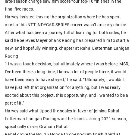
late-season charge saw him score four top-10 finishes in the
final five races.
Harvey insisted leaving the organization where he has spent
most of his NTT INDYCAR SERIES career wasn’t an easy choice.
After what has been a journey full of learning for both sides, he
said he believes Meyer Shank Racing has prepared him to start a
new, and hopefully winning, chapter at Rahal Letterman Lanigan
Racing.
“It was a tough decision, but ultimately where I was before, MSR,
I've been there a long time, I know a lot of people there, it would
have been easy to have stayed,” he said. “Ultimately, I wouldn't
have just left that organization for anything, but I was really
excited about this project, this opportunity, and I wanted to be a
part of it.”
Harvey said what tipped the scales in favor of joining Rahal
Letterman Lanigan Racing was the team’s strong 2021 season,
specifically driver Graham Rahal.
Rahal drove the No. 15 Honda to one podium finish (third at