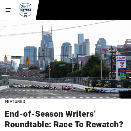
FEATURED
End-of-Season Writers’
Roundtable: Race To Rewatch?