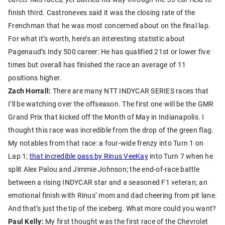
finish third. Castroneves said it was the closing rate of the
Frenchman that he was most concerned about on the final lap.
For what it’s worth, here’s an interesting statistic about
Pagenaud’s Indy 500 career: He has qualified 21st or lower five
times but overall has finished the race an average of 11
positions higher.
Zach Horrall:
There are many NTT INDYCAR SERIES races that
I’ll be watching over the offseason. The first one will be the GMR
Grand Prix that kicked off the Month of May in Indianapolis. I
thought this race was incredible from the drop of the green flag.
My notables from that race: a four-wide frenzy into Turn 1 on
Lap 1;
that incredible pass by Rinus VeeKay
into Turn 7 when he
split Alex Palou and Jimmie Johnson; the end-of-race battle
between a rising INDYCAR star and a seasoned F1 veteran; an
emotional finish with Rinus’ mom and dad cheering from pit lane.
And that’s just the tip of the iceberg. What more could you want?
Paul Kelly:
My first thought was the first race of the Chevrolet