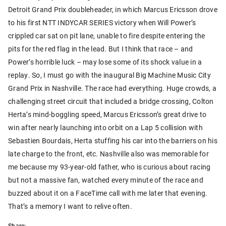
Detroit Grand Prix doubleheader, in which Marcus Ericsson drove
to his first NTT INDYCAR SERIES victory when Will Power’s
crippled car sat on pit lane, unable to fire despite entering the
pits for the red flag in the lead. But I think that race – and
Power’s horrible luck – may lose some of its shock value in a
replay. So, I must go with the inaugural Big Machine Music City
Grand Prix in Nashville. The race had everything. Huge crowds, a
challenging street circuit that included a bridge crossing, Colton
Herta’s mind-boggling speed, Marcus Ericsson’s great drive to
win after nearly launching into orbit on a Lap 5 collision with
Sebastien Bourdais, Herta stuffing his car into the barriers on his
late charge to the front, etc. Nashville also was memorable for
me because my 93-year-old father, who is curious about racing
but not a massive fan, watched every minute of the race and
buzzed about it on a FaceTime call with me later that evening.
That’s a memory I want to relive often.
Share: