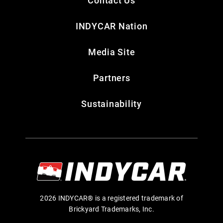
INDYCAR Nation
Media Site
Partners
Sustainability
2026 INDYCAR® is a registered trademark of
Brickyard Trademarks, Inc.