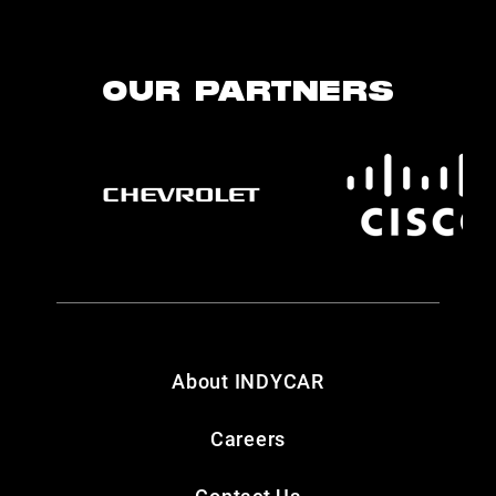
OUR PARTNERS
About INDYCAR
Careers
Contact Us