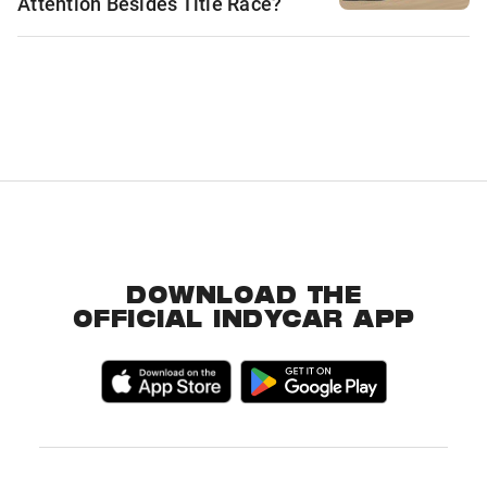
Attention Besides Title Race?
DOWNLOAD THE
OFFICIAL INDYCAR APP