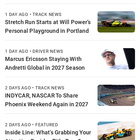
1 DAY AGO • TRACK NEWS
Stretch Run Starts at Will Power’s
Personal Playground in Portland
1 DAY AGO • DRIVER NEWS
Marcus Ericsson Staying With
Andretti Global in 2027 Season
2 DAYS AGO • TRACK NEWS
INDYCAR, NASCAR To Share
Phoenix Weekend Again in 2027
2 DAYS AGO • FEATURED
Inside Line: What’s Grabbing Your