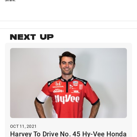
NEXT UP
OCT 11, 2021
Harvey To Drive No. 45 Hy-Vee Honda