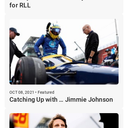
for RLL
OCT 08, 2021 • Featured
Catching Up with … Jimmie Johnson