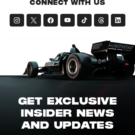
CONNECT WITH US
GET EXCLUSIVE
INSIDER NEWS
AND UPDATES