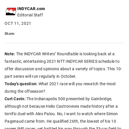
INDYCAR.com
Editorial Staff
OCT 11, 2021
Share:
Note:
The INDYCAR Writers’ Roundtable is looking back at a
fantastic, entertaining 2021 NTT INDYCAR SERIES schedule to
offer discussion and opinions about a variety of topics. This 10-
part series will run regularly in October.
Today’s question:
What 2021 race will you rewatch the most
during the offseason?
Curt Cavin:
The Indianapolis 500 presented by Gainbridge,
although not because Helio Castroneves made history after a
terrific duel with Alex Palou. No, I want to watch where Simon
Pagenaud came from. He qualified 26th, the lowest of his 10
career IMS races, yet battled his way through the 33-car field to