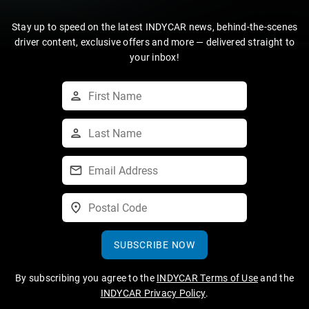
Stay up to speed on the latest INDYCAR news, behind-the-scenes
driver content, exclusive offers and more — delivered straight to
your inbox!
SUBSCRIBE NOW
By subscribing you agree to the
INDYCAR Terms of Use
and the
INDYCAR Privacy Policy
.