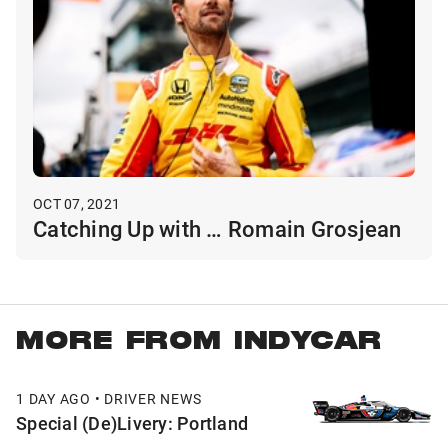
OCT 07, 2021
Catching Up with … Romain Grosjean
MORE FROM INDYCAR
1 DAY AGO • DRIVER NEWS
Special (De)Livery: Portland