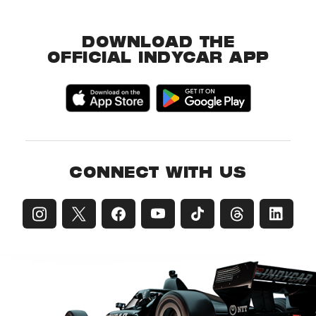
DOWNLOAD THE
OFFICIAL INDYCAR APP
CONNECT WITH US