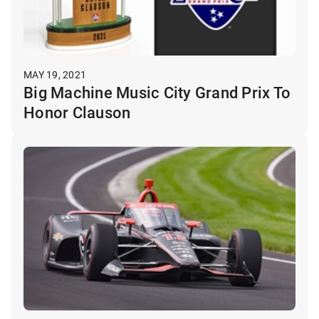
MAY 19, 2021
Big Machine Music City Grand Prix To
Honor Clauson