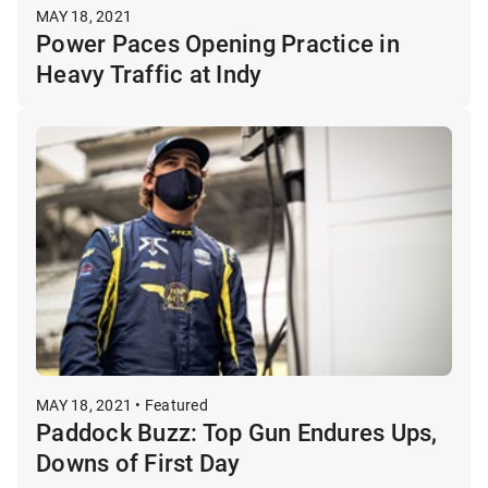
MAY 18, 2021
Power Paces Opening Practice in
Heavy Traffic at Indy
MAY 18, 2021 • Featured
Paddock Buzz: Top Gun Endures Ups,
Downs of First Day