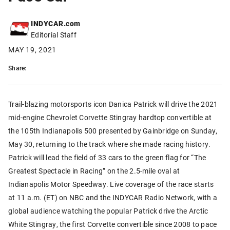
INDYCAR.com
Editorial Staff
MAY 19, 2021
Share:
Trail-blazing motorsports icon Danica Patrick will drive the 2021
mid-engine Chevrolet Corvette Stingray hardtop convertible at
the 105th Indianapolis 500 presented by Gainbridge on Sunday,
May 30, returning to the track where she made racing history.
Patrick will lead the field of 33 cars to the green flag for “The
Greatest Spectacle in Racing” on the 2.5-mile oval at
Indianapolis Motor Speedway. Live coverage of the race starts
at 11 a.m. (ET) on NBC and the INDYCAR Radio Network, with a
global audience watching the popular Patrick drive the Arctic
White Stingray, the first Corvette convertible since 2008 to pace