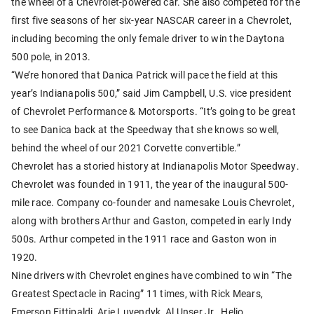
the wheel of a Chevrolet-powered car. She also competed for the
first five seasons of her six-year NASCAR career in a Chevrolet,
including becoming the only female driver to win the Daytona
500 pole, in 2013.
“We’re honored that Danica Patrick will pace the field at this
year’s Indianapolis 500,” said Jim Campbell, U.S. vice president
of Chevrolet Performance & Motorsports. “It’s going to be great
to see Danica back at the Speedway that she knows so well,
behind the wheel of our 2021 Corvette convertible.”
Chevrolet has a storied history at Indianapolis Motor Speedway.
Chevrolet was founded in 1911, the year of the inaugural 500-
mile race. Company co-founder and namesake Louis Chevrolet,
along with brothers Arthur and Gaston, competed in early Indy
500s. Arthur competed in the 1911 race and Gaston won in
1920.
Nine drivers with Chevrolet engines have combined to win “The
Greatest Spectacle in Racing” 11 times, with Rick Mears,
Emerson Fittipaldi, Arie Luyendyk, Al Unser Jr., Helio