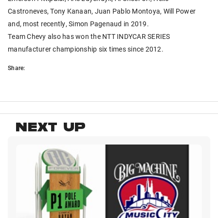
Castroneves, Tony Kanaan, Juan Pablo Montoya, Will Power
and, most recently, Simon Pagenaud in 2019.
Team Chevy also has won the NTT INDYCAR SERIES
manufacturer championship six times since 2012.
Share:
NEXT UP