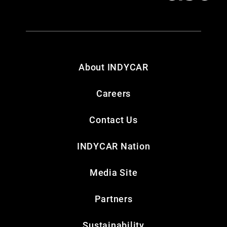
About INDYCAR
Careers
Contact Us
INDYCAR Nation
Media Site
Partners
Sustainability