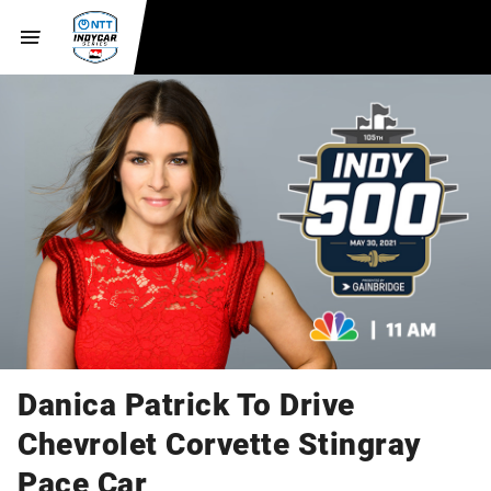
Danica Patrick To Drive
Chevrolet Corvette Stingray
Pace Car