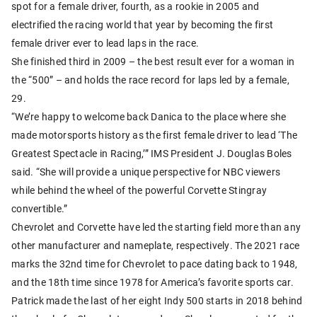
spot for a female driver, fourth, as a rookie in 2005 and
electrified the racing world that year by becoming the first
female driver ever to lead laps in the race.
She finished third in 2009 – the best result ever for a woman in
the “500” – and holds the race record for laps led by a female,
29.
“We’re happy to welcome back Danica to the place where she
made motorsports history as the first female driver to lead ‘The
Greatest Spectacle in Racing,’” IMS President J. Douglas Boles
said. “She will provide a unique perspective for NBC viewers
while behind the wheel of the powerful Corvette Stingray
convertible.”
Chevrolet and Corvette have led the starting field more than any
other manufacturer and nameplate, respectively. The 2021 race
marks the 32nd time for Chevrolet to pace dating back to 1948,
and the 18th time since 1978 for America’s favorite sports car.
Patrick made the last of her eight Indy 500 starts in 2018 behind