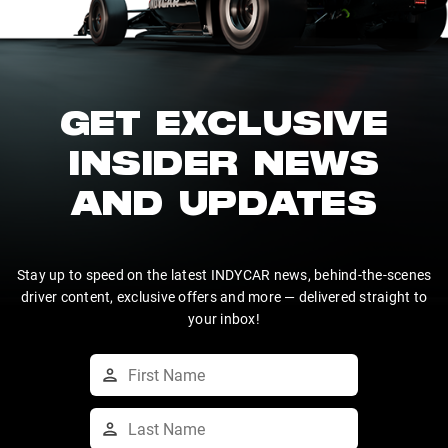
GET EXCLUSIVE
INSIDER NEWS
AND UPDATES
Stay up to speed on the latest INDYCAR news, behind-the-scenes
driver content, exclusive offers and more — delivered straight to
your inbox!