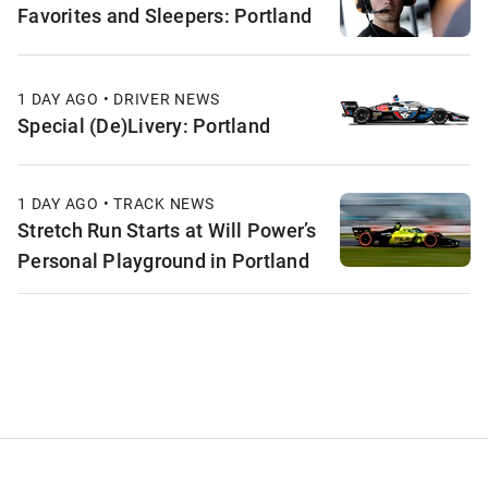
Favorites and Sleepers: Portland
1 DAY AGO • DRIVER NEWS
Special (De)Livery: Portland
1 DAY AGO • TRACK NEWS
Stretch Run Starts at Will Power’s
Personal Playground in Portland