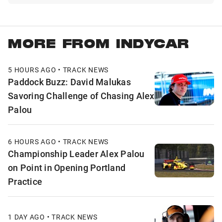
MORE FROM INDYCAR
5 HOURS AGO • TRACK NEWS
Paddock Buzz: David Malukas
Savoring Challenge of Chasing Alex
Palou
6 HOURS AGO • TRACK NEWS
Championship Leader Alex Palou
on Point in Opening Portland
Practice
1 DAY AGO • TRACK NEWS