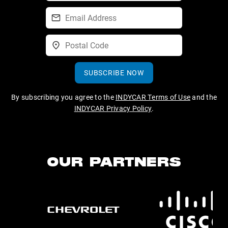
SUBSCRIBE NOW
By subscribing you agree to the
INDYCAR Terms of Use
and the
INDYCAR Privacy Policy
.
OUR PARTNERS