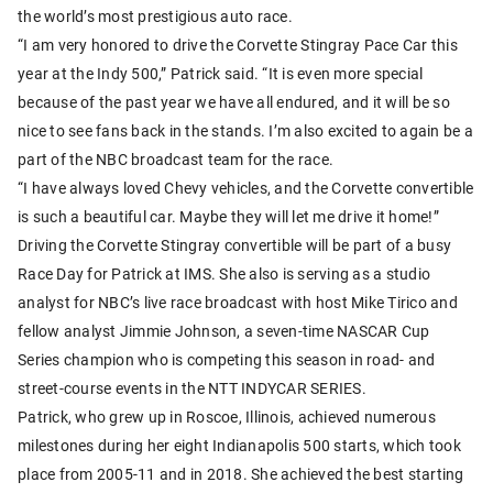
the world’s most prestigious auto race.
“I am very honored to drive the Corvette Stingray Pace Car this
year at the Indy 500,” Patrick said. “It is even more special
because of the past year we have all endured, and it will be so
nice to see fans back in the stands. I’m also excited to again be a
part of the NBC broadcast team for the race.
“I have always loved Chevy vehicles, and the Corvette convertible
is such a beautiful car. Maybe they will let me drive it home!”
Driving the Corvette Stingray convertible will be part of a busy
Race Day for Patrick at IMS. She also is serving as a studio
analyst for NBC’s live race broadcast with host Mike Tirico and
fellow analyst Jimmie Johnson, a seven-time NASCAR Cup
Series champion who is competing this season in road- and
street-course events in the NTT INDYCAR SERIES.
Patrick, who grew up in Roscoe, Illinois, achieved numerous
milestones during her eight Indianapolis 500 starts, which took
place from 2005-11 and in 2018. She achieved the best starting