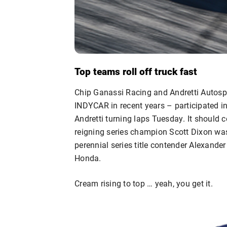
Top teams roll off truck fast
Chip Ganassi Racing and Andretti Autospo
INDYCAR in recent years – participated i
Andretti turning laps Tuesday. It should 
reigning series champion Scott Dixon w
perennial series title contender Alexande
Honda.
Cream rising to top … yeah, you get it.