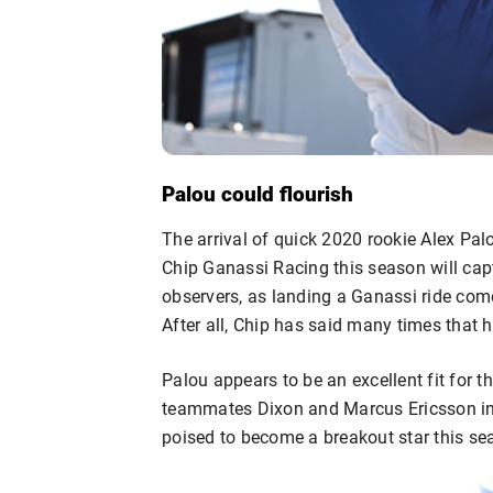
Palou could flourish
The arrival of quick 2020 rookie Alex P
Chip Ganassi Racing this season will cap
observers, as landing a Ganassi ride come
After all, Chip has said many times that h
Palou appears to be an excellent fit for th
teammates Dixon and Marcus Ericsson in
poised to become a breakout star this se