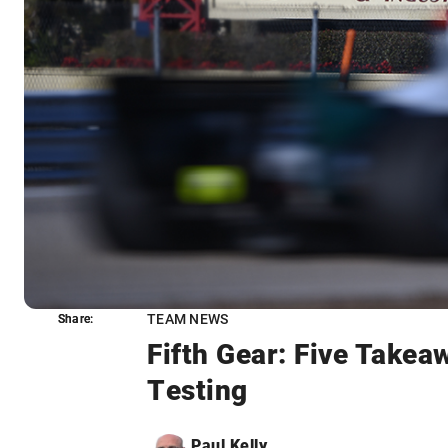
TEAM NEWS
Share:
Share:
Fifth Gear: Five Take
Testing
Paul Kelly