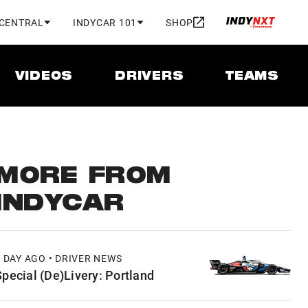
 CENTRAL
INDYCAR 101
SHOP
VIDEOS
DRIVERS
TEAMS
MORE FROM
INDYCAR
1 DAY AGO • DRIVER NEWS
Special (De)Livery: Portland