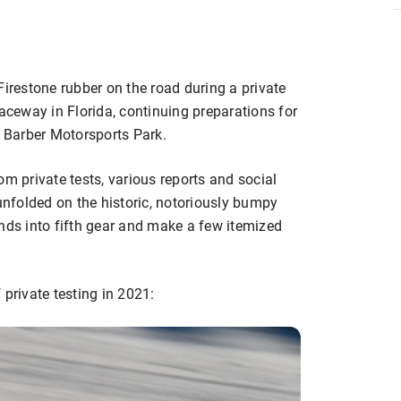
restone rubber on the road during a private
Raceway in Florida, continuing preparations for
t Barber Motorsports Park.
om private tests, various reports and social
nfolded on the historic, notoriously bumpy
 minds into fifth gear and make a few itemized
 private testing in 2021: