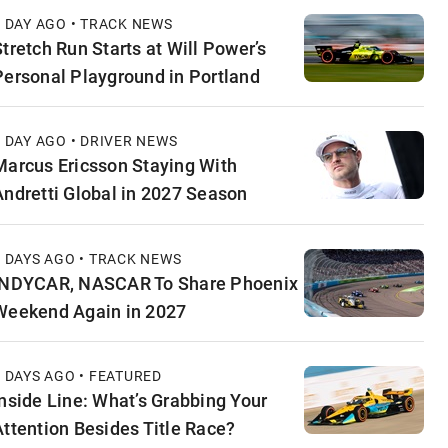
1 DAY AGO • TRACK NEWS
Stretch Run Starts at Will Power’s
Personal Playground in Portland
1 DAY AGO • DRIVER NEWS
Marcus Ericsson Staying With
Andretti Global in 2027 Season
2 DAYS AGO • TRACK NEWS
INDYCAR, NASCAR To Share Phoenix
Weekend Again in 2027
2 DAYS AGO • FEATURED
Inside Line: What’s Grabbing Your
Attention Besides Title Race?