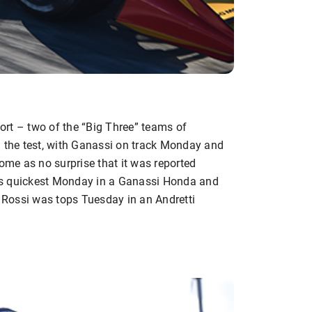
rt – two of the “Big Three” teams of
n the test, with Ganassi on track Monday and
come as no surprise that it was reported
as quickest Monday in a Ganassi Honda and
r Rossi was tops Tuesday in an Andretti