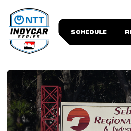
SCHEDULE
R