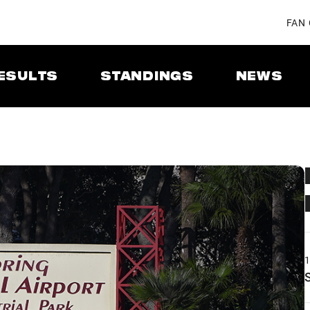
FAN
ESULTS
STANDINGS
NEWS