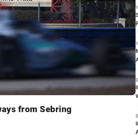
aways from Sebring