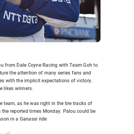
alou from Dale Coyne Racing with Team Goh to
ture the attention of many series fans and
s with the implicit expectations of victory.
e likes winners.
e team, as he was right in the tire tracks of
 the reported times Monday. Palou could be
ason in a Ganassi ride