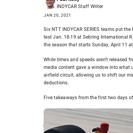
INDYCAR Staff Writer
JAN 20, 2021
Six NTT INDYCAR SERIES teams put the Fi
test Jan. 18-19 at Sebring International 
the season that starts Sunday, April 11 a
While times and speeds aren’t released fr
media content gave a window into what u
airfield circuit, allowing us to shift our
deductions.
Five takeaways from the first two days of