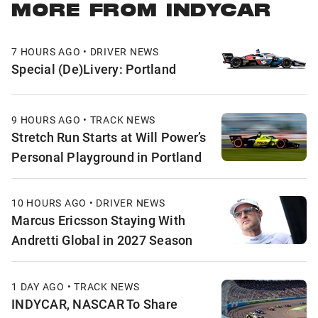
MORE FROM INDYCAR
7 HOURS AGO • DRIVER NEWS
Special (De)Livery: Portland
9 HOURS AGO • TRACK NEWS
Stretch Run Starts at Will Power’s
Personal Playground in Portland
10 HOURS AGO • DRIVER NEWS
Marcus Ericsson Staying With
Andretti Global in 2027 Season
1 DAY AGO • TRACK NEWS
INDYCAR, NASCAR To Share