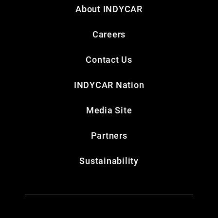
About INDYCAR
Careers
Contact Us
INDYCAR Nation
Media Site
Partners
Sustainability