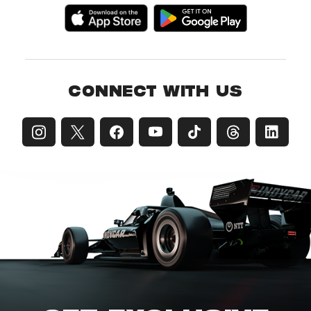
CONNECT WITH US