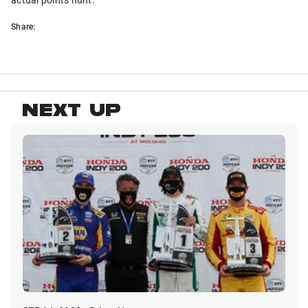
Share:
NEXT UP