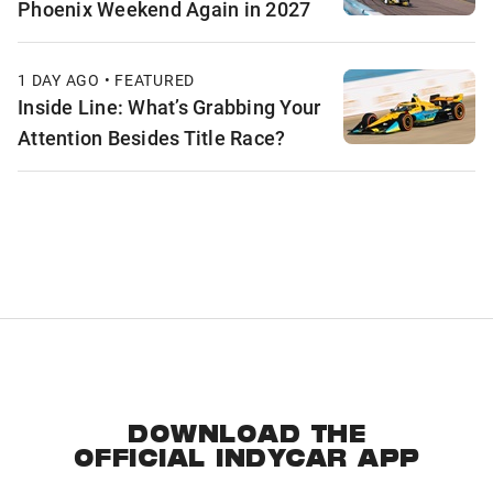
Phoenix Weekend Again in 2027
1 DAY AGO • FEATURED
Inside Line: What’s Grabbing Your
Attention Besides Title Race?
DOWNLOAD THE
OFFICIAL INDYCAR APP