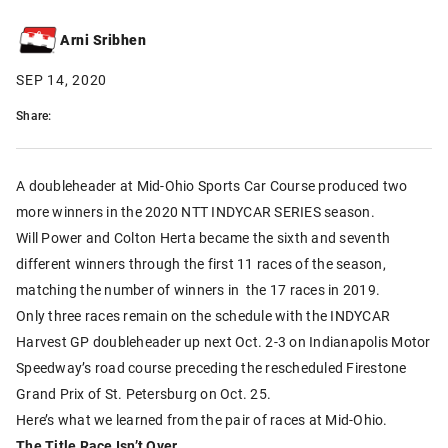
Arni Sribhen
SEP 14, 2020
Share:
A doubleheader at Mid-Ohio Sports Car Course produced two
more winners in the 2020 NTT INDYCAR SERIES season.
Will Power and Colton Herta became the sixth and seventh
different winners through the first 11 races of the season,
matching the number of winners in the 17 races in 2019.
Only three races remain on the schedule with the INDYCAR
Harvest GP doubleheader up next Oct. 2-3 on Indianapolis Motor
Speedway’s road course preceding the rescheduled Firestone
Grand Prix of St. Petersburg on Oct. 25.
Here’s what we learned from the pair of races at Mid-Ohio.
The Title Race Isn’t Over