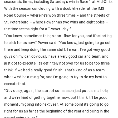
season six times, including Saturday’s win in Race 1 at Mid-Ohio.
With the season concluding with a doubleheader at the IMS
Road Course – where he’s won three times – and the streets of
St. Petersburg – where Power has two wins and eight poles –
the time seems right for a “Power Play.”
“You know, sometimes things don't flow for you, and it's starting
to click for us now,” Power said. “You know, just going to go out
there and keep doing the same stuff. I mean, I've got very good
guys on my car, obviously have a very good car and team, and
just got to execute. It's definitely not over for us to be top three, I
think, if we had a really good finish. That's kind of as a team
what we'd be aiming for, and I'm going to try to do my best to
execute that.
“Obviously, again, the start of our season just put us in a hole,
and we're kind of getting together now, but I think it'll be good
momentum going into next year. At some point it's going to go
right for us as far as the beginning of the year and being in the
actual points hunt.”