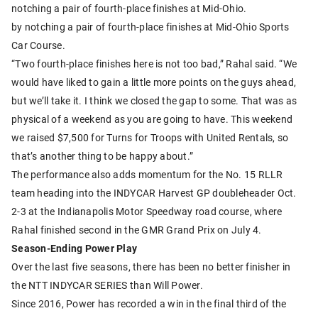
notching a pair of fourth-place finishes at Mid-Ohio.
by notching a pair of fourth-place finishes at Mid-Ohio Sports
Car Course.
“Two fourth-place finishes here is not too bad,” Rahal said. “We
would have liked to gain a little more points on the guys ahead,
but we’ll take it. I think we closed the gap to some. That was as
physical of a weekend as you are going to have. This weekend
we raised $7,500 for Turns for Troops with United Rentals, so
that’s another thing to be happy about.”
The performance also adds momentum for the No. 15 RLLR
team heading into the INDYCAR Harvest GP doubleheader Oct.
2-3 at the Indianapolis Motor Speedway road course, where
Rahal finished second in the GMR Grand Prix on July 4.
Season-Ending Power Play
Over the last five seasons, there has been no better finisher in
the NTT INDYCAR SERIES than Will Power.
Since 2016, Power has recorded a win in the final third of the