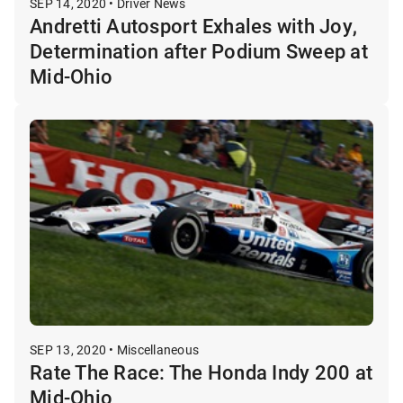
SEP 14, 2020 • Driver News
Andretti Autosport Exhales with Joy,
Determination after Podium Sweep at
Mid-Ohio
SEP 13, 2020 • Miscellaneous
Rate The Race: The Honda Indy 200 at
Mid-Ohio