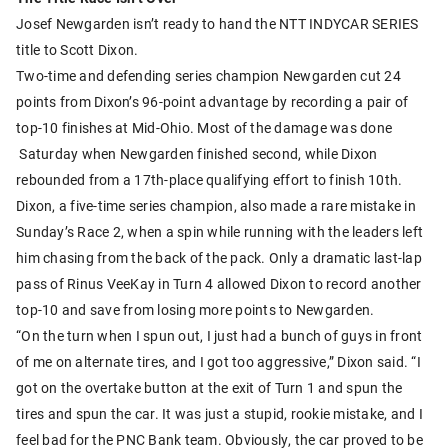
Josef Newgarden isn’t ready to hand the NTT INDYCAR SERIES
title to Scott Dixon.
Two-time and defending series champion Newgarden cut 24
points from Dixon’s 96-point advantage by recording a pair of
top-10 finishes at Mid-Ohio. Most of the damage was done
Saturday when Newgarden finished second, while Dixon
rebounded from a 17th-place qualifying effort to finish 10th.
Dixon, a five-time series champion, also made a rare mistake in
Sunday’s Race 2, when a spin while running with the leaders left
him chasing from the back of the pack. Only a dramatic last-lap
pass of Rinus VeeKay in Turn 4 allowed Dixon to record another
top-10 and save from losing more points to Newgarden.
“On the turn when I spun out, I just had a bunch of guys in front
of me on alternate tires, and I got too aggressive,” Dixon said. “I
got on the overtake button at the exit of Turn 1 and spun the
tires and spun the car. It was just a stupid, rookie mistake, and I
feel bad for the PNC Bank team. Obviously, the car proved to be