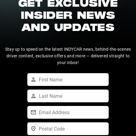
GET EXCLUSIVE
INSIDER NEWS
AND UPDATES
Stay up to speed on the latest INDYCAR news, behind-the-scenes
driver content, exclusive offers and more — delivered straight to
your inbox!