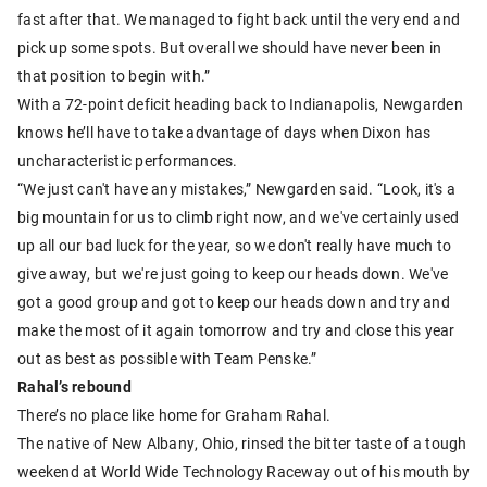
fast after that. We managed to fight back until the very end and
pick up some spots. But overall we should have never been in
that position to begin with.”
With a 72-point deficit heading back to Indianapolis, Newgarden
knows he’ll have to take advantage of days when Dixon has
uncharacteristic performances.
“We just can't have any mistakes,” Newgarden said. “Look, it's a
big mountain for us to climb right now, and we've certainly used
up all our bad luck for the year, so we don't really have much to
give away, but we're just going to keep our heads down. We've
got a good group and got to keep our heads down and try and
make the most of it again tomorrow and try and close this year
out as best as possible with Team Penske.”
Rahal’s rebound
There’s no place like home for Graham Rahal.
The native of New Albany, Ohio, rinsed the bitter taste of a tough
weekend at World Wide Technology Raceway out of his mouth by