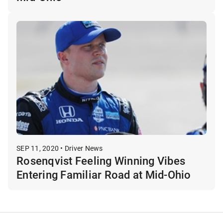
SEP 11, 2020 • Driver News
Rosenqvist Feeling Winning Vibes
Entering Familiar Road at Mid-Ohio