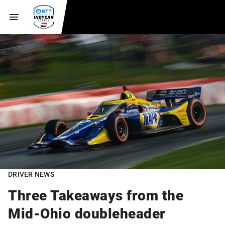
DRIVER NEWS
Three Takeaways from the
Mid-Ohio doubleheader