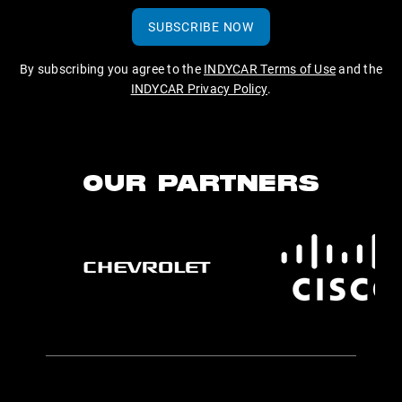
SUBSCRIBE NOW
By subscribing you agree to the
INDYCAR Terms of Use
and the
INDYCAR Privacy Policy
.
OUR PARTNERS