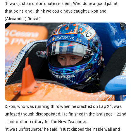
"It was just an unfortunate incident. We'd done a good job at
that point, and I think we could have caught Dixon and
(Alexander) Rossi."
Dixon, who was running third when he crashed on Lap 24, was
unfazed though disappointed. He finished in the last spot – 22nd
– unfamiliar territory for the New Zealander.
"It was unfortunate," he said. "I just clipped the inside wall and