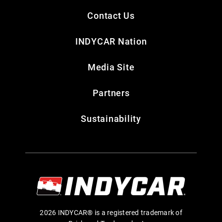
Contact Us
INDYCAR Nation
Media Site
Partners
Sustainability
2026 INDYCAR® is a registered trademark of