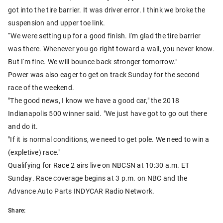
got into the tire barrier. It was driver error. I think we broke the
suspension and upper toe link.
“We were setting up for a good finish. I'm glad the tire barrier
was there. Whenever you go right toward a wall, you never know.
But I'm fine. We will bounce back stronger tomorrow."
Power was also eager to get on track Sunday for the second
race of the weekend.
"The good news, I know we have a good car," the 2018
Indianapolis 500 winner said. "We just have got to go out there
and do it.
"If it is normal conditions, we need to get pole. We need to win a
(expletive) race."
Qualifying for Race 2 airs live on NBCSN at 10:30 a.m. ET
Sunday. Race coverage begins at 3 p.m. on NBC and the
Advance Auto Parts INDYCAR Radio Network.
Share: