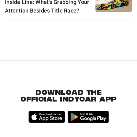
Inside Line: What’s Grabbing Your
Attention Besides Title Race?
DOWNLOAD THE
OFFICIAL INDYCAR APP