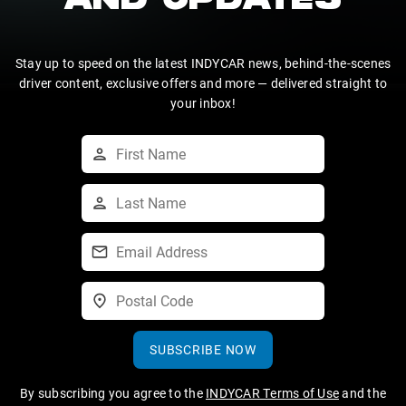
AND UPDATES
Stay up to speed on the latest INDYCAR news, behind-the-scenes
driver content, exclusive offers and more — delivered straight to
your inbox!
SUBSCRIBE NOW
By subscribing you agree to the
INDYCAR Terms of Use
and the