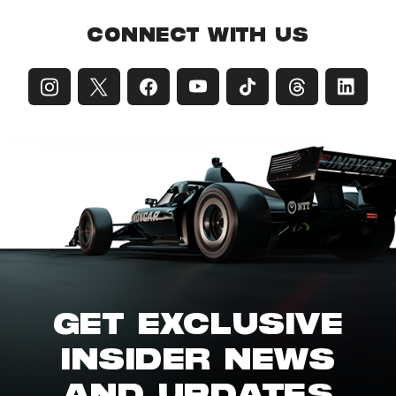
CONNECT WITH US
GET EXCLUSIVE
INSIDER NEWS