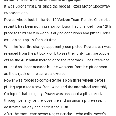
It was Dixon's first DNF since the race at Texas Motor Speedway
two years ago.
Power, whose luck in the No. 12 Verizon Team Penske Chevrolet
recently has been nothing short of lousy, had charged from 12th
place to third early in wet but drying conditions and pitted under
caution on Lap 19 for slick tires.
With the four-tire change apparently completed, Power's car was
released from the pit box – only to see the right-front tire topple
off as the Australian merged onto the racetrack. The tire’s wheel
nut had not been secured but he was sent from his pit as soon
as the airjack on the car was lowered.
Power was forced to complete the lap on three wheels before
pitting again for a new front wing and tire and wheel assembly.
On top of that indignity, Power was assessed a pit-lane drive-
through penalty for the loose tire and an unsafe pit release. It
destroyed his day and he finished 18th.
After the race, team owner Roger Penske – who calls Power’s