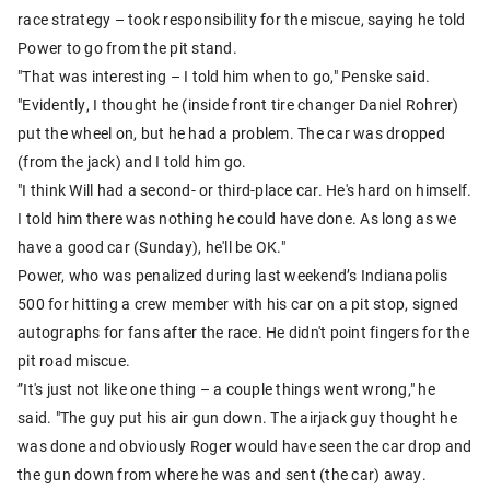
race strategy – took responsibility for the miscue, saying he told
Power to go from the pit stand.
"That was interesting – I told him when to go," Penske said.
"Evidently, I thought he (inside front tire changer Daniel Rohrer)
put the wheel on, but he had a problem. The car was dropped
(from the jack) and I told him go.
"I think Will had a second- or third-place car. He's hard on himself.
I told him there was nothing he could have done. As long as we
have a good car (Sunday), he'll be OK."
Power, who was penalized during last weekend’s Indianapolis
500 for hitting a crew member with his car on a pit stop, signed
autographs for fans after the race. He didn't point fingers for the
pit road miscue.
”It's just not like one thing – a couple things went wrong," he
said. "The guy put his air gun down. The airjack guy thought he
was done and obviously Roger would have seen the car drop and
the gun down from where he was and sent (the car) away.