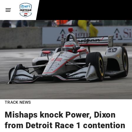
TRACK NEWS
Mishaps knock Power, Dixon
from Detroit Race 1 contention