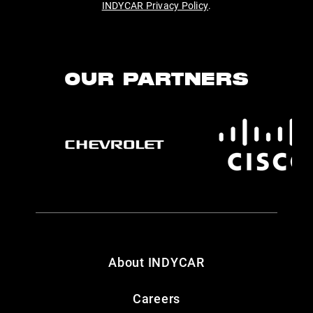
INDYCAR Privacy Policy
.
OUR PARTNERS
About INDYCAR
Careers