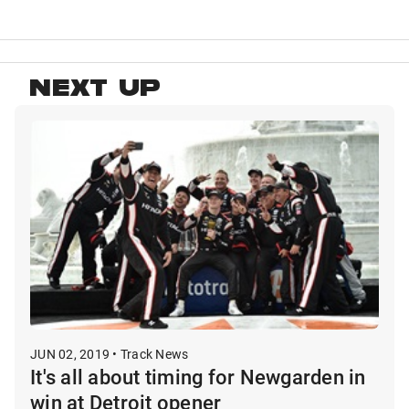
NEXT UP
JUN 02, 2019 • Track News
It's all about timing for Newgarden in
win at Detroit opener