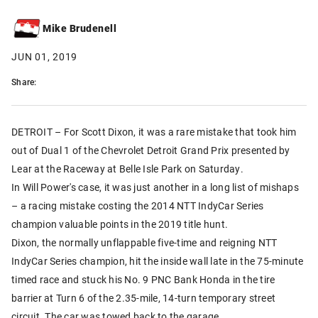
Mike Brudenell
JUN 01, 2019
Share:
DETROIT – For Scott Dixon, it was a rare mistake that took him
out of Dual 1 of the Chevrolet Detroit Grand Prix presented by
Lear at the Raceway at Belle Isle Park on Saturday.
In Will Power's case, it was just another in a long list of mishaps
– a racing mistake costing the 2014 NTT IndyCar Series
champion valuable points in the 2019 title hunt.
Dixon, the normally unflappable five-time and reigning NTT
IndyCar Series champion, hit the inside wall late in the 75-minute
timed race and stuck his No. 9 PNC Bank Honda in the tire
barrier at Turn 6 of the 2.35-mile, 14-turn temporary street
circuit. The car was towed back to the garage.