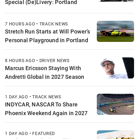
Special (De)Livery: Portland
7 HOURS AGO • TRACK NEWS
Stretch Run Starts at Will Power’s
Personal Playground in Portland
8 HOURS AGO • DRIVER NEWS
Marcus Ericsson Staying With
Andretti Global in 2027 Season
1 DAY AGO • TRACK NEWS
INDYCAR, NASCAR To Share
Phoenix Weekend Again in 2027
1 DAY AGO • FEATURED