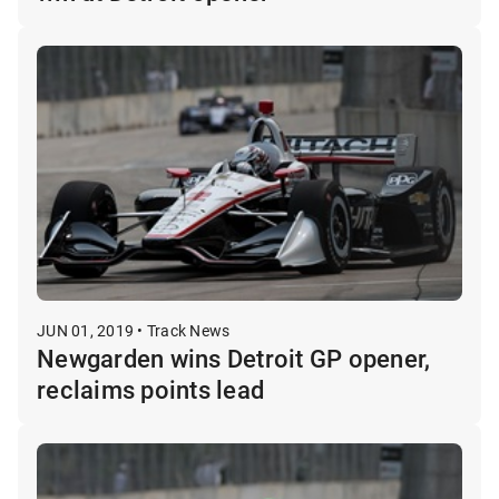
JUN 01, 2019 • Track News
Newgarden wins Detroit GP opener,
reclaims points lead