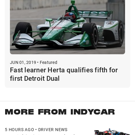
JUN 01, 2019 • Featured
Fast learner Herta qualifies fifth for
first Detroit Dual
MORE FROM INDYCAR
5 HOURS AGO • DRIVER NEWS