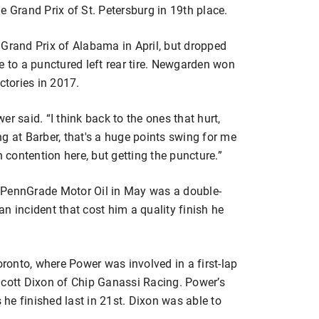
e Grand Prix of St. Petersburg in 19th place.
 Grand Prix of Alabama in April, but dropped
e to a punctured left rear tire. Newgarden won
ictories in 2017.
wer said. “I think back to the ones that hurt,
ing at Barber, that's a huge points swing for me
n contention here, but getting the puncture.”
 PennGrade Motor Oil in May was a double-
n incident that cost him a quality finish he
onto, where Power was involved in a first-lap
Scott Dixon of Chip Ganassi Racing. Power’s
he finished last in 21st. Dixon was able to