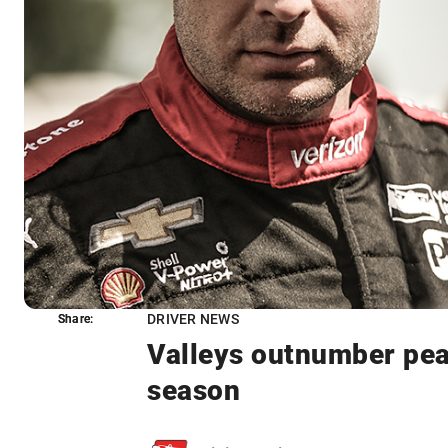
DRIVER NEWS
Share:
Share:
Valleys outnumber pea
season