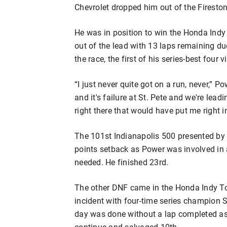
Chevrolet dropped him out of the Fireston
He was in position to win the Honda Indy
out of the lead with 13 laps remaining du
the race, the first of his series-best four v
“I just never quite got on a run, never,” Po
and it's failure at St. Pete and we're lead
right there that would have put me right i
The 101st Indianapolis 500 presented by
points setback as Power was involved in a
needed. He finished 23rd.
The other DNF came in the Honda Indy Tor
incident with four-time series champion 
day was done without a lap completed as 
continue and salvaged 10th.