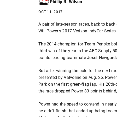
Phillip B. Wilson
OCT 11, 2017
A pair of late-season races, back to back
Will Power’s 2017 Verizon IndyCar Series
The 2014 champion for Team Penske bolst
third win of the year in the ABC Supply 
points-leading teammate Josef Newgarden
But after winning the pole for the next 
presented by Valvoline on Aug. 26, Power
Park on the first green-flag lap. His 20t
the race dropped Power 83 points behind
Power had the speed to contend in nearly 
he didn’t finish that ended up being too 