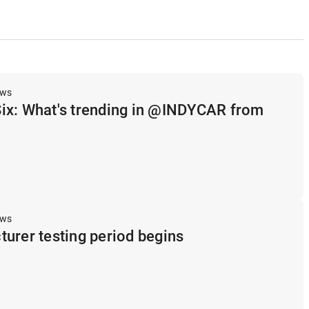
ews
ix: What's trending in @INDYCAR from
ews
urer testing period begins