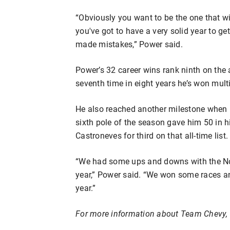
“Obviously you want to be the one that win
you've got to have a very solid year to get
made mistakes,” Power said.
Power’s 32 career wins rank ninth on the 
seventh time in eight years he’s won multi
He also reached another milestone when h
sixth pole of the season gave him 50 in h
Castroneves for third on that all-time list.
“We had some ups and downs with the No.
year,” Power said. “We won some races an
year.”
For more information about Team Chevy, 