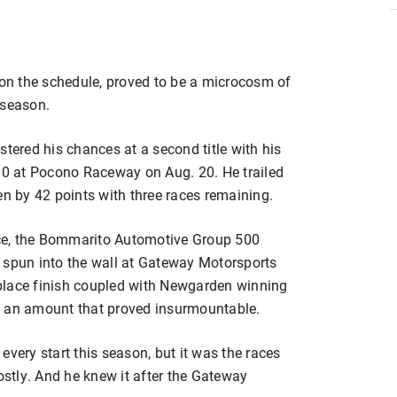
 on the schedule, proved to be a microcosm of
 season.
ered his chances at a second title with his
500 at Pocono Raceway on Aug. 20. He trailed
 by 42 points with three races remaining.
race, the Bommarito Automotive Group 500
 spun into the wall at Gateway Motorsports
h-place finish coupled with Newgarden winning
, an amount that proved insurmountable.
every start this season, but it was the races
costly. And he knew it after the Gateway