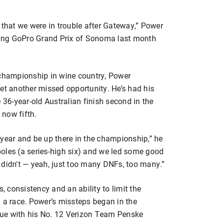
 that we were in trouble after Gateway,” Power
nding GoPro Grand Prix of Sonoma last month
 championship in wine country, Power
et another missed opportunity. He’s had his
 36-year-old Australian finish second in the
 now fifth.
 year and be up there in the championship,” he
oles (a series-high six) and we led some good
ly didn't — yeah, just too many DNFs, too many.”
 consistency and an ability to limit the
) a race. Power’s missteps began in the
ue with his No. 12 Verizon Team Penske