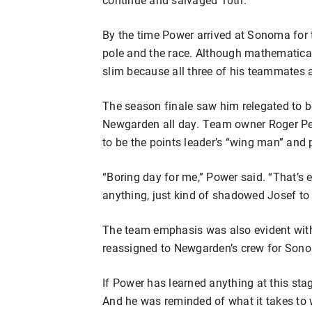
By the time Power arrived at Sonoma for t
pole and the race. Although mathematicall
slim because all three of his teammates 
The season finale saw him relegated to 
Newgarden all day. Team owner Roger Pe
to be the points leader’s “wing man” and
“Boring day for me,” Power said. “That’s 
anything, just kind of shadowed Josef to
The team emphasis was also evident wi
reassigned to Newgarden’s crew for Son
If Power has learned anything at this stage
And he was reminded of what it takes to