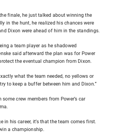
he finale, he just talked about winning the
y in the hunt, he realized his chances were
and Dixon were ahead of him in the standings.
being a team player as he shadowed
nske said afterward the plan was for Power
 protect the eventual champion from Dixon.
exactly what the team needed, no yellows or
 try to keep a buffer between him and Dixon.”
th some crew members from Power’s car
oma.
 in his career, it’s that the team comes first.
 win a championship.