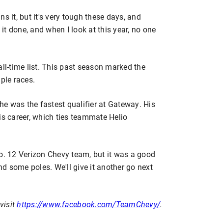
s it, but it's very tough these days, and
 it done, and when I look at this year, no one
all-time list. This past season marked the
ple races.
e was the fastest qualifier at Gateway. His
is career, which ties teammate Helio
 12 Verizon Chevy team, but it was a good
d some poles. We'll give it another go next
visit
https://www.facebook.com/TeamChevy/
.