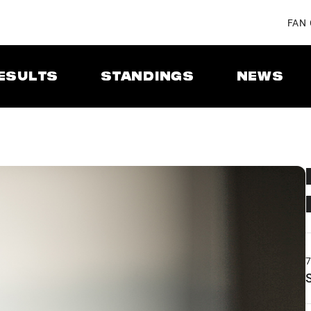
FAN
ESULTS
STANDINGS
NEWS