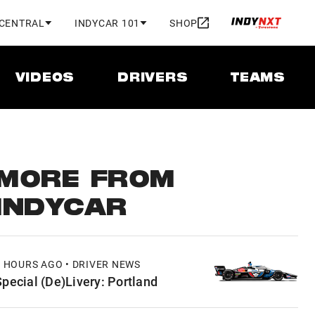
 CENTRAL
INDYCAR 101
SHOP
VIDEOS
DRIVERS
TEAMS
MORE FROM
INDYCAR
7 HOURS AGO • DRIVER NEWS
Special (De)Livery: Portland