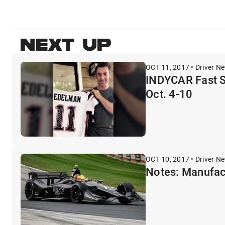
NEXT UP
OCT 11, 2017 • Driver N
INDYCAR Fast S
Oct. 4-10
OCT 10, 2017 • Driver N
Notes: Manufact