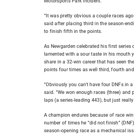
Motorsports Park incident.
“It was pretty obvious a couple races ago
said after placing third in the season-e
to finish fifth in the points.
As Newgarden celebrated his first series
lamented with a sour taste in his mouth y
share in a 32-win career that has seen the
points four times as well third, fourth and
“Obviously you can't have four DNFs in a
said. “We won enough races (three) and p
laps (a series-leading 443), but just real
A champion endures because of race wins,
number of times he “did not finish” (DNF
season-opening race as a mechanical iss