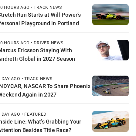
10 HOURS AGO • TRACK NEWS
Stretch Run Starts at Will Power’s
Personal Playground in Portland
10 HOURS AGO • DRIVER NEWS
Marcus Ericsson Staying With
Andretti Global in 2027 Season
1 DAY AGO • TRACK NEWS
INDYCAR, NASCAR To Share Phoenix
Weekend Again in 2027
1 DAY AGO • FEATURED
Inside Line: What’s Grabbing Your
Attention Besides Title Race?