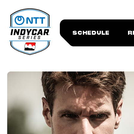
SCHEDULE
R