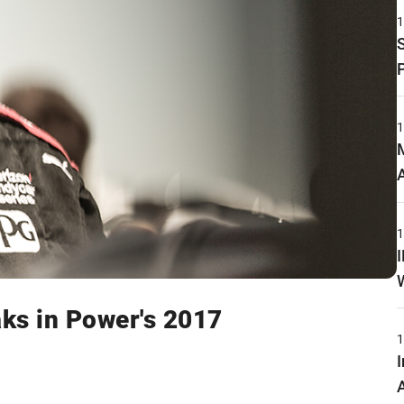
ks in Power's 2017