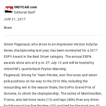
INDYCAR.com
Editorial Staff
JUN 21, 2017
Share:
Simon Pagenaud, who drove to an impressive Verizon IndyCar
Series championship last year, has been nominated for a 2017
ESPY Award in the Best Driver category. The annual ESPN
awards show airs at 8 p.m. ET July 12 and will be hosted by
retired NFL quarterback Peyton Manning.
Pagenaud, driving for Team Penske, won five races and seven
pole positions on his way to the 2016 title, including the
resounding win in the season finale, the GoPro Grand Prix of
Sonoma, to clinch the championship. The native of Montmorillon,
France, also led more races (12) and laps (406) than any driver,
had the most top-five finishes (10) and tied for the most top-10