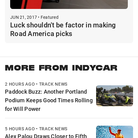
JUN 21, 2017 • Featured
Luck shouldn't be factor in making
Road America picks
MORE FROM INDYCAR
2 HOURS AGO • TRACK NEWS
Paddock Buzz: Another Portland
Podium Keeps Good Times Rolling
for Will Power
5 HOURS AGO • TRACK NEWS
Alex Palou Draws Closer to Fifth