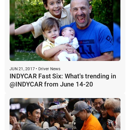
JUN 21, 2017 • Driver News
INDYCAR Fast Six: What's trending in
@INDYCAR from June 14-20