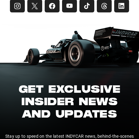
GET EXCLUSIVE
INSIDER NEWS
AND UPDATES
Stay up to speed on the latest INDYCAR news, behind-the-scenes