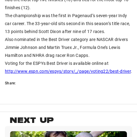
finishes (12).
The championship was the first in Pagenaud’s seven-year Indy
car career. The 33-year-old sits second in this season’s title race,
13 points behind Scott Dixon after nine of 17 races.
Also nominated in the Best Driver category are NASCAR drivers
Jimmie Johnson and Martin Truex Jr., Formula One’s Lewis
Hamilton and NHRA drag racer Ron Capps.
Voting for the ESPYs Best Driver is available online at
http://www.espn.com/espys/story/_/page/voting22/best-driver
.
Share:
NEXT UP