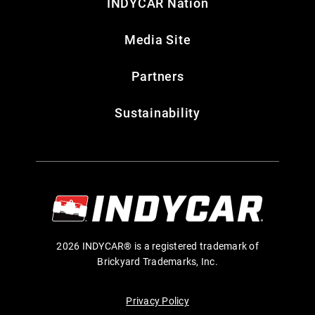
INDYCAR Nation
Media Site
Partners
Sustainability
2026 INDYCAR® is a registered trademark of
Brickyard Trademarks, Inc.
Privacy Policy