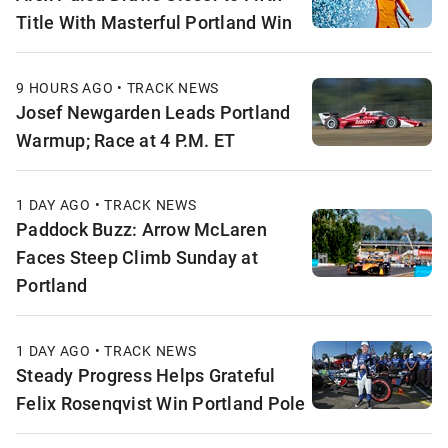
Title With Masterful Portland Win
9 HOURS AGO • TRACK NEWS
Josef Newgarden Leads Portland
Warmup; Race at 4 P.M. ET
1 DAY AGO • TRACK NEWS
Paddock Buzz: Arrow McLaren
Faces Steep Climb Sunday at
Portland
1 DAY AGO • TRACK NEWS
Steady Progress Helps Grateful
Felix Rosenqvist Win Portland Pole