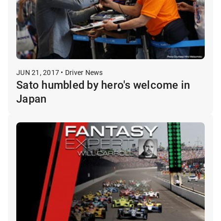
JUN 21, 2017 • Driver News
Sato humbled by hero's welcome in
Japan