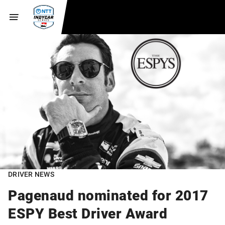
DRIVER NEWS
Pagenaud nominated for 2017
ESPY Best Driver Award