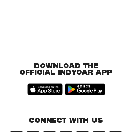
DOWNLOAD THE
OFFICIAL INDYCAR APP
CONNECT WITH US