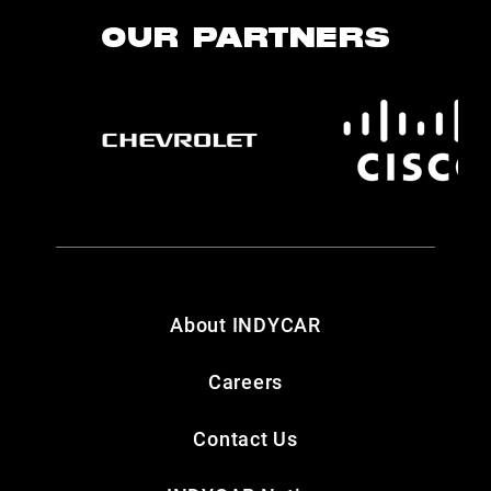
OUR PARTNERS
About INDYCAR
Careers
Contact Us