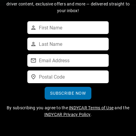
driver content, exclusive offers and more — delivered straight to
your inbox!
SUBSCRIBE NOW
By subscribing you agree to the
INDYCAR Terms of Use
and the
INDYCAR Privacy Policy
.