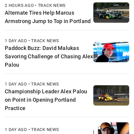
2 HOURS AGO • TRACK NEWS
Alternate Tires Help Marcus
Armstrong Jump to Top in Portland
1 DAY AGO • TRACK NEWS
Paddock Buzz: David Malukas
Savoring Challenge of Chasing Alex
Palou
1 DAY AGO • TRACK NEWS
Championship Leader Alex Palou
on Point in Opening Portland
Practice
1 DAY AGO • TRACK NEWS