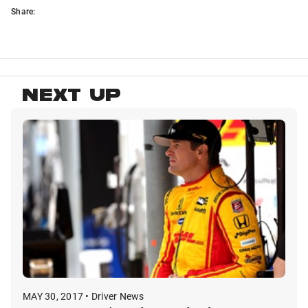
Share:
NEXT UP
MAY 30, 2017 • Driver News