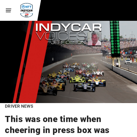
DRIVER NEWS
This was one time when
cheering in press box was