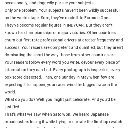
occasionally, and doggedly pursue your subjects.
Only one problem. Your subjects haven’t been wildly successful
on the world stage. Sure, they’ve made it to Formula One.
They’ve become regular figures in INDYCAR. But they aren’t
known for championships or major victories. Other countries
churn out first-rate professional drivers at greater frequency and
success. Your racers are competent and qualified, but they aren’t
dominating the sport the way those from other countries are.
Your readers follow every word you write, devour every piece of
information they can find. Every photograph is inspected, every
box score dissected. Then, one Sunday in May when few are
expecting it to happen, your racer wins the biggest race in the
world.
What do you do? Well, you might just celebrate. And you’d be
justified.
That’s what we saw when Sato won. We heard Japanese
broadcasters losing it while trying to narrate the final lap (watch