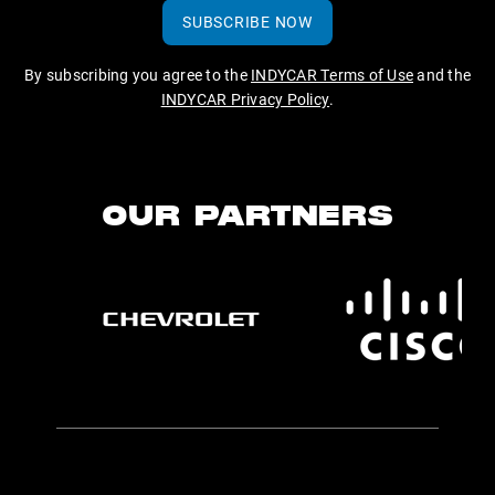
SUBSCRIBE NOW
By subscribing you agree to the
INDYCAR Terms of Use
and the
INDYCAR Privacy Policy
.
OUR PARTNERS