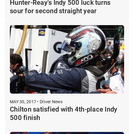
Hunter-Reay's Indy 500 luck turns
sour for second straight year
MAY 30, 2017 • Driver News
Chilton satisfied with 4th-place Indy
500 finish