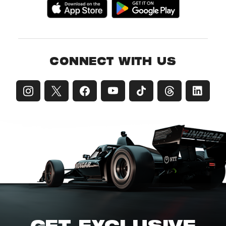
CONNECT WITH US