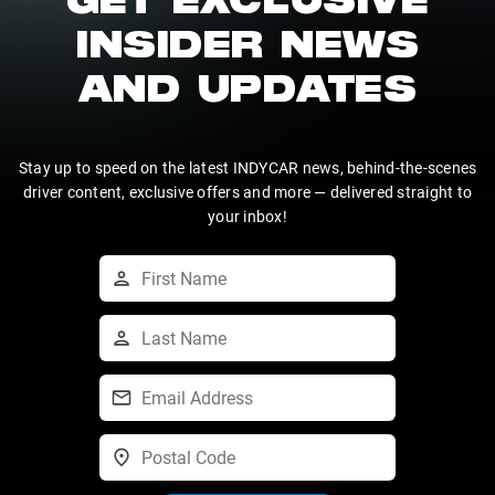
GET EXCLUSIVE
INSIDER NEWS
AND UPDATES
Stay up to speed on the latest INDYCAR news, behind-the-scenes
driver content, exclusive offers and more — delivered straight to
your inbox!