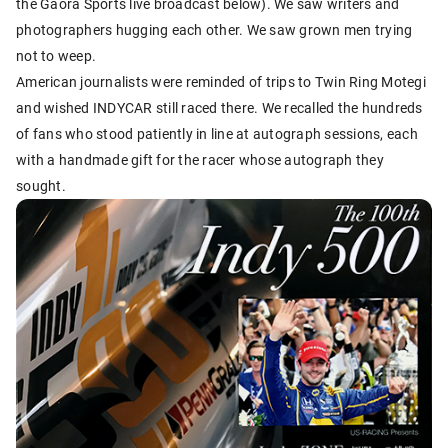
the Gaora Sports live broadcast below). We saw writers and
photographers hugging each other. We saw grown men trying
not to weep.
American journalists were reminded of trips to Twin Ring Motegi
and wished INDYCAR still raced there. We recalled the hundreds
of fans who stood patiently in line at autograph sessions, each
with a handmade gift for the racer whose autograph they
sought.