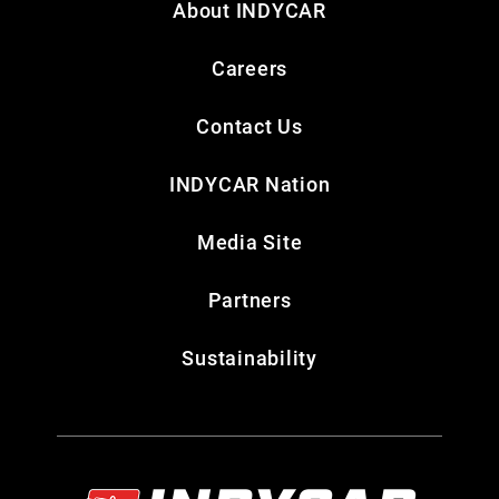
About INDYCAR
Careers
Contact Us
INDYCAR Nation
Media Site
Partners
Sustainability