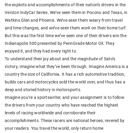
the exploits and accomplishments of their nation’s drivers in the
Verizon IndyCar Series. We’ve seen them in Pocono and Texas, in
Watkins Glen and Phoenix. We’ve seen them weary from travel
and time changes, and we’ve seen them work on their home turf.
But this was the first time we’ve seen one of their drivers win the
Indianapolis 500 presented by PennGrade Motor Oil. They
enjoyed it, and they had every right to.
To understand their joy about and the magnitude of Sato’s
victory, imagine what they’ve been through. Imagine America is a
country the size of California. It has a rich automotive tradition,
builds cars and motorcycles sold the world over, and thus has a
deep and storied history in motorsports.
Imagine you’re a sportswriter, and your assignment is to follow
the drivers from your country who have reached the highest
levels of racing worldwide and corroborate their
accomplishments. These racers are national heroes, revered by
your readers. You travel the world, only return home