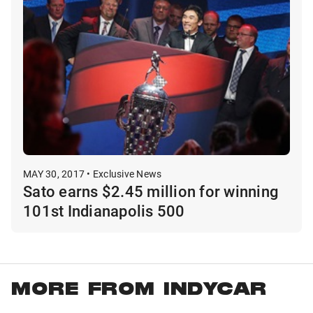
MAY 30, 2017 • Exclusive News
Sato earns $2.45 million for winning
101st Indianapolis 500
MORE FROM INDYCAR