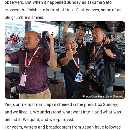
observers. But when it happened Sunday as Takuma Sato
crossed the finish line in front of Helio Castroneves, some of us
old grumblers smiled.
Yes, our friends from Japan cheered in the press box Sunday,
and we liked it. We understood what went into it and what was
behind it. We got it, and we approved.
For years, writers and broadcasters from Japan have followed