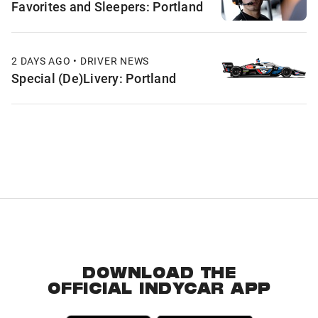
Favorites and Sleepers: Portland
2 DAYS AGO • DRIVER NEWS
Special (De)Livery: Portland
DOWNLOAD THE
OFFICIAL INDYCAR APP