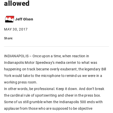
allowed
Jeff Olson
MAY 30, 2017
Share:
INDIANAPOLIS – Once upon a time, when reaction in
Indianapolis Motor Speedway’s media center to what was
happening on track became overly exuberant, the legendary Bill
York would take to the microphone to remind us we were in a
working press room.
In other words, be professional. Keep it down. And don’t break
the cardinal rule of sportswriting and cheer in the press box.
Some of us still grumble when the Indianapolis 500 ends with
applause from those who are supposed to be objective