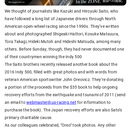
We thought of journalists like Kazuki and Hiroyuki Saito, who
have followed a long list of Japanese drivers through North
American open-wheel racing since the 1990s. They’ve written
about and photographed Shigeaki Hattori, Kosuke Matsuura,
Tora Takagi, Hideki Mutoh and Hideshi Matsuda, among many
others. Before Sunday, though, they had never documented one
of their countrymen winning the Indy 500
The Saito brothers recently released another book about the
2016 Indy 500, filled with great photos and with words from
veteran American sportswriter John Oreovicz. They’re donating
a portion of the proceeds from the $35 book to help ongoing
recovery efforts from the earthquake and tsunami of 2011 (send
an email to
webmaster@us-racing.net
for information to
purchase the book). The Japan recovery efforts are also Sato’s
primary charitable cause.
As our colleagues celebrated, "Oreo" took photos. Any other