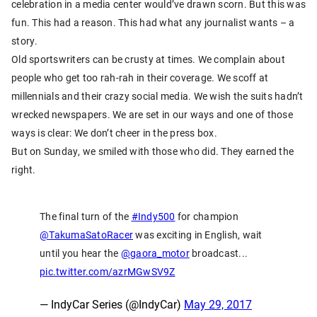
celebration in a media center would’ve drawn scorn. But this was
fun. This had a reason. This had what any journalist wants – a
story.
Old sportswriters can be crusty at times. We complain about
people who get too rah-rah in their coverage. We scoff at
millennials and their crazy social media. We wish the suits hadn’t
wrecked newspapers. We are set in our ways and one of those
ways is clear: We don’t cheer in the press box.
But on Sunday, we smiled with those who did. They earned the
right.
The final turn of the
#Indy500
for champion
@TakumaSatoRacer
was exciting in English, wait
until you hear the
@gaora_motor
broadcast...
pic.twitter.com/azrMGwSV9Z
— IndyCar Series (@IndyCar)
May 29, 2017