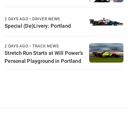
2 DAYS AGO • DRIVER NEWS
Special (De)Livery: Portland
2 DAYS AGO • TRACK NEWS
Stretch Run Starts at Will Power’s
Personal Playground in Portland