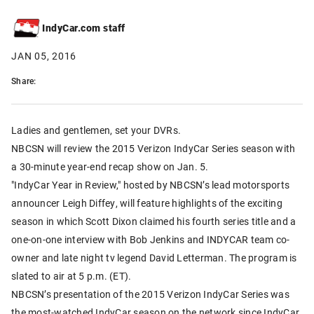
IndyCar.com staff
JAN 05, 2016
Share:
Ladies and gentlemen, set your DVRs.
NBCSN will review the 2015 Verizon IndyCar Series season with
a 30-minute year-end recap show on Jan. 5.
"IndyCar Year in Review," hosted by NBCSN’s lead motorsports
announcer Leigh Diffey, will feature highlights of the exciting
season in which Scott Dixon claimed his fourth series title and a
one-on-one interview with Bob Jenkins and INDYCAR team co-
owner and late night tv legend David Letterman. The program is
slated to air at 5 p.m. (ET).
NBCSN’s presentation of the 2015 Verizon IndyCar Series was
the most-watched IndyCar season on the network since IndyCar