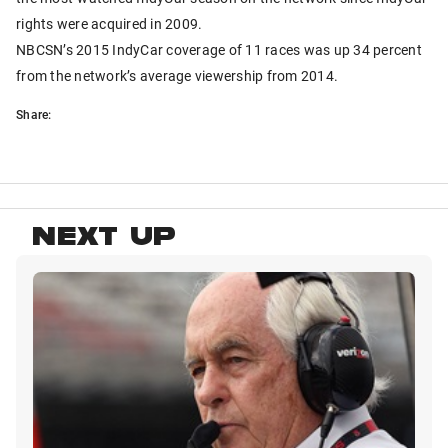
rights were acquired in 2009.
NBCSN’s 2015 IndyCar coverage of 11 races was up 34 percent
from the network’s average viewership from 2014.
Share:
NEXT UP