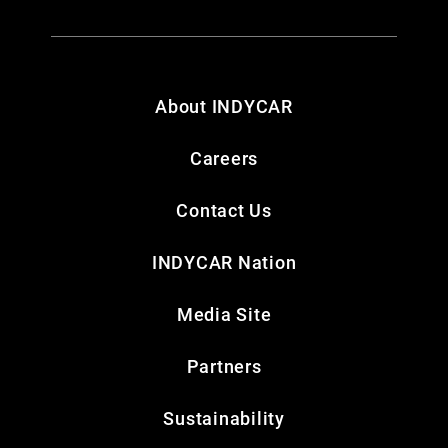
About INDYCAR
Careers
Contact Us
INDYCAR Nation
Media Site
Partners
Sustainability