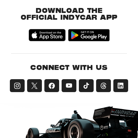
DOWNLOAD THE
OFFICIAL INDYCAR APP
CONNECT WITH US