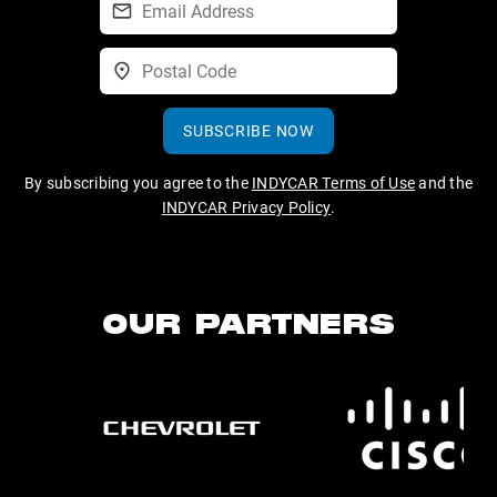
SUBSCRIBE NOW
By subscribing you agree to the
INDYCAR Terms of Use
and the
INDYCAR Privacy Policy
.
OUR PARTNERS