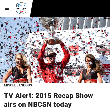
MISCELLANEOUS
TV Alert: 2015 Recap Show
airs on NBCSN today