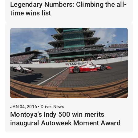
Legendary Numbers: Climbing the all-
time wins list
JAN 04, 2016 • Driver News
Montoya's Indy 500 win merits
inaugural Autoweek Moment Award