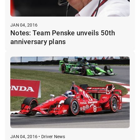
JAN 04, 2016
Notes: Team Penske unveils 50th
anniversary plans
JAN 04, 2016 • Driver News