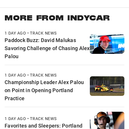
MORE FROM INDYCAR
1 DAY AGO • TRACK NEWS
Paddock Buzz: David Malukas
Savoring Challenge of Chasing Alex
Palou
1 DAY AGO • TRACK NEWS
Championship Leader Alex Palou
on Point in Opening Portland
Practice
1 DAY AGO • TRACK NEWS
Favorites and Sleepers: Portland