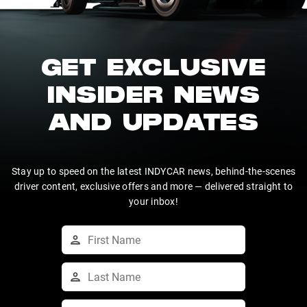
GET EXCLUSIVE
INSIDER NEWS
AND UPDATES
Stay up to speed on the latest INDYCAR news, behind-the-scenes
driver content, exclusive offers and more — delivered straight to
your inbox!