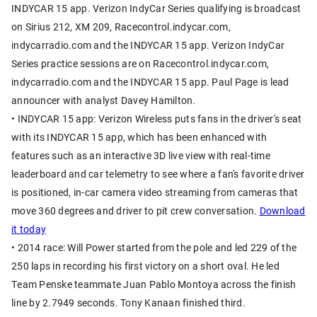
INDYCAR 15 app. Verizon IndyCar Series qualifying is broadcast
on Sirius 212, XM 209, Racecontrol.indycar.com,
indycarradio.com and the INDYCAR 15 app. Verizon IndyCar
Series practice sessions are on Racecontrol.indycar.com,
indycarradio.com and the INDYCAR 15 app. Paul Page is lead
announcer with analyst Davey Hamilton.
• INDYCAR 15 app: Verizon Wireless puts fans in the driver's seat
with its INDYCAR 15 app, which has been enhanced with
features such as an interactive 3D live view with real-time
leaderboard and car telemetry to see where a fan's favorite driver
is positioned, in-car camera video streaming from cameras that
move 360 degrees and driver to pit crew conversation.
Download
it today
• 2014 race: Will Power started from the pole and led 229 of the
250 laps in recording his first victory on a short oval. He led
Team Penske teammate Juan Pablo Montoya across the finish
line by 2.7949 seconds. Tony Kanaan finished third.