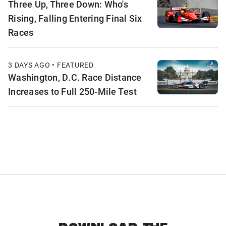
Three Up, Three Down: Who's
Rising, Falling Entering Final Six
Races
3 DAYS AGO • FEATURED
Washington, D.C. Race Distance
Increases to Full 250-Mile Test