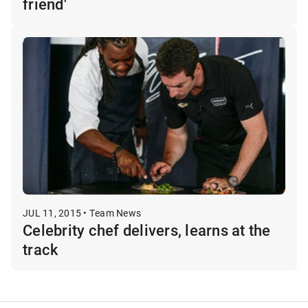
friend'
JUL 11, 2015 • Team News
Celebrity chef delivers, learns at the
track