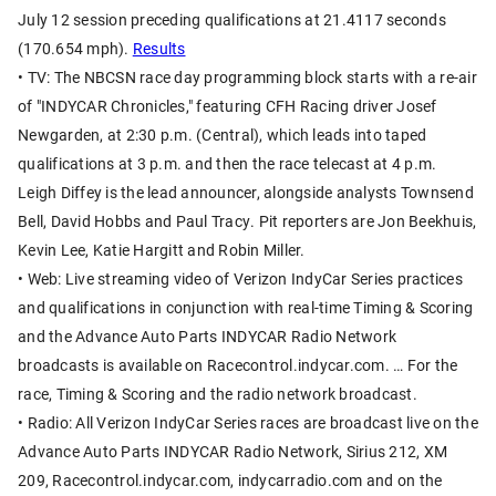
July 12 session preceding qualifications at 21.4117 seconds
(170.654 mph).
Results
• TV: The NBCSN race day programming block starts with a re-air
of "INDYCAR Chronicles," featuring CFH Racing driver Josef
Newgarden, at 2:30 p.m. (Central), which leads into taped
qualifications at 3 p.m. and then the race telecast at 4 p.m.
Leigh Diffey is the lead announcer, alongside analysts Townsend
Bell, David Hobbs and Paul Tracy. Pit reporters are Jon Beekhuis,
Kevin Lee, Katie Hargitt and Robin Miller.
• Web: Live streaming video of Verizon IndyCar Series practices
and qualifications in conjunction with real-time Timing & Scoring
and the Advance Auto Parts INDYCAR Radio Network
broadcasts is available on Racecontrol.indycar.com. … For the
race, Timing & Scoring and the radio network broadcast.
• Radio: All Verizon IndyCar Series races are broadcast live on the
Advance Auto Parts INDYCAR Radio Network, Sirius 212, XM
209, Racecontrol.indycar.com, indycarradio.com and on the