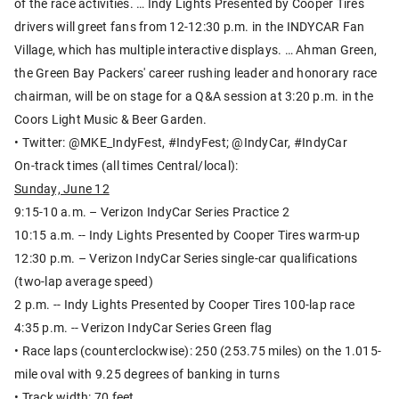
of the race activities. … Indy Lights Presented by Cooper Tires
drivers will greet fans from 12-12:30 p.m. in the INDYCAR Fan
Village, which has multiple interactive displays. … Ahman Green,
the Green Bay Packers' career rushing leader and honorary race
chairman, will be on stage for a Q&A session at 3:20 p.m. in the
Coors Light Music & Beer Garden.
• Twitter: @MKE_IndyFest, #IndyFest; @IndyCar, #IndyCar
On-track times (all times Central/local):
Sunday, June 12
9:15-10 a.m. – Verizon IndyCar Series Practice 2
10:15 a.m. -- Indy Lights Presented by Cooper Tires warm-up
12:30 p.m. – Verizon IndyCar Series single-car qualifications
(two-lap average speed)
2 p.m. -- Indy Lights Presented by Cooper Tires 100-lap race
4:35 p.m. -- Verizon IndyCar Series Green flag
• Race laps (counterclockwise): 250 (253.75 miles) on the 1.015-
mile oval with 9.25 degrees of banking in turns
• Track width: 70 feet