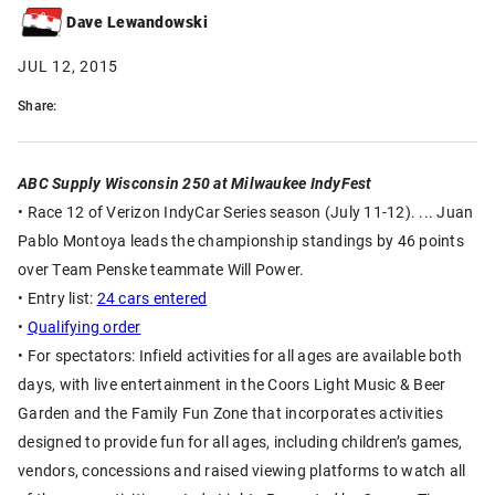
Dave Lewandowski
JUL 12, 2015
Share:
ABC Supply Wisconsin 250 at Milwaukee IndyFest
• Race 12 of Verizon IndyCar Series season (July 11-12). ... Juan
Pablo Montoya leads the championship standings by 46 points
over Team Penske teammate Will Power.
• Entry list:
24 cars entered
•
Qualifying order
• For spectators: Infield activities for all ages are available both
days, with live entertainment in the Coors Light Music & Beer
Garden and the Family Fun Zone that incorporates activities
designed to provide fun for all ages, including children’s games,
vendors, concessions and raised viewing platforms to watch all