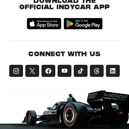
DOWNLOAD THE
OFFICIAL INDYCAR APP
CONNECT WITH US