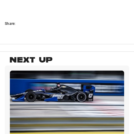
Share:
NEXT UP