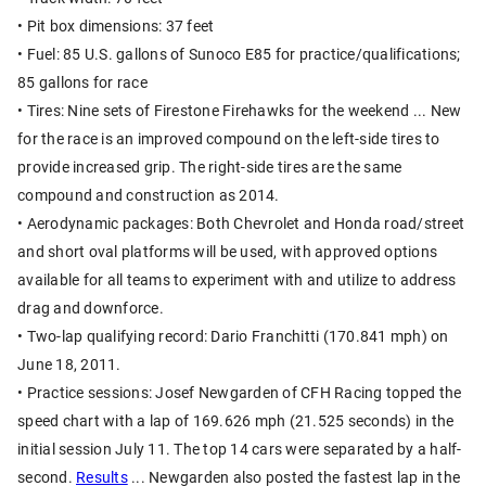
• Pit box dimensions: 37 feet
• Fuel: 85 U.S. gallons of Sunoco E85 for practice/qualifications;
85 gallons for race
• Tires: Nine sets of Firestone Firehawks for the weekend ... New
for the race is an improved compound on the left-side tires to
provide increased grip. The right-side tires are the same
compound and construction as 2014.
• Aerodynamic packages: Both Chevrolet and Honda road/street
and short oval platforms will be used, with approved options
available for all teams to experiment with and utilize to address
drag and downforce.
• Two-lap qualifying record: Dario Franchitti (170.841 mph) on
June 18, 2011.
• Practice sessions: Josef Newgarden of CFH Racing topped the
speed chart with a lap of 169.626 mph (21.525 seconds) in the
initial session July 11. The top 14 cars were separated by a half-
second.
Results
... Newgarden also posted the fastest lap in the