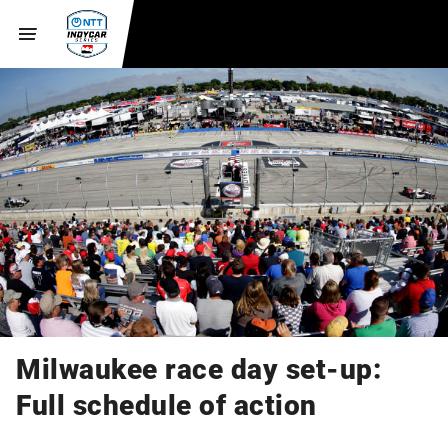
Milwaukee race day set-up:
Full schedule of action