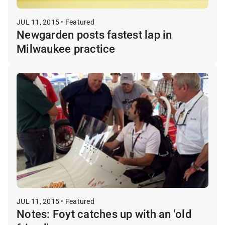
JUL 11, 2015 • Featured
Newgarden posts fastest lap in
Milwaukee practice
JUL 11, 2015 • Featured
Notes: Foyt catches up with an 'old