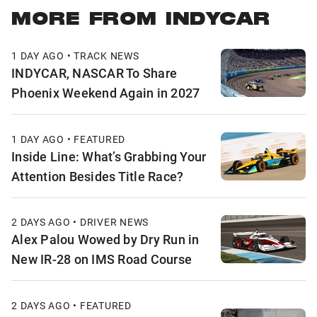
MORE FROM INDYCAR
1 DAY AGO • TRACK NEWS
INDYCAR, NASCAR To Share
Phoenix Weekend Again in 2027
1 DAY AGO • FEATURED
Inside Line: What’s Grabbing Your
Attention Besides Title Race?
2 DAYS AGO • DRIVER NEWS
Alex Palou Wowed by Dry Run in
New IR-28 on IMS Road Course
2 DAYS AGO • FEATURED