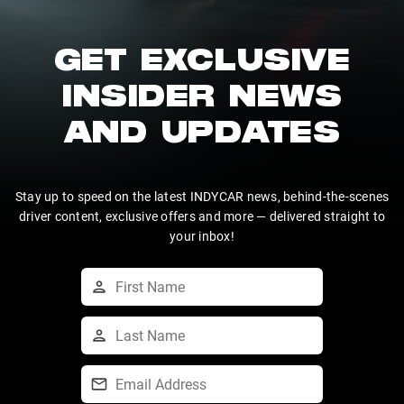
GET EXCLUSIVE
INSIDER NEWS
AND UPDATES
Stay up to speed on the latest INDYCAR news, behind-the-scenes
driver content, exclusive offers and more — delivered straight to
your inbox!