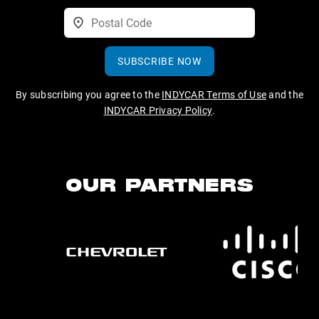
SUBSCRIBE NOW
By subscribing you agree to the
INDYCAR Terms of Use
and the
INDYCAR Privacy Policy
.
OUR PARTNERS