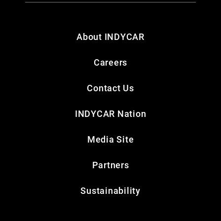
About INDYCAR
Careers
Contact Us
INDYCAR Nation
Media Site
Partners
Sustainability