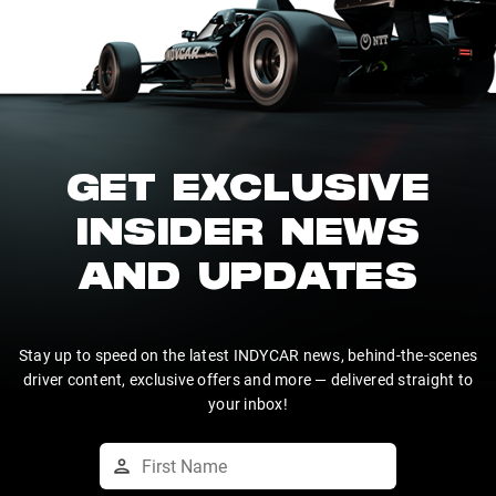
GET EXCLUSIVE
INSIDER NEWS
AND UPDATES
Stay up to speed on the latest INDYCAR news, behind-the-scenes
driver content, exclusive offers and more — delivered straight to
your inbox!