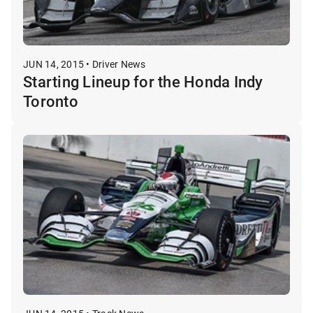
JUN 14, 2015 • Driver News
Starting Lineup for the Honda Indy
Toronto