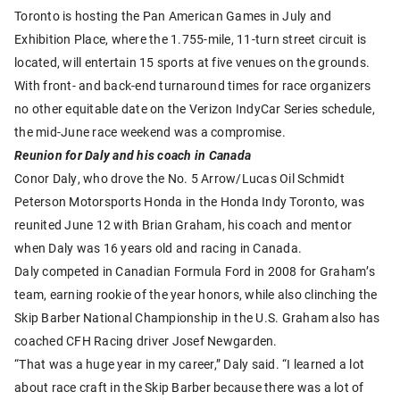
Toronto is hosting the Pan American Games in July and
Exhibition Place, where the 1.755-mile, 11-turn street circuit is
located, will entertain 15 sports at five venues on the grounds.
With front- and back-end turnaround times for race organizers
no other equitable date on the Verizon IndyCar Series schedule,
the mid-June race weekend was a compromise.
Reunion for Daly and his coach in Canada
Conor Daly, who drove the No. 5 Arrow/Lucas Oil Schmidt
Peterson Motorsports Honda in the Honda Indy Toronto, was
reunited June 12 with Brian Graham, his coach and mentor
when Daly was 16 years old and racing in Canada.
Daly competed in Canadian Formula Ford in 2008 for Graham’s
team, earning rookie of the year honors, while also clinching the
Skip Barber National Championship in the U.S. Graham also has
coached CFH Racing driver Josef Newgarden.
“That was a huge year in my career,” Daly said. “I learned a lot
about race craft in the Skip Barber because there was a lot of