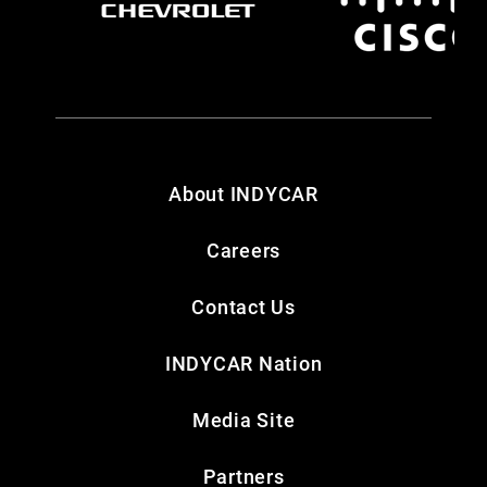
About INDYCAR
Careers
Contact Us
INDYCAR Nation
Media Site
Partners