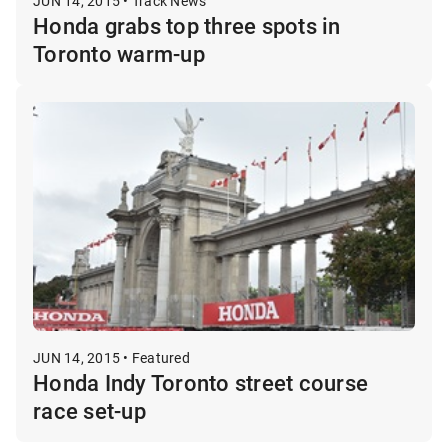
JUN 14, 2015 • Track News
Honda grabs top three spots in
Toronto warm-up
JUN 14, 2015 • Featured
Honda Indy Toronto street course
race set-up