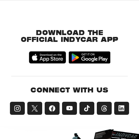
DOWNLOAD THE
OFFICIAL INDYCAR APP
CONNECT WITH US