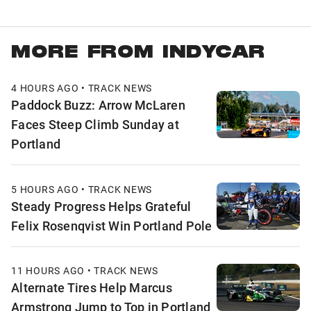
MORE FROM INDYCAR
4 HOURS AGO • TRACK NEWS
Paddock Buzz: Arrow McLaren
Faces Steep Climb Sunday at
Portland
5 HOURS AGO • TRACK NEWS
Steady Progress Helps Grateful
Felix Rosenqvist Win Portland Pole
11 HOURS AGO • TRACK NEWS
Alternate Tires Help Marcus
Armstrong Jump to Top in Portland