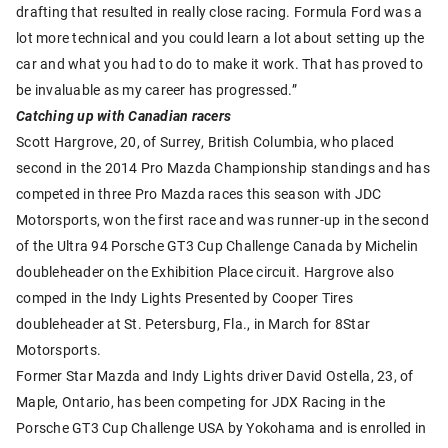
drafting that resulted in really close racing. Formula Ford was a
lot more technical and you could learn a lot about setting up the
car and what you had to do to make it work. That has proved to
be invaluable as my career has progressed.”
Catching up with Canadian racers
Scott Hargrove, 20, of Surrey, British Columbia, who placed
second in the 2014 Pro Mazda Championship standings and has
competed in three Pro Mazda races this season with JDC
Motorsports, won the first race and was runner-up in the second
of the Ultra 94 Porsche GT3 Cup Challenge Canada by Michelin
doubleheader on the Exhibition Place circuit. Hargrove also
comped in the Indy Lights Presented by Cooper Tires
doubleheader at St. Petersburg, Fla., in March for 8Star
Motorsports.
Former Star Mazda and Indy Lights driver David Ostella, 23, of
Maple, Ontario, has been competing for JDX Racing in the
Porsche GT3 Cup Challenge USA by Yokohama and is enrolled in