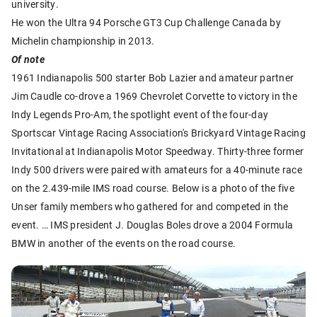
university.
He won the Ultra 94 Porsche GT3 Cup Challenge Canada by
Michelin championship in 2013.
Of note
1961 Indianapolis 500 starter Bob Lazier and amateur partner
Jim Caudle co-drove a 1969 Chevrolet Corvette to victory in the
Indy Legends Pro-Am, the spotlight event of the four-day
Sportscar Vintage Racing Association's Brickyard Vintage Racing
Invitational at Indianapolis Motor Speedway. Thirty-three former
Indy 500 drivers were paired with amateurs for a 40-minute race
on the 2.439-mile IMS road course. Below is a photo of the five
Unser family members who gathered for and competed in the
event. … IMS president J. Douglas Boles drove a 2004 Formula
BMW in another of the events on the road course.