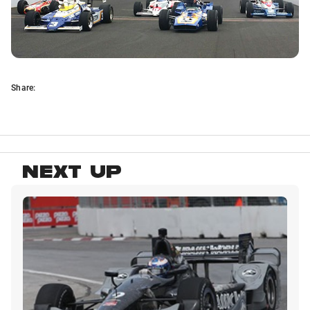
Share:
NEXT UP