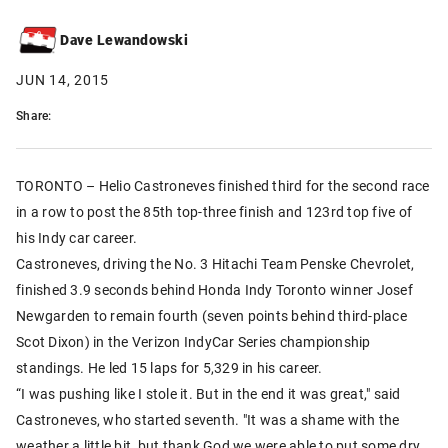
Dave Lewandowski
JUN 14, 2015
Share:
TORONTO – Helio Castroneves finished third for the second race
in a row to post the 85th top-three finish and 123rd top five of
his Indy car career.
Castroneves, driving the No. 3 Hitachi Team Penske Chevrolet,
finished 3.9 seconds behind Honda Indy Toronto winner Josef
Newgarden to remain fourth (seven points behind third-place
Scot Dixon) in the Verizon IndyCar Series championship
standings. He led 15 laps for 5,329 in his career.
“I was pushing like I stole it. But in the end it was great," said
Castroneves, who started seventh. "It was a shame with the
weather a little bit, but thank God we were able to put some dry