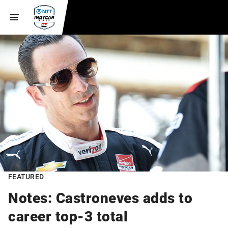
FEATURED
Notes: Castroneves adds to
career top-3 total