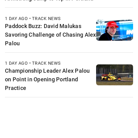
1 DAY AGO • TRACK NEWS
Paddock Buzz: David Malukas
Savoring Challenge of Chasing Alex
Palou
1 DAY AGO • TRACK NEWS
Championship Leader Alex Palou
on Point in Opening Portland
Practice