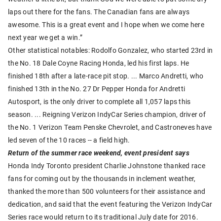
laps out there for the fans. The Canadian fans are always
awesome. This is a great event and I hope when we come here
next year we get a win.”
Other statistical notables: Rodolfo Gonzalez, who started 23rd in
the No. 18 Dale Coyne Racing Honda, led his first laps. He
finished 18th after a late-race pit stop. ... Marco Andretti, who
finished 13th in the No. 27 Dr Pepper Honda for Andretti
Autosport, is the only driver to complete all 1,057 laps this
season. ... Reigning Verizon IndyCar Series champion, driver of
the No. 1 Verizon Team Penske Chevrolet, and Castroneves have
led seven of the 10 races -- a field high.
Return of the summer race weekend, event president says
Honda Indy Toronto president Charlie Johnstone thanked race
fans for coming out by the thousands in inclement weather,
thanked the more than 500 volunteers for their assistance and
dedication, and said that the event featuring the Verizon IndyCar
Series race would return to its traditional July date for 2016.