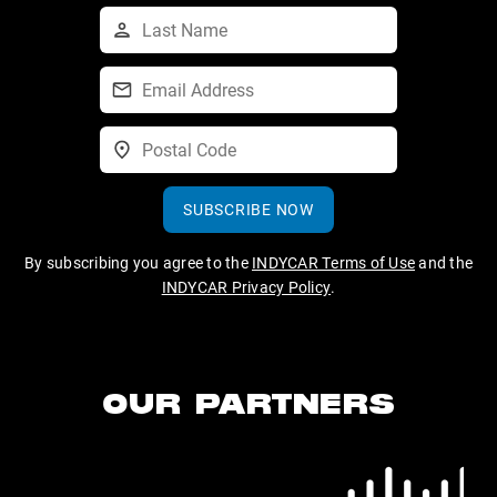
SUBSCRIBE NOW
By subscribing you agree to the
INDYCAR Terms of Use
and the
INDYCAR Privacy Policy
.
OUR PARTNERS