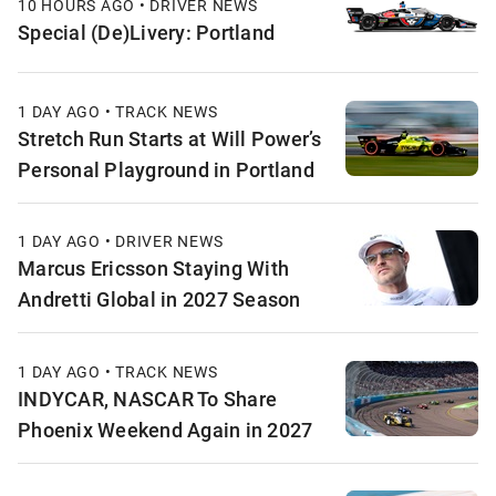
10 HOURS AGO • DRIVER NEWS
Special (De)Livery: Portland
1 DAY AGO • TRACK NEWS
Stretch Run Starts at Will Power’s
Personal Playground in Portland
1 DAY AGO • DRIVER NEWS
Marcus Ericsson Staying With
Andretti Global in 2027 Season
1 DAY AGO • TRACK NEWS
INDYCAR, NASCAR To Share
Phoenix Weekend Again in 2027