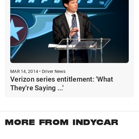
MAR 14, 2014 • Driver News
Verizon series entitlement: 'What
They're Saying ...'
MORE FROM INDYCAR