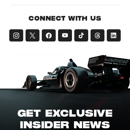
CONNECT WITH US
GET EXCLUSIVE
INSIDER NEWS