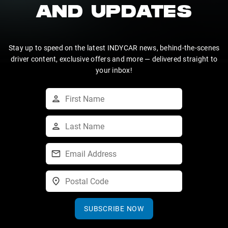
AND UPDATES
Stay up to speed on the latest INDYCAR news, behind-the-scenes
driver content, exclusive offers and more — delivered straight to
your inbox!
SUBSCRIBE NOW