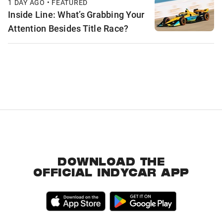
1 DAY AGO • FEATURED
Inside Line: What’s Grabbing Your
Attention Besides Title Race?
DOWNLOAD THE
OFFICIAL INDYCAR APP