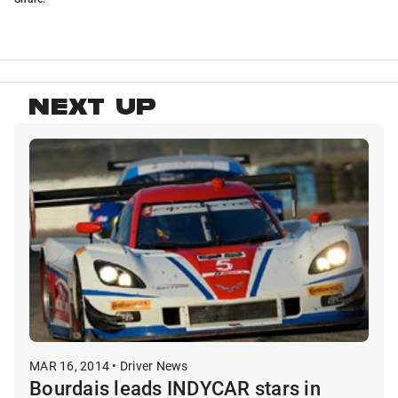
NEXT UP
MAR 16, 2014 • Driver News
Bourdais leads INDYCAR stars in