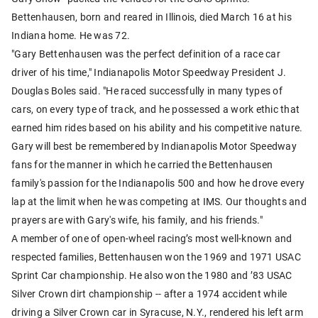
Bettenhausen, born and reared in Illinois, died March 16 at his
Indiana home. He was 72.
"Gary Bettenhausen was the perfect definition of a race car
driver of his time," Indianapolis Motor Speedway President J.
Douglas Boles said. "He raced successfully in many types of
cars, on every type of track, and he possessed a work ethic that
earned him rides based on his ability and his competitive nature.
Gary will best be remembered by Indianapolis Motor Speedway
fans for the manner in which he carried the Bettenhausen
family's passion for the Indianapolis 500 and how he drove every
lap at the limit when he was competing at IMS. Our thoughts and
prayers are with Gary's wife, his family, and his friends."
A member of one of open-wheel racing’s most well-known and
respected families, Bettenhausen won the 1969 and 1971 USAC
Sprint Car championship. He also won the 1980 and ’83 USAC
Silver Crown dirt championship -- after a 1974 accident while
driving a Silver Crown car in Syracuse, N.Y., rendered his left arm