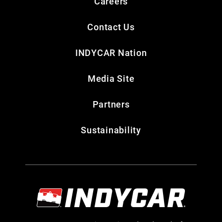
Careers
Contact Us
INDYCAR Nation
Media Site
Partners
Sustainability