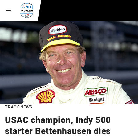
TRACK NEWS
USAC champion, Indy 500
starter Bettenhausen dies