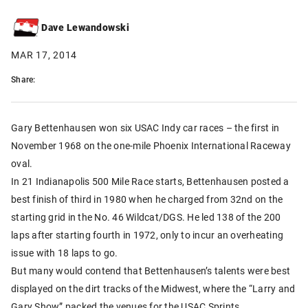
Dave Lewandowski
MAR 17, 2014
Share:
Gary Bettenhausen won six USAC Indy car races – the first in
November 1968 on the one-mile Phoenix International Raceway
oval.
In 21 Indianapolis 500 Mile Race starts, Bettenhausen posted a
best finish of third in 1980 when he charged from 32nd on the
starting grid in the No. 46 Wildcat/DGS. He led 138 of the 200
laps after starting fourth in 1972, only to incur an overheating
issue with 18 laps to go.
But many would contend that Bettenhausen’s talents were best
displayed on the dirt tracks of the Midwest, where the “Larry and
Gary Show” packed the venues for the USAC Sprints.