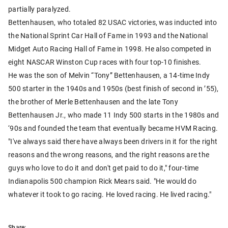
partially paralyzed.
Bettenhausen, who totaled 82 USAC victories, was inducted into
the National Sprint Car Hall of Fame in 1993 and the National
Midget Auto Racing Hall of Fame in 1998. He also competed in
eight NASCAR Winston Cup races with four top-10 finishes.
He was the son of Melvin “Tony” Bettenhausen, a 14-time Indy
500 starter in the 1940s and 1950s (best finish of second in ’55),
the brother of Merle Bettenhausen and the late Tony
Bettenhausen Jr., who made 11 Indy 500 starts in the 1980s and
‘90s and founded the team that eventually became HVM Racing.
"I've always said there have always been drivers in it for the right
reasons and the wrong reasons, and the right reasons are the
guys who love to do it and don't get paid to do it," four-time
Indianapolis 500 champion Rick Mears said. "He would do
whatever it took to go racing. He loved racing. He lived racing."
Share: