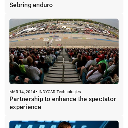
Sebring enduro
MAR 14, 2014 • INDYCAR Technologies
Partnership to enhance the spectator
experience