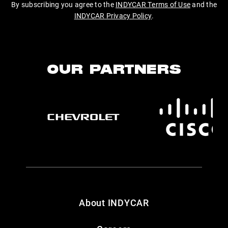
By subscribing you agree to the
INDYCAR Terms of Use
and the
INDYCAR Privacy Policy
.
OUR PARTNERS
About INDYCAR