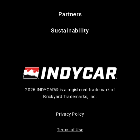
Partners
Sustainability
2026 INDYCAR® is a registered trademark of
Brickyard Trademarks, Inc.
Privacy Policy
Terms of Use