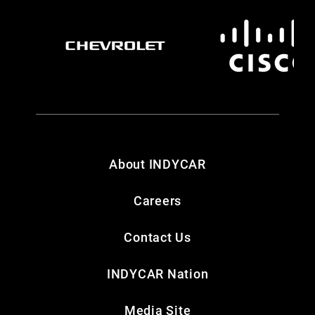
About INDYCAR
Careers
Contact Us
INDYCAR Nation
Media Site