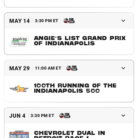
2016 Winner
Simon Pagenaud
MAY 14
3:30 PM ET
ANGIE'S LIST GRAND PRIX
OF INDIANAPOLIS
2016 Winner
Simon Pagenaud
MAY 29
11:00 AM ET
100TH RUNNING OF THE
INDIANAPOLIS 500
2016 Winner
Alexander Rossi
JUN 4
3:30 PM ET
CHEVROLET DUAL IN