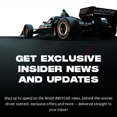
GET EXCLUSIVE
INSIDER NEWS
AND UPDATES
Stay up to speed on the latest INDYCAR news, behind-the-scenes
driver content, exclusive offers and more — delivered straight to
your inbox!