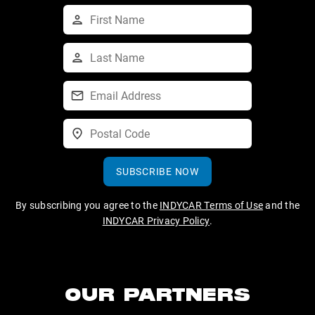
SUBSCRIBE NOW
By subscribing you agree to the
INDYCAR Terms of Use
and the
INDYCAR Privacy Policy
.
OUR PARTNERS