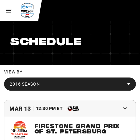
SCHEDULE
VIEW BY
2016 SEASON
MAR 13
12:30 PM ET
FIRESTONE GRAND PRIX
OF ST. PETERSBURG