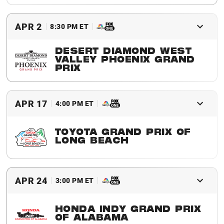
2016 Winner
Juan Pablo Montoya
APR 2
8:30 PM ET
DESERT DIAMOND WEST
VALLEY PHOENIX GRAND
PRIX
2016 Winner
Scott Dixon
APR 17
4:00 PM ET
TOYOTA GRAND PRIX OF
LONG BEACH
2016 Winner
Simon Pagenaud
APR 24
3:00 PM ET
HONDA INDY GRAND PRIX
OF ALABAMA