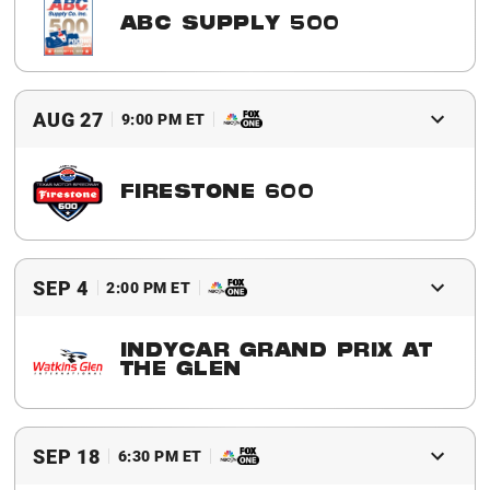
ABC SUPPLY 500
2016 Winner
Will Power
AUG 27
9:00 PM ET
FIRESTONE 600
2016 Winner
Graham Rahal
SEP 4
2:00 PM ET
INDYCAR GRAND PRIX AT
THE GLEN
2016 Winner
Scott Dixon
SEP 18
6:30 PM ET