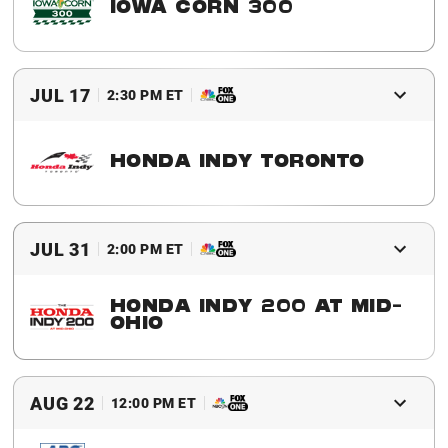
IOWA CORN 300
2016 Winner
Josef Newgarden
JUL 17
2:30 PM ET
HONDA INDY TORONTO
2016 Winner
Will Power
JUL 31
2:00 PM ET
HONDA INDY 200 AT MID-
OHIO
2016 Winner
Simon Pagenaud
AUG 22
12:00 PM ET