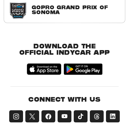
GOPRO GRAND PRIX OF
SONOMA
2016 Winner
Simon Pagenaud
DOWNLOAD THE
OFFICIAL INDYCAR APP
CONNECT WITH US