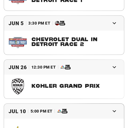
DETROIT RACE 1
2016 Winner
Sebastien Bourdais
JUN 5
3:30 PM ET
CHEVROLET DUAL IN
DETROIT RACE 2
2016 Winner
Will Power
JUN 26
12:30 PM ET
KOHLER GRAND PRIX
2016 Winner
Will Power
JUL 10
5:00 PM ET