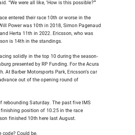
d. “We were all like, ‘How is this possible?’”
ace entered their race 10th or worse in the
Will Power was 10th in 2018, Simon Pagenaud
 and Herta 11th in 2022. Ericsson, who was
ason is 14th in the standings.
acing solidly in the top 10 during the season-
rsburg presented by RP Funding. For the Acura
h. At Barber Motorsports Park, Ericsson’s car
 advance out of the opening round of
of rebounding Saturday. The past five IMS
inishing position of 10.25 in the race
sson finished 10th here last August.
e code? Could be.