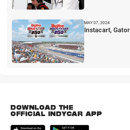
MAY 07, 2024
Instacart, Gato
DOWNLOAD THE
OFFICIAL INDYCAR APP