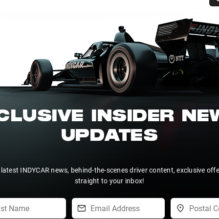
CLUSIVE INSIDER N
UPDATES
 latest INDYCAR news, behind-the-scenes driver content, exclusive off
straight to your inbox!