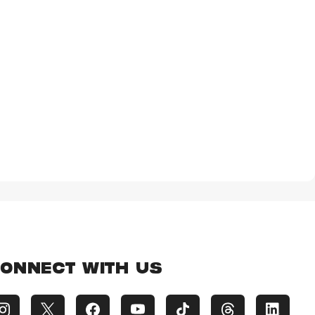
ONNECT WITH US