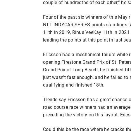
couple of hundredths of each other,” he sai
Four of the past six winners of this May r
NTT INDYCAR SERIES points standings. 
11th in 2019, Rinus VeeKay 11th in 2021
leading the points at this point in last se
Ericsson had a mechanical failure while r
opening Firestone Grand Prix of St. Pete
Grand Prix of Long Beach, he finished fift
just wasn’t fast enough, and he failed to
qualifying and finished 18th.
Trends say Ericsson has a great chance 
road course race winners had an average f
preceding the victory on this layout. Eric
Could this be the race where he cracks th