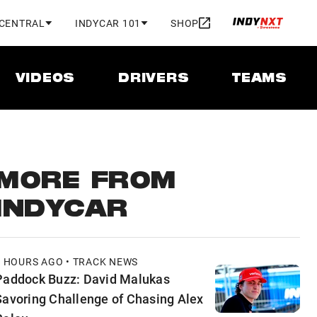
 CENTRAL
INDYCAR 101
SHOP
VIDEOS
DRIVERS
TEAMS
MORE FROM
INDYCAR
2 HOURS AGO • TRACK NEWS
Paddock Buzz: David Malukas
Savoring Challenge of Chasing Alex