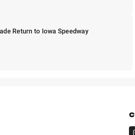
rade Return to Iowa Speedway
C