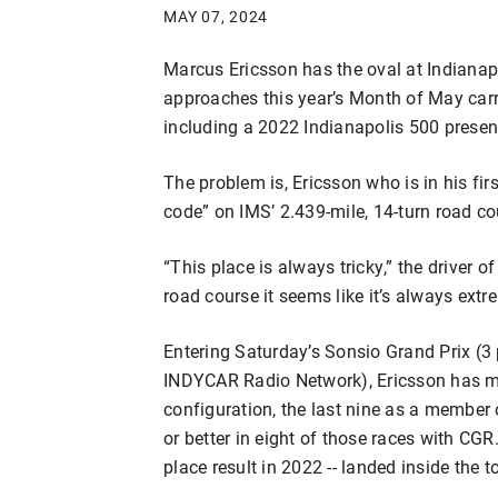
MAY 07, 2024
Marcus Ericsson has the oval at Indiana
approaches this year’s Month of May carry
including a 2022 Indianapolis 500 presen
The problem is, Ericsson who is in his firs
code” on IMS’ 2.439-mile, 14-turn road co
“This place is always tricky,” the driver 
road course it seems like it’s always extre
Entering Saturday’s Sonsio Grand Prix (
INDYCAR Radio Network), Ericsson has ma
configuration, the last nine as a member
or better in eight of those races with CGR. 
place result in 2022 -- landed inside the to