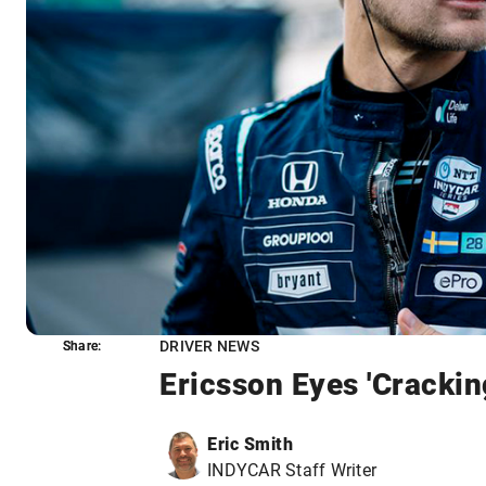
DRIVER NEWS
Share:
Share:
Ericsson Eyes 'Crackin
Eric Smith
INDYCAR Staff Writer