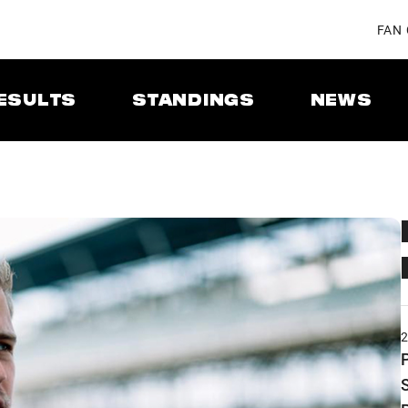
FAN
ESULTS
STANDINGS
NEWS