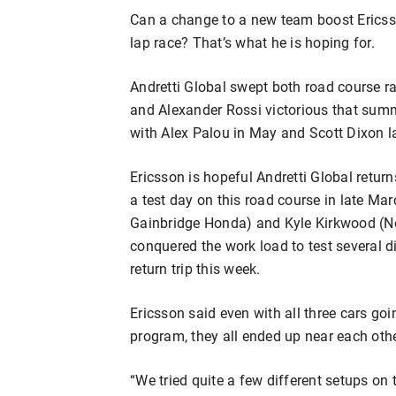
Can a change to a new team boost Ericsso
lap race? That’s what he is hoping for.
Andretti Global swept both road course r
and Alexander Rossi victorious that summ
with Alex Palou in May and Scott Dixon l
Ericsson is hopeful Andretti Global retur
a test day on this road course in late Marc
Gainbridge Honda) and Kyle Kirkwood (No
conquered the work load to test several di
return trip this week.
Ericsson said even with all three cars goin
program, they all ended up near each oth
“We tried quite a few different setups on 