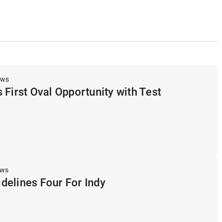
ews
 First Oval Opportunity with Test
ews
delines Four For Indy