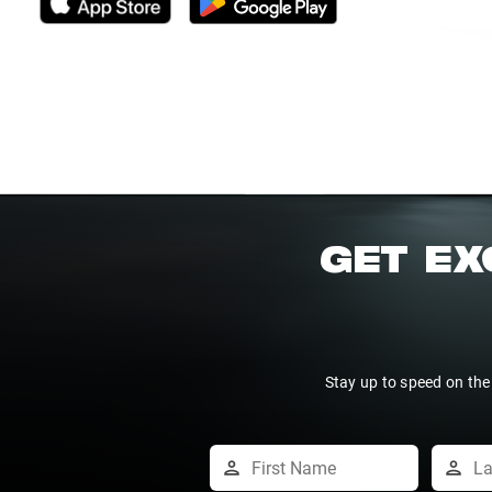
GET EX
Stay up to speed on the