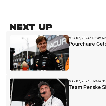
NEXT UP
MAY 07, 2024 • Driver N
Pourchaire Gets
MAY 07, 2024 • Team N
Team Penske Si