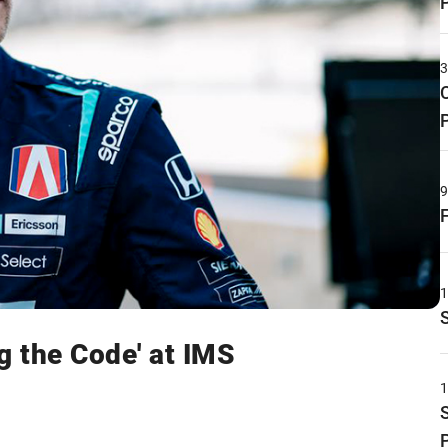
g the Code' at IMS