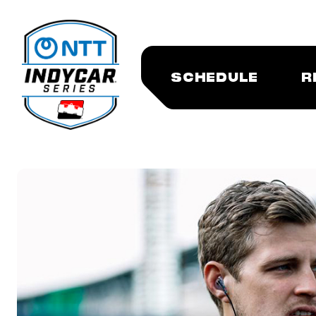
SCHEDULE
R