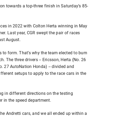
n towards a top-three finish in Saturday’s 85-
aces in 2022 with Colton Herta winning in May
er. Last year, CGR swept the pair of races
ast August.
ns to form. That’s why the team elected to burn
h. The three drivers -- Ericsson, Herta (No. 26
. 27 AutoNation Honda) -- divided and
fferent setups to apply to the race cars in the
g in different directions on the testing
er in the speed department.
the Andretti cars, and we all ended up within a