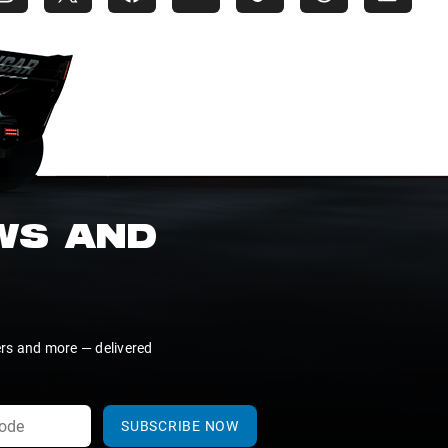
EWS AND
ers and more — delivered
SUBSCRIBE NOW