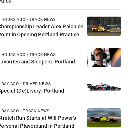
Palou
3 HOURS AGO • TRACK NEWS
Championship Leader Alex Palou on
Point in Opening Portland Practice
9 HOURS AGO • TRACK NEWS
Favorites and Sleepers: Portland
1 DAY AGO • DRIVER NEWS
Special (De)Livery: Portland
1 DAY AGO • TRACK NEWS
Stretch Run Starts at Will Power’s
Personal Playground in Portland