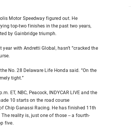
polis Motor Speedway figured out. He
ing top-two finishes in the past two years,
ted by Gainbridge triumph.
t year with Andretti Global, hasn’t “cracked the
urse.
of the No. 28 Delaware Life Honda said. “On the
mely tight.”
3 p.m. ET, NBC, Peacock, INDYCAR LIVE and the
de 10 starts on the road course
 of Chip Ganassi Racing. He has finished 11th
The reality is, just one of those -- a fourth-
p five.