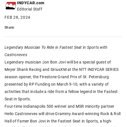
INDYCAR.com
Editorial Staff
FEB 28, 2024
Share:
Legendary Musician To Ride in Fastest Seat in Sports with
Castroneves
Legendary musician Jon Bon Jovi will be a special guest of
Meyer Shank Racing and SiriusXM at the NTT INDYCAR SERIES
season opener, the Firestone Grand Prix of St. Petersburg
presented by RP Funding on March 9-10, with a variety of
activities that include a ride from a fellow legend in the Fastest
Seat in Sports.
Four-time Indianapolis 500 winner and MSR minority partner
Helio Castroneves will drive Grammy Award-winning Rock & Roll
Hall of Famer Bon Jovi in the Fastest Seat in Sports, a high-