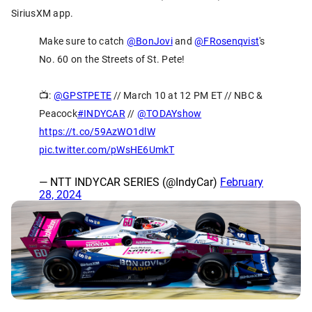
SiriusXM app.
Make sure to catch
@BonJovi
and
@FRosenqvist
's
No. 60 on the Streets of St. Pete!
📺:
@GPSTPETE
// March 10 at 12 PM ET // NBC &
Peacock
#INDYCAR
//
@TODAYshow
https://t.co/59AzWO1dlW
pic.twitter.com/pWsHE6UmkT
— NTT INDYCAR SERIES (@IndyCar)
February
28, 2024