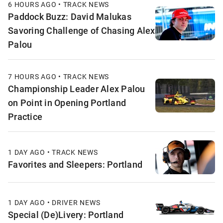
6 HOURS AGO • TRACK NEWS
Paddock Buzz: David Malukas
Savoring Challenge of Chasing Alex
Palou
7 HOURS AGO • TRACK NEWS
Championship Leader Alex Palou
on Point in Opening Portland
Practice
1 DAY AGO • TRACK NEWS
Favorites and Sleepers: Portland
1 DAY AGO • DRIVER NEWS
Special (De)Livery: Portland