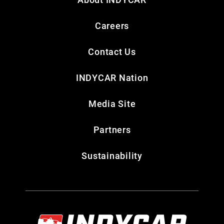
Careers
Contact Us
INDYCAR Nation
Media Site
Partners
Sustainability