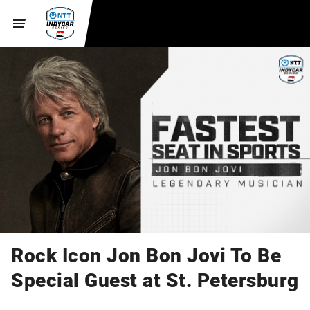
Rock Icon Jon Bon Jovi To Be
Special Guest at St. Petersburg