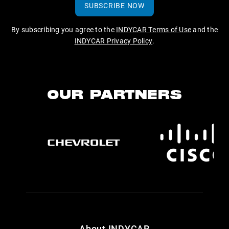
SUBSCRIBE NOW
By subscribing you agree to the
INDYCAR Terms of Use
and the
INDYCAR Privacy Policy
.
OUR PARTNERS
About INDYCAR