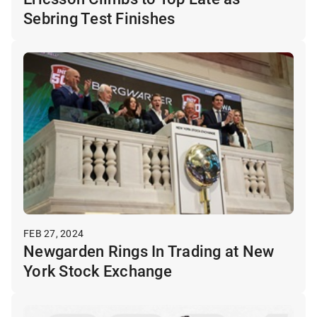
Sebring Test Finishes
FEB 27, 2024
Newgarden Rings In Trading at New
York Stock Exchange