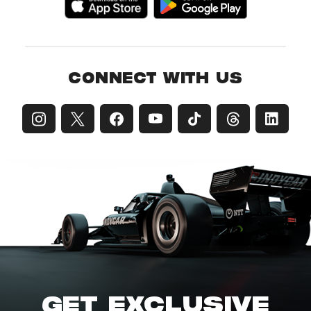
CONNECT WITH US
GET EXCLUSIVE