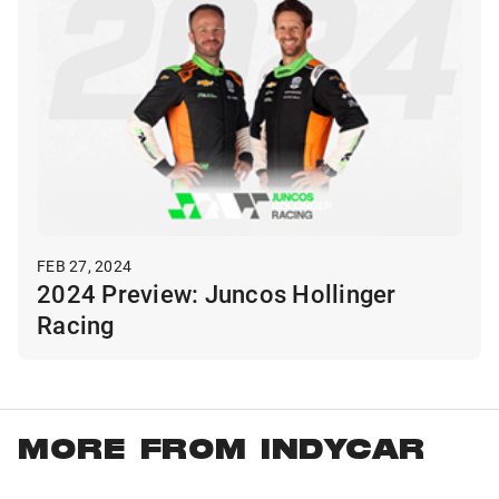
FEB 27, 2024
2024 Preview: Juncos Hollinger
Racing
MORE FROM INDYCAR