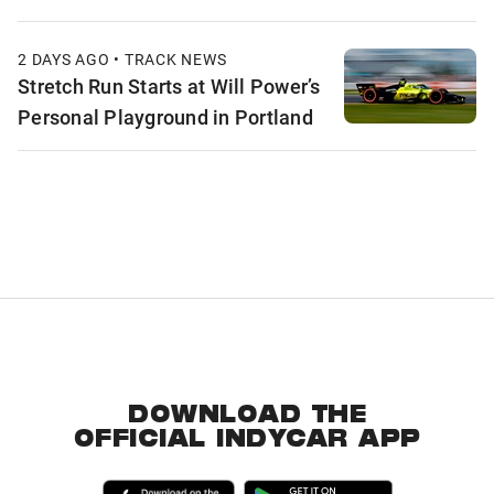
2 DAYS AGO • TRACK NEWS
Stretch Run Starts at Will Power’s
Personal Playground in Portland
DOWNLOAD THE
OFFICIAL INDYCAR APP