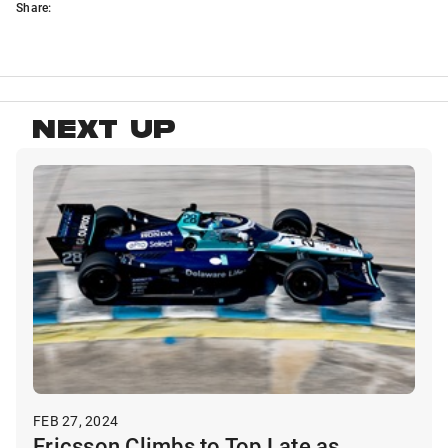
Share:
NEXT UP
FEB 27, 2024
Ericsson Climbs to Top Late as