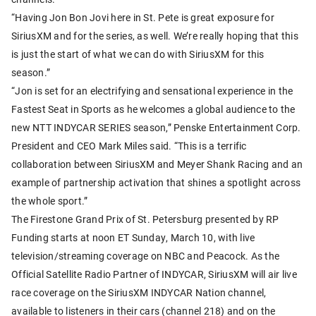
“Having Jon Bon Jovi here in St. Pete is great exposure for
SiriusXM and for the series, as well. We’re really hoping that this
is just the start of what we can do with SiriusXM for this
season.”
“Jon is set for an electrifying and sensational experience in the
Fastest Seat in Sports as he welcomes a global audience to the
new NTT INDYCAR SERIES season,” Penske Entertainment Corp.
President and CEO Mark Miles said. “This is a terrific
collaboration between SiriusXM and Meyer Shank Racing and an
example of partnership activation that shines a spotlight across
the whole sport.”
The Firestone Grand Prix of St. Petersburg presented by RP
Funding starts at noon ET Sunday, March 10, with live
television/streaming coverage on NBC and Peacock. As the
Official Satellite Radio Partner of INDYCAR, SiriusXM will air live
race coverage on the SiriusXM INDYCAR Nation channel,
available to listeners in their cars (channel 218) and on the