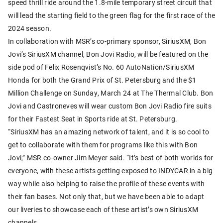
speed thrill ride around the 1.8-mile temporary street circuit that
will lead the starting field to the green flag for the first race of the
2024 season.
In collaboration with MSR’s co-primary sponsor, SiriusXM, Bon
Jovi’s SiriusXM channel, Bon Jovi Radio, will be featured on the
side pod of Felix Rosenqvist’s No. 60 AutoNation/SiriusXM
Honda for both the Grand Prix of St. Petersburg and the $1
Million Challenge on Sunday, March 24 at The Thermal Club. Bon
Jovi and Castroneves will wear custom Bon Jovi Radio fire suits
for their Fastest Seat in Sports ride at St. Petersburg.
“SiriusXM has an amazing network of talent, and it is so cool to
get to collaborate with them for programs like this with Bon
Jovi,” MSR co-owner Jim Meyer said. “It’s best of both worlds for
everyone, with these artists getting exposed to INDYCAR in a big
way while also helping to raise the profile of these events with
their fan bases. Not only that, but we have been able to adapt
our liveries to showcase each of these artist’s own SiriusXM
channels.