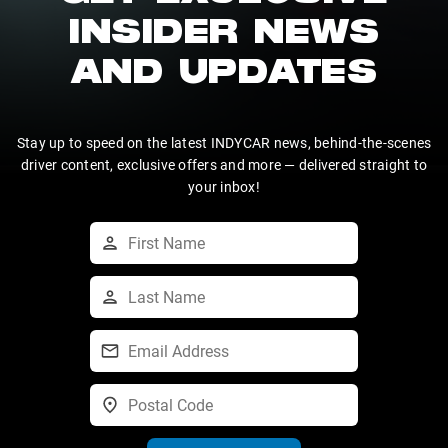
INSIDER NEWS
AND UPDATES
Stay up to speed on the latest INDYCAR news, behind-the-scenes
driver content, exclusive offers and more — delivered straight to
your inbox!