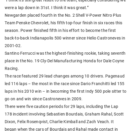
were a lap down in 31st. I think it was great.”
Newgarden placed fourth in the No. 2 Shell V-Power Nitro Plus
Team Penske Chevrolet, his fifth top-four finish in six races this
season. Power finished fifth in his effort to become the first
back-to-back Indianapolis 500 winner since Helio Castroneves in
2001-02.
Santino Ferrucci was the highest-finishing rookie, taking seventh
place in the No. 19 Cly-Del Manufacturing Honda for Dale Coyne
Racing.
The race featured 29 lead changes among 10 drivers. Pagenaud
led 116 laps – the most in the race since Dario Franchitti led 155
laps in his 2010 win – in becoming the first Indy 500 pole sitter to
go on and win since Castroneves in 2009.
There were five caution periods for 29 laps, including the Lap
178 incident involving Sebastien Bourdais, Graham Rahal, Scott
Dixon, Felix Rosenqvist, Charlie Kimball and Zach Veach. It
began when the cars of Bourdais and Rahal made contact in