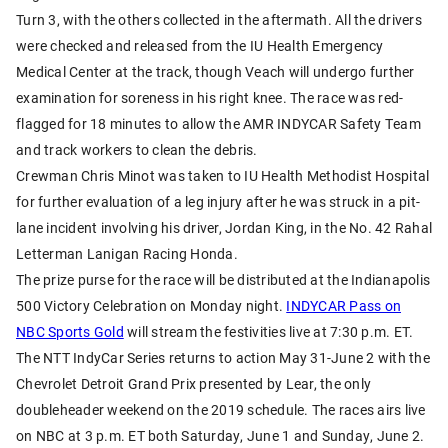
Turn 3, with the others collected in the aftermath. All the drivers
were checked and released from the IU Health Emergency
Medical Center at the track, though Veach will undergo further
examination for soreness in his right knee. The race was red-
flagged for 18 minutes to allow the AMR INDYCAR Safety Team
and track workers to clean the debris.
Crewman Chris Minot was taken to IU Health Methodist Hospital
for further evaluation of a leg injury after he was struck in a pit-
lane incident involving his driver, Jordan King, in the No. 42 Rahal
Letterman Lanigan Racing Honda.
The prize purse for the race will be distributed at the Indianapolis
500 Victory Celebration on Monday night.
INDYCAR Pass on
NBC Sports Gold
will stream the festivities live at 7:30 p.m. ET.
The NTT IndyCar Series returns to action May 31-June 2 with the
Chevrolet Detroit Grand Prix presented by Lear, the only
doubleheader weekend on the 2019 schedule. The races airs live
on NBC at 3 p.m. ET both Saturday, June 1 and Sunday, June 2.