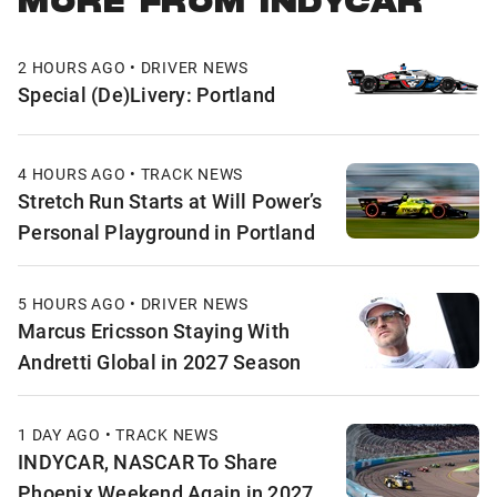
MORE FROM INDYCAR
2 HOURS AGO • DRIVER NEWS
Special (De)Livery: Portland
4 HOURS AGO • TRACK NEWS
Stretch Run Starts at Will Power’s
Personal Playground in Portland
5 HOURS AGO • DRIVER NEWS
Marcus Ericsson Staying With
Andretti Global in 2027 Season
1 DAY AGO • TRACK NEWS
INDYCAR, NASCAR To Share
Phoenix Weekend Again in 2027