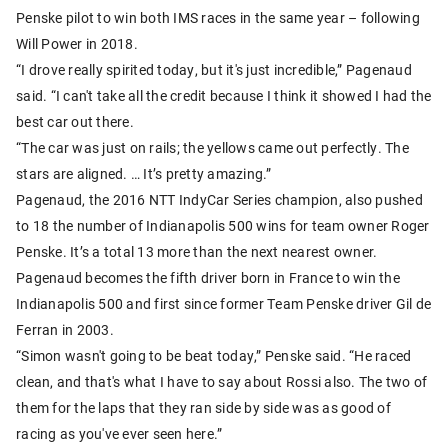
Penske pilot to win both IMS races in the same year – following
Will Power in 2018.
“I drove really spirited today, but it's just incredible,” Pagenaud
said. “I can't take all the credit because I think it showed I had the
best car out there.
“The car was just on rails; the yellows came out perfectly. The
stars are aligned. … It’s pretty amazing.”
Pagenaud, the 2016 NTT IndyCar Series champion, also pushed
to 18 the number of Indianapolis 500 wins for team owner Roger
Penske. It’s a total 13 more than the next nearest owner.
Pagenaud becomes the fifth driver born in France to win the
Indianapolis 500 and first since former Team Penske driver Gil de
Ferran in 2003.
“Simon wasn't going to be beat today,” Penske said. “He raced
clean, and that's what I have to say about Rossi also. The two of
them for the laps that they ran side by side was as good of
racing as you've ever seen here.”