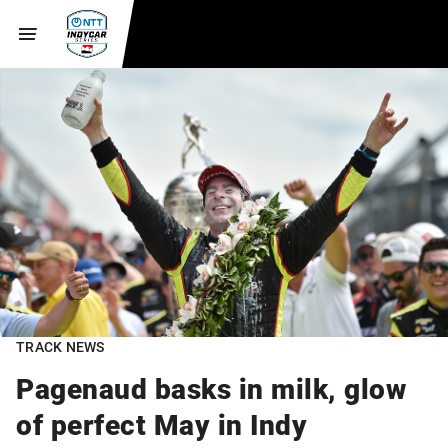
TRACK NEWS
Pagenaud basks in milk, glow
of perfect May in Indy