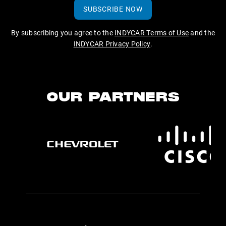
SUBSCRIBE NOW
By subscribing you agree to the
INDYCAR Terms of Use
and the
INDYCAR Privacy Policy
.
OUR PARTNERS