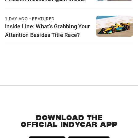
1 DAY AGO • FEATURED
Inside Line: What’s Grabbing Your
Attention Besides Title Race?
DOWNLOAD THE
OFFICIAL INDYCAR APP