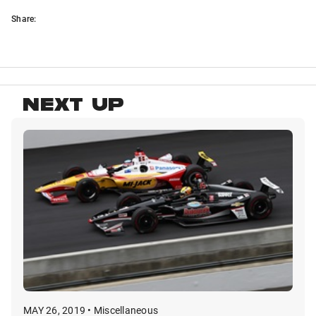
Share:
NEXT UP
MAY 26, 2019 • Miscellaneous