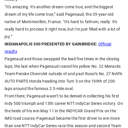
“It's amazing. It's another dream come true, and the biggest
dream of my life come true,” said Pagenaud, the 35-year-old
native of Montmorillon, France. “It's hard to fathom, really. It's
really hard to process it right now, but I'm just filled with a lot of
joy.”
INDIANAPOLIS 500 PRESENTED BY GAINBRIDGE:
Official
results
Pagenaud and Rossi swapped the lead five times in the closing
laps, the last when Pagenaud roared his yellow No. 22 Menards
Team Penske Chevrolet outside of and past Rossi’s No. 27 NAPA
AUTO PARTS Honda heading into Turn 3 on the 199th of 200
laps around the famous 2.5-mile oval.
From there, Pagenaud wasn’t to be denied in collecting his first
Indy 500 triumph and 13th career NTT IndyCar Series victory. On
the heels of his win May 11 in the INDYCAR Grand Prix on the
IMS road course, Pagenaud became the first driver to win more
than one NTT IndyCar Series race this season and second Team