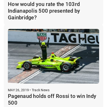
How would you rate the 103rd
Indianapolis 500 presented by
Gainbridge?
MAY 26, 2019 • Track News
Pagenaud holds off Rossi to win Indy
500