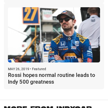
MAY 26, 2019 • Featured
Rossi hopes normal routine leads to
Indy 500 greatness