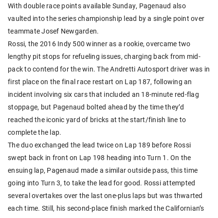
With double race points available Sunday, Pagenaud also
vaulted into the series championship lead by a single point over
teammate Josef Newgarden.
Rossi, the 2016 Indy 500 winner as a rookie, overcame two
lengthy pit stops for refueling issues, charging back from mid-
pack to contend for the win. The Andretti Autosport driver was in
first place on the final race restart on Lap 187, following an
incident involving six cars that included an 18-minute red-flag
stoppage, but Pagenaud bolted ahead by the time they’d
reached the iconic yard of bricks at the start/finish line to
complete the lap.
The duo exchanged the lead twice on Lap 189 before Rossi
swept back in front on Lap 198 heading into Turn 1. On the
ensuing lap, Pagenaud made a similar outside pass, this time
going into Turn 3, to take the lead for good. Rossi attempted
several overtakes over the last one-plus laps but was thwarted
each time. Still, his second-place finish marked the Californian’s