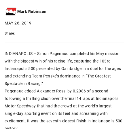
Mark Robinson
MAY 26, 2019
Share:
INDIANAPOLIS – Simon Pagenaud completed his May mission
with the biggest win of his racing life, capturing the 103rd
Indianapolis 500 presented by Gainbridge in a duel for the ages
and extending Team Penske’s dominance in “The Greatest
Spectacle in Racing.”
Pagenaud edged Alexander Rossi by 0.2086 of a second
following a thrilling clash over the final 14 laps at Indianapolis
Motor Speedway that had the crowd at the world’s largest
single-day sporting event on its feet and screaming with
excitement. It was the seventh-closest finish in Indianapolis 500
history.