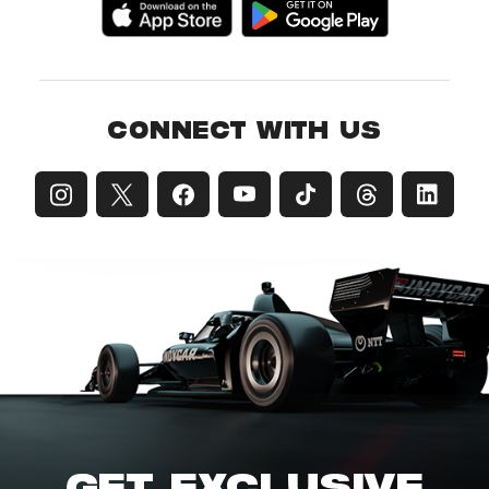
CONNECT WITH US