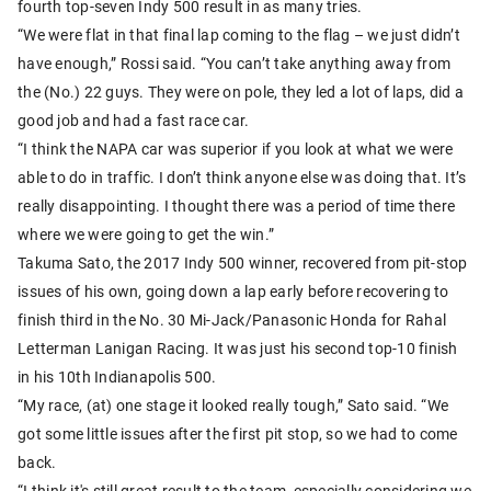
fourth top-seven Indy 500 result in as many tries.
“We were flat in that final lap coming to the flag – we just didn’t
have enough,” Rossi said. “You can’t take anything away from
the (No.) 22 guys. They were on pole, they led a lot of laps, did a
good job and had a fast race car.
“I think the NAPA car was superior if you look at what we were
able to do in traffic. I don’t think anyone else was doing that. It’s
really disappointing. I thought there was a period of time there
where we were going to get the win.”
Takuma Sato, the 2017 Indy 500 winner, recovered from pit-stop
issues of his own, going down a lap early before recovering to
finish third in the No. 30 Mi-Jack/Panasonic Honda for Rahal
Letterman Lanigan Racing. It was just his second top-10 finish
in his 10th Indianapolis 500.
“My race, (at) one stage it looked really tough,” Sato said. “We
got some little issues after the first pit stop, so we had to come
back.
“I think it's still great result to the team, especially considering we