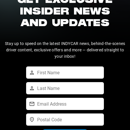
GET EXCLUSIVE
INSIDER NEWS
AND UPDATES
Stay up to speed on the latest INDYCAR news, behind-the-scenes
driver content, exclusive offers and more — delivered straight to
your inbox!