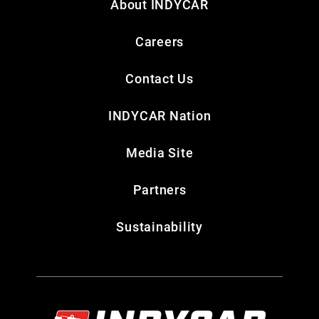
About INDYCAR
Careers
Contact Us
INDYCAR Nation
Media Site
Partners
Sustainability