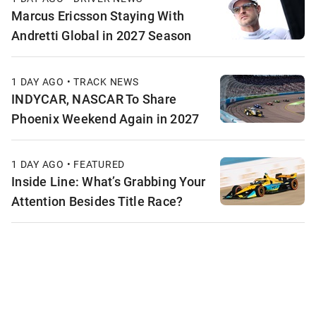
Marcus Ericsson Staying With
Andretti Global in 2027 Season
1 DAY AGO • TRACK NEWS
INDYCAR, NASCAR To Share
Phoenix Weekend Again in 2027
1 DAY AGO • FEATURED
Inside Line: What’s Grabbing Your
Attention Besides Title Race?