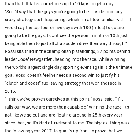
than that. It takes sometimes up to 10 laps to get a guy.
“So, I'd say that the guys you're going to be – aside from any
crazy strategy stuff happening, which I'm all too familiar with – I
would say the top four or five guys with 100 (miles) to go are
going to be the guys. I don't see the person in ninth or 10th just
being able then to just all of a sudden drive their way through.”
Rossi sits third in the championship standings, 37 points behind
leader Josef Newgarden, heading into the race. While winning
the world’s largest single-day sporting event again is the ultimate
goal, Rossi doesn’t feel he needs a second win to justify his
“clutch and coast” fuel-saving strategy that won the race in
2016.
“I think we've proven ourselves at this point,” Rossi said. “If it
falls our way, we are more than capable of winning the race. It's
not like we go out and are floating around in 25th every year
since then, so it's kind of irrelevant to me. The biggest thing was
the following year, 2017, to qualify up front to prove that we