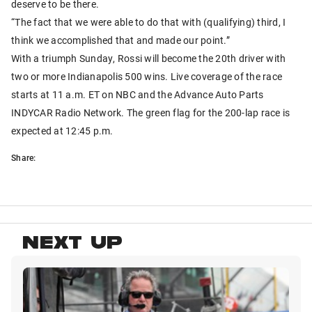
deserve to be there.
“The fact that we were able to do that with (qualifying) third, I
think we accomplished that and made our point.”
With a triumph Sunday, Rossi will become the 20th driver with
two or more Indianapolis 500 wins. Live coverage of the race
starts at 11 a.m. ET on NBC and the Advance Auto Parts
INDYCAR Radio Network. The green flag for the 200-lap race is
expected at 12:45 p.m.
Share:
NEXT UP