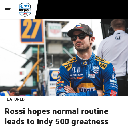
FEATURED
Rossi hopes normal routine
leads to Indy 500 greatness