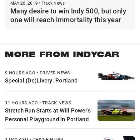
MAY 26, 2019 • Track News
Many desire to win Indy 500, but only
one will reach immortality this year
MORE FROM INDYCAR
9 HOURS AGO • DRIVER NEWS
Special (De)Livery: Portland
11 HOURS AGO • TRACK NEWS
Stretch Run Starts at Will Power’s
Personal Playground in Portland
1 DAY AGO • DRIVER NEWS