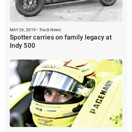
MAY 26, 2019 • Track News
Spotter carries on family legacy at
Indy 500