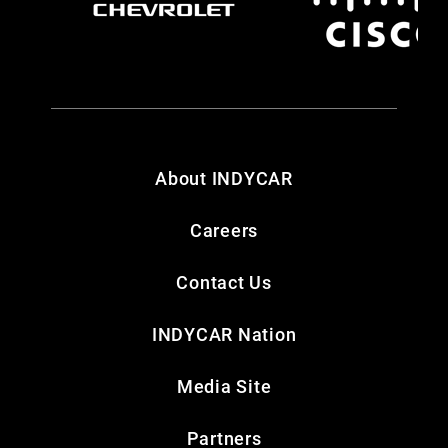
About INDYCAR
Careers
Contact Us
INDYCAR Nation
Media Site
Partners