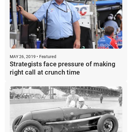
MAY 26, 2019 • Featured
Strategists face pressure of making
right call at crunch time