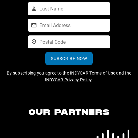
SUBSCRIBE NOW
By subscribing you agree to the
INDYCAR Terms of Use
and the
INDYCAR Privacy Policy
.
OUR PARTNERS