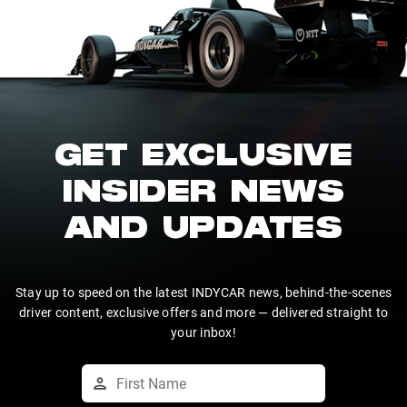
GET EXCLUSIVE
INSIDER NEWS
AND UPDATES
Stay up to speed on the latest INDYCAR news, behind-the-scenes
driver content, exclusive offers and more — delivered straight to
your inbox!