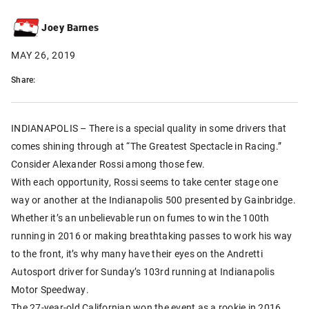
Joey Barnes
MAY 26, 2019
Share:
INDIANAPOLIS – There is a special quality in some drivers that
comes shining through at “The Greatest Spectacle in Racing.”
Consider Alexander Rossi among those few.
With each opportunity, Rossi seems to take center stage one
way or another at the Indianapolis 500 presented by Gainbridge.
Whether it’s an unbelievable run on fumes to win the 100th
running in 2016 or making breathtaking passes to work his way
to the front, it’s why many have their eyes on the Andretti
Autosport driver for Sunday’s 103rd running at Indianapolis
Motor Speedway.
The 27-year-old Californian won the event as a rookie in 2016.