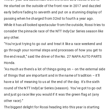
He started on the outside of the front row in 2017 and dazzled
early before fading to seventh and put on a stunning display of
passing when he charged from 32nd to fourth a year ago.
While it has all looked spectacular from the outside, Rossi tries to
consider the pinnacle race of the NTT IndyCar Series season like
any other.
“You're just trying to go out and treat it like a race weekend and
go through your normal steps and processes of how you get to
the end result,” said the driver of the No. 27 NAPA AUTO PARTS
Honda.
“As much as there's a lot of things going on – on the external side
of things that are important and in the name of tradition – it'll
have a lot of meaning to us at the end of the day. It's the sixth
round of the NTT IndyCar Series (season). You’ve got to go out
and just go race like you would if it was the green flag at (any
other race).”
The biggest delight for Rossi heading into this year is starting