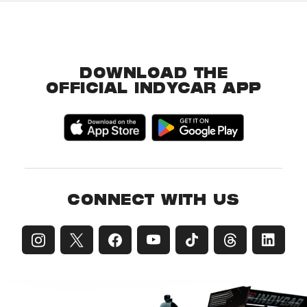
DOWNLOAD THE
OFFICIAL INDYCAR APP
CONNECT WITH US