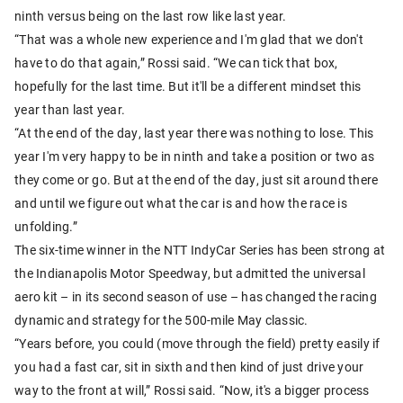
ninth versus being on the last row like last year.
“That was a whole new experience and I'm glad that we don't
have to do that again,” Rossi said. “We can tick that box,
hopefully for the last time. But it'll be a different mindset this
year than last year.
“At the end of the day, last year there was nothing to lose. This
year I'm very happy to be in ninth and take a position or two as
they come or go. But at the end of the day, just sit around there
and until we figure out what the car is and how the race is
unfolding.”
The six-time winner in the NTT IndyCar Series has been strong at
the Indianapolis Motor Speedway, but admitted the universal
aero kit – in its second season of use – has changed the racing
dynamic and strategy for the 500-mile May classic.
“Years before, you could (move through the field) pretty easily if
you had a fast car, sit in sixth and then kind of just drive your
way to the front at will,” Rossi said. “Now, it's a bigger process