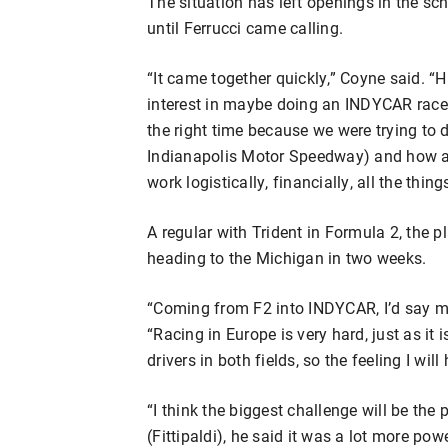
The situation has left openings in the sc
until Ferrucci came calling.
“It came together quickly,” Coyne said. “
interest in maybe doing an INDYCAR race or 
the right time because we were trying to 
Indianapolis Motor Speedway) and how a
work logistically, financially, all the thin
A regular with Trident in Formula 2, the pl
heading to the Michigan in two weeks.
“Coming from F2 into INDYCAR, I’d say my 
“Racing in Europe is very hard, just as it 
drivers in both fields, so the feeling I wil
“I think the biggest challenge will be the
(Fittipaldi), he said it was a lot more powe