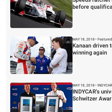
before qualific
MAY 18, 2018 • Featured
Kanaan driven 
winning again
MAY 18, 2018 • INDYCAR
INDYCAR's unive
Schwitzer Awar