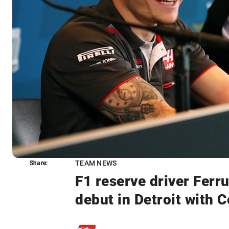
TEAM NEWS
Share:
Share:
F1 reserve driver Ferr
debut in Detroit with 