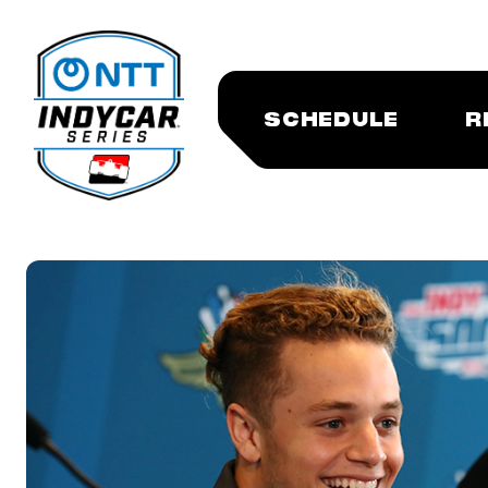
SCHEDULE
R