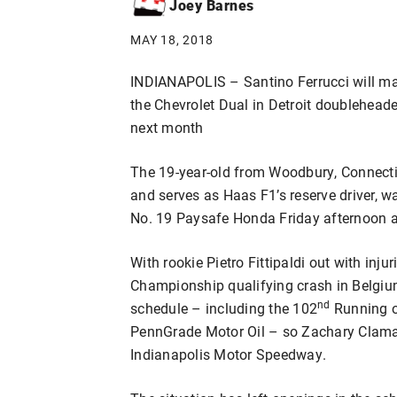
Joey Barnes
MAY 18, 2018
INDIANAPOLIS – Santino Ferrucci will ma
the Chevrolet Dual in Detroit doublehead
next month
The 19-year-old from Woodbury, Connecti
and serves as Haas F1’s reserve driver, 
No. 19 Paysafe Honda Friday afternoon 
With rookie Pietro Fittipaldi out with inj
Championship qualifying crash in Belgium
nd
schedule – including the 102
Running o
PennGrade Motor Oil – so Zachary Clama
Indianapolis Motor Speedway.