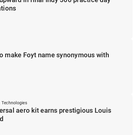
ations
to make Foyt name synonymous with
 Technologies
rsal aero kit earns prestigious Louis
d