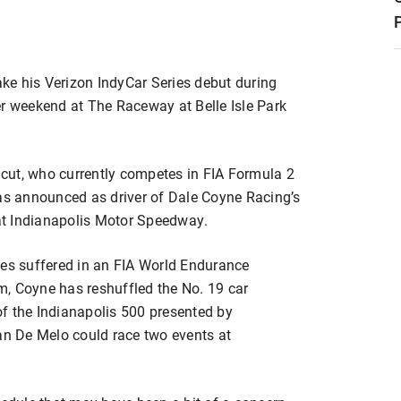
ke his Verizon IndyCar Series debut during
er weekend at The Raceway at Belle Isle Park
cut, who currently competes in FIA Formula 2
was announced as driver of Dale Coyne Racing’s
at Indianapolis Motor Speedway.
uries suffered in an FIA World Endurance
, Coyne has reshuffled the No. 19 car
f the Indianapolis 500 presented by
n De Melo could race two events at