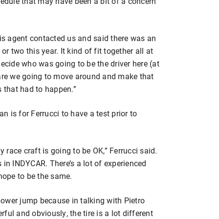
hedule that may have been a bit of a concern
His agent contacted us and said there was an
two this year. It kind of fit together all at
decide who was going to be the driver here (at
re we going to move around and make that
gs that had to happen.”
an is for Ferrucci to have a test prior to
race craft is going to be OK,” Ferrucci said.
is in INDYCAR. There’s a lot of experienced
l hope to be the same.
 power jump because in talking with Pietro
rful and obviously, the tire is a lot different