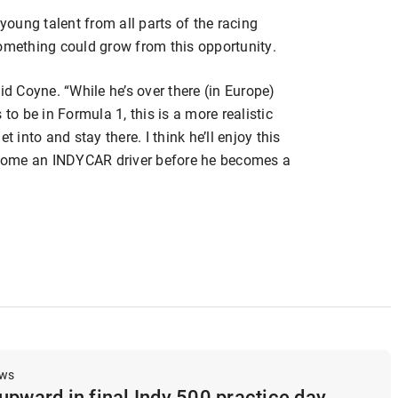
oung talent from all parts of the racing
t something could grow from this opportunity.
id Coyne. “While he’s over there (in Europe)
to be in Formula 1, this is a more realistic
t into and stay there. I think he’ll enjoy this
come an INDYCAR driver before he becomes a
ews
upward in final Indy 500 practice day