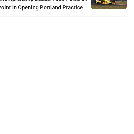
Point in Opening Portland Practice