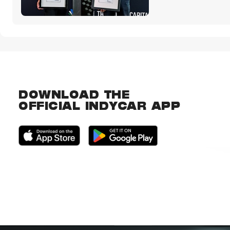
DOWNLOAD THE
OFFICIAL INDYCAR APP