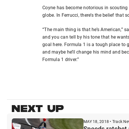
Coyne has become notorious in scouting y
globe. In Ferrucci, there’s the belief tha
“The main thing is that he’s American,” sa
and you can tell by his tone that he wants 
goal here. Formula 1 is a tough place to ge
and maybe he’ll change his mind and be
Formula 1 driver.”
NEXT UP
MAY 18, 2018 • Track N
Speeds ratchet 