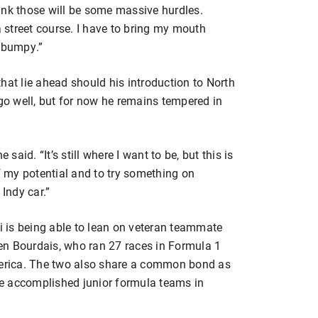
think those will be some massive hurdles.
a street course. I have to bring my mouth
y bumpy.”
 that lie ahead should his introduction to North
o well, but for now he remains tempered in
 said. “It’s still where I want to be, but this is
of my potential and to try something on
 Indy car.”
ci is being able to lean on veteran teammate
en Bourdais, who ran 27 races in Formula 1
America. The two also share a common bond as
e accomplished junior formula teams in