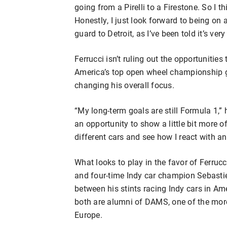
going from a Pirelli to a Firestone. So I 
Honestly, I just look forward to being on 
guard to Detroit, as I’ve been told it’s ver
Ferrucci isn’t ruling out the opportunities
America’s top open wheel championship g
changing his overall focus.
“My long-term goals are still Formula 1,” he
an opportunity to show a little bit more 
different cars and see how I react with an
What looks to play in the favor of Ferruc
and four-time Indy car champion Sebasti
between his stints racing Indy cars in 
both are alumni of DAMS, one of the mor
Europe.