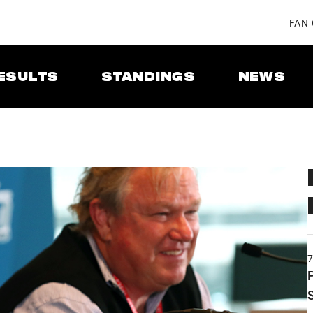
FAN
ESULTS
STANDINGS
NEWS