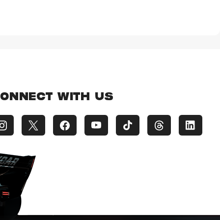
ONNECT WITH US