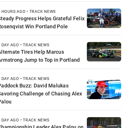
9 HOURS AGO • TRACK NEWS
Steady Progress Helps Grateful Felix
Rosenqvist Win Portland Pole
1 DAY AGO • TRACK NEWS
Alternate Tires Help Marcus
Armstrong Jump to Top in Portland
1 DAY AGO • TRACK NEWS
Paddock Buzz: David Malukas
Savoring Challenge of Chasing Alex
Palou
1 DAY AGO • TRACK NEWS
Championship Leader Alex Palou on