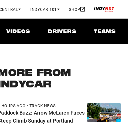
 CENTRAL
INDYCAR 101
SHOP
VIDEOS
DRIVERS
TEAMS
MORE FROM
INDYCAR
7 HOURS AGO • TRACK NEWS
Paddock Buzz: Arrow McLaren Faces
Steep Climb Sunday at Portland