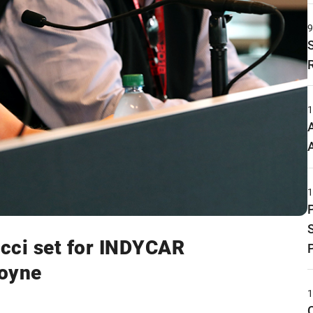
ucci set for INDYCAR
Coyne